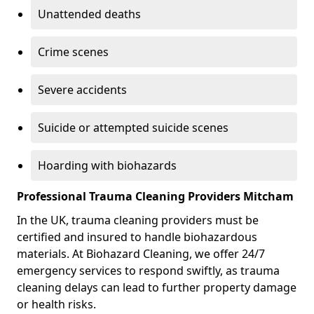
Unattended deaths
Crime scenes
Severe accidents
Suicide or attempted suicide scenes
Hoarding with biohazards
Professional Trauma Cleaning Providers Mitcham
In the UK, trauma cleaning providers must be
certified and insured to handle biohazardous
materials. At Biohazard Cleaning, we offer 24/7
emergency services to respond swiftly, as trauma
cleaning delays can lead to further property damage
or health risks.