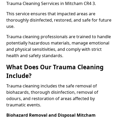
Trauma Cleaning Serrvices in Mitcham CR4 3.
This service ensures that impacted areas are
thoroughly disinfected, restored, and safe for future
use.
Trauma cleaning professionals are trained to handle
potentially hazardous materials, manage emotional
and physical sensitivities, and comply with strict
health and safety standards.
What Does Our Trauma Cleaning
Include?
Trauma cleaning includes the safe removal of
biohazards, thorough disinfection, removal of
odours, and restoration of areas affected by
traumatic events.
Biohazard Removal and Disposal Mitcham