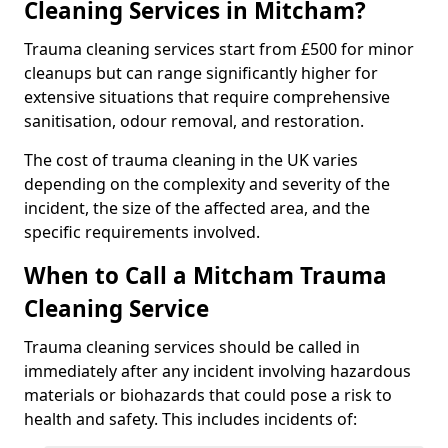
Cleaning Services in Mitcham?
Trauma cleaning services start from £500 for minor
cleanups but can range significantly higher for
extensive situations that require comprehensive
sanitisation, odour removal, and restoration.
The cost of trauma cleaning in the UK varies
depending on the complexity and severity of the
incident, the size of the affected area, and the
specific requirements involved.
When to Call a Mitcham Trauma
Cleaning Service
Trauma cleaning services should be called in
immediately after any incident involving hazardous
materials or biohazards that could pose a risk to
health and safety. This includes incidents of: