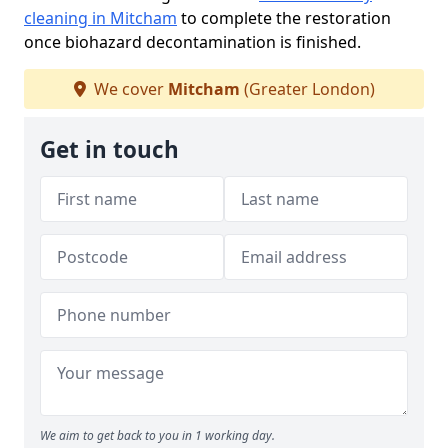
cleaning in Mitcham
to complete the restoration
once biohazard decontamination is finished.
We cover
Mitcham
(Greater London)
Get in touch
We aim to get back to you in 1 working day.