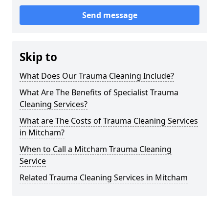
Send message
Skip to
What Does Our Trauma Cleaning Include?
What Are The Benefits of Specialist Trauma
Cleaning Services?
What are The Costs of Trauma Cleaning Services
in Mitcham?
When to Call a Mitcham Trauma Cleaning
Service
Related Trauma Cleaning Services in Mitcham