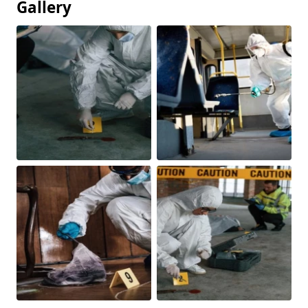
Gallery