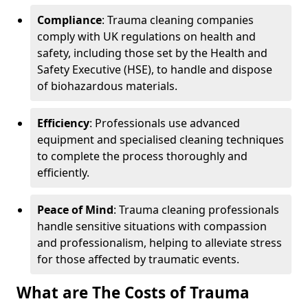
Compliance
: Trauma cleaning companies
comply with UK regulations on health and
safety, including those set by the Health and
Safety Executive (HSE), to handle and dispose
of biohazardous materials.
Efficiency
: Professionals use advanced
equipment and specialised cleaning techniques
to complete the process thoroughly and
efficiently.
Peace of Mind
: Trauma cleaning professionals
handle sensitive situations with compassion
and professionalism, helping to alleviate stress
for those affected by traumatic events.
What are The Costs of Trauma