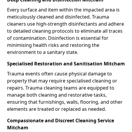
Every surface and item within the impacted area is
meticulously cleaned and disinfected. Trauma
cleaners use high-strength disinfectants and adhere
to detailed cleaning protocols to eliminate all traces
of contamination. Disinfection is essential for
minimising health risks and restoring the
environment to a sanitary state.
Specialised Restoration and Sanitisation Mitcham
Trauma events often cause physical damage to
property that may require specialised cleaning or
repairs. Trauma cleaning teams are equipped to
manage both cleaning and restorative tasks,
ensuring that furnishings, walls, flooring, and other
elements are treated or replaced as needed.
Compassionate and Discreet Cleaning Service
Mitcham