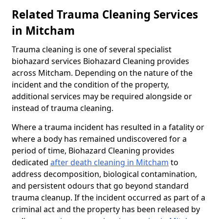
Related Trauma Cleaning Services
in Mitcham
Trauma cleaning is one of several specialist
biohazard services Biohazard Cleaning provides
across Mitcham. Depending on the nature of the
incident and the condition of the property,
additional services may be required alongside or
instead of trauma cleaning.
Where a trauma incident has resulted in a fatality or
where a body has remained undiscovered for a
period of time, Biohazard Cleaning provides
dedicated
after death cleaning in Mitcham
to
address decomposition, biological contamination,
and persistent odours that go beyond standard
trauma cleanup. If the incident occurred as part of a
criminal act and the property has been released by