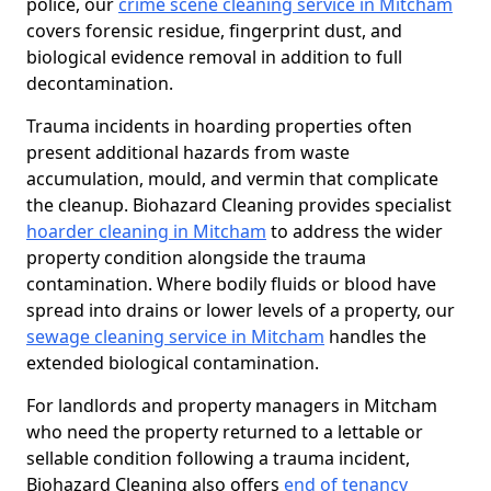
police, our
crime scene cleaning service in Mitcham
covers forensic residue, fingerprint dust, and
biological evidence removal in addition to full
decontamination.
Trauma incidents in hoarding properties often
present additional hazards from waste
accumulation, mould, and vermin that complicate
the cleanup. Biohazard Cleaning provides specialist
hoarder cleaning in Mitcham
to address the wider
property condition alongside the trauma
contamination. Where bodily fluids or blood have
spread into drains or lower levels of a property, our
sewage cleaning service in Mitcham
handles the
extended biological contamination.
For landlords and property managers in Mitcham
who need the property returned to a lettable or
sellable condition following a trauma incident,
Biohazard Cleaning also offers
end of tenancy