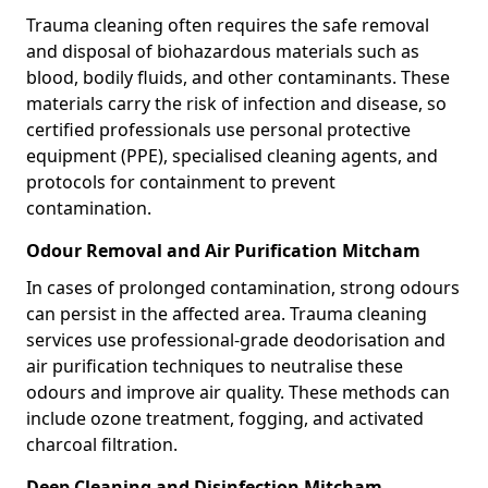
Trauma cleaning often requires the safe removal
and disposal of biohazardous materials such as
blood, bodily fluids, and other contaminants. These
materials carry the risk of infection and disease, so
certified professionals use personal protective
equipment (PPE), specialised cleaning agents, and
protocols for containment to prevent
contamination.
Odour Removal and Air Purification Mitcham
In cases of prolonged contamination, strong odours
can persist in the affected area. Trauma cleaning
services use professional-grade deodorisation and
air purification techniques to neutralise these
odours and improve air quality. These methods can
include ozone treatment, fogging, and activated
charcoal filtration.
Deep Cleaning and Disinfection Mitcham