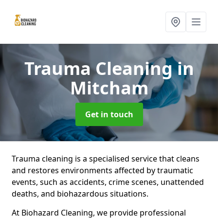
Trauma Cleaning
in
Mitcham
Get in touch
Trauma cleaning is a specialised service that cleans
and restores environments affected by traumatic
events, such as accidents, crime scenes, unattended
deaths, and biohazardous situations.
At Biohazard Cleaning, we provide professional