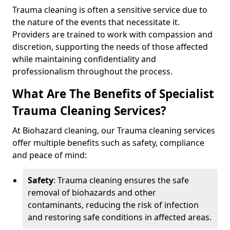
Trauma cleaning is often a sensitive service due to
the nature of the events that necessitate it.
Providers are trained to work with compassion and
discretion, supporting the needs of those affected
while maintaining confidentiality and
professionalism throughout the process.
What Are The Benefits of Specialist
Trauma Cleaning Services?
At Biohazard cleaning, our Trauma cleaning services
offer multiple benefits such as safety, compliance
and peace of mind:
Safety
: Trauma cleaning ensures the safe
removal of biohazards and other
contaminants, reducing the risk of infection
and restoring safe conditions in affected areas.