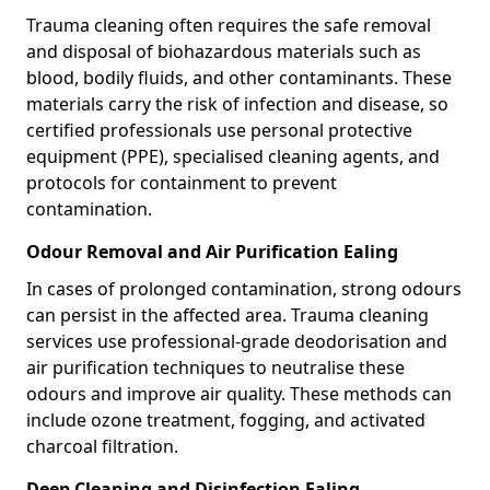
Trauma cleaning often requires the safe removal
and disposal of biohazardous materials such as
blood, bodily fluids, and other contaminants. These
materials carry the risk of infection and disease, so
certified professionals use personal protective
equipment (PPE), specialised cleaning agents, and
protocols for containment to prevent
contamination.
Odour Removal and Air Purification Ealing
In cases of prolonged contamination, strong odours
can persist in the affected area. Trauma cleaning
services use professional-grade deodorisation and
air purification techniques to neutralise these
odours and improve air quality. These methods can
include ozone treatment, fogging, and activated
charcoal filtration.
Deep Cleaning and Disinfection Ealing