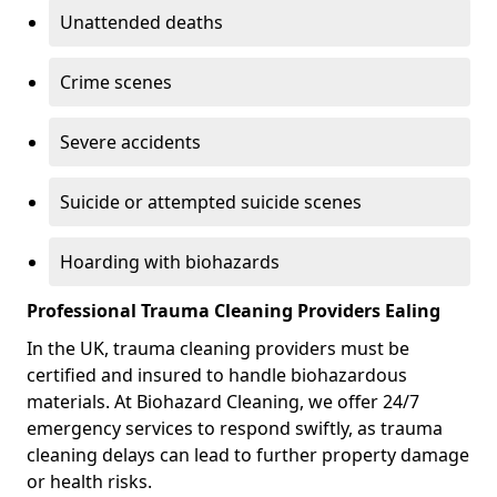
Unattended deaths
Crime scenes
Severe accidents
Suicide or attempted suicide scenes
Hoarding with biohazards
Professional Trauma Cleaning Providers Ealing
In the UK, trauma cleaning providers must be
certified and insured to handle biohazardous
materials. At Biohazard Cleaning, we offer 24/7
emergency services to respond swiftly, as trauma
cleaning delays can lead to further property damage
or health risks.