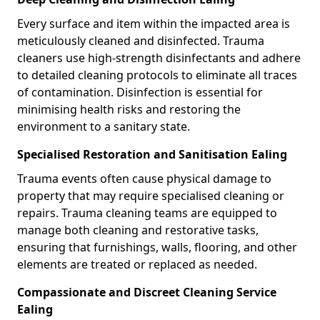
Every surface and item within the impacted area is
meticulously cleaned and disinfected. Trauma
cleaners use high-strength disinfectants and adhere
to detailed cleaning protocols to eliminate all traces
of contamination. Disinfection is essential for
minimising health risks and restoring the
environment to a sanitary state.
Specialised Restoration and Sanitisation Ealing
Trauma events often cause physical damage to
property that may require specialised cleaning or
repairs. Trauma cleaning teams are equipped to
manage both cleaning and restorative tasks,
ensuring that furnishings, walls, flooring, and other
elements are treated or replaced as needed.
Compassionate and Discreet Cleaning Service
Ealing