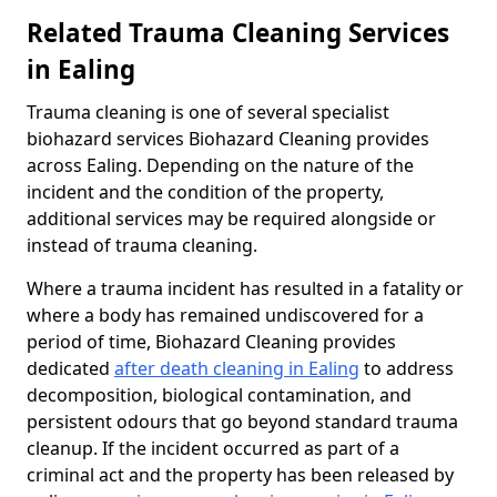
Related Trauma Cleaning Services
in Ealing
Trauma cleaning is one of several specialist
biohazard services Biohazard Cleaning provides
across Ealing. Depending on the nature of the
incident and the condition of the property,
additional services may be required alongside or
instead of trauma cleaning.
Where a trauma incident has resulted in a fatality or
where a body has remained undiscovered for a
period of time, Biohazard Cleaning provides
dedicated
after death cleaning in Ealing
to address
decomposition, biological contamination, and
persistent odours that go beyond standard trauma
cleanup. If the incident occurred as part of a
criminal act and the property has been released by