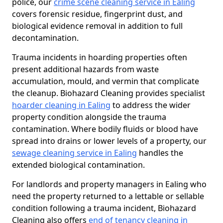
police, our
crime scene cleaning service in Ealing
covers forensic residue, fingerprint dust, and
biological evidence removal in addition to full
decontamination.
Trauma incidents in hoarding properties often
present additional hazards from waste
accumulation, mould, and vermin that complicate
the cleanup. Biohazard Cleaning provides specialist
hoarder cleaning in Ealing
to address the wider
property condition alongside the trauma
contamination. Where bodily fluids or blood have
spread into drains or lower levels of a property, our
sewage cleaning service in Ealing
handles the
extended biological contamination.
For landlords and property managers in Ealing who
need the property returned to a lettable or sellable
condition following a trauma incident, Biohazard
Cleaning also offers
end of tenancy cleaning in