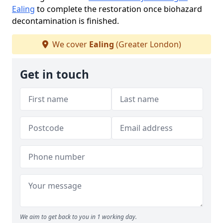
Ealing
to complete the restoration once biohazard
decontamination is finished.
We cover
Ealing
(Greater London)
Get in touch
We aim to get back to you in 1 working day.