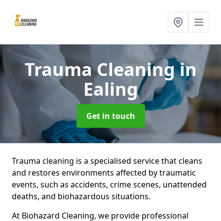
Trauma Cleaning
in
Ealing
Get in touch
Trauma cleaning is a specialised service that cleans
and restores environments affected by traumatic
events, such as accidents, crime scenes, unattended
deaths, and biohazardous situations.
At Biohazard Cleaning, we provide professional