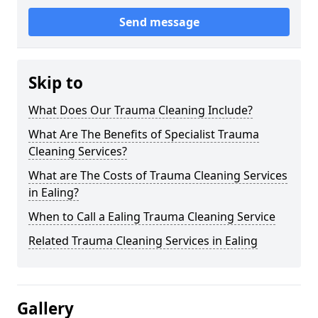
Send message
Skip to
What Does Our Trauma Cleaning Include?
What Are The Benefits of Specialist Trauma
Cleaning Services?
What are The Costs of Trauma Cleaning Services
in Ealing?
When to Call a Ealing Trauma Cleaning Service
Related Trauma Cleaning Services in Ealing
Gallery