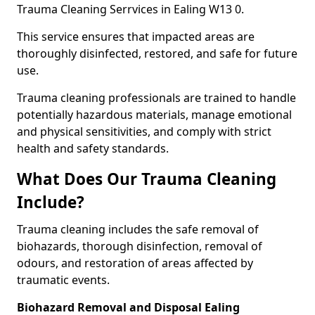
Trauma Cleaning Serrvices in Ealing W13 0.
This service ensures that impacted areas are
thoroughly disinfected, restored, and safe for future
use.
Trauma cleaning professionals are trained to handle
potentially hazardous materials, manage emotional
and physical sensitivities, and comply with strict
health and safety standards.
What Does Our Trauma Cleaning
Include?
Trauma cleaning includes the safe removal of
biohazards, thorough disinfection, removal of
odours, and restoration of areas affected by
traumatic events.
Biohazard Removal and Disposal Ealing