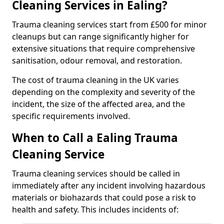
Cleaning Services in Ealing?
Trauma cleaning services start from £500 for minor
cleanups but can range significantly higher for
extensive situations that require comprehensive
sanitisation, odour removal, and restoration.
The cost of trauma cleaning in the UK varies
depending on the complexity and severity of the
incident, the size of the affected area, and the
specific requirements involved.
When to Call a Ealing Trauma
Cleaning Service
Trauma cleaning services should be called in
immediately after any incident involving hazardous
materials or biohazards that could pose a risk to
health and safety. This includes incidents of: