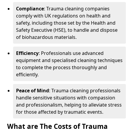
Compliance
: Trauma cleaning companies
comply with UK regulations on health and
safety, including those set by the Health and
Safety Executive (HSE), to handle and dispose
of biohazardous materials.
Efficiency
: Professionals use advanced
equipment and specialised cleaning techniques
to complete the process thoroughly and
efficiently.
Peace of Mind
: Trauma cleaning professionals
handle sensitive situations with compassion
and professionalism, helping to alleviate stress
for those affected by traumatic events.
What are The Costs of Trauma