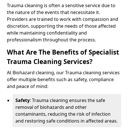
Trauma cleaning is often a sensitive service due to
the nature of the events that necessitate it.
Providers are trained to work with compassion and
discretion, supporting the needs of those affected
while maintaining confidentiality and
professionalism throughout the process.
What Are The Benefits of Specialist
Trauma Cleaning Services?
At Biohazard cleaning, our Trauma cleaning services
offer multiple benefits such as safety, compliance
and peace of mind:
Safety
: Trauma cleaning ensures the safe
removal of biohazards and other
contaminants, reducing the risk of infection
and restoring safe conditions in affected areas.