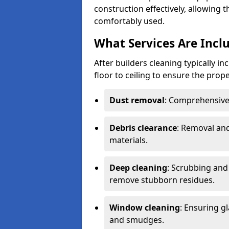
construction effectively, allowing 
comfortably used.
What Services Are Inclu
After builders cleaning typically i
floor to ceiling to ensure the prope
Dust removal
: Comprehensive 
Debris clearance
: Removal and
materials.
Deep cleaning
: Scrubbing and 
remove stubborn residues.
Window cleaning
: Ensuring gl
and smudges.