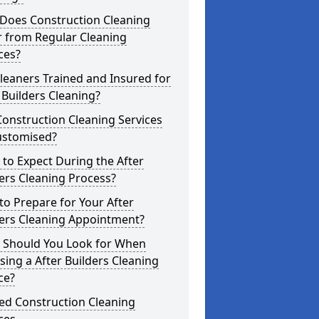
Does Construction Cleaning
r from Regular Cleaning
ces?
leaners Trained and Insured for
 Builders Cleaning?
onstruction Cleaning Services
ustomised?
to Expect During the After
ers Cleaning Process?
o Prepare for Your After
ders Cleaning Appointment?
 Should You Look for When
ing a After Builders Cleaning
ce?
ed Construction Cleaning