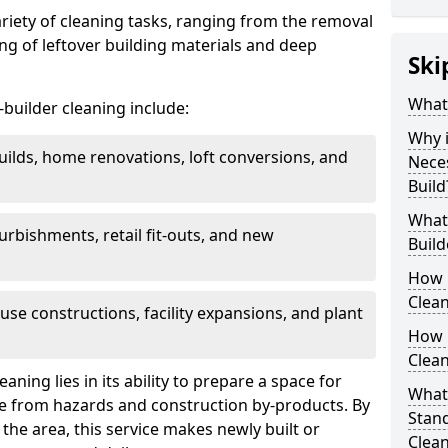
ariety of cleaning tasks, ranging from the removal
ring of leftover building materials and deep
Ski
What 
r-builder cleaning include:
Why i
uilds, home renovations, loft conversions, and
Nece
Build
What 
furbishments, retail fit-outs, and new
Build
How 
Clean
use constructions, facility expansions, and plant
How 
Clean
aning lies in its ability to prepare a space for
What 
ee from hazards and construction by-products. By
Stand
the area, this service makes newly built or
Clea