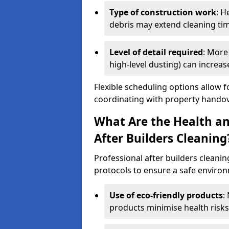
Type of construction work
: H
debris may extend cleaning ti
Level of detail required
: More 
high-level dusting) can increa
Flexible scheduling options allow f
coordinating with property handov
What Are the Health an
After Builders Cleaning
Professional after builders cleanin
protocols to ensure a safe environ
Use of eco-friendly products
:
products minimise health risks