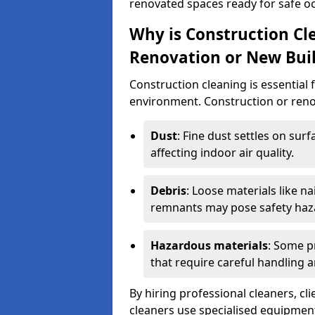
renovated spaces ready for safe o
Why is Construction Cl
Renovation or New Bui
Construction cleaning is essential 
environment. Construction or renov
Dust
: Fine dust settles on surf
affecting indoor air quality.
Debris
: Loose materials like n
remnants may pose safety haz
Hazardous materials
: Some p
that require careful handling a
By hiring professional cleaners, cli
cleaners use specialised equipment