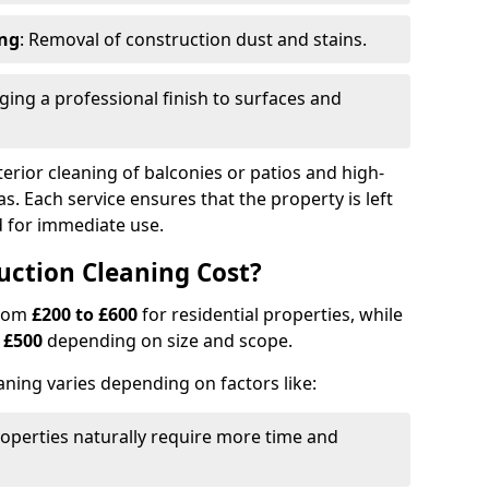
ing
: Removal of construction dust and stains.
nging a professional finish to surfaces and
erior cleaning of balconies or patios and high-
as. Each service ensures that the property is left
ed for immediate use.
ction Cleaning Cost?
from
£200 to £600
for residential properties, while
m
£500
depending on size and scope.
aning varies depending on factors like:
roperties naturally require more time and