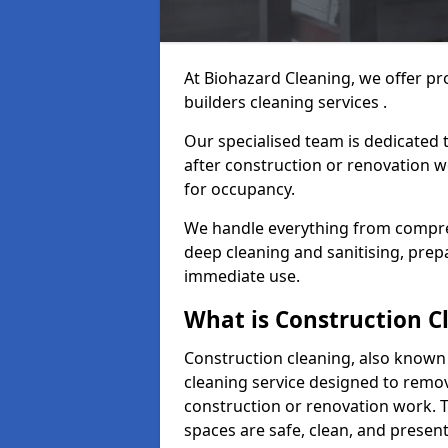
At Biohazard Cleaning, we offer pr
builders cleaning services .
Our specialised team is dedicated 
after construction or renovation w
for occupancy.
We handle everything from compre
deep cleaning and sanitising, prep
immediate use.
What is Construction C
Construction cleaning, also known a
cleaning service designed to remove
construction or renovation work. 
spaces are safe, clean, and presen