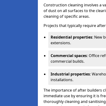
Construction cleaning involves a v
of dust on all surfaces to the clea
cleaning of specific areas.
Projects that typically require afte
Residential properties
: New b
extensions.
Commercial spaces
: Office re
commercial builds.
Industrial properties
: Wareho
installations.
The importance of after builders cle
immediate use by ensuring it is fr
thoroughly cleaning and sanitising 