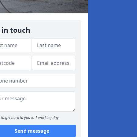
 in touch
to get back to you in 1 working day.
Send message