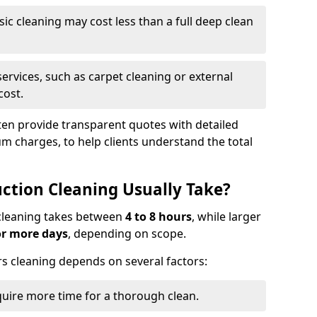
asic cleaning may cost less than a full deep clean
services, such as carpet cleaning or external
cost.
ten provide transparent quotes with detailed
 charges, to help clients understand the total
ction Cleaning Usually Take?
s cleaning takes between
4 to 8 hours
, while larger
or more days
, depending on scope.
rs cleaning depends on several factors:
quire more time for a thorough clean.