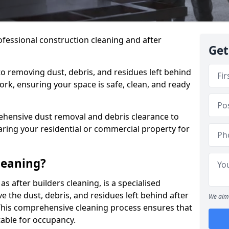
ofessional construction cleaning and after
Get
to removing dust, debris, and residues left behind
ork, ensuring your space is safe, clean, and ready
hensive dust removal and debris clearance to
aring your residential or commercial property for
leaning?
s after builders cleaning, is a specialised
 the dust, debris, and residues left behind after
We aim 
This comprehensive cleaning process ensures that
table for occupancy.