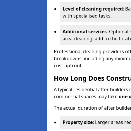
Level of cleaning required
: B
with specialised tasks.
Additional services
: Optional 
area cleaning, add to the total 
Professional cleaning providers of
breakdowns, including any minimum
cost upfront.
How Long Does Constru
A typical residential after builder
commercial spaces may take
one 
The actual duration of after builde
Property size
: Larger areas re