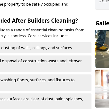
Servi
the property to be safely occupied and
ded After Builders Cleaning?
Gall
ncludes a range of essential cleaning tasks from
rty is spotless. Core services include:
dusting of walls, ceilings, and surfaces.
 disposal of construction waste and leftover
washing floors, surfaces, and fixtures to
ass surfaces are clear of dust, paint splashes,