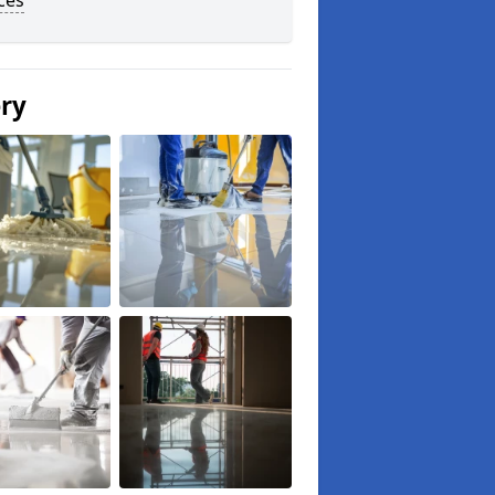
ces
ery