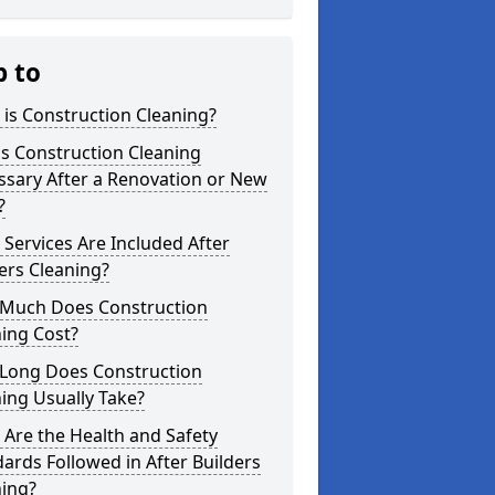
p to
is Construction Cleaning?
s Construction Cleaning
ssary After a Renovation or New
?
Services Are Included After
ers Cleaning?
Much Does Construction
ing Cost?
Long Does Construction
ing Usually Take?
Are the Health and Safety
ards Followed in After Builders
ning?