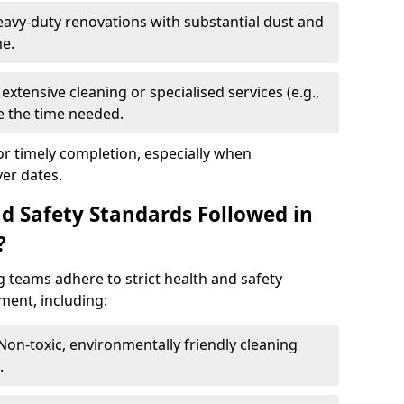
eavy-duty renovations with substantial dust and
me.
extensive cleaning or specialised services (e.g.,
se the time needed.
or timely completion, especially when
er dates.
d Safety Standards Followed in
?
g teams adhere to strict health and safety
ment, including:
 Non-toxic, environmentally friendly cleaning
.