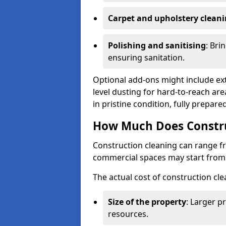
Carpet and upholstery clean
Polishing and sanitising
: Bri
ensuring sanitation.
Optional add-ons might include ext
level dusting for hard-to-reach are
in pristine condition, fully prepar
How Much Does Constru
Construction cleaning can range 
commercial spaces may start fro
The actual cost of construction cle
Size of the property
: Larger p
resources.