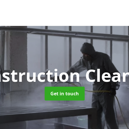
struction Clea
Get in touch