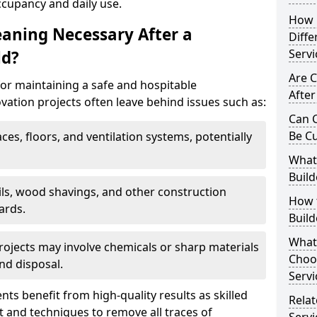
ccupancy and daily use.
How 
eaning Necessary After a
Diffe
Servi
ld?
Are C
for maintaining a safe and hospitable
After
ation projects often leave behind issues such as:
Can C
Be C
aces, floors, and ventilation systems, potentially
What 
Build
ails, wood shavings, and other construction
How t
ards.
Buil
What
rojects may involve chemicals or sharp materials
Choos
nd disposal.
Servi
ents benefit from high-quality results as skilled
Relat
 and techniques to remove all traces of