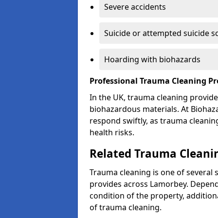
Severe accidents
Suicide or attempted suicide s
Hoarding with biohazards
Professional Trauma Cleaning P
In the UK, trauma cleaning provide
biohazardous materials. At Biohaz
respond swiftly, as trauma cleanin
health risks.
Related Trauma Cleanin
Trauma cleaning is one of several 
provides across Lamorbey. Dependi
condition of the property, additio
of trauma cleaning.