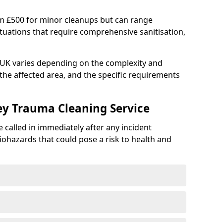
om £500 for minor cleanups but can range
situations that require comprehensive sanitisation,
e UK varies depending on the complexity and
f the affected area, and the specific requirements
ey Trauma Cleaning Service
 called in immediately after any incident
iohazards that could pose a risk to health and