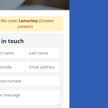
We cover
Lamorbey
(Greater
London)
 in touch