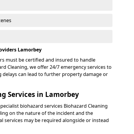
cenes
roviders Lamorbey
rs must be certified and insured to handle
ard Cleaning, we offer 24/7 emergency services to
g delays can lead to further property damage or
g Services in Lamorbey
specialist biohazard services Biohazard Cleaning
ng on the nature of the incident and the
nal services may be required alongside or instead