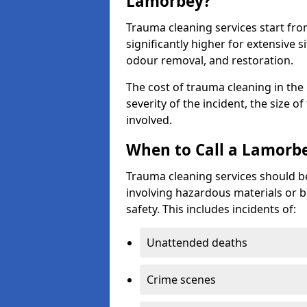
Lamorbey?
Trauma cleaning services start fr
significantly higher for extensive 
odour removal, and restoration.
The cost of trauma cleaning in th
severity of the incident, the size o
involved.
When to Call a Lamorb
Trauma cleaning services should be
involving hazardous materials or b
safety. This includes incidents of:
Unattended deaths
Crime scenes