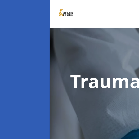
Trauma