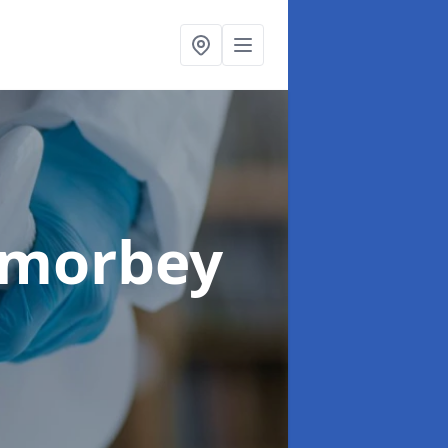
amorbey