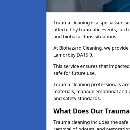
Trauma cleaning is a specialised s
affected by traumatic events, such
and biohazardous situations.
At Biohazard Cleaning, we provide 
Lamorbey DA15 9.
This service ensures that impacted
safe for future use.
Trauma cleaning professionals are 
materials, manage emotional and phy
and safety standards.
What Does Our Trauma 
Trauma cleaning includes the safe 
removal of odours, and restoration