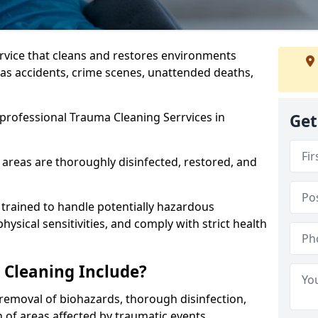
ervice that cleans and restores environments
 as accidents, crime scenes, unattended deaths,
professional Trauma Cleaning Serrvices in
Get
 areas are thoroughly disinfected, restored, and
trained to handle potentially hazardous
sical sensitivities, and comply with strict health
Cleaning Include?
removal of biohazards, thorough disinfection,
 of areas affected by traumatic events.