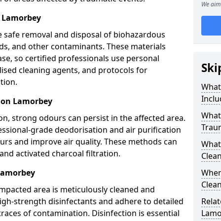
We aim 
l Lamorbey
e safe removal and disposal of biohazardous
uids, and other contaminants. These materials
ease, so certified professionals use personal
Ski
lised cleaning agents, and protocols for
tion.
What
Inclu
tion Lamorbey
What 
n, strong odours can persist in the affected area.
Trau
ssional-grade deodorisation and air purification
ours and improve air quality. These methods can
What
nd activated charcoal filtration.
Clean
 Lamorbey
When
Clean
impacted area is meticulously cleaned and
igh-strength disinfectants and adhere to detailed
Relat
traces of contamination. Disinfection is essential
Lamo