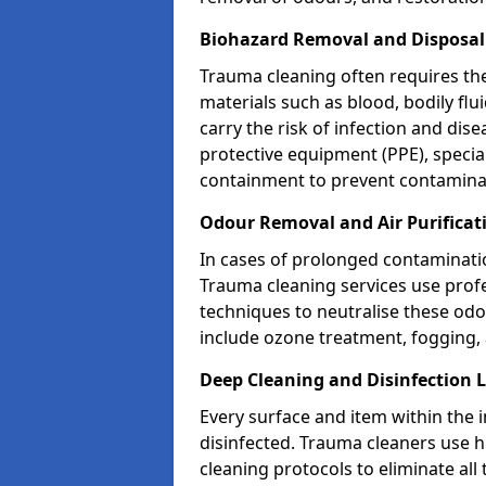
Biohazard Removal and Disposa
Trauma cleaning often requires th
materials such as blood, bodily fl
carry the risk of infection and dis
protective equipment (PPE), specia
containment to prevent contamina
Odour Removal and Air Purifica
In cases of prolonged contaminatio
Trauma cleaning services use profe
techniques to neutralise these od
include ozone treatment, fogging, a
Deep Cleaning and Disinfection
Every surface and item within the 
disinfected. Trauma cleaners use h
cleaning protocols to eliminate all 