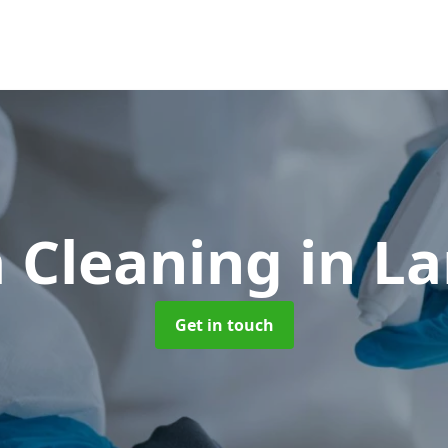
 Cleaning
in L
Get in touch