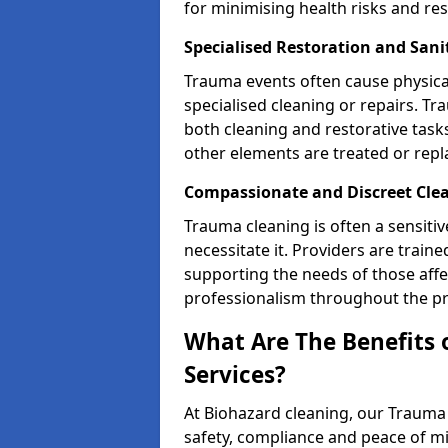
for minimising health risks and res
Specialised Restoration and San
Trauma events often cause physica
specialised cleaning or repairs. 
both cleaning and restorative tasks
other elements are treated or rep
Compassionate and Discreet Cle
Trauma cleaning is often a sensitiv
necessitate it. Providers are trai
supporting the needs of those affe
professionalism throughout the pr
What Are The Benefits 
Services?
At Biohazard cleaning, our Trauma 
safety, compliance and peace of m