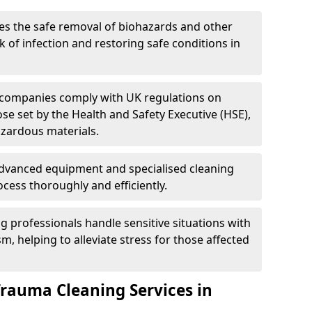
es the safe removal of biohazards and other
 of infection and restoring safe conditions in
 companies comply with UK regulations on
ose set by the Health and Safety Executive (HSE),
azardous materials.
advanced equipment and specialised cleaning
cess thoroughly and efficiently.
g professionals handle sensitive situations with
, helping to alleviate stress for those affected
Trauma Cleaning Services in