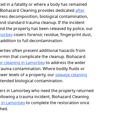
ed in a fatality or where a body has remained
, Biohazard Cleaning provides dedicated
after
ress decomposition, biological contamination,
ond standard trauma cleanup. If the incident
and the property has been released by police, our
amorbey
covers forensic residue, fingerprint dust,
 addition to full decontamination.
erties often present additional hazards from
rmin that complicate the cleanup. Biohazard
r cleaning in Lamorbey
to address the wider
trauma contamination. Where bodily fluids or
ower levels of a property, our
sewage cleaning
tended biological contamination.
ers in Lamorbey who need the property returned
 following a trauma incident, Biohazard Cleaning
g in Lamorbey
to complete the restoration once
shed.