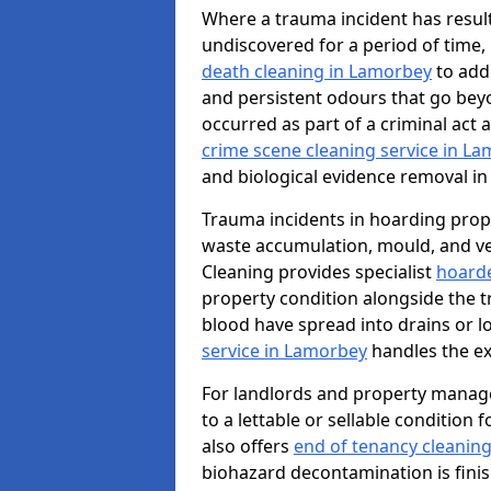
Where a trauma incident has result
undiscovered for a period of time
death cleaning in Lamorbey
to add
and persistent odours that go bey
occurred as part of a criminal act 
crime scene cleaning service in L
and biological evidence removal in
Trauma incidents in hoarding prop
waste accumulation, mould, and ve
Cleaning provides specialist
hoarde
property condition alongside the 
blood have spread into drains or l
service in Lamorbey
handles the ex
For landlords and property manag
to a lettable or sellable condition
also offers
end of tenancy cleanin
biohazard decontamination is fini