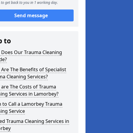
to get back to you in 1 working day.
Send message
p to
 Does Our Trauma Cleaning
de?
Are The Benefits of Specialist
ma Cleaning Services?
 are The Costs of Trauma
ing Services in Lamorbey?
 to Call a Lamorbey Trauma
ing Service
ed Trauma Cleaning Services in
rbey