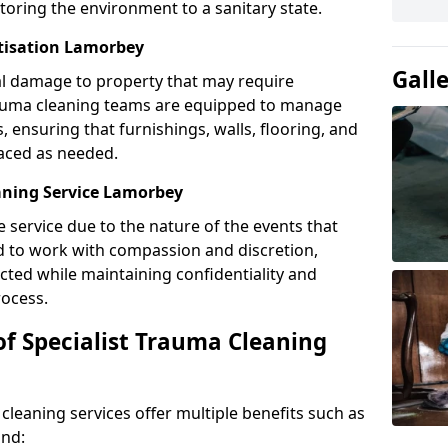
toring the environment to a sanitary state.
itisation Lamorbey
Gall
l damage to property that may require
Trauma cleaning teams are equipped to manage
, ensuring that furnishings, walls, flooring, and
laced as needed.
aning Service Lamorbey
e service due to the nature of the events that
ned to work with compassion and discretion,
cted while maintaining confidentiality and
ocess.
of Specialist Trauma Cleaning
cleaning services offer multiple benefits such as
ind: