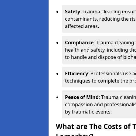
Safety
: Trauma cleaning ensur
contaminants, reducing the risk
affected areas.
Compliance
: Trauma cleaning
health and safety, including th
to handle and dispose of bioh
Efficiency
: Professionals use 
techniques to complete the pro
Peace of Mind
: Trauma cleanin
compassion and professionalism
by traumatic events.
What are The Costs of 