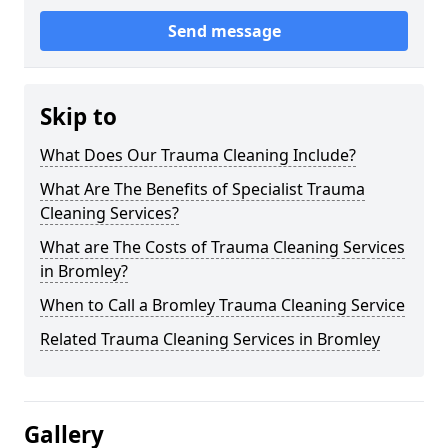
Send message
Skip to
What Does Our Trauma Cleaning Include?
What Are The Benefits of Specialist Trauma
Cleaning Services?
What are The Costs of Trauma Cleaning Services
in Bromley?
When to Call a Bromley Trauma Cleaning Service
Related Trauma Cleaning Services in Bromley
Gallery