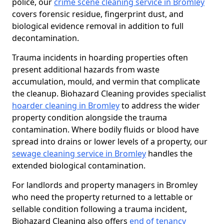
police, our
crime scene cleaning service in Bromley
covers forensic residue, fingerprint dust, and
biological evidence removal in addition to full
decontamination.
Trauma incidents in hoarding properties often
present additional hazards from waste
accumulation, mould, and vermin that complicate
the cleanup. Biohazard Cleaning provides specialist
hoarder cleaning in Bromley
to address the wider
property condition alongside the trauma
contamination. Where bodily fluids or blood have
spread into drains or lower levels of a property, our
sewage cleaning service in Bromley
handles the
extended biological contamination.
For landlords and property managers in Bromley
who need the property returned to a lettable or
sellable condition following a trauma incident,
Biohazard Cleaning also offers
end of tenancy