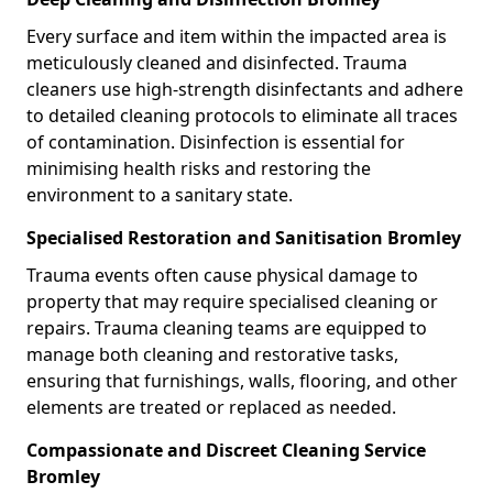
Every surface and item within the impacted area is
meticulously cleaned and disinfected. Trauma
cleaners use high-strength disinfectants and adhere
to detailed cleaning protocols to eliminate all traces
of contamination. Disinfection is essential for
minimising health risks and restoring the
environment to a sanitary state.
Specialised Restoration and Sanitisation Bromley
Trauma events often cause physical damage to
property that may require specialised cleaning or
repairs. Trauma cleaning teams are equipped to
manage both cleaning and restorative tasks,
ensuring that furnishings, walls, flooring, and other
elements are treated or replaced as needed.
Compassionate and Discreet Cleaning Service
Bromley