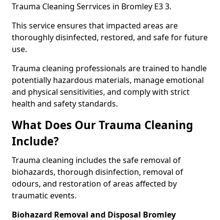
Trauma Cleaning Serrvices in Bromley E3 3.
This service ensures that impacted areas are
thoroughly disinfected, restored, and safe for future
use.
Trauma cleaning professionals are trained to handle
potentially hazardous materials, manage emotional
and physical sensitivities, and comply with strict
health and safety standards.
What Does Our Trauma Cleaning
Include?
Trauma cleaning includes the safe removal of
biohazards, thorough disinfection, removal of
odours, and restoration of areas affected by
traumatic events.
Biohazard Removal and Disposal Bromley