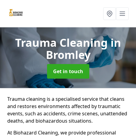
Trauma Cleaning
in
Bromley
Get in touch
Trauma cleaning is a specialised service that cleans
and restores environments affected by traumatic
events, such as accidents, crime scenes, unattended
deaths, and biohazardous situations.
At Biohazard Cleaning, we provide professional