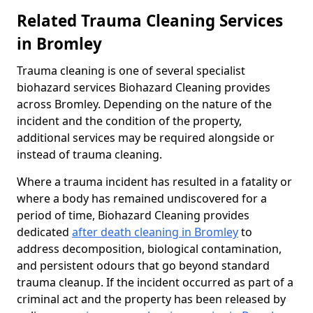
Related Trauma Cleaning Services
in Bromley
Trauma cleaning is one of several specialist
biohazard services Biohazard Cleaning provides
across Bromley. Depending on the nature of the
incident and the condition of the property,
additional services may be required alongside or
instead of trauma cleaning.
Where a trauma incident has resulted in a fatality or
where a body has remained undiscovered for a
period of time, Biohazard Cleaning provides
dedicated
after death cleaning in Bromley
to
address decomposition, biological contamination,
and persistent odours that go beyond standard
trauma cleanup. If the incident occurred as part of a
criminal act and the property has been released by