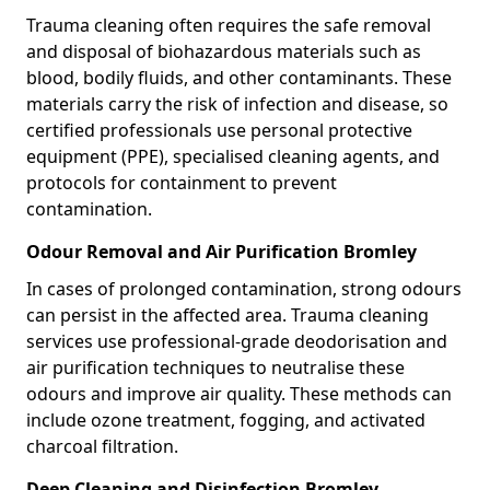
Trauma cleaning often requires the safe removal
and disposal of biohazardous materials such as
blood, bodily fluids, and other contaminants. These
materials carry the risk of infection and disease, so
certified professionals use personal protective
equipment (PPE), specialised cleaning agents, and
protocols for containment to prevent
contamination.
Odour Removal and Air Purification Bromley
In cases of prolonged contamination, strong odours
can persist in the affected area. Trauma cleaning
services use professional-grade deodorisation and
air purification techniques to neutralise these
odours and improve air quality. These methods can
include ozone treatment, fogging, and activated
charcoal filtration.
Deep Cleaning and Disinfection Bromley