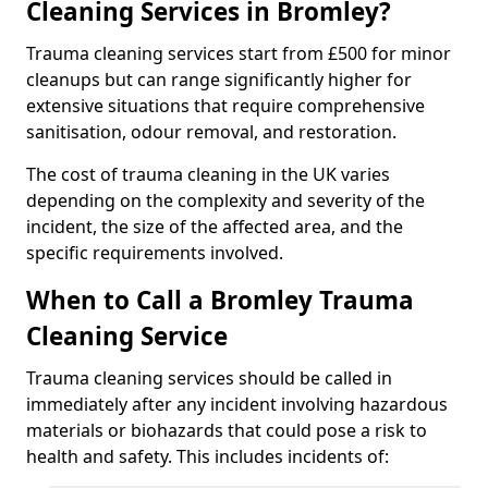
Cleaning Services in Bromley?
Trauma cleaning services start from £500 for minor
cleanups but can range significantly higher for
extensive situations that require comprehensive
sanitisation, odour removal, and restoration.
The cost of trauma cleaning in the UK varies
depending on the complexity and severity of the
incident, the size of the affected area, and the
specific requirements involved.
When to Call a Bromley Trauma
Cleaning Service
Trauma cleaning services should be called in
immediately after any incident involving hazardous
materials or biohazards that could pose a risk to
health and safety. This includes incidents of: