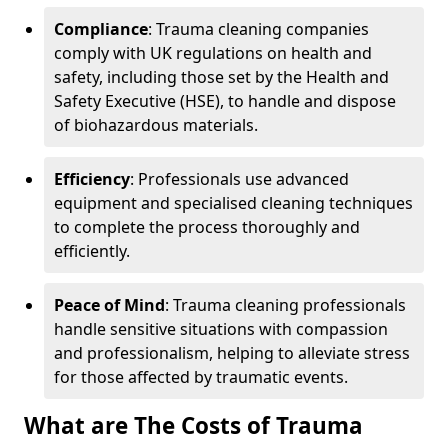
Compliance
: Trauma cleaning companies
comply with UK regulations on health and
safety, including those set by the Health and
Safety Executive (HSE), to handle and dispose
of biohazardous materials.
Efficiency
: Professionals use advanced
equipment and specialised cleaning techniques
to complete the process thoroughly and
efficiently.
Peace of Mind
: Trauma cleaning professionals
handle sensitive situations with compassion
and professionalism, helping to alleviate stress
for those affected by traumatic events.
What are The Costs of Trauma