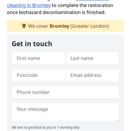
cleaning in Bromley
to complete the restoration
once biohazard decontamination is finished.
We cover
Bromley
(Greater London)
Get in touch
We aim to get back to you in 1 working day.