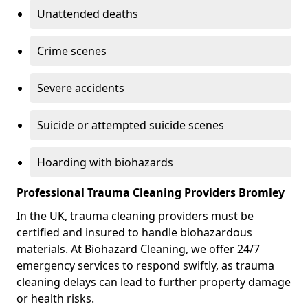
Unattended deaths
Crime scenes
Severe accidents
Suicide or attempted suicide scenes
Hoarding with biohazards
Professional Trauma Cleaning Providers Bromley
In the UK, trauma cleaning providers must be
certified and insured to handle biohazardous
materials. At Biohazard Cleaning, we offer 24/7
emergency services to respond swiftly, as trauma
cleaning delays can lead to further property damage
or health risks.