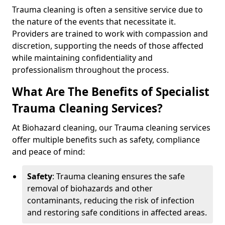
Trauma cleaning is often a sensitive service due to
the nature of the events that necessitate it.
Providers are trained to work with compassion and
discretion, supporting the needs of those affected
while maintaining confidentiality and
professionalism throughout the process.
What Are The Benefits of Specialist
Trauma Cleaning Services?
At Biohazard cleaning, our Trauma cleaning services
offer multiple benefits such as safety, compliance
and peace of mind:
Safety
: Trauma cleaning ensures the safe
removal of biohazards and other
contaminants, reducing the risk of infection
and restoring safe conditions in affected areas.