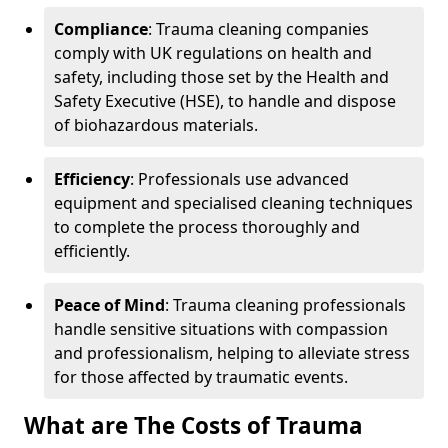
Compliance
: Trauma cleaning companies
comply with UK regulations on health and
safety, including those set by the Health and
Safety Executive (HSE), to handle and dispose
of biohazardous materials.
Efficiency
: Professionals use advanced
equipment and specialised cleaning techniques
to complete the process thoroughly and
efficiently.
Peace of Mind
: Trauma cleaning professionals
handle sensitive situations with compassion
and professionalism, helping to alleviate stress
for those affected by traumatic events.
What are The Costs of Trauma