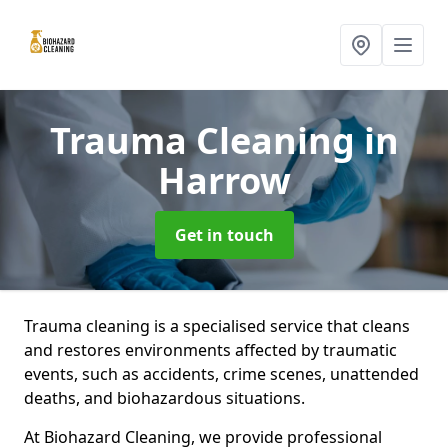
Trauma Cleaning
in
Harrow
Get in touch
Trauma cleaning is a specialised service that cleans
and restores environments affected by traumatic
events, such as accidents, crime scenes, unattended
deaths, and biohazardous situations.
At Biohazard Cleaning, we provide professional