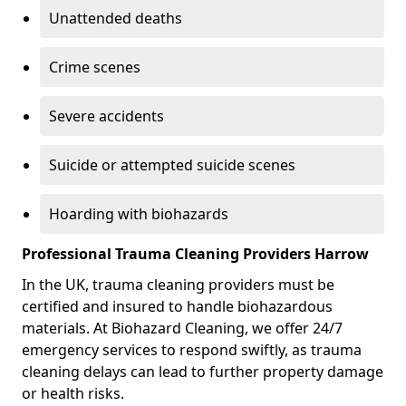
Unattended deaths
Crime scenes
Severe accidents
Suicide or attempted suicide scenes
Hoarding with biohazards
Professional Trauma Cleaning Providers Harrow
In the UK, trauma cleaning providers must be
certified and insured to handle biohazardous
materials. At Biohazard Cleaning, we offer 24/7
emergency services to respond swiftly, as trauma
cleaning delays can lead to further property damage
or health risks.