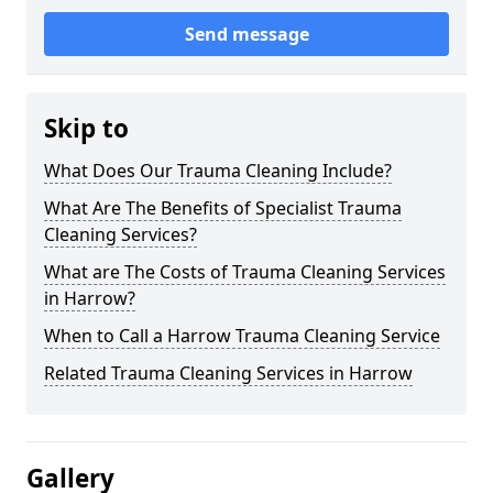
Send message
Skip to
What Does Our Trauma Cleaning Include?
What Are The Benefits of Specialist Trauma
Cleaning Services?
What are The Costs of Trauma Cleaning Services
in Harrow?
When to Call a Harrow Trauma Cleaning Service
Related Trauma Cleaning Services in Harrow
Gallery