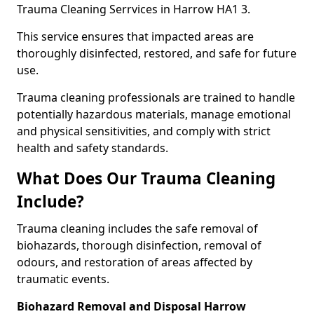
Trauma Cleaning Serrvices in Harrow HA1 3.
This service ensures that impacted areas are
thoroughly disinfected, restored, and safe for future
use.
Trauma cleaning professionals are trained to handle
potentially hazardous materials, manage emotional
and physical sensitivities, and comply with strict
health and safety standards.
What Does Our Trauma Cleaning
Include?
Trauma cleaning includes the safe removal of
biohazards, thorough disinfection, removal of
odours, and restoration of areas affected by
traumatic events.
Biohazard Removal and Disposal Harrow