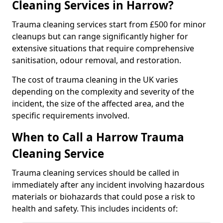
Cleaning Services in Harrow?
Trauma cleaning services start from £500 for minor
cleanups but can range significantly higher for
extensive situations that require comprehensive
sanitisation, odour removal, and restoration.
The cost of trauma cleaning in the UK varies
depending on the complexity and severity of the
incident, the size of the affected area, and the
specific requirements involved.
When to Call a Harrow Trauma
Cleaning Service
Trauma cleaning services should be called in
immediately after any incident involving hazardous
materials or biohazards that could pose a risk to
health and safety. This includes incidents of: