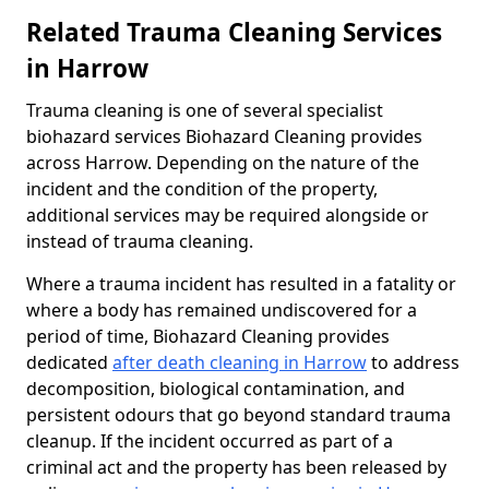
Related Trauma Cleaning Services
in Harrow
Trauma cleaning is one of several specialist
biohazard services Biohazard Cleaning provides
across Harrow. Depending on the nature of the
incident and the condition of the property,
additional services may be required alongside or
instead of trauma cleaning.
Where a trauma incident has resulted in a fatality or
where a body has remained undiscovered for a
period of time, Biohazard Cleaning provides
dedicated
after death cleaning in Harrow
to address
decomposition, biological contamination, and
persistent odours that go beyond standard trauma
cleanup. If the incident occurred as part of a
criminal act and the property has been released by