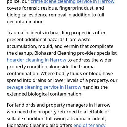
police, our
crime scene cleaning service in Harrow
covers forensic residue, fingerprint dust, and
biological evidence removal in addition to full
decontamination.
Trauma incidents in hoarding properties often
present additional hazards from waste
accumulation, mould, and vermin that complicate
the cleanup. Biohazard Cleaning provides specialist
hoarder cleaning in Harrow
to address the wider
property condition alongside the trauma
contamination. Where bodily fluids or blood have
spread into drains or lower levels of a property, our
sewage cleaning service in Harrow
handles the
extended biological contamination.
For landlords and property managers in Harrow
who need the property returned to a lettable or
sellable condition following a trauma incident,
Biohazard Cleaning also offers
end of tenancy