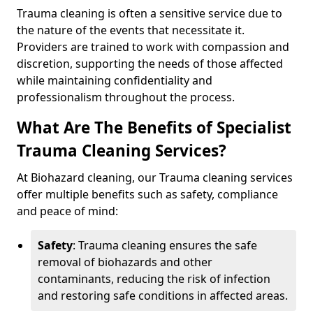
Trauma cleaning is often a sensitive service due to
the nature of the events that necessitate it.
Providers are trained to work with compassion and
discretion, supporting the needs of those affected
while maintaining confidentiality and
professionalism throughout the process.
What Are The Benefits of Specialist
Trauma Cleaning Services?
At Biohazard cleaning, our Trauma cleaning services
offer multiple benefits such as safety, compliance
and peace of mind:
Safety
: Trauma cleaning ensures the safe
removal of biohazards and other
contaminants, reducing the risk of infection
and restoring safe conditions in affected areas.