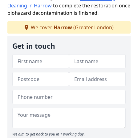
cleaning in Harrow
to complete the restoration once
biohazard decontamination is finished.
We cover
Harrow
(Greater London)
Get in touch
We aim to get back to you in 1 working day.