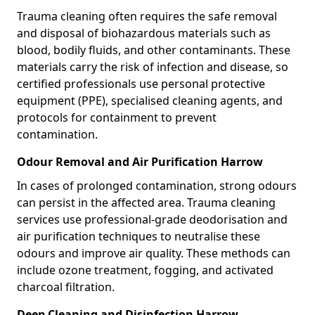
Trauma cleaning often requires the safe removal
and disposal of biohazardous materials such as
blood, bodily fluids, and other contaminants. These
materials carry the risk of infection and disease, so
certified professionals use personal protective
equipment (PPE), specialised cleaning agents, and
protocols for containment to prevent
contamination.
Odour Removal and Air Purification Harrow
In cases of prolonged contamination, strong odours
can persist in the affected area. Trauma cleaning
services use professional-grade deodorisation and
air purification techniques to neutralise these
odours and improve air quality. These methods can
include ozone treatment, fogging, and activated
charcoal filtration.
Deep Cleaning and Disinfection Harrow