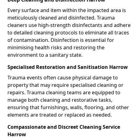
Every surface and item within the impacted area is
meticulously cleaned and disinfected. Trauma
cleaners use high-strength disinfectants and adhere
to detailed cleaning protocols to eliminate all traces
of contamination. Disinfection is essential for
minimising health risks and restoring the
environment to a sanitary state.
Specialised Restoration and Sanitisation Harrow
Trauma events often cause physical damage to
property that may require specialised cleaning or
repairs. Trauma cleaning teams are equipped to
manage both cleaning and restorative tasks,
ensuring that furnishings, walls, flooring, and other
elements are treated or replaced as needed.
Compassionate and Discreet Cleaning Service
Harrow