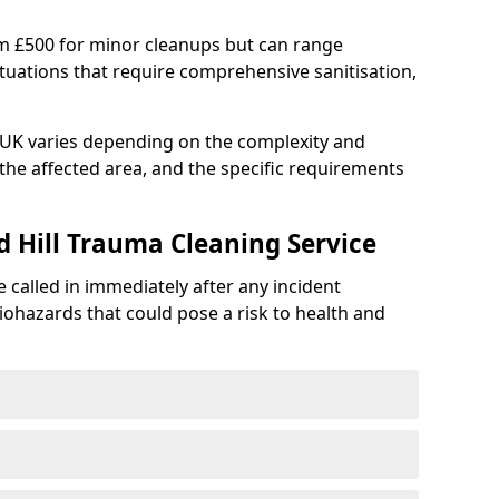
om £500 for minor cleanups but can range
situations that require comprehensive sanitisation,
e UK varies depending on the complexity and
f the affected area, and the specific requirements
d Hill Trauma Cleaning Service
 called in immediately after any incident
iohazards that could pose a risk to health and