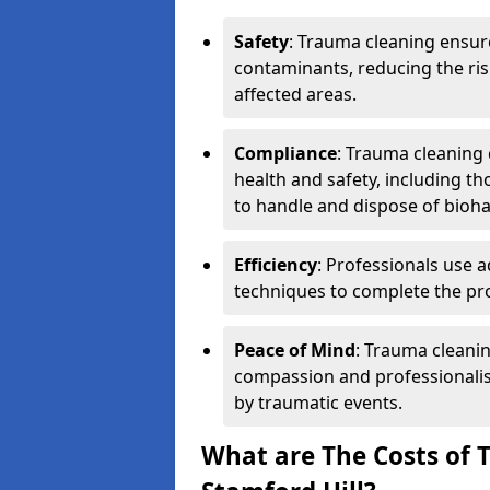
Safety
: Trauma cleaning ensur
contaminants, reducing the risk
affected areas.
Compliance
: Trauma cleaning
health and safety, including th
to handle and dispose of bioh
Efficiency
: Professionals use 
techniques to complete the pro
Peace of Mind
: Trauma cleanin
compassion and professionalism
by traumatic events.
What are The Costs of 