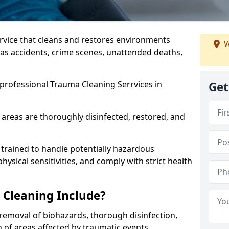
ervice that cleans and restores environments
W
 as accidents, crime scenes, unattended deaths,
professional Trauma Cleaning Serrvices in
Get
 areas are thoroughly disinfected, restored, and
trained to handle potentially hazardous
sical sensitivities, and comply with strict health
Cleaning Include?
removal of biohazards, thorough disinfection,
 of areas affected by traumatic events.