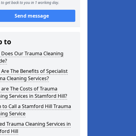
to get back to you in 1 working day.
Send message
p to
 Does Our Trauma Cleaning
de?
Are The Benefits of Specialist
ma Cleaning Services?
 are The Costs of Trauma
ing Services in Stamford Hill?
to Call a Stamford Hill Trauma
ing Service
ed Trauma Cleaning Services in
ord Hill