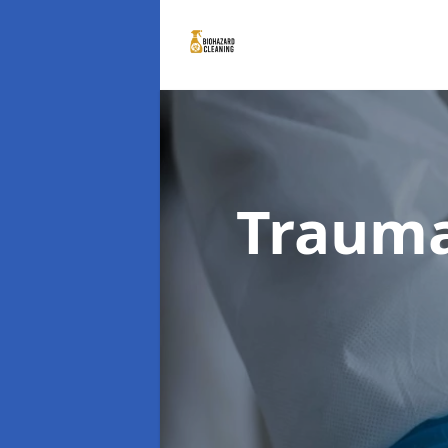
Trauma