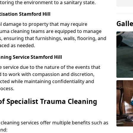
toring the environment to a sanitary state.
tisation Stamford Hill
Gall
l damage to property that may require
Trauma cleaning teams are equipped to manage
, ensuring that furnishings, walls, flooring, and
laced as needed.
ning Service Stamford Hill
e service due to the nature of the events that
ned to work with compassion and discretion,
cted while maintaining confidentiality and
ocess.
of Specialist Trauma Cleaning
cleaning services offer multiple benefits such as
ind: