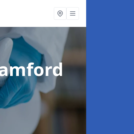
tamford