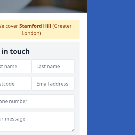
e cover
Stamford Hill
(Greater
London)
 in touch