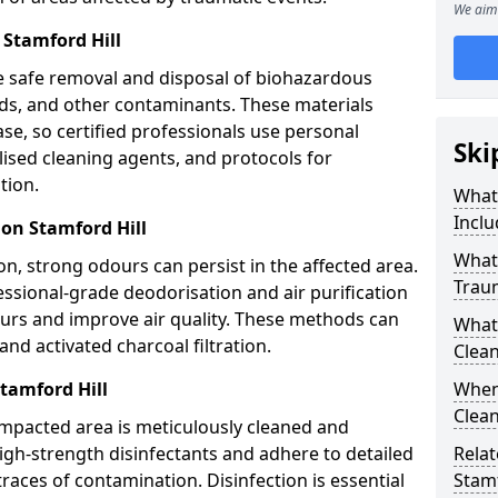
We aim 
Stamford Hill
e safe removal and disposal of biohazardous
uids, and other contaminants. These materials
ease, so certified professionals use personal
Ski
lised cleaning agents, and protocols for
tion.
What
Inclu
on Stamford Hill
What 
n, strong odours can persist in the affected area.
Trau
ssional-grade deodorisation and air purification
ours and improve air quality. These methods can
What
nd activated charcoal filtration.
Clean
tamford Hill
When 
Clean
impacted area is meticulously cleaned and
igh-strength disinfectants and adhere to detailed
Relat
traces of contamination. Disinfection is essential
Stamf