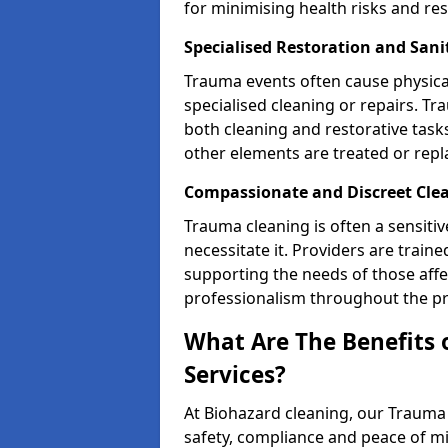
for minimising health risks and res
Specialised Restoration and Sani
Trauma events often cause physica
specialised cleaning or repairs. 
both cleaning and restorative tasks
other elements are treated or rep
Compassionate and Discreet Clea
Trauma cleaning is often a sensitiv
necessitate it. Providers are trai
supporting the needs of those affe
professionalism throughout the pr
What Are The Benefits 
Services?
At Biohazard cleaning, our Trauma 
safety, compliance and peace of m