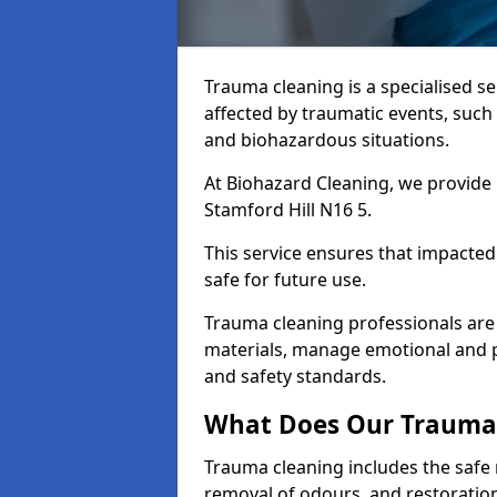
Trauma cleaning is a specialised s
affected by traumatic events, such
and biohazardous situations.
At Biohazard Cleaning, we provide 
Stamford Hill N16 5.
This service ensures that impacted
safe for future use.
Trauma cleaning professionals are 
materials, manage emotional and phy
and safety standards.
What Does Our Trauma 
Trauma cleaning includes the safe 
removal of odours, and restoration