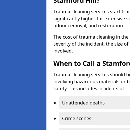
Stamford Hill?
Trauma cleaning services start fr
significantly higher for extensive 
odour removal, and restoration.
The cost of trauma cleaning in th
severity of the incident, the size o
involved.
When to Call a Stamfor
Trauma cleaning services should be
involving hazardous materials or b
safety. This includes incidents of:
Unattended deaths
Crime scenes