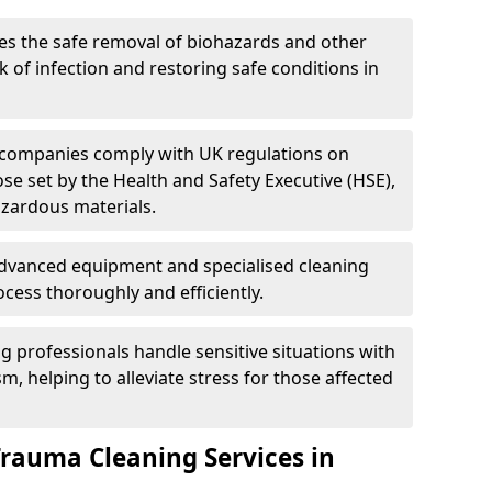
es the safe removal of biohazards and other
 of infection and restoring safe conditions in
 companies comply with UK regulations on
ose set by the Health and Safety Executive (HSE),
azardous materials.
advanced equipment and specialised cleaning
cess thoroughly and efficiently.
g professionals handle sensitive situations with
, helping to alleviate stress for those affected
Trauma Cleaning Services in