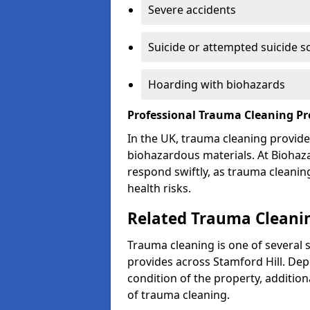
Severe accidents
Suicide or attempted suicide s
Hoarding with biohazards
Professional Trauma Cleaning Pro
In the UK, trauma cleaning provide
biohazardous materials. At Biohaz
respond swiftly, as trauma cleanin
health risks.
Related Trauma Cleanin
Trauma cleaning is one of several 
provides across Stamford Hill. Dep
condition of the property, additio
of trauma cleaning.