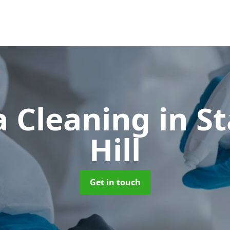
 Cleaning
in S
Hill
Get in touch