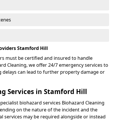
cenes
viders Stamford Hill
rs must be certified and insured to handle
ard Cleaning, we offer 24/7 emergency services to
g delays can lead to further property damage or
g Services in Stamford Hill
specialist biohazard services Biohazard Cleaning
ending on the nature of the incident and the
nal services may be required alongside or instead