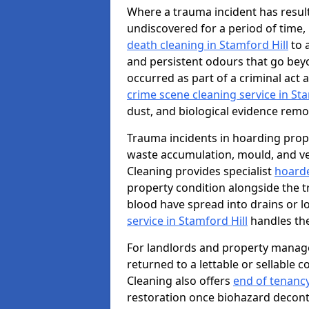
Where a trauma incident has result
undiscovered for a period of time
death cleaning in Stamford Hill
to 
and persistent odours that go bey
occurred as part of a criminal act 
crime scene cleaning service in Sta
dust, and biological evidence remov
Trauma incidents in hoarding prop
waste accumulation, mould, and ve
Cleaning provides specialist
hoarde
property condition alongside the 
blood have spread into drains or l
service in Stamford Hill
handles the
For landlords and property manage
returned to a lettable or sellable 
Cleaning also offers
end of tenancy
restoration once biohazard deconta