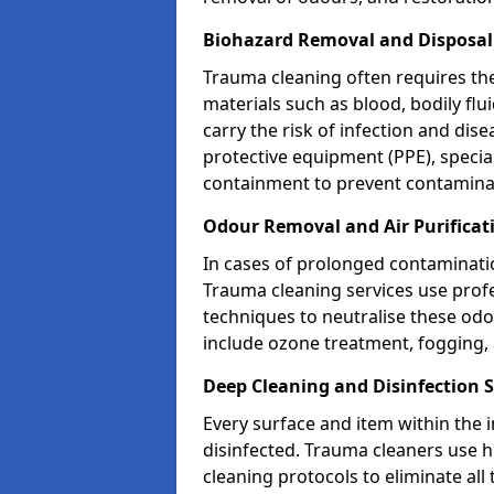
Biohazard Removal and Disposal 
Trauma cleaning often requires th
materials such as blood, bodily fl
carry the risk of infection and dis
protective equipment (PPE), specia
containment to prevent contamina
Odour Removal and Air Purificati
In cases of prolonged contaminatio
Trauma cleaning services use profe
techniques to neutralise these od
include ozone treatment, fogging, a
Deep Cleaning and Disinfection S
Every surface and item within the 
disinfected. Trauma cleaners use h
cleaning protocols to eliminate all 