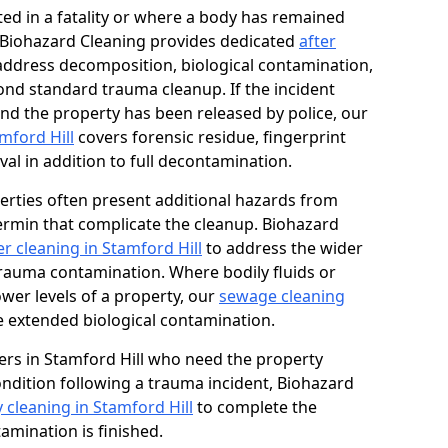
ed in a fatality or where a body has remained
, Biohazard Cleaning provides dedicated
after
address decomposition, biological contamination,
ond standard trauma cleanup. If the incident
and the property has been released by police, our
mford Hill
covers forensic residue, fingerprint
al in addition to full decontamination.
erties often present additional hazards from
rmin that complicate the cleanup. Biohazard
r cleaning in Stamford Hill
to address the wider
trauma contamination. Where bodily fluids or
ower levels of a property, our
sewage cleaning
 extended biological contamination.
rs in Stamford Hill who need the property
condition following a trauma incident, Biohazard
 cleaning in Stamford Hill
to complete the
mination is finished.