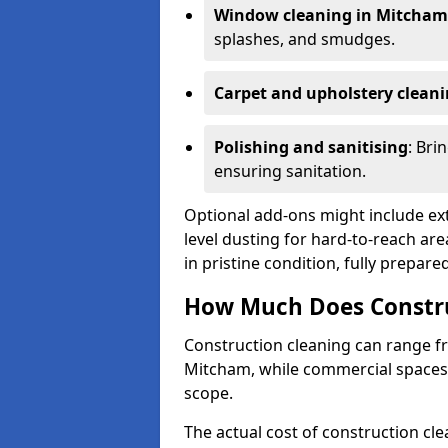
Window cleaning in Mitcham
splashes, and smudges.
Carpet and upholstery clean
Polishing and sanitising
: Bri
ensuring sanitation.
Optional add-ons might include ext
level dusting for hard-to-reach are
in pristine condition, fully prepar
How Much Does Constru
Construction cleaning can range 
Mitcham, while commercial spaces
scope.
The actual cost of construction cle