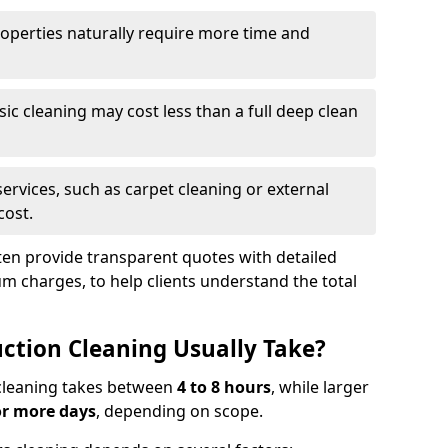
roperties naturally require more time and
asic cleaning may cost less than a full deep clean
services, such as carpet cleaning or external
cost.
ten provide transparent quotes with detailed
 charges, to help clients understand the total
ction Cleaning Usually Take?
s cleaning takes between
4 to 8 hours
, while larger
or more days
, depending on scope.