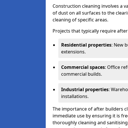
Construction cleaning involves a v
of dust on all surfaces to the clea
cleaning of specific areas.
Projects that typically require afte
Residential properties
: New b
extensions.
Commercial spaces
: Office re
commercial builds.
Industrial properties
: Wareho
installations.
The importance of after builders cle
immediate use by ensuring it is fr
thoroughly cleaning and sanitising 