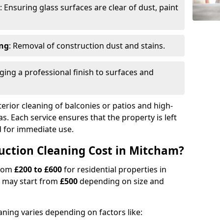
: Ensuring glass surfaces are clear of dust, paint
ing
: Removal of construction dust and stains.
nging a professional finish to surfaces and
erior cleaning of balconies or patios and high-
as. Each service ensures that the property is left
ed for immediate use.
ction Cleaning Cost in Mitcham?
from
£200 to £600
for residential properties in
 may start from
£500
depending on size and
aning varies depending on factors like: