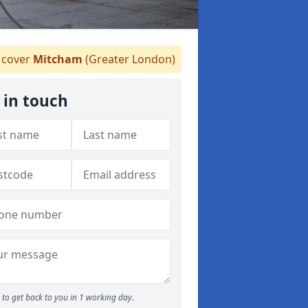
cover
Mitcham
(Greater London)
 in touch
to get back to you in 1 working day.