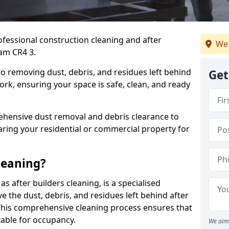
ofessional construction cleaning and after
We 
ham CR4 3.
to removing dust, debris, and residues left behind
Get
ork, ensuring your space is safe, clean, and ready
hensive dust removal and debris clearance to
aring your residential or commercial property for
leaning?
s after builders cleaning, is a specialised
 the dust, debris, and residues left behind after
This comprehensive cleaning process ensures that
table for occupancy.
We aim 