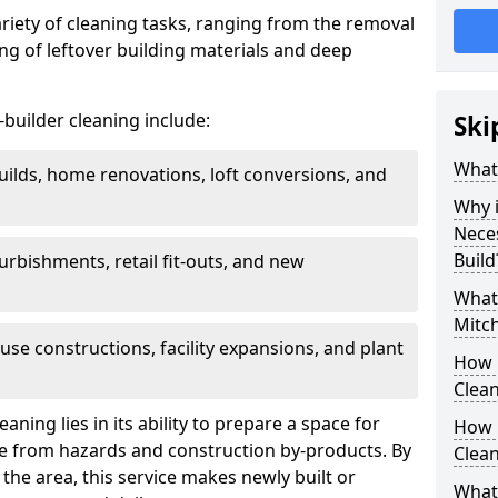
ariety of cleaning tasks, ranging from the removal
ring of leftover building materials and deep
r-builder cleaning include:
Ski
What 
uilds, home renovations, loft conversions, and
Why i
Nece
Build
furbishments, retail fit-outs, and new
What 
Mitch
use constructions, facility expansions, and plant
How 
Clean
aning lies in its ability to prepare a space for
How 
ee from hazards and construction by-products. By
Clean
the area, this service makes newly built or
What 