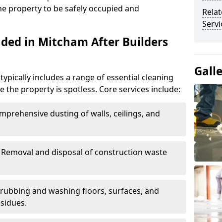
the property to be safely occupied and
Relat
Servi
uded in Mitcham After Builders
Gall
typically includes a range of essential cleaning
e the property is spotless. Core services include:
omprehensive dusting of walls, ceilings, and
: Removal and disposal of construction waste
crubbing and washing floors, surfaces, and
sidues.