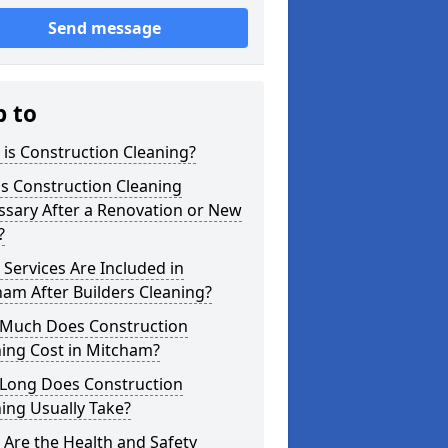
Send message
p to
is Construction Cleaning?
s Construction Cleaning
ssary After a Renovation or New
?
Services Are Included in
am After Builders Cleaning?
Much Does Construction
ing Cost in Mitcham?
Long Does Construction
ing Usually Take?
Are the Health and Safety