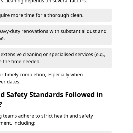
rs cleaning depends on several factors:
quire more time for a thorough clean.
eavy-duty renovations with substantial dust and
me.
extensive cleaning or specialised services (e.g.,
se the time needed.
or timely completion, especially when
er dates.
d Safety Standards Followed in
?
g teams adhere to strict health and safety
ment, including: