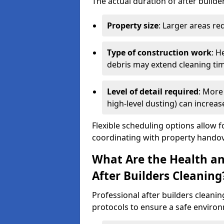
The actual duration of after builde
Property size
: Larger areas re
Type of construction work
: H
debris may extend cleaning ti
Level of detail required
: More 
high-level dusting) can increa
Flexible scheduling options allow f
coordinating with property handov
What Are the Health an
After Builders Cleaning
Professional after builders cleanin
protocols to ensure a safe environ