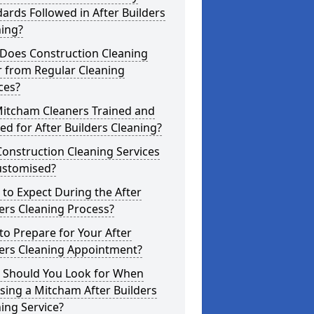
ards Followed in After Builders
ning?
Does Construction Cleaning
r from Regular Cleaning
ces?
Mitcham Cleaners Trained and
ed for After Builders Cleaning?
onstruction Cleaning Services
ustomised?
to Expect During the After
ers Cleaning Process?
o Prepare for Your After
ders Cleaning Appointment?
 Should You Look for When
ing a Mitcham After Builders
ing Service?