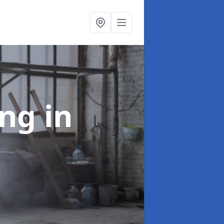
ing
in