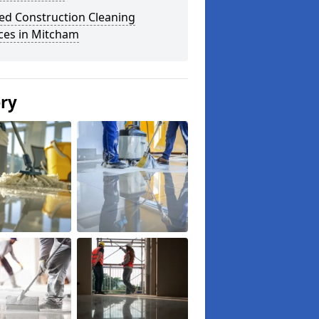
ed Construction Cleaning
ces in Mitcham
ery