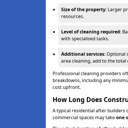
Size of the property
: Larger p
resources.
Level of cleaning required
: B
with specialised tasks.
Additional services
: Optional 
area cleaning, add to the total 
Professional cleaning providers of
breakdowns, including any minimum
cost upfront.
How Long Does Constru
A typical residential after builder
commercial spaces may take
one 