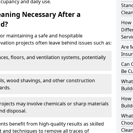
ccupancy and daily use.
Stand
Clea
eaning Necessary After a
How 
ld?
Diffe
for maintaining a safe and hospitable
Servi
ation projects often leave behind issues such as:
Are 
Insur
aces, floors, and ventilation systems, potentially
Can C
Be C
ails, wood shavings, and other construction
What 
ards.
Build
How t
rojects may involve chemicals or sharp materials
Buil
nd disposal.
What
Choos
ents benefit from high-quality results as skilled
Clean
 and techniques to remove all traces of