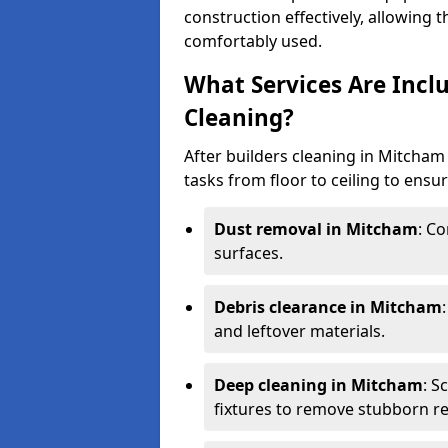
construction effectively, allowing 
comfortably used.
What Services Are Incl
Cleaning?
After builders cleaning in Mitcham 
tasks from floor to ceiling to ensur
Dust removal in Mitcham
: C
surfaces.
Debris clearance in Mitcham
and leftover materials.
Deep cleaning in Mitcham
: S
fixtures to remove stubborn re