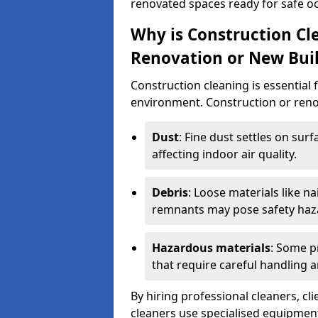
renovated spaces ready for safe o
Why is Construction Cl
Renovation or New Bui
Construction cleaning is essential 
environment. Construction or renov
Dust
: Fine dust settles on surf
affecting indoor air quality.
Debris
: Loose materials like n
remnants may pose safety haz
Hazardous materials
: Some p
that require careful handling a
By hiring professional cleaners, cli
cleaners use specialised equipment