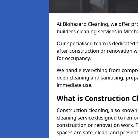
At Biohazard Cleaning, we offer pr
builders cleaning services in Mitc
Our specialised team is dedicated 
after construction or renovation w
for occupancy.
We handle everything from compre
deep cleaning and sanitising, prep
immediate use.
What is Construction C
Construction cleaning, also known a
cleaning service designed to remove
construction or renovation work. 
spaces are safe, clean, and presen