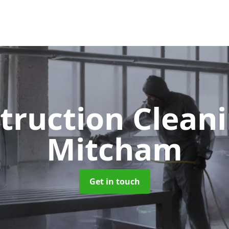
truction Clean
Mitcham
Get in touch