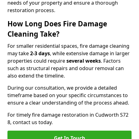
needs of your property and ensure a thorough
restoration process.
How Long Does Fire Damage
Cleaning Take?
For smaller residential spaces, fire damage cleaning
may take
2-3 days
, while extensive damage in larger
properties could require
several weeks
. Factors
such as structural repairs and odour removal can
also extend the timeline.
During our consultation, we provide a detailed
timeframe based on your specific circumstances to
ensure a clear understanding of the process ahead.
For timely fire damage restoration in Cudworth S72
8, contact us today.
Get In Touch