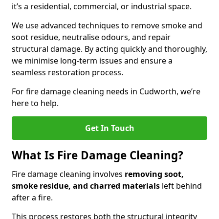
it’s a residential, commercial, or industrial space.
We use advanced techniques to remove smoke and
soot residue, neutralise odours, and repair
structural damage. By acting quickly and thoroughly,
we minimise long-term issues and ensure a
seamless restoration process.
For fire damage cleaning needs in Cudworth, we’re
here to help.
Get In Touch
What Is Fire Damage Cleaning?
Fire damage cleaning involves
removing soot,
smoke residue, and charred materials
left behind
after a fire.
This process restores both the structural integrity