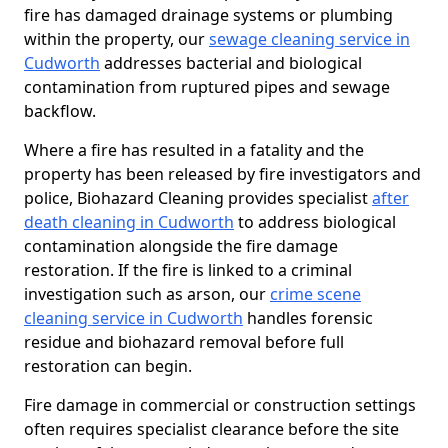
fire has damaged drainage systems or plumbing
within the property, our
sewage cleaning service in
Cudworth
addresses bacterial and biological
contamination from ruptured pipes and sewage
backflow.
Where a fire has resulted in a fatality and the
property has been released by fire investigators and
police, Biohazard Cleaning provides specialist
after
death cleaning in Cudworth
to address biological
contamination alongside the fire damage
restoration. If the fire is linked to a criminal
investigation such as arson, our
crime scene
cleaning service in Cudworth
handles forensic
residue and biohazard removal before full
restoration can begin.
Fire damage in commercial or construction settings
often requires specialist clearance before the site