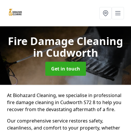
Fire Damage Cleaning
in Cudworth
Get in touch
At Biohazard Cleaning, we specialise in professional
fire damage cleaning in Cudworth S72 8 to help you
recover from the devastating aftermath of a fire.
Our comprehensive service restores safety,
cleanliness, and comfort to your property, whether