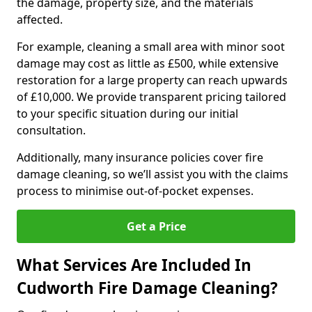
the damage, property size, and the materials
affected.
For example, cleaning a small area with minor soot
damage may cost as little as £500, while extensive
restoration for a large property can reach upwards
of £10,000. We provide transparent pricing tailored
to your specific situation during our initial
consultation.
Additionally, many insurance policies cover fire
damage cleaning, so we’ll assist you with the claims
process to minimise out-of-pocket expenses.
Get a Price
What Services Are Included In
Cudworth Fire Damage Cleaning?