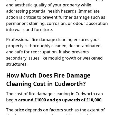
and aesthetic quality of your property while
addressing potential health hazards. Immediate
action is critical to prevent further damage such as
permanent staining, corrosion, or odour absorption
into walls and furniture.
Professional fire damage cleaning ensures your
property is thoroughly cleaned, decontaminated,
and safe for reoccupation. It also prevents
secondary issues like mould growth or weakened
structures.
How Much Does Fire Damage
Cleaning Cost in Cudworth?
The cost of fire damage cleaning in Cudworth can
begin
around £1000 and go upwards of £10,000
.
The price depends on factors such as the extent of