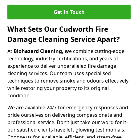
Get In Touch
What Sets Our Cudworth Fire
Damage Cleaning Service Apart?
At
Biohazard Cleaning, w
e combine cutting-edge
technology, industry certifications, and years of
experience to deliver unparalleled fire damage
cleaning services. Our team uses specialised
techniques to remove smoke and odours effectively
while restoring your property to its original
condition.
We are available 24/7 for emergency responses and
pride ourselves on delivering compassionate and
professional service. Don’t just take our word for it-
our satisfied clients have left glowing testimonials.
Choose us for a reliable, efficient, and stress-free