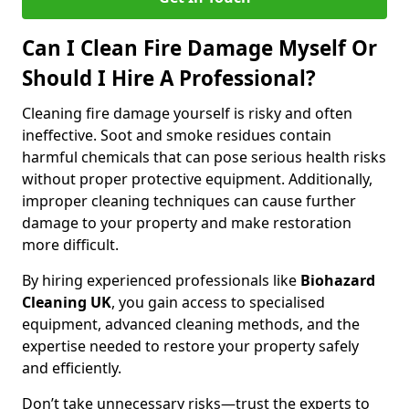
Can I Clean Fire Damage Myself Or
Should I Hire A Professional?
Cleaning fire damage yourself is risky and often
ineffective. Soot and smoke residues contain
harmful chemicals that can pose serious health risks
without proper protective equipment. Additionally,
improper cleaning techniques can cause further
damage to your property and make restoration
more difficult.
By hiring experienced professionals like
Biohazard
Cleaning UK
, you gain access to specialised
equipment, advanced cleaning methods, and the
expertise needed to restore your property safely
and efficiently.
Don’t take unnecessary risks—trust the experts to