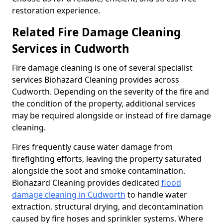
restoration experience.
Related Fire Damage Cleaning
Services in Cudworth
Fire damage cleaning is one of several specialist
services Biohazard Cleaning provides across
Cudworth. Depending on the severity of the fire and
the condition of the property, additional services
may be required alongside or instead of fire damage
cleaning.
Fires frequently cause water damage from
firefighting efforts, leaving the property saturated
alongside the soot and smoke contamination.
Biohazard Cleaning provides dedicated
flood
damage cleaning in Cudworth
to handle water
extraction, structural drying, and decontamination
caused by fire hoses and sprinkler systems. Where