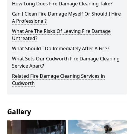
How Long Does Fire Damage Cleaning Take?
Can I Clean Fire Damage Myself Or Should I Hire
A Professional?
What Are The Risks Of Leaving Fire Damage
Untreated?
What Should I Do Immediately After A Fire?
What Sets Our Cudworth Fire Damage Cleaning
Service Apart?
Related Fire Damage Cleaning Services in
Cudworth
Gallery