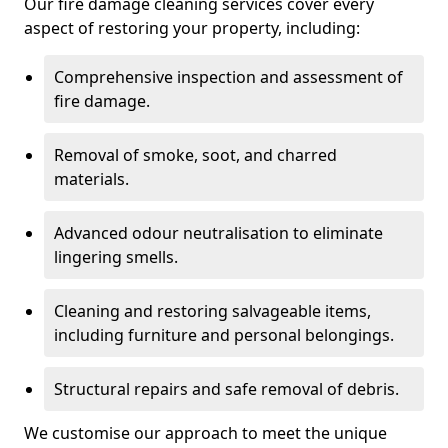
Our fire damage cleaning services cover every
aspect of restoring your property, including:
Comprehensive inspection and assessment of
fire damage.
Removal of smoke, soot, and charred
materials.
Advanced odour neutralisation to eliminate
lingering smells.
Cleaning and restoring salvageable items,
including furniture and personal belongings.
Structural repairs and safe removal of debris.
We customise our approach to meet the unique