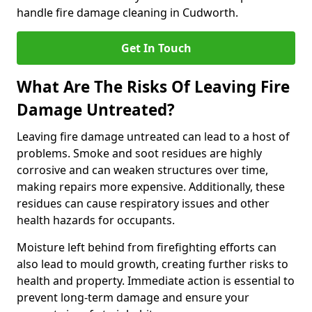
handle fire damage cleaning in Cudworth.
Get In Touch
What Are The Risks Of Leaving Fire
Damage Untreated?
Leaving fire damage untreated can lead to a host of
problems. Smoke and soot residues are highly
corrosive and can weaken structures over time,
making repairs more expensive. Additionally, these
residues can cause respiratory issues and other
health hazards for occupants.
Moisture left behind from firefighting efforts can
also lead to mould growth, creating further risks to
health and property. Immediate action is essential to
prevent long-term damage and ensure your