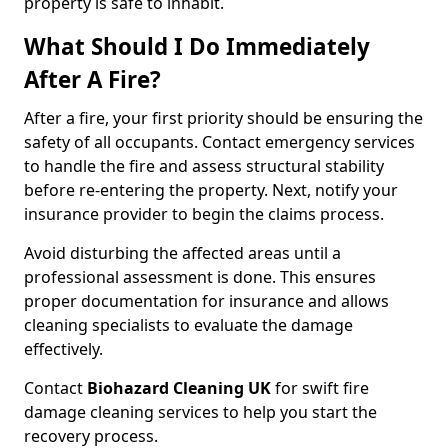
property is safe to inhabit.
What Should I Do Immediately
After A Fire?
After a fire, your first priority should be ensuring the
safety of all occupants. Contact emergency services
to handle the fire and assess structural stability
before re-entering the property. Next, notify your
insurance provider to begin the claims process.
Avoid disturbing the affected areas until a
professional assessment is done. This ensures
proper documentation for insurance and allows
cleaning specialists to evaluate the damage
effectively.
Contact
Biohazard Cleaning UK
for swift fire
damage cleaning services to help you start the
recovery process.