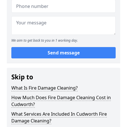
We aim to get back to you in 1 working day.
Send message
Skip to
What Is Fire Damage Cleaning?
How Much Does Fire Damage Cleaning Cost in
Cudworth?
What Services Are Included In Cudworth Fire
Damage Cleaning?