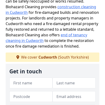
can be safely reoccupied or works resumed.
Biohazard Cleaning provides
construction cleaning
in Cudworth
for fire-damaged builds and renovation
projects. For landlords and property managers in
Cudworth who need a fire-damaged rental property
fully restored and returned to a lettable standard,
Biohazard Cleaning also offers
end of tenancy
cleaning in Cudworth
to complete the restoration
once fire damage remediation is finished.
We cover
Cudworth
(South Yorkshire)
Get in touch