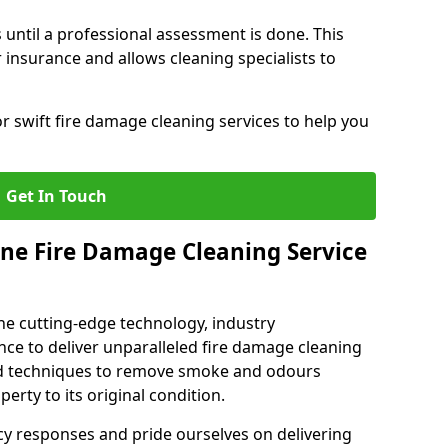
 until a professional assessment is done. This
insurance and allows cleaning specialists to
r swift fire damage cleaning services to help you
Get In Touch
ne Fire Damage Cleaning Service
e cutting-edge technology, industry
ence to deliver unparalleled fire damage cleaning
sed techniques to remove smoke and odours
perty to its original condition.
cy responses and pride ourselves on delivering