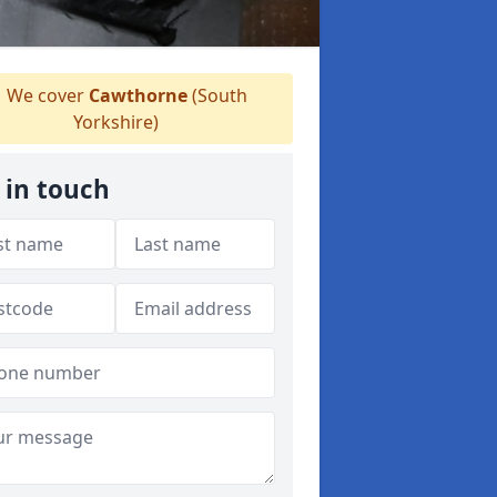
We cover
Cawthorne
(South
Yorkshire)
 in touch