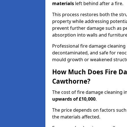
materials
left behind after a fire.
This process restores both the stru
property while addressing potential
prevent further damage such as pe
absorption into walls and furniture
Professional fire damage cleaning
decontaminated, and safe for reocc
mould growth or weakened struct
How Much Does Fire Da
Cawthorne?
The cost of fire damage cleaning 
upwards of £10,000
.
The price depends on factors such 
the materials affected.