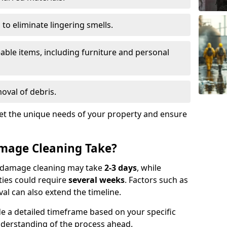
to eliminate lingering smells.
able items, including furniture and personal
oval of debris.
t the unique needs of your property and ensure
mage Cleaning Take?
re damage cleaning may take
2-3 days
, while
ties could require
several weeks
. Factors such as
al can also extend the timeline.
e a detailed timeframe based on your specific
nderstanding of the process ahead.