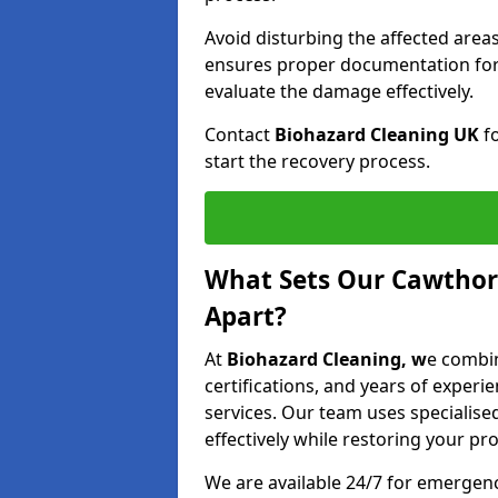
Avoid disturbing the affected areas
ensures proper documentation for 
evaluate the damage effectively.
Contact
Biohazard Cleaning UK
fo
start the recovery process.
What Sets Our Cawthor
Apart?
At
Biohazard Cleaning, w
e combin
certifications, and years of experi
services. Our team uses speciali
effectively while restoring your pro
We are available 24/7 for emergen