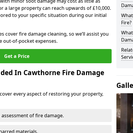
 with minor soot damage may cost as little as
Dama
for a large property can reach upwards of £10,000.
red to your specific situation during our initial
What 
Fire?
What
es cover fire damage cleaning, so we’ll assist you
Dama
e out-of-pocket expenses.
Rela
Get a Price
Servi
luded In Cawthorne Fire Damage
Gall
cover every aspect of restoring your property,
 assessment of fire damage.
harred materials.