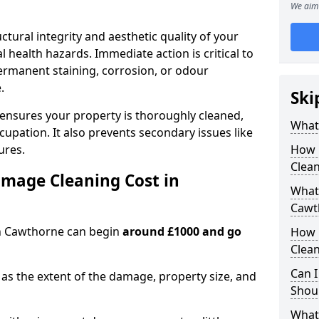
We aim 
ctural integrity and aesthetic quality of your
 health hazards. Immediate action is critical to
rmanent staining, corrosion, or odour
.
Ski
 ensures your property is thoroughly cleaned,
What
upation. It also prevents secondary issues like
ures.
How 
Clea
mage Cleaning Cost in
What 
Cawt
in Cawthorne can begin
around £1000 and go
How 
Clean
Can I
as the extent of the damage, property size, and
Shoul
What 