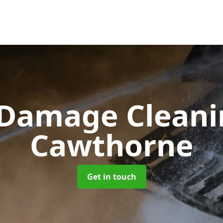
 Damage Clean
Cawthorne
Get in touch