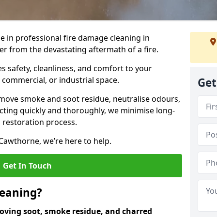
e in professional fire damage cleaning in
r from the devastating aftermath of a fire.
 safety, cleanliness, and comfort to your
, commercial, or industrial space.
Get
move smoke and soot residue, neutralise odours,
cting quickly and thoroughly, we minimise long-
 restoration process.
Cawthorne, we’re here to help.
Get In Touch
leaning?
oving soot, smoke residue, and charred