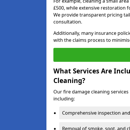
For example, cleaning a small area
£500, while extensive restoration 
We provide transparent pricing tailo
consultation.
Additionally, many insurance polici
with the claims process to minimis
What Services Are Inc
Cleaning?
Our fire damage cleaning services 
including:
Comprehensive inspection and
Removal of smoke, soot, and c