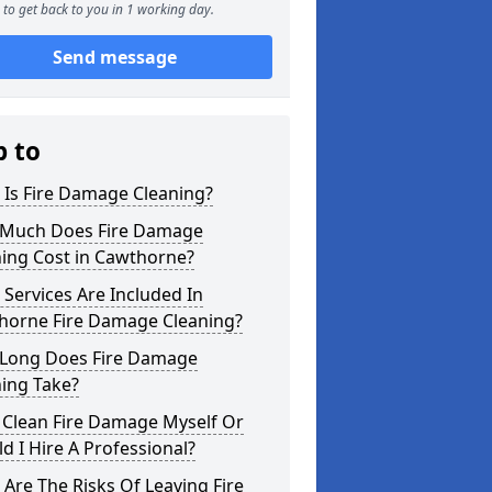
to get back to you in 1 working day.
Send message
p to
 Is Fire Damage Cleaning?
Much Does Fire Damage
ning Cost in Cawthorne?
Services Are Included In
horne Fire Damage Cleaning?
Long Does Fire Damage
ing Take?
 Clean Fire Damage Myself Or
d I Hire A Professional?
Are The Risks Of Leaving Fire