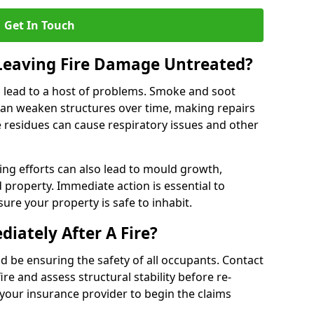
Get In Touch
 Leaving Fire Damage Untreated?
 lead to a host of problems. Smoke and soot
can weaken structures over time, making repairs
e residues can cause respiratory issues and other
ting efforts can also lead to mould growth,
d property. Immediate action is essential to
re your property is safe to inhabit.
iately After A Fire?
ould be ensuring the safety of all occupants. Contact
re and assess structural stability before re-
 your insurance provider to begin the claims