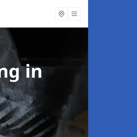
ing
in