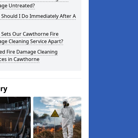
ge Untreated?
Should I Do Immediately After A
 Sets Our Cawthorne Fire
ge Cleaning Service Apart?
ted Fire Damage Cleaning
ces in Cawthorne
ery