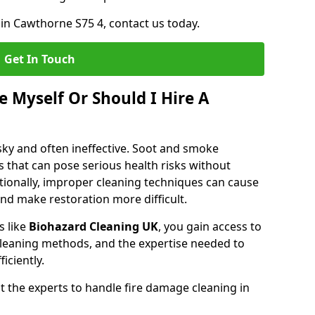
 in Cawthorne S75 4, contact us today.
Get In Touch
 Myself Or Should I Hire A
isky and often ineffective. Soot and smoke
 that can pose serious health risks without
tionally, improper cleaning techniques can cause
nd make restoration more difficult.
s like
Biohazard Cleaning UK
, you gain access to
leaning methods, and the expertise needed to
iciently.
 the experts to handle fire damage cleaning in