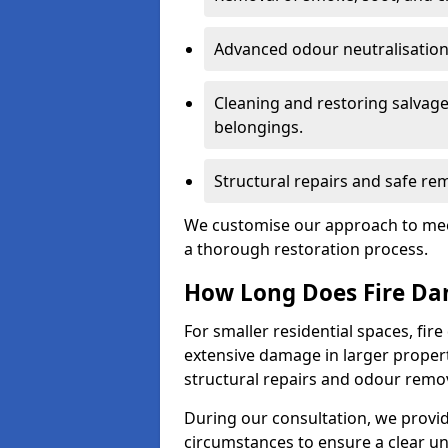
Advanced odour neutralisation 
Cleaning and restoring salvage
belongings.
Structural repairs and safe rem
We customise our approach to mee
a thorough restoration process.
How Long Does Fire Da
For smaller residential spaces, fi
extensive damage in larger proper
structural repairs and odour remov
During our consultation, we provid
circumstances to ensure a clear u