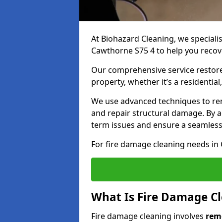
At Biohazard Cleaning, we specialis
Cawthorne S75 4 to help you recove
Our comprehensive service restores
property, whether it’s a residential
We use advanced techniques to re
and repair structural damage. By a
term issues and ensure a seamless
For fire damage cleaning needs in 
What Is Fire Damage C
Fire damage cleaning involves
rem