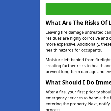
What Are The Risks Of
Leaving fire damage untreated can
residues are highly corrosive and 
more expensive. Additionally, thes
health hazards for occupants.
Moisture left behind from firefigh
creating further risks to health an
prevent long-term damage and ensu
What Should I Do Immed
After a fire, your first priority sh
emergency services to handle the fi
entering the property. Next, notify
process.