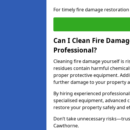
For timely fire damage restoration
Can I Clean Fire Damage
Professional?
Cleaning fire damage yourself is r
residues contain harmful chemicals
proper protective equipment. Addi
further damage to your property a
By hiring experienced professional
specialised equipment, advanced c
restore your property safely and eff
Don’t take unnecessary risks—trust
Cawthorne.