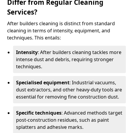
Differ from Regular Cleaning
Services?
After builders cleaning is distinct from standard
cleaning in terms of intensity, equipment, and
techniques. This entails:
Intensity
: After builders cleaning tackles more
intense dust and debris, requiring stronger
techniques.
Specialised equipment
: Industrial vacuums,
dust extractors, and other heavy-duty tools are
essential for removing fine construction dust.
Specific techniques
: Advanced methods target
post-construction residues, such as paint
splatters and adhesive marks.