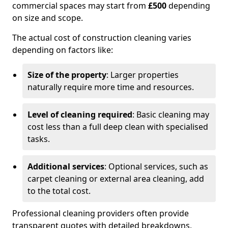
commercial spaces may start from
£500
depending
on size and scope.
The actual cost of construction cleaning varies
depending on factors like:
Size of the property
: Larger properties
naturally require more time and resources.
Level of cleaning required
: Basic cleaning may
cost less than a full deep clean with specialised
tasks.
Additional services
: Optional services, such as
carpet cleaning or external area cleaning, add
to the total cost.
Professional cleaning providers often provide
transparent quotes with detailed breakdowns,