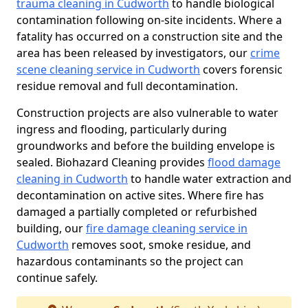
trauma cleaning in Cudworth
to handle biological
contamination following on-site incidents. Where a
fatality has occurred on a construction site and the
area has been released by investigators, our
crime
scene cleaning service in Cudworth
covers forensic
residue removal and full decontamination.
Construction projects are also vulnerable to water
ingress and flooding, particularly during
groundworks and before the building envelope is
sealed. Biohazard Cleaning provides
flood damage
cleaning in Cudworth
to handle water extraction and
decontamination on active sites. Where fire has
damaged a partially completed or refurbished
building, our
fire damage cleaning service in
Cudworth
removes soot, smoke residue, and
hazardous contaminants so the project can
continue safely.