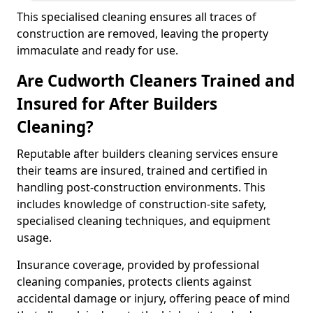
This specialised cleaning ensures all traces of
construction are removed, leaving the property
immaculate and ready for use.
Are Cudworth Cleaners Trained and
Insured for After Builders
Cleaning?
Reputable after builders cleaning services ensure
their teams are insured, trained and certified in
handling post-construction environments. This
includes knowledge of construction-site safety,
specialised cleaning techniques, and equipment
usage.
Insurance coverage, provided by professional
cleaning companies, protects clients against
accidental damage or injury, offering peace of mind