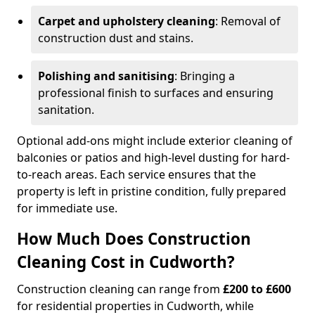
Carpet and upholstery cleaning
: Removal of
construction dust and stains.
Polishing and sanitising
: Bringing a
professional finish to surfaces and ensuring
sanitation.
Optional add-ons might include exterior cleaning of
balconies or patios and high-level dusting for hard-
to-reach areas. Each service ensures that the
property is left in pristine condition, fully prepared
for immediate use.
How Much Does Construction
Cleaning Cost in Cudworth?
Construction cleaning can range from
£200 to £600
for residential properties in Cudworth, while