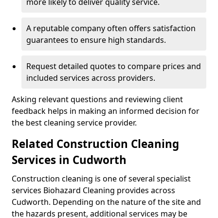
more likely to deliver quality service.
A reputable company often offers satisfaction
guarantees to ensure high standards.
Request detailed quotes to compare prices and
included services across providers.
Asking relevant questions and reviewing client
feedback helps in making an informed decision for
the best cleaning service provider.
Related Construction Cleaning
Services in Cudworth
Construction cleaning is one of several specialist
services Biohazard Cleaning provides across
Cudworth. Depending on the nature of the site and
the hazards present, additional services may be