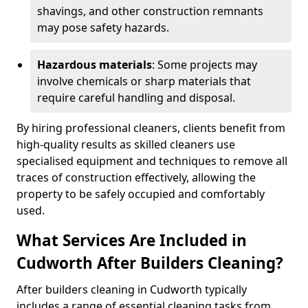
shavings, and other construction remnants
may pose safety hazards.
Hazardous materials
: Some projects may
involve chemicals or sharp materials that
require careful handling and disposal.
By hiring professional cleaners, clients benefit from
high-quality results as skilled cleaners use
specialised equipment and techniques to remove all
traces of construction effectively, allowing the
property to be safely occupied and comfortably
used.
What Services Are Included in
Cudworth After Builders Cleaning?
After builders cleaning in Cudworth typically
includes a range of essential cleaning tasks from