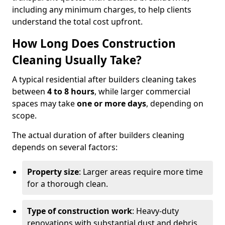
including any minimum charges, to help clients
understand the total cost upfront.
How Long Does Construction
Cleaning Usually Take?
A typical residential after builders cleaning takes
between
4 to 8 hours
, while larger commercial
spaces may take
one or more days
, depending on
scope.
The actual duration of after builders cleaning
depends on several factors:
Property size
: Larger areas require more time
for a thorough clean.
Type of construction work
: Heavy-duty
renovations with substantial dust and debris