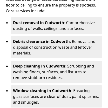
floor to ceiling to ensure the property is spotless.
Core services include:
Dust removal in Cudworth
: Comprehensive
dusting of walls, ceilings, and surfaces.
Debris clearance in Cudworth
: Removal and
disposal of construction waste and leftover
materials.
Deep cleaning in Cudworth
: Scrubbing and
washing floors, surfaces, and fixtures to
remove stubborn residues.
Window cleaning in Cudworth
: Ensuring
glass surfaces are clear of dust, paint splashes,
and smudges.