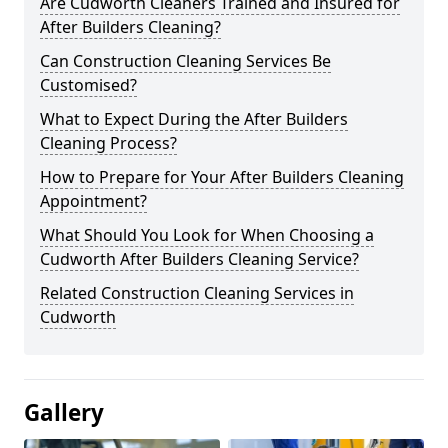
Are Cudworth Cleaners Trained and Insured for
After Builders Cleaning?
Can Construction Cleaning Services Be
Customised?
What to Expect During the After Builders
Cleaning Process?
How to Prepare for Your After Builders Cleaning
Appointment?
What Should You Look for When Choosing a
Cudworth After Builders Cleaning Service?
Related Construction Cleaning Services in
Cudworth
Gallery