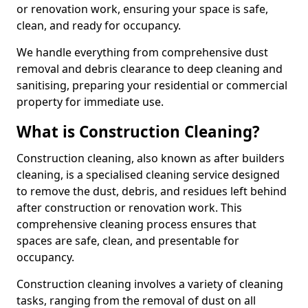
or renovation work, ensuring your space is safe,
clean, and ready for occupancy.
We handle everything from comprehensive dust
removal and debris clearance to deep cleaning and
sanitising, preparing your residential or commercial
property for immediate use.
What is Construction Cleaning?
Construction cleaning, also known as after builders
cleaning, is a specialised cleaning service designed
to remove the dust, debris, and residues left behind
after construction or renovation work. This
comprehensive cleaning process ensures that
spaces are safe, clean, and presentable for
occupancy.
Construction cleaning involves a variety of cleaning
tasks, ranging from the removal of dust on all