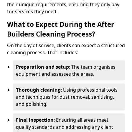
their unique requirements, ensuring they only pay
for services they need.
What to Expect During the After
Builders Cleaning Process?
On the day of service, clients can expect a structured
cleaning process. That includes:
Preparation and setup
: The team organises
equipment and assesses the areas.
Thorough cleaning
: Using professional tools
and techniques for dust removal, sanitising,
and polishing.
Final inspection
: Ensuring all areas meet
quality standards and addressing any client