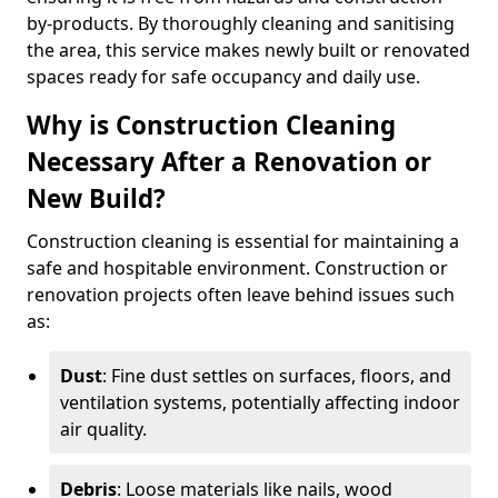
by-products. By thoroughly cleaning and sanitising
the area, this service makes newly built or renovated
spaces ready for safe occupancy and daily use.
Why is Construction Cleaning
Necessary After a Renovation or
New Build?
Construction cleaning is essential for maintaining a
safe and hospitable environment. Construction or
renovation projects often leave behind issues such
as:
Dust
: Fine dust settles on surfaces, floors, and
ventilation systems, potentially affecting indoor
air quality.
Debris
: Loose materials like nails, wood