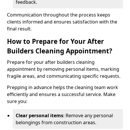
feedback.
Communication throughout the process keeps
clients informed and ensures satisfaction with the
final result.
How to Prepare for Your After
Builders Cleaning Appointment?
Prepare for your after builders cleaning
appointment by removing personal items, marking
fragile areas, and communicating specific requests.
Prepping in advance helps the cleaning team work
efficiently and ensures a successful service. Make
sure you:
Clear personal items
: Remove any personal
belongings from construction areas.