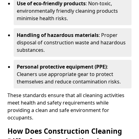
Use of eco-friendly products
: Non-toxic,
environmentally friendly cleaning products
minimise health risks.
Handling of hazardous materials
: Proper
disposal of construction waste and hazardous
substances.
Personal protective equipment (PPE)
:
Cleaners use appropriate gear to protect
themselves and reduce contamination risks.
These standards ensure that all cleaning activities
meet health and safety requirements while
providing a clean and safe environment for
occupants.
How Does Construction Cleaning