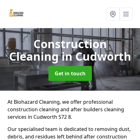
Construction
Cleaning
in Cudworth
Get in touch
At Biohazard Cleaning, we offer professional
construction cleaning and after builders cleaning
services in Cudworth S72 8.
Our specialised team is dedicated to removing dust,
debris, and residues left behind after construction