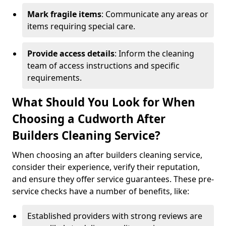
Mark fragile items
: Communicate any areas or
items requiring special care.
Provide access details
: Inform the cleaning
team of access instructions and specific
requirements.
What Should You Look for When
Choosing a Cudworth After
Builders Cleaning Service?
When choosing an after builders cleaning service,
consider their experience, verify their reputation,
and ensure they offer service guarantees. These pre-
service checks have a number of benefits, like:
Established providers with strong reviews are