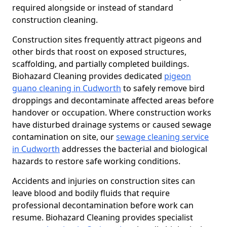
required alongside or instead of standard
construction cleaning.
Construction sites frequently attract pigeons and
other birds that roost on exposed structures,
scaffolding, and partially completed buildings.
Biohazard Cleaning provides dedicated
pigeon
guano cleaning in Cudworth
to safely remove bird
droppings and decontaminate affected areas before
handover or occupation. Where construction works
have disturbed drainage systems or caused sewage
contamination on site, our
sewage cleaning service
in Cudworth
addresses the bacterial and biological
hazards to restore safe working conditions.
Accidents and injuries on construction sites can
leave blood and bodily fluids that require
professional decontamination before work can
resume. Biohazard Cleaning provides specialist