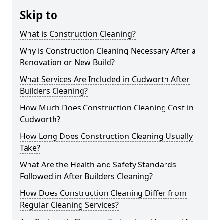
Skip to
What is Construction Cleaning?
Why is Construction Cleaning Necessary After a
Renovation or New Build?
What Services Are Included in Cudworth After
Builders Cleaning?
How Much Does Construction Cleaning Cost in
Cudworth?
How Long Does Construction Cleaning Usually
Take?
What Are the Health and Safety Standards
Followed in After Builders Cleaning?
How Does Construction Cleaning Differ from
Regular Cleaning Services?