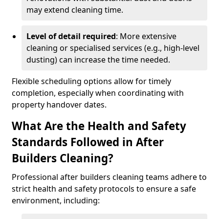
may extend cleaning time.
Level of detail required
: More extensive
cleaning or specialised services (e.g., high-level
dusting) can increase the time needed.
Flexible scheduling options allow for timely
completion, especially when coordinating with
property handover dates.
What Are the Health and Safety
Standards Followed in After
Builders Cleaning?
Professional after builders cleaning teams adhere to
strict health and safety protocols to ensure a safe
environment, including: