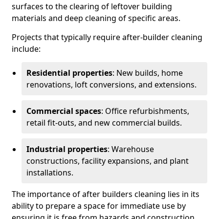
surfaces to the clearing of leftover building
materials and deep cleaning of specific areas.
Projects that typically require after-builder cleaning
include:
Residential properties
: New builds, home
renovations, loft conversions, and extensions.
Commercial spaces
: Office refurbishments,
retail fit-outs, and new commercial builds.
Industrial properties
: Warehouse
constructions, facility expansions, and plant
installations.
The importance of after builders cleaning lies in its
ability to prepare a space for immediate use by
ensuring it is free from hazards and construction