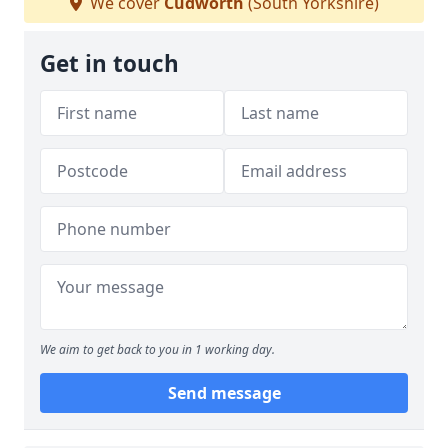
We cover
Cudworth
(South Yorkshire)
Get in touch
We aim to get back to you in 1 working day.
Send message