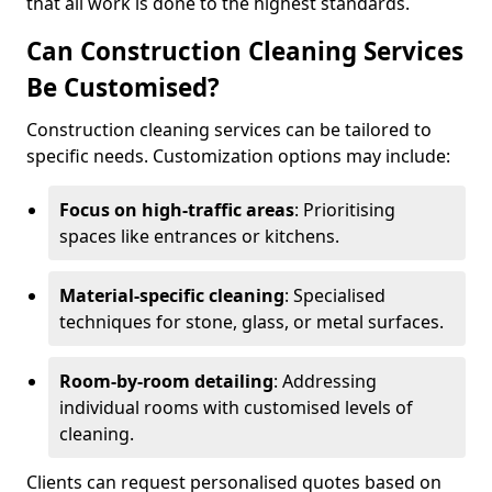
that all work is done to the highest standards.
Can Construction Cleaning Services
Be Customised?
Construction cleaning services can be tailored to
specific needs. Customization options may include:
Focus on high-traffic areas
: Prioritising
spaces like entrances or kitchens.
Material-specific cleaning
: Specialised
techniques for stone, glass, or metal surfaces.
Room-by-room detailing
: Addressing
individual rooms with customised levels of
cleaning.
Clients can request personalised quotes based on