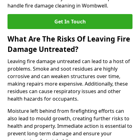
handle fire damage cleaning in Wombwell.
Get In Touch
What Are The Risks Of Leaving Fire
Damage Untreated?
Leaving fire damage untreated can lead to a host of
problems. Smoke and soot residues are highly
corrosive and can weaken structures over time,
making repairs more expensive. Additionally, these
residues can cause respiratory issues and other
health hazards for occupants.
Moisture left behind from firefighting efforts can
also lead to mould growth, creating further risks to
health and property. Immediate action is essential to
prevent long-term damage and ensure your