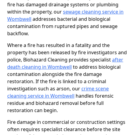
fire has damaged drainage systems or plumbing
within the property, our
sewage cleaning service in
Wombwell
addresses bacterial and biological
contamination from ruptured pipes and sewage
backflow.
Where a fire has resulted in a fatality and the
property has been released by fire investigators and
police, Biohazard Cleaning provides specialist
after
death cleaning in Wombwell
to address biological
contamination alongside the fire damage
restoration. If the fire is linked to a criminal
investigation such as arson, our
crime scene
cleaning service in Wombwell
handles forensic
residue and biohazard removal before full
restoration can begin.
Fire damage in commercial or construction settings
often requires specialist clearance before the site