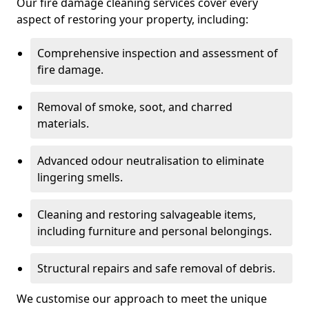
Our fire damage cleaning services cover every
aspect of restoring your property, including:
Comprehensive inspection and assessment of
fire damage.
Removal of smoke, soot, and charred
materials.
Advanced odour neutralisation to eliminate
lingering smells.
Cleaning and restoring salvageable items,
including furniture and personal belongings.
Structural repairs and safe removal of debris.
We customise our approach to meet the unique