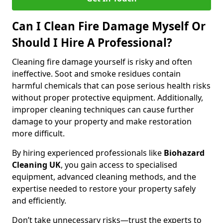
Can I Clean Fire Damage Myself Or
Should I Hire A Professional?
Cleaning fire damage yourself is risky and often
ineffective. Soot and smoke residues contain
harmful chemicals that can pose serious health risks
without proper protective equipment. Additionally,
improper cleaning techniques can cause further
damage to your property and make restoration
more difficult.
By hiring experienced professionals like
Biohazard
Cleaning UK
, you gain access to specialised
equipment, advanced cleaning methods, and the
expertise needed to restore your property safely
and efficiently.
Don’t take unnecessary risks—trust the experts to