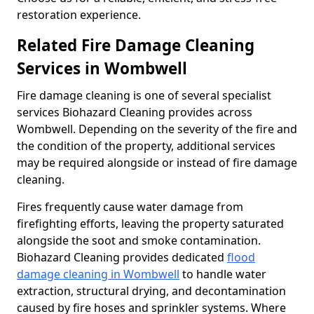
restoration experience.
Related Fire Damage Cleaning
Services in Wombwell
Fire damage cleaning is one of several specialist
services Biohazard Cleaning provides across
Wombwell. Depending on the severity of the fire and
the condition of the property, additional services
may be required alongside or instead of fire damage
cleaning.
Fires frequently cause water damage from
firefighting efforts, leaving the property saturated
alongside the soot and smoke contamination.
Biohazard Cleaning provides dedicated
flood
damage cleaning in Wombwell
to handle water
extraction, structural drying, and decontamination
caused by fire hoses and sprinkler systems. Where