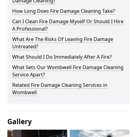
Damage Cleaning?
How Long Does Fire Damage Cleaning Take?
Can I Clean Fire Damage Myself Or Should I Hire
A Professional?
What Are The Risks Of Leaving Fire Damage
Untreated?
What Should I Do Immediately After A Fire?
What Sets Our Wombwell Fire Damage Cleaning
Service Apart?
Related Fire Damage Cleaning Services in
Wombwell
Gallery