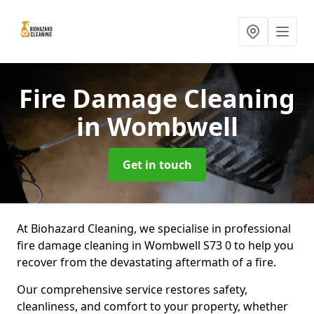
Fire Damage Cleaning
in Wombwell
Get in touch
At Biohazard Cleaning, we specialise in professional
fire damage cleaning in Wombwell S73 0 to help you
recover from the devastating aftermath of a fire.
Our comprehensive service restores safety,
cleanliness, and comfort to your property, whether