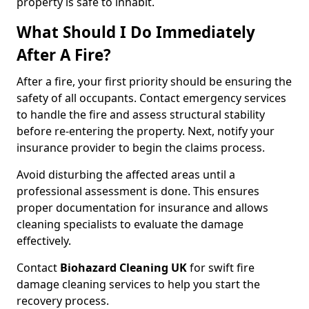
property is safe to inhabit.
What Should I Do Immediately
After A Fire?
After a fire, your first priority should be ensuring the
safety of all occupants. Contact emergency services
to handle the fire and assess structural stability
before re-entering the property. Next, notify your
insurance provider to begin the claims process.
Avoid disturbing the affected areas until a
professional assessment is done. This ensures
proper documentation for insurance and allows
cleaning specialists to evaluate the damage
effectively.
Contact
Biohazard Cleaning UK
for swift fire
damage cleaning services to help you start the
recovery process.