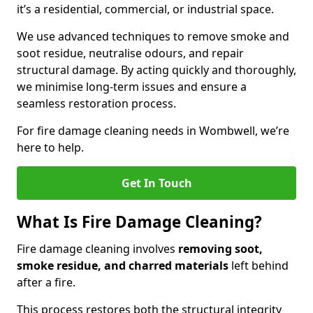
it’s a residential, commercial, or industrial space.
We use advanced techniques to remove smoke and
soot residue, neutralise odours, and repair
structural damage. By acting quickly and thoroughly,
we minimise long-term issues and ensure a
seamless restoration process.
For fire damage cleaning needs in Wombwell, we’re
here to help.
Get In Touch
What Is Fire Damage Cleaning?
Fire damage cleaning involves
removing soot,
smoke residue, and charred materials
left behind
after a fire.
This process restores both the structural integrity