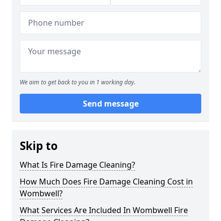
We aim to get back to you in 1 working day.
Send message
Skip to
What Is Fire Damage Cleaning?
How Much Does Fire Damage Cleaning Cost in
Wombwell?
What Services Are Included In Wombwell Fire