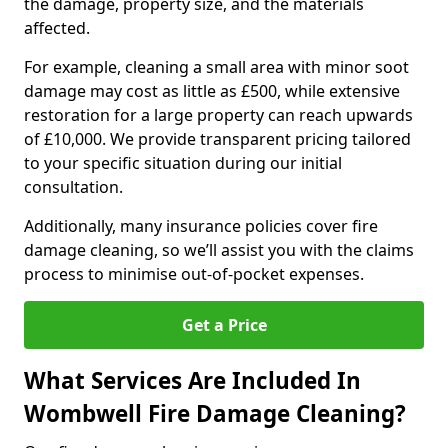
the damage, property size, and the materials
affected.
For example, cleaning a small area with minor soot
damage may cost as little as £500, while extensive
restoration for a large property can reach upwards
of £10,000. We provide transparent pricing tailored
to your specific situation during our initial
consultation.
Additionally, many insurance policies cover fire
damage cleaning, so we’ll assist you with the claims
process to minimise out-of-pocket expenses.
Get a Price
What Services Are Included In
Wombwell Fire Damage Cleaning?