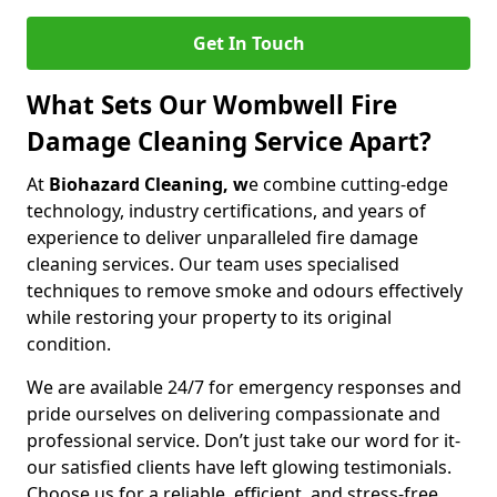
Get In Touch
What Sets Our Wombwell Fire
Damage Cleaning Service Apart?
At
Biohazard Cleaning, w
e combine cutting-edge
technology, industry certifications, and years of
experience to deliver unparalleled fire damage
cleaning services. Our team uses specialised
techniques to remove smoke and odours effectively
while restoring your property to its original
condition.
We are available 24/7 for emergency responses and
pride ourselves on delivering compassionate and
professional service. Don’t just take our word for it-
our satisfied clients have left glowing testimonials.
Choose us for a reliable, efficient, and stress-free