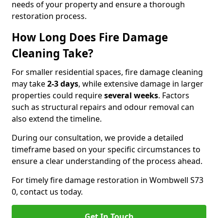
needs of your property and ensure a thorough
restoration process.
How Long Does Fire Damage
Cleaning Take?
For smaller residential spaces, fire damage cleaning
may take
2-3 days
, while extensive damage in larger
properties could require
several weeks
. Factors
such as structural repairs and odour removal can
also extend the timeline.
During our consultation, we provide a detailed
timeframe based on your specific circumstances to
ensure a clear understanding of the process ahead.
For timely fire damage restoration in Wombwell S73
0, contact us today.
Get In Touch