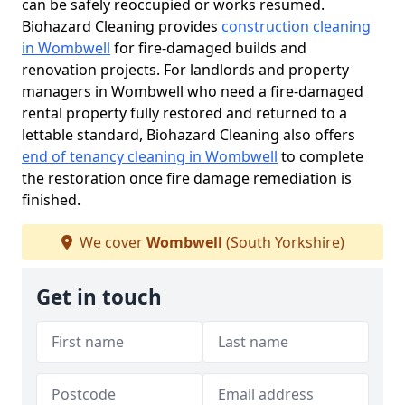
can be safely reoccupied or works resumed.
Biohazard Cleaning provides
construction cleaning
in Wombwell
for fire-damaged builds and
renovation projects. For landlords and property
managers in Wombwell who need a fire-damaged
rental property fully restored and returned to a
lettable standard, Biohazard Cleaning also offers
end of tenancy cleaning in Wombwell
to complete
the restoration once fire damage remediation is
finished.
We cover
Wombwell
(South Yorkshire)
Get in touch