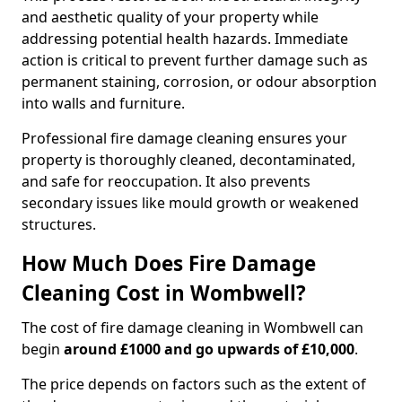
and aesthetic quality of your property while
addressing potential health hazards. Immediate
action is critical to prevent further damage such as
permanent staining, corrosion, or odour absorption
into walls and furniture.
Professional fire damage cleaning ensures your
property is thoroughly cleaned, decontaminated,
and safe for reoccupation. It also prevents
secondary issues like mould growth or weakened
structures.
How Much Does Fire Damage
Cleaning Cost in Wombwell?
The cost of fire damage cleaning in Wombwell can
begin
around £1000 and go upwards of £10,000
.
The price depends on factors such as the extent of