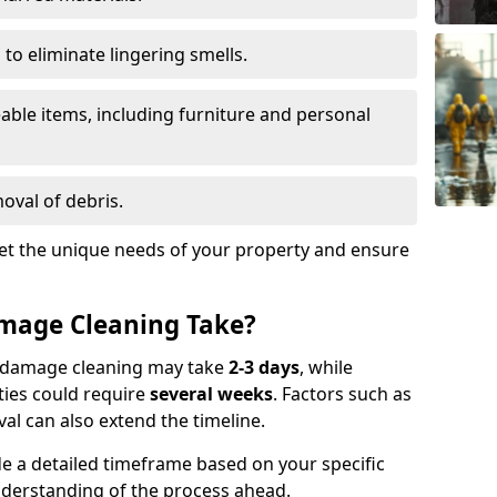
to eliminate lingering smells.
able items, including furniture and personal
oval of debris.
t the unique needs of your property and ensure
mage Cleaning Take?
re damage cleaning may take
2-3 days
, while
ties could require
several weeks
. Factors such as
al can also extend the timeline.
e a detailed timeframe based on your specific
nderstanding of the process ahead.