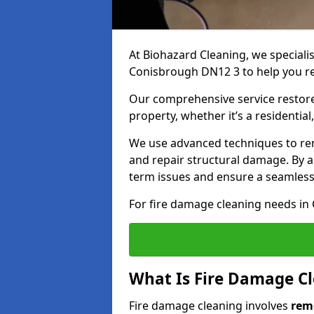
At Biohazard Cleaning, we specialis
Conisbrough DN12 3 to help you rec
Our comprehensive service restores
property, whether it’s a residential
We use advanced techniques to re
and repair structural damage. By a
term issues and ensure a seamless
For fire damage cleaning needs in 
What Is Fire Damage C
Fire damage cleaning involves
rem