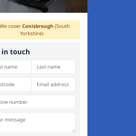
We cover
Conisbrough
(South
Yorkshire)
 in touch