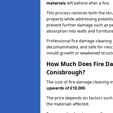
materials
left behind after a fire.
This process restores both the stru
property while addressing potential
prevent further damage such as pe
absorption into walls and furniture
Professional fire damage cleaning
decontaminated, and safe for reocc
mould growth or weakened struct
How Much Does Fire Da
Conisbrough?
The cost of fire damage cleaning 
upwards of £10,000
.
The price depends on factors such 
the materials affected.