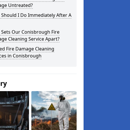
ge Untreated?
Should I Do Immediately After A
 Sets Our Conisbrough Fire
ge Cleaning Service Apart?
ted Fire Damage Cleaning
ces in Conisbrough
ery