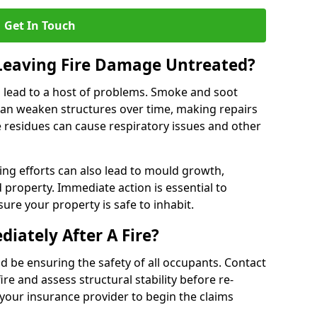
Get In Touch
 Leaving Fire Damage Untreated?
 lead to a host of problems. Smoke and soot
can weaken structures over time, making repairs
e residues can cause respiratory issues and other
ting efforts can also lead to mould growth,
d property. Immediate action is essential to
re your property is safe to inhabit.
iately After A Fire?
ould be ensuring the safety of all occupants. Contact
re and assess structural stability before re-
 your insurance provider to begin the claims