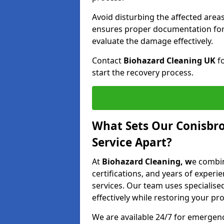
Avoid disturbing the affected areas
ensures proper documentation for 
evaluate the damage effectively.
Contact
Biohazard Cleaning UK
fo
start the recovery process.
What Sets Our Conisbr
Service Apart?
At
Biohazard Cleaning, w
e combin
certifications, and years of experi
services. Our team uses speciali
effectively while restoring your pro
We are available 24/7 for emergen