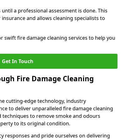
 until a professional assessment is done. This
insurance and allows cleaning specialists to
r swift fire damage cleaning services to help you
Get In Touch
ough Fire Damage Cleaning
e cutting-edge technology, industry
ence to deliver unparalleled fire damage cleaning
sed techniques to remove smoke and odours
perty to its original condition.
cy responses and pride ourselves on delivering