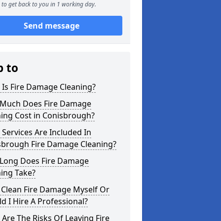
to get back to you in 1 working day.
Send message
p to
 Is Fire Damage Cleaning?
Much Does Fire Damage
ing Cost in Conisbrough?
Services Are Included In
sbrough Fire Damage Cleaning?
Long Does Fire Damage
ing Take?
 Clean Fire Damage Myself Or
d I Hire A Professional?
Are The Risks Of Leaving Fire