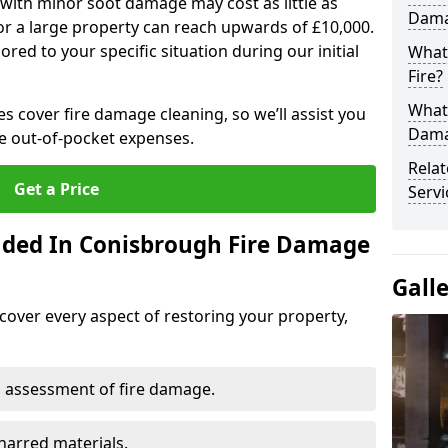
 with minor soot damage may cost as little as
Dama
for a large property can reach upwards of £10,000.
red to your specific situation during our initial
What 
Fire?
What
es cover fire damage cleaning, so we’ll assist you
Dama
e out-of-pocket expenses.
Rela
Get a Price
Servi
uded In Conisbrough Fire Damage
Gall
cover every aspect of restoring your property,
 assessment of fire damage.
harred materials.