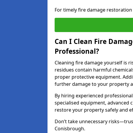
For timely fire damage restoration
Can I Clean Fire Damage
Professional?
Cleaning fire damage yourself is r
residues contain harmful chemicals
proper protective equipment. Addi
further damage to your property a
By hiring experienced professional
specialised equipment, advanced c
restore your property safely and eff
Don’t take unnecessary risks—trust
Conisbrough.