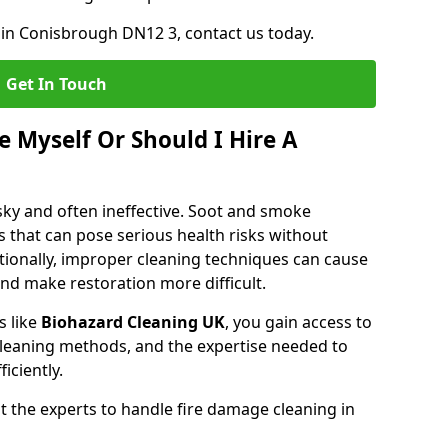
 in Conisbrough DN12 3, contact us today.
Get In Touch
 Myself Or Should I Hire A
isky and often ineffective. Soot and smoke
 that can pose serious health risks without
tionally, improper cleaning techniques can cause
nd make restoration more difficult.
s like
Biohazard Cleaning UK
, you gain access to
leaning methods, and the expertise needed to
iciently.
 the experts to handle fire damage cleaning in