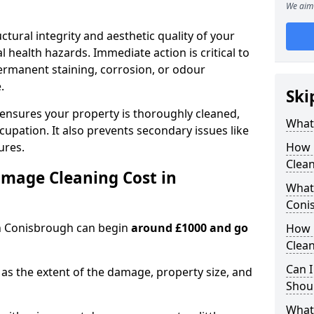
We aim 
ctural integrity and aesthetic quality of your
 health hazards. Immediate action is critical to
rmanent staining, corrosion, or odour
.
Ski
 ensures your property is thoroughly cleaned,
What
upation. It also prevents secondary issues like
ures.
How 
Clean
mage Cleaning Cost in
What 
Coni
in Conisbrough can begin
around £1000 and go
How 
Clean
Can I
as the extent of the damage, property size, and
Shoul
What 