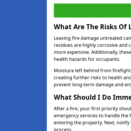
What Are The Risks Of
Leaving fire damage untreated can
residues are highly corrosive and 
more expensive. Additionally, thes
health hazards for occupants.
Moisture left behind from firefigh
creating further risks to health an
prevent long-term damage and ensu
What Should I Do Immed
After a fire, your first priority sh
emergency services to handle the fi
entering the property. Next, notify
process.