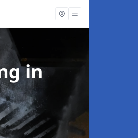
ing
in