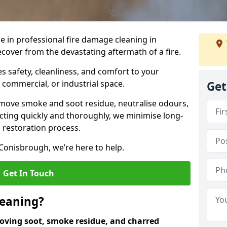
e in professional fire damage cleaning in
over from the devastating aftermath of a fire.
 safety, cleanliness, and comfort to your
, commercial, or industrial space.
Get
move smoke and soot residue, neutralise odours,
cting quickly and thoroughly, we minimise long-
 restoration process.
Conisbrough, we’re here to help.
Get In Touch
leaning?
oving soot, smoke residue, and charred