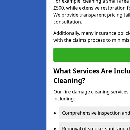
For example, cleaning a small area
£500, while extensive restoration 
We provide transparent pricing tailo
consultation.
Additionally, many insurance polici
with the claims process to minimis
What Services Are Incl
Cleaning?
Our fire damage cleaning services 
including:
Comprehensive inspection and
Removal of smoke, soot, and c