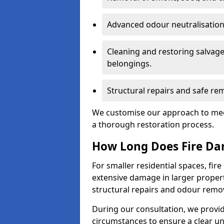
Advanced odour neutralisation 
Cleaning and restoring salvage
belongings.
Structural repairs and safe rem
We customise our approach to mee
a thorough restoration process.
How Long Does Fire Da
For smaller residential spaces, fi
extensive damage in larger proper
structural repairs and odour remov
During our consultation, we provid
circumstances to ensure a clear u