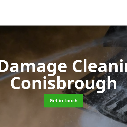
 Damage Clean
Conisbrough
Get in touch