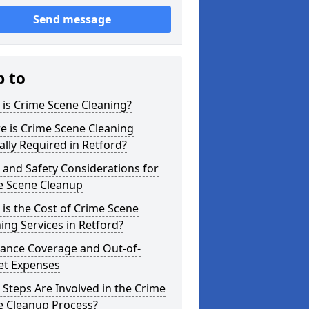
Send message
p to
is Crime Scene Cleaning?
e is Crime Scene Cleaning
ally Required in Retford?
 and Safety Considerations for
e Scene Cleanup
is the Cost of Crime Scene
ing Services in Retford?
rance Coverage and Out-of-
et Expenses
Steps Are Involved in the Crime
e Cleanup Process?