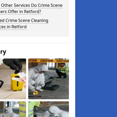
 Other Services Do Crime Scene
ers Offer in Retford?
ted Crime Scene Cleaning
ces in Retford
ery