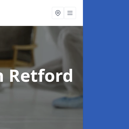
n Retford