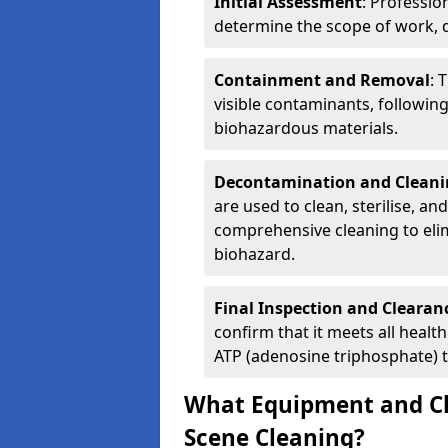
Initial Assessment
: Professio
determine the scope of work, d
Containment and Removal
: 
visible contaminants, followin
biohazardous materials.
Decontamination and Cleani
are used to clean, sterilise, an
comprehensive cleaning to elim
biohazard.
Final Inspection and Clearan
confirm that it meets all heal
ATP (adenosine triphosphate) t
What Equipment and Ch
Scene Cleaning?