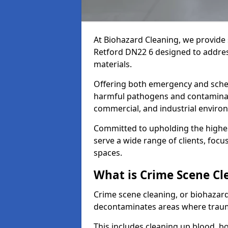
At Biohazard Cleaning, we provide 
Retford DN22 6 designed to addres
materials.
Offering both emergency and sche
harmful pathogens and contaminants
commercial, and industrial enviro
Committed to upholding the highes
serve a wide range of clients, focu
spaces.
What is Crime Scene Cl
Crime scene cleaning, or biohazard 
decontaminates areas where trauma
This includes cleaning up blood, bo