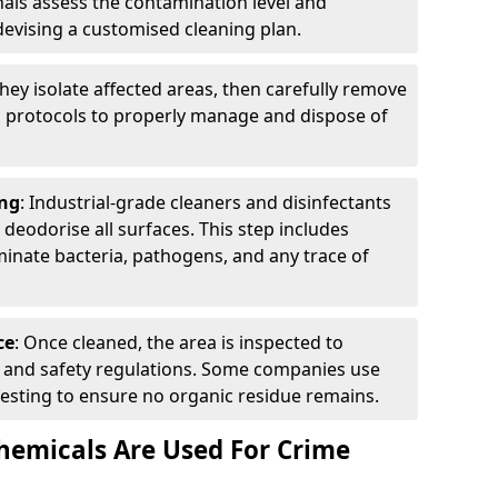
nals assess the contamination level and
evising a customised cleaning plan.
They isolate affected areas, then carefully remove
g protocols to properly manage and dispose of
ng
: Industrial-grade cleaners and disinfectants
d deodorise all surfaces. This step includes
inate bacteria, pathogens, and any trace of
ce
: Once cleaned, the area is inspected to
th and safety regulations. Some companies use
esting to ensure no organic residue remains.
emicals Are Used For Crime