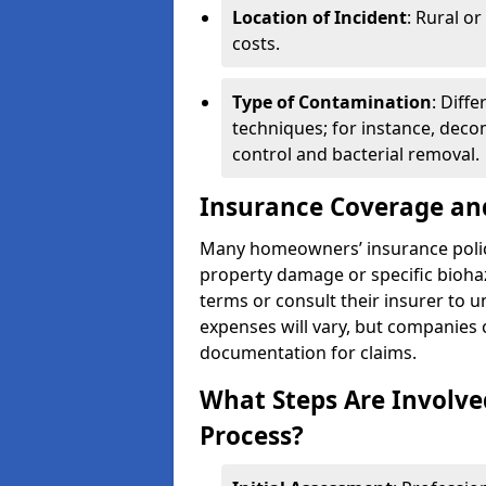
Location of Incident
: Rural o
costs.
Type of Contamination
: Diff
techniques; for instance, deco
control and bacterial removal.
Insurance Coverage an
Many homeowners’ insurance polic
property damage or specific biohaz
terms or consult their insurer to 
expenses will vary, but companies c
documentation for claims.
What Steps Are Involve
Process?