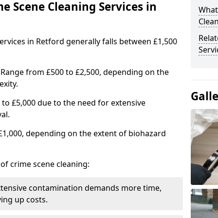
me Scene Cleaning Services in
What
Clean
Rela
ervices in Retford generally falls between £1,500
Servi
 Range from £500 to £2,500, depending on the
xity.
Gall
to £5,000 due to the need for extensive
al.
 £1,000, depending on the extent of biohazard
 of crime scene cleaning:
xtensive contamination demands more time,
ing up costs.