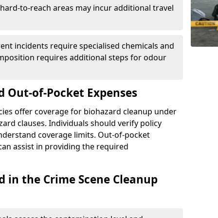
r hard-to-reach areas may incur additional travel
erent incidents require specialised chemicals and
mposition requires additional steps for odour
d Out-of-Pocket Expenses
ies offer coverage for biohazard cleanup under
ard clauses. Individuals should verify policy
understand coverage limits. Out-of-pocket
an assist in providing the required
d in the Crime Scene Cleanup