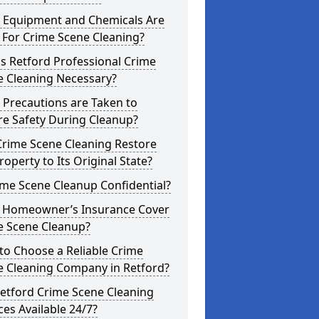
 Equipment and Chemicals Are
 For Crime Scene Cleaning?
s Retford Professional Crime
e Cleaning Necessary?
 Precautions are Taken to
re Safety During Cleanup?
Crime Scene Cleaning Restore
roperty to Its Original State?
ime Scene Cleanup Confidential?
 Homeowner’s Insurance Cover
e Scene Cleanup?
to Choose a Reliable Crime
e Cleaning Company in Retford?
etford Crime Scene Cleaning
ces Available 24/7?