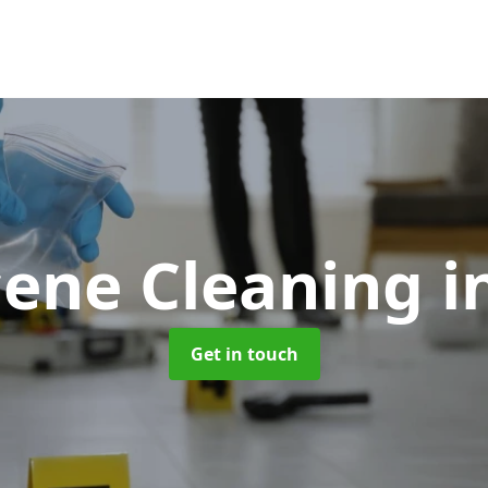
cene Cleaning
i
Get in touch