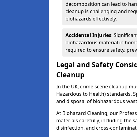
decomposition can lead to ha
cleanup is challenging and req
biohazards effectively.
Accidental Injuries
: Significa
biohazardous material in home
required to ensure safety, pre
Legal and Safety Consi
Cleanup
In the UK, crime scene cleanup m
Hazardous to Health) standards. Spe
and disposal of biohazardous wast
At Biohazard Cleaning, our Profess
materials carefully, including the 
disinfection, and cross-contaminat