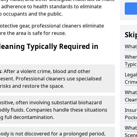
ct adherence to health standards to eliminate
o occupants and the public.
ective gear, professional cleaners eliminate
e the area is safe for reuse.
Ski
leaning Typically Required in
What 
Wher
Typic
s
: After a violent crime, blood and other
Legal
resent. Professional cleaners use specialised
Crim
risks and restore the space.
What 
Clean
nsitive, often involving substantial biohazard
dily fluids. Companies handle these situations
Insu
g full decontamination.
Pock
What 
ody is not discovered for a prolonged period,
Scen