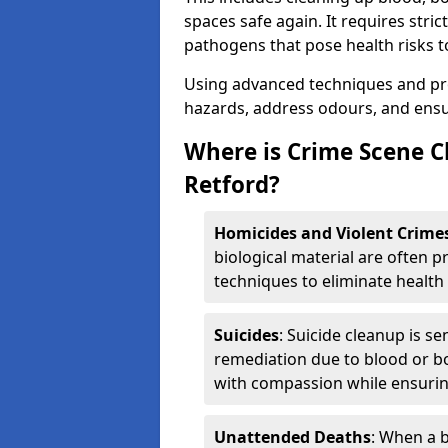
spaces safe again. It requires stri
pathogens that pose health risks t
Using advanced techniques and prot
hazards, address odours, and ensur
Where is Crime Scene C
Retford?
Homicides and Violent Crime
biological material are often p
techniques to eliminate health 
Suicides
: Suicide cleanup is se
remediation due to blood or bo
with compassion while ensurin
Unattended Deaths
: When a b