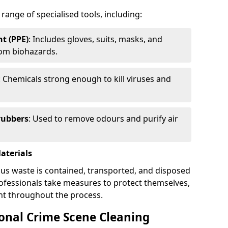
 range of specialised tools, including:
t (PPE)
: Includes gloves, suits, masks, and
rom biohazards.
: Chemicals strong enough to kill viruses and
rubbers
: Used to remove odours and purify air
aterials
ous waste is contained, transported, and disposed
professionals take measures to protect themselves,
nt throughout the process.
ional Crime Scene Cleaning