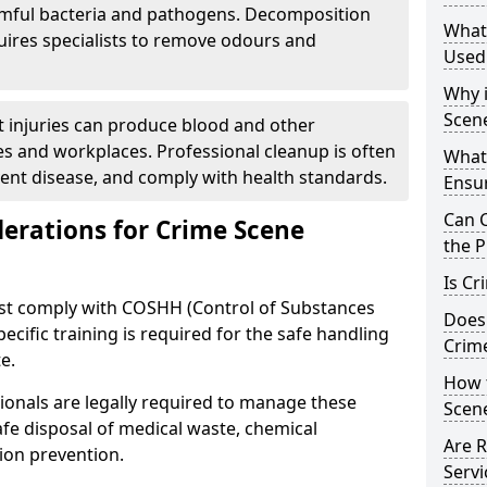
rmful bacteria and pathogens. Decomposition
What
uires specialists to remove odours and
Used
Why i
Scen
nt injuries can produce blood and other
s and workplaces. Professional cleanup is often
What
vent disease, and comply with health standards.
Ensu
Can 
derations for Crime Scene
the P
Is Cr
ust comply with COSHH (Control of Substances
Does
cific training is required for the safe handling
Crim
e.
How 
ionals are legally required to manage these
Scen
safe disposal of medical waste, chemical
Are R
ion prevention.
Servi