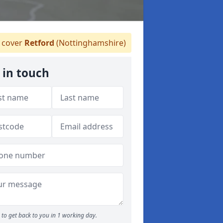
 cover
Retford
(Nottinghamshire)
 in touch
to get back to you in 1 working day.