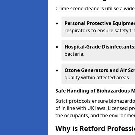
Crime scene cleaners utilise a wide
Personal Protective Equipmen
respirators to ensure safety f
Hospital-Grade Disinfectants
bacteria.
Ozone Generators and Air Sc
quality within affected areas.
Safe Handling of Biohazardous M
Strict protocols ensure biohazard
of in line with UK laws. Licensed 
the occupants, and the environme
Why is Retford Profess