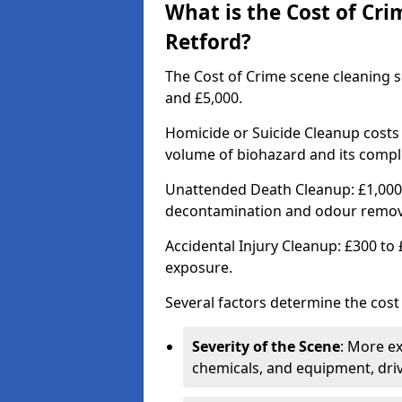
What is the Cost of Cri
Retford?
The Cost of Crime scene cleaning s
and £5,000.
Homicide or Suicide Cleanup costs
volume of biohazard and its comple
Unattended Death Cleanup: £1,000 
decontamination and odour remov
Accidental Injury Cleanup: £300 to
exposure.
Several factors determine the cost
Severity of the Scene
: More e
chemicals, and equipment, driv