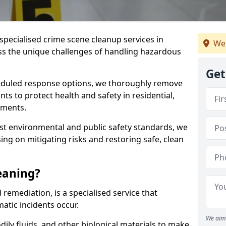
specialised crime scene cleanup services in
We
s the unique challenges of handling hazardous
Get
duled response options, we thoroughly remove
 to protect health and safety in residential,
nments.
t environmental and public safety standards, we
sing on mitigating risks and restoring safe, clean
eaning?
remediation, is a specialised service that
tic incidents occur.
We aim 
dily fluids, and other biological materials to make