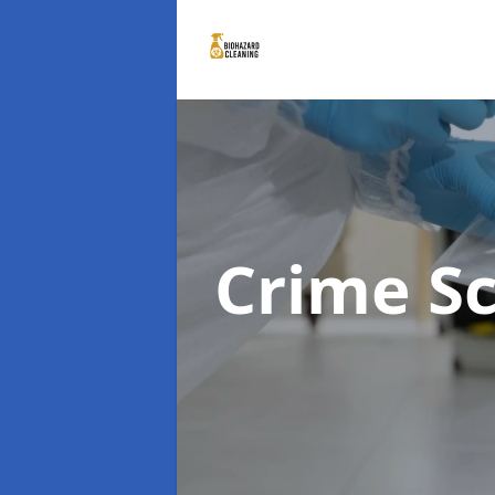
Crime S