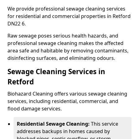
We provide professional sewage cleaning services
for residential and commercial properties in Retford
DN22 6.
Raw sewage poses serious health hazards, and
professional sewage cleaning makes the affected
area safe and habitable by removing contaminants,
disinfecting surfaces, and eliminating odours.
Sewage Cleaning Services in
Retford
Biohazard Cleaning offers various sewage cleaning
services, including residential, commercial, and
flood damage services.
Residential Sewage Cleaning:
This service
addresses backups in homes caused by
blocked pipes, septic overflow, or storm