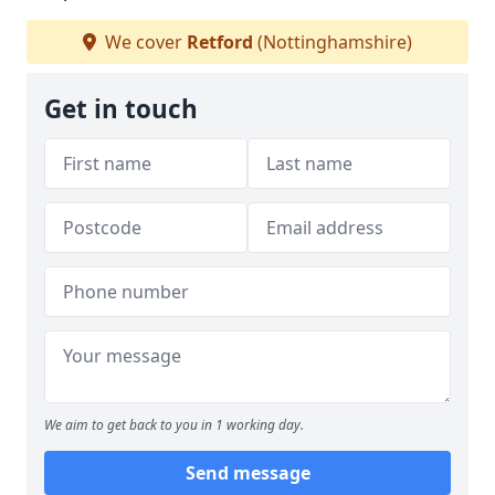
We cover
Retford
(Nottinghamshire)
Get in touch
We aim to get back to you in 1 working day.
Send message