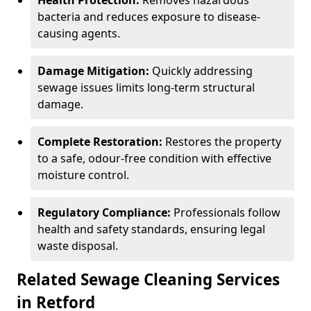
Health Protection:
Removes hazardous
bacteria and reduces exposure to disease-
causing agents.
Damage Mitigation:
Quickly addressing
sewage issues limits long-term structural
damage.
Complete Restoration:
Restores the property
to a safe, odour-free condition with effective
moisture control.
Regulatory Compliance:
Professionals follow
health and safety standards, ensuring legal
waste disposal.
Related Sewage Cleaning Services
in Retford