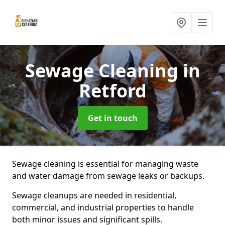
Sewage Cleaning
in
Retford
Get in touch
Sewage cleaning is essential for managing waste
and water damage from sewage leaks or backups.
Sewage cleanups are needed in residential,
commercial, and industrial properties to handle
both minor issues and significant spills.