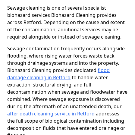
Sewage cleaning is one of several specialist
biohazard services Biohazard Cleaning provides
across Retford. Depending on the cause and extent
of the contamination, additional services may be
required alongside or instead of sewage cleaning.
Sewage contamination frequently occurs alongside
flooding, where rising water forces waste back
through drainage systems and into the property.
Biohazard Cleaning provides dedicated
flood
damage cleaning in Retford
to handle water
extraction, structural drying, and full
decontamination when sewage and floodwater have
combined. Where sewage exposure is discovered
during the aftermath of an unattended death, our
after death cleaning service in Retford
addresses
the full scope of biological contamination including
decomposition fluids that have entered drainage or