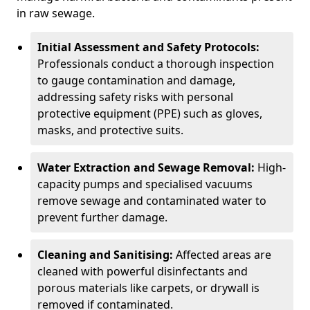
in raw sewage.
Initial Assessment and Safety Protocols:
Professionals conduct a thorough inspection
to gauge contamination and damage,
addressing safety risks with personal
protective equipment (PPE) such as gloves,
masks, and protective suits.
Water Extraction and Sewage Removal:
High-
capacity pumps and specialised vacuums
remove sewage and contaminated water to
prevent further damage.
Cleaning and Sanitising:
Affected areas are
cleaned with powerful disinfectants and
porous materials like carpets, or drywall is
removed if contaminated.