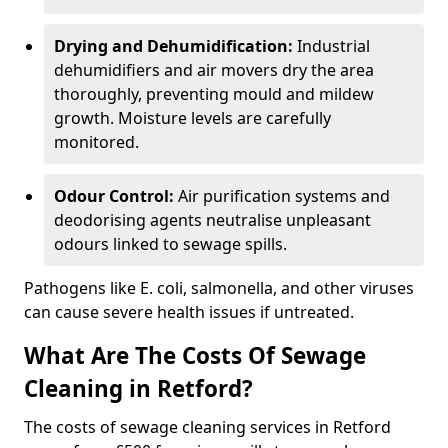
Drying and Dehumidification:
Industrial
dehumidifiers and air movers dry the area
thoroughly, preventing mould and mildew
growth. Moisture levels are carefully
monitored.
Odour Control:
Air purification systems and
deodorising agents neutralise unpleasant
odours linked to sewage spills.
Pathogens like E. coli, salmonella, and other viruses
can cause severe health issues if untreated.
What Are The Costs Of Sewage
Cleaning in Retford?
The costs of sewage cleaning services in Retford