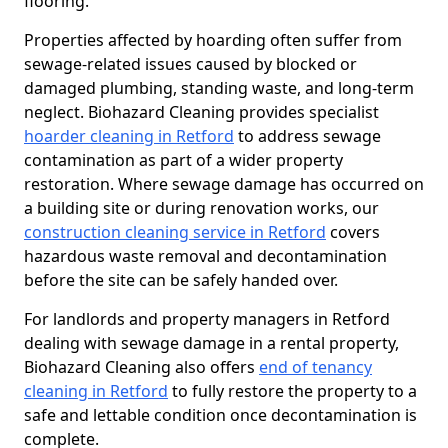
flooring.
Properties affected by hoarding often suffer from
sewage-related issues caused by blocked or
damaged plumbing, standing waste, and long-term
neglect. Biohazard Cleaning provides specialist
hoarder cleaning in Retford
to address sewage
contamination as part of a wider property
restoration. Where sewage damage has occurred on
a building site or during renovation works, our
construction cleaning service in Retford
covers
hazardous waste removal and decontamination
before the site can be safely handed over.
For landlords and property managers in Retford
dealing with sewage damage in a rental property,
Biohazard Cleaning also offers
end of tenancy
cleaning in Retford
to fully restore the property to a
safe and lettable condition once decontamination is
complete.