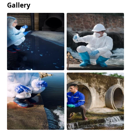
Gallery