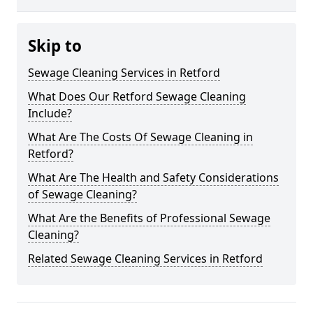
Skip to
Sewage Cleaning Services in Retford
What Does Our Retford Sewage Cleaning
Include?
What Are The Costs Of Sewage Cleaning in
Retford?
What Are The Health and Safety Considerations
of Sewage Cleaning?
What Are the Benefits of Professional Sewage
Cleaning?
Related Sewage Cleaning Services in Retford