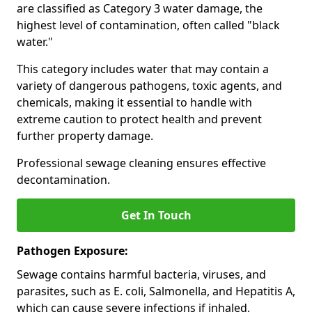
are classified as Category 3 water damage, the
highest level of contamination, often called "black
water."
This category includes water that may contain a
variety of dangerous pathogens, toxic agents, and
chemicals, making it essential to handle with
extreme caution to protect health and prevent
further property damage.
Professional sewage cleaning ensures effective
decontamination.
Get In Touch
Pathogen Exposure:
Sewage contains harmful bacteria, viruses, and
parasites, such as E. coli, Salmonella, and Hepatitis A,
which can cause severe infections if inhaled,