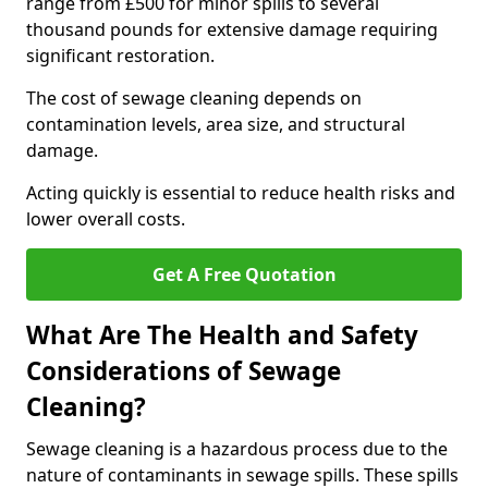
range from £500 for minor spills to several
thousand pounds for extensive damage requiring
significant restoration.
The cost of sewage cleaning depends on
contamination levels, area size, and structural
damage.
Acting quickly is essential to reduce health risks and
lower overall costs.
Get A Free Quotation
What Are The Health and Safety
Considerations of Sewage
Cleaning?
Sewage cleaning is a hazardous process due to the
nature of contaminants in sewage spills. These spills