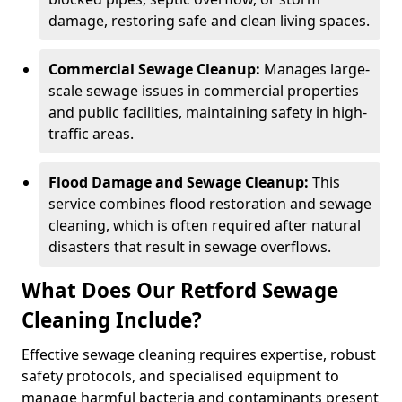
damage, restoring safe and clean living spaces.
Commercial Sewage Cleanup:
Manages large-
scale sewage issues in commercial properties
and public facilities, maintaining safety in high-
traffic areas.
Flood Damage and Sewage Cleanup:
This
service combines flood restoration and sewage
cleaning, which is often required after natural
disasters that result in sewage overflows.
What Does Our Retford Sewage
Cleaning Include?
Effective sewage cleaning requires expertise, robust
safety protocols, and specialised equipment to
manage harmful bacteria and contaminants present