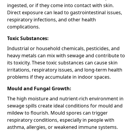
ingested, or if they come into contact with skin.
Direct exposure can lead to gastrointestinal issues,
respiratory infections, and other health
complications.
Toxic Substances:
Industrial or household chemicals, pesticides, and
heavy metals can mix with sewage and contribute to
its toxicity. These toxic substances can cause skin
irritations, respiratory issues, and long-term health
problems if they accumulate in indoor spaces.
Mould and Fungal Growth:
The high moisture and nutrient-rich environment in
sewage spills create ideal conditions for mould and
mildew to flourish. Mould spores can trigger
respiratory conditions, especially in people with
asthma, allergies, or weakened immune systems.