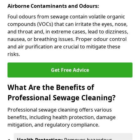
Airborne Contaminants and Odours:
Foul odours from sewage contain volatile organic
compounds (VOCs) that can irritate the eyes, nose,
and throat and, in extreme cases, lead to dizziness,
nausea, or breathing issues. Proper odour control
and air purification are crucial to mitigate these
risks.
Get Free Advice
What Are the Benefits of
Professional Sewage Cleaning?
Professional sewage cleaning offers various
benefits, including health protection, damage
mitigation, and regulatory compliance.