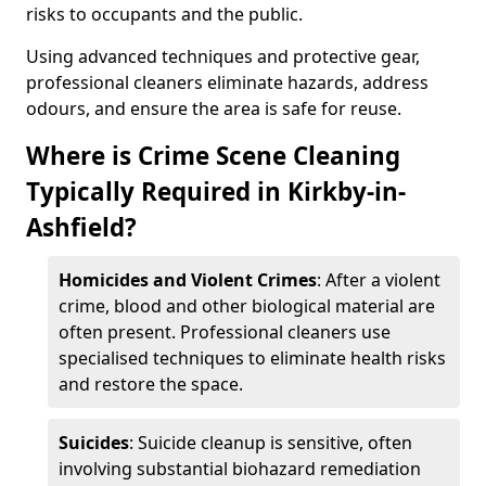
risks to occupants and the public.
Using advanced techniques and protective gear,
professional cleaners eliminate hazards, address
odours, and ensure the area is safe for reuse.
Where is Crime Scene Cleaning
Typically Required in Kirkby-in-
Ashfield?
Homicides and Violent Crimes
: After a violent
crime, blood and other biological material are
often present. Professional cleaners use
specialised techniques to eliminate health risks
and restore the space.
Suicides
: Suicide cleanup is sensitive, often
involving substantial biohazard remediation