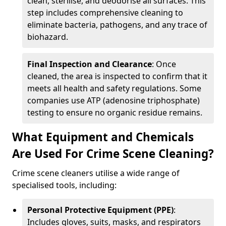
clean, sterilise, and deodorise all surfaces. This
step includes comprehensive cleaning to
eliminate bacteria, pathogens, and any trace of
biohazard.
Final Inspection and Clearance
: Once
cleaned, the area is inspected to confirm that it
meets all health and safety regulations. Some
companies use ATP (adenosine triphosphate)
testing to ensure no organic residue remains.
What Equipment and Chemicals
Are Used For Crime Scene Cleaning?
Crime scene cleaners utilise a wide range of
specialised tools, including:
Personal Protective Equipment (PPE)
:
Includes gloves, suits, masks, and respirators