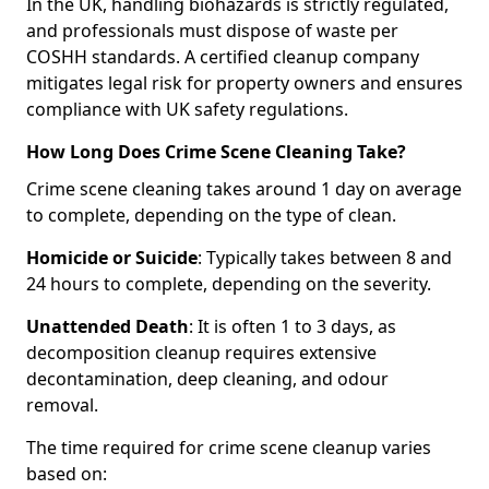
In the UK, handling biohazards is strictly regulated,
and professionals must dispose of waste per
COSHH standards. A certified cleanup company
mitigates legal risk for property owners and ensures
compliance with UK safety regulations.
How Long Does Crime Scene Cleaning Take?
Crime scene cleaning takes around 1 day on average
to complete, depending on the type of clean.
Homicide or Suicide
: Typically takes between 8 and
24 hours to complete, depending on the severity.
Unattended Death
: It is often 1 to 3 days, as
decomposition cleanup requires extensive
decontamination, deep cleaning, and odour
removal.
The time required for crime scene cleanup varies
based on: