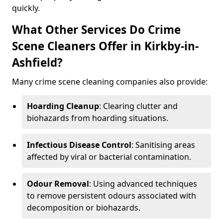
quickly.
What Other Services Do Crime
Scene Cleaners Offer in Kirkby-in-
Ashfield?
Many crime scene cleaning companies also provide:
Hoarding Cleanup
: Clearing clutter and
biohazards from hoarding situations.
Infectious Disease Control
: Sanitising areas
affected by viral or bacterial contamination.
Odour Removal
: Using advanced techniques
to remove persistent odours associated with
decomposition or biohazards.