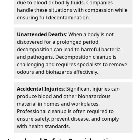
due to blood or bodily fluids. Companies
handle these situations with compassion while
ensuring full decontamination.
Unattended Deaths
: When a body is not
discovered for a prolonged period,
decomposition can lead to harmful bacteria
and pathogens. Decomposition cleanup is
challenging and requires specialists to remove
odours and biohazards effectively.
Accidental Injuries
: Significant injuries can
produce blood and other biohazardous
material in homes and workplaces.
Professional cleanup is often required to
ensure safety, prevent disease, and comply
with health standards.