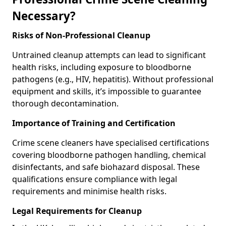
Necessary?
Risks of Non-Professional Cleanup
Untrained cleanup attempts can lead to significant
health risks, including exposure to bloodborne
pathogens (e.g., HIV, hepatitis). Without professional
equipment and skills, it’s impossible to guarantee
thorough decontamination.
Importance of Training and Certification
Crime scene cleaners have specialised certifications
covering bloodborne pathogen handling, chemical
disinfectants, and safe biohazard disposal. These
qualifications ensure compliance with legal
requirements and minimise health risks.
Legal Requirements for Cleanup