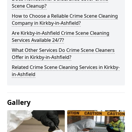
Scene Cleanup?
How to Choose a Reliable Crime Scene Cleaning
Company in Kirkby-in-Ashfield?
Are Kirkby-in-Ashfield Crime Scene Cleaning
Services Available 24/7?
What Other Services Do Crime Scene Cleaners
Offer in Kirkby-in-Ashfield?
Related Crime Scene Cleaning Services in Kirkby-
in-Ashfield
Gallery