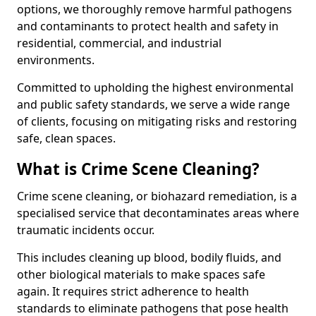
options, we thoroughly remove harmful pathogens
and contaminants to protect health and safety in
residential, commercial, and industrial
environments.
Committed to upholding the highest environmental
and public safety standards, we serve a wide range
of clients, focusing on mitigating risks and restoring
safe, clean spaces.
What is Crime Scene Cleaning?
Crime scene cleaning, or biohazard remediation, is a
specialised service that decontaminates areas where
traumatic incidents occur.
This includes cleaning up blood, bodily fluids, and
other biological materials to make spaces safe
again. It requires strict adherence to health
standards to eliminate pathogens that pose health