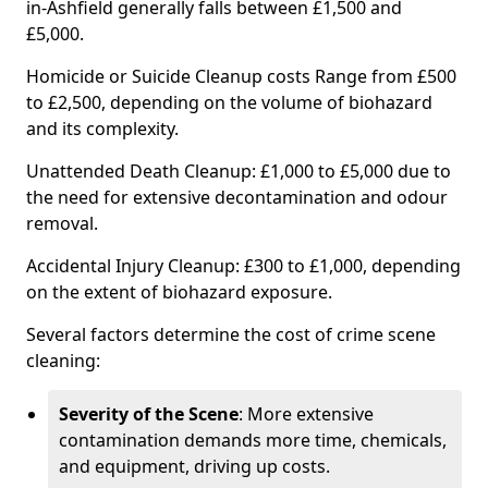
in-Ashfield generally falls between £1,500 and
£5,000.
Homicide or Suicide Cleanup costs Range from £500
to £2,500, depending on the volume of biohazard
and its complexity.
Unattended Death Cleanup: £1,000 to £5,000 due to
the need for extensive decontamination and odour
removal.
Accidental Injury Cleanup: £300 to £1,000, depending
on the extent of biohazard exposure.
Several factors determine the cost of crime scene
cleaning:
Severity of the Scene
: More extensive
contamination demands more time, chemicals,
and equipment, driving up costs.