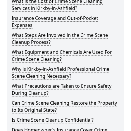
What is the Cost of Crime Scene Cleaning
Services in Kirkby-in-Ashfield?
Insurance Coverage and Out-of-Pocket
Expenses
What Steps Are Involved in the Crime Scene
Cleanup Process?
What Equipment and Chemicals Are Used For
Crime Scene Cleaning?
Why is Kirkby-in-Ashfield Professional Crime
Scene Cleaning Necessary?
What Precautions are Taken to Ensure Safety
During Cleanup?
Can Crime Scene Cleaning Restore the Property
to Its Original State?
Is Crime Scene Cleanup Confidential?
Does Homeowner’s Insurance Cover Crime