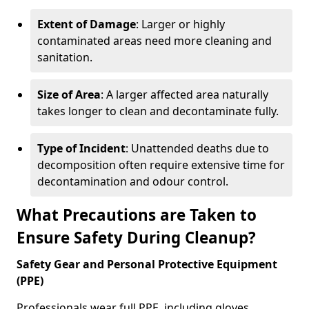
Extent of Damage
: Larger or highly
contaminated areas need more cleaning and
sanitation.
Size of Area
: A larger affected area naturally
takes longer to clean and decontaminate fully.
Type of Incident
: Unattended deaths due to
decomposition often require extensive time for
decontamination and odour control.
What Precautions are Taken to
Ensure Safety During Cleanup?
Safety Gear and Personal Protective Equipment
(PPE)
Professionals wear full PPE, including gloves,