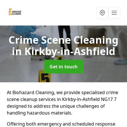
Crime Scene Cleaning
in Kirkby-in-Ashfield
Get in touch
At Biohazard Cleaning, we provide specialised crime
scene cleanup services in Kirkby-in-Ashfield NG17 7
designed to address the unique challenges of
handling hazardous materials.
Offering both emergency and scheduled response