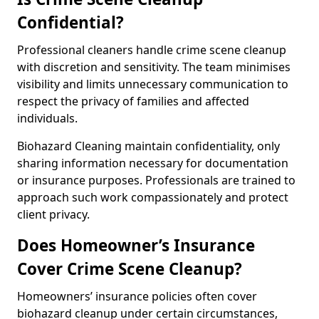
Confidential?
Professional cleaners handle crime scene cleanup
with discretion and sensitivity. The team minimises
visibility and limits unnecessary communication to
respect the privacy of families and affected
individuals.
Biohazard Cleaning maintain confidentiality, only
sharing information necessary for documentation
or insurance purposes. Professionals are trained to
approach such work compassionately and protect
client privacy.
Does Homeowner’s Insurance
Cover Crime Scene Cleanup?
Homeowners’ insurance policies often cover
biohazard cleanup under certain circumstances,