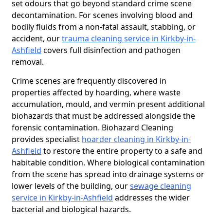
set odours that go beyond standard crime scene
decontamination. For scenes involving blood and
bodily fluids from a non-fatal assault, stabbing, or
accident, our
trauma cleaning service in Kirkby-in-
Ashfield
covers full disinfection and pathogen
removal.
Crime scenes are frequently discovered in
properties affected by hoarding, where waste
accumulation, mould, and vermin present additional
biohazards that must be addressed alongside the
forensic contamination. Biohazard Cleaning
provides specialist
hoarder cleaning in Kirkby-in-
Ashfield
to restore the entire property to a safe and
habitable condition. Where biological contamination
from the scene has spread into drainage systems or
lower levels of the building, our
sewage cleaning
service in Kirkby-in-Ashfield
addresses the wider
bacterial and biological hazards.