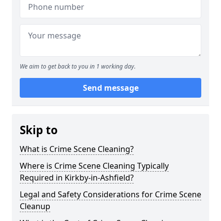
We aim to get back to you in 1 working day.
Send message
Skip to
What is Crime Scene Cleaning?
Where is Crime Scene Cleaning Typically
Required in Kirkby-in-Ashfield?
Legal and Safety Considerations for Crime Scene
Cleanup