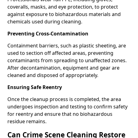
coveralls, masks, and eye protection, to protect
against exposure to biohazardous materials and
chemicals used during cleaning.
Preventing Cross-Contamination
Containment barriers, such as plastic sheeting, are
used to section off affected areas, preventing
contaminants from spreading to unaffected zones.
After decontamination, equipment and gear are
cleaned and disposed of appropriately.
Ensuring Safe Reentry
Once the cleanup process is completed, the area
undergoes inspection and testing to confirm safety
for reentry and ensure that no biohazardous
residue remains.
Can Crime Scene Cleaning Restore