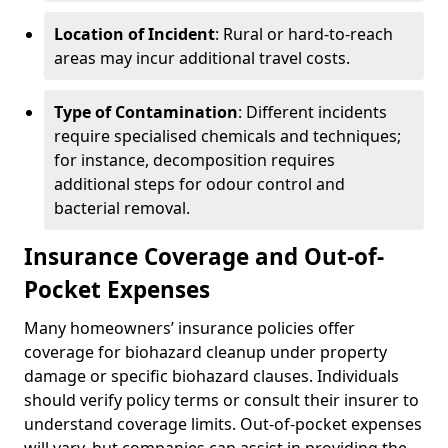
Location of Incident
: Rural or hard-to-reach
areas may incur additional travel costs.
Type of Contamination
: Different incidents
require specialised chemicals and techniques;
for instance, decomposition requires
additional steps for odour control and
bacterial removal.
Insurance Coverage and Out-of-
Pocket Expenses
Many homeowners’ insurance policies offer
coverage for biohazard cleanup under property
damage or specific biohazard clauses. Individuals
should verify policy terms or consult their insurer to
understand coverage limits. Out-of-pocket expenses