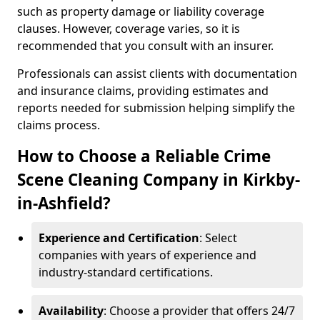
such as property damage or liability coverage
clauses. However, coverage varies, so it is
recommended that you consult with an insurer.
Professionals can assist clients with documentation
and insurance claims, providing estimates and
reports needed for submission helping simplify the
claims process.
How to Choose a Reliable Crime
Scene Cleaning Company in Kirkby-
in-Ashfield?
Experience and Certification
: Select
companies with years of experience and
industry-standard certifications.
Availability
: Choose a provider that offers 24/7