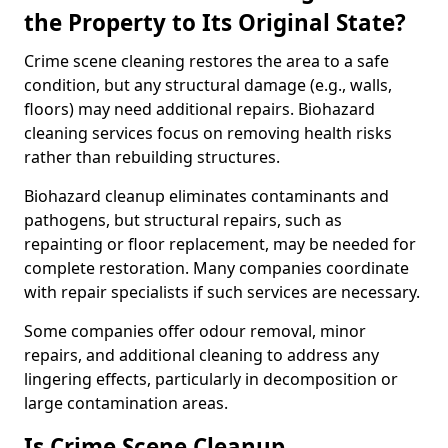
the Property to Its Original State?
Crime scene cleaning restores the area to a safe
condition, but any structural damage (e.g., walls,
floors) may need additional repairs. Biohazard
cleaning services focus on removing health risks
rather than rebuilding structures.
Biohazard cleanup eliminates contaminants and
pathogens, but structural repairs, such as
repainting or floor replacement, may be needed for
complete restoration. Many companies coordinate
with repair specialists if such services are necessary.
Some companies offer odour removal, minor
repairs, and additional cleaning to address any
lingering effects, particularly in decomposition or
large contamination areas.
Is Crime Scene Cleanup