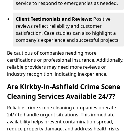
service to respond to emergencies as needed.
Client Testimonials and Reviews
: Positive
reviews reflect reliability and customer
satisfaction. Case studies can also highlight a
company’s experience and successful projects.
Be cautious of companies needing more
certifications or professional insurance. Additionally,
reliable providers may need more reviews or
industry recognition, indicating inexperience.
Are Kirkby-in-Ashfield Crime Scene
Cleaning Services Available 24/7?
Reliable crime scene cleaning companies operate
24/7 to handle urgent situations. This immediate
availability helps prevent contamination spread,
reduce property damage, and address health risks