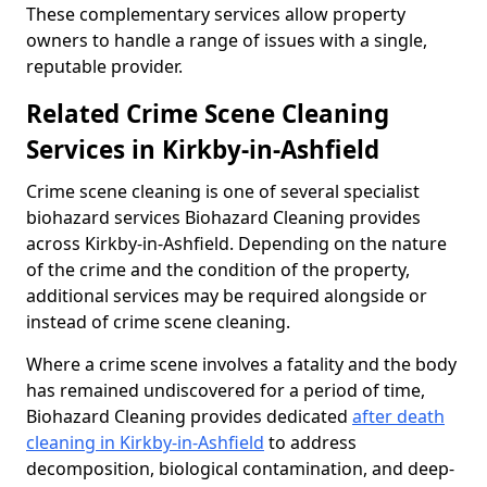
These complementary services allow property
owners to handle a range of issues with a single,
reputable provider.
Related Crime Scene Cleaning
Services in Kirkby-in-Ashfield
Crime scene cleaning is one of several specialist
biohazard services Biohazard Cleaning provides
across Kirkby-in-Ashfield. Depending on the nature
of the crime and the condition of the property,
additional services may be required alongside or
instead of crime scene cleaning.
Where a crime scene involves a fatality and the body
has remained undiscovered for a period of time,
Biohazard Cleaning provides dedicated
after death
cleaning in Kirkby-in-Ashfield
to address
decomposition, biological contamination, and deep-