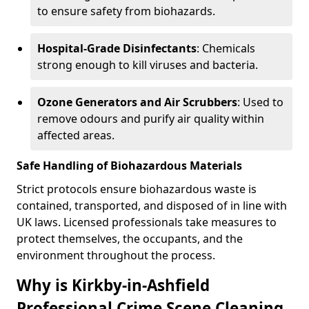
to ensure safety from biohazards.
Hospital-Grade Disinfectants
: Chemicals
strong enough to kill viruses and bacteria.
Ozone Generators and Air Scrubbers
: Used to
remove odours and purify air quality within
affected areas.
Safe Handling of Biohazardous Materials
Strict protocols ensure biohazardous waste is
contained, transported, and disposed of in line with
UK laws. Licensed professionals take measures to
protect themselves, the occupants, and the
environment throughout the process.
Why is Kirkby-in-Ashfield
Professional Crime Scene Cleaning