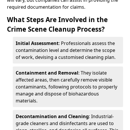
will vary, but companies can assist in providing the
required documentation for claims.
What Steps Are Involved in the
Crime Scene Cleanup Process?
Initial Assessment
: Professionals assess the
contamination level and determine the scope
of work, devising a customised cleaning plan.
Containment and Removal
: They isolate
affected areas, then carefully remove visible
contaminants, following protocols to properly
manage and dispose of biohazardous
materials.
Decontamination and Cleaning
: Industrial-
grade cleaners and disinfectants are used to