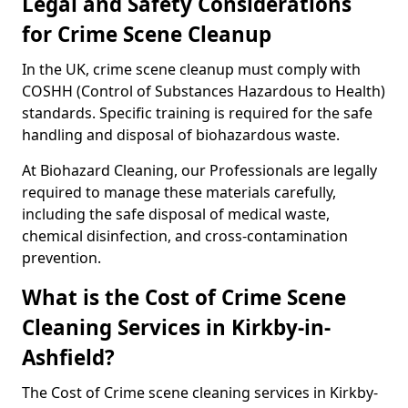
Legal and Safety Considerations
for Crime Scene Cleanup
In the UK, crime scene cleanup must comply with
COSHH (Control of Substances Hazardous to Health)
standards. Specific training is required for the safe
handling and disposal of biohazardous waste.
At Biohazard Cleaning, our Professionals are legally
required to manage these materials carefully,
including the safe disposal of medical waste,
chemical disinfection, and cross-contamination
prevention.
What is the Cost of Crime Scene
Cleaning Services in Kirkby-in-
Ashfield?
The Cost of Crime scene cleaning services in Kirkby-