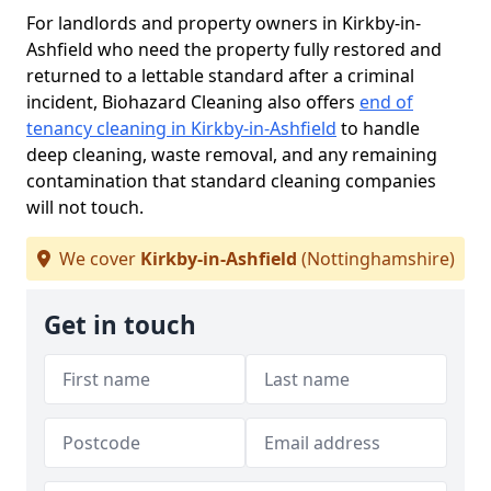
For landlords and property owners in Kirkby-in-
Ashfield who need the property fully restored and
returned to a lettable standard after a criminal
incident, Biohazard Cleaning also offers
end of
tenancy cleaning in Kirkby-in-Ashfield
to handle
deep cleaning, waste removal, and any remaining
contamination that standard cleaning companies
will not touch.
We cover
Kirkby-in-Ashfield
(Nottinghamshire)
Get in touch