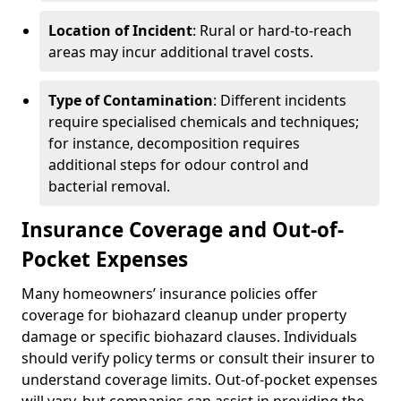
Location of Incident
: Rural or hard-to-reach
areas may incur additional travel costs.
Type of Contamination
: Different incidents
require specialised chemicals and techniques;
for instance, decomposition requires
additional steps for odour control and
bacterial removal.
Insurance Coverage and Out-of-
Pocket Expenses
Many homeowners’ insurance policies offer
coverage for biohazard cleanup under property
damage or specific biohazard clauses. Individuals
should verify policy terms or consult their insurer to
understand coverage limits. Out-of-pocket expenses