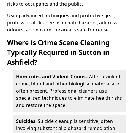
risks to occupants and the public.
Using advanced techniques and protective gear,
professional cleaners eliminate hazards, address
odours, and ensure the area is safe for reuse.
Where is Crime Scene Cleaning
Typically Required in Sutton in
Ashfield?
Homicides and Violent Crimes
: After a violent
crime, blood and other biological material are
often present. Professional cleaners use
specialised techniques to eliminate health risks
and restore the space.
Suicides
: Suicide cleanup is sensitive, often
involving substantial biohazard remediation