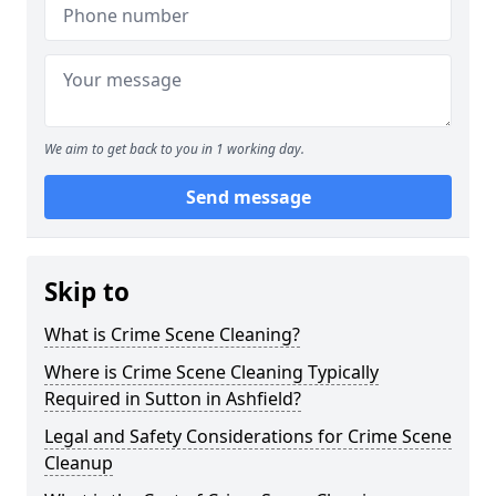
We aim to get back to you in 1 working day.
Send message
Skip to
What is Crime Scene Cleaning?
Where is Crime Scene Cleaning Typically
Required in Sutton in Ashfield?
Legal and Safety Considerations for Crime Scene
Cleanup