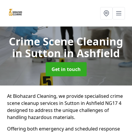
Crime Scene Cleaning
in Sutton in Ashfield
Get in touch
At Biohazard Cleaning, we provide specialised crime
scene cleanup services in Sutton in Ashfield NG17 4
designed to address the unique challenges of
handling hazardous materials.
Offering both emergency and scheduled response