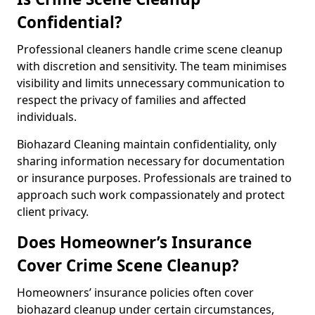
Confidential?
Professional cleaners handle crime scene cleanup
with discretion and sensitivity. The team minimises
visibility and limits unnecessary communication to
respect the privacy of families and affected
individuals.
Biohazard Cleaning maintain confidentiality, only
sharing information necessary for documentation
or insurance purposes. Professionals are trained to
approach such work compassionately and protect
client privacy.
Does Homeowner’s Insurance
Cover Crime Scene Cleanup?
Homeowners’ insurance policies often cover
biohazard cleanup under certain circumstances,