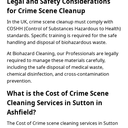
Legal and Safety Considerations
for Crime Scene Cleanup
In the UK, crime scene cleanup must comply with
COSHH (Control of Substances Hazardous to Health)
standards. Specific training is required for the safe
handling and disposal of biohazardous waste.
At Biohazard Cleaning, our Professionals are legally
required to manage these materials carefully,
including the safe disposal of medical waste,
chemical disinfection, and cross-contamination
prevention.
What is the Cost of Crime Scene
Cleaning Services in Sutton in
Ashfield?
The Cost of Crime scene cleaning services in Sutton