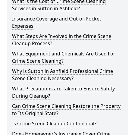
What is the Cost of Crime Scene Cleaning
Services in Sutton in Ashfield?
Insurance Coverage and Out-of-Pocket
Expenses
What Steps Are Involved in the Crime Scene
Cleanup Process?
What Equipment and Chemicals Are Used For
Crime Scene Cleaning?
Why is Sutton in Ashfield Professional Crime
Scene Cleaning Necessary?
What Precautions are Taken to Ensure Safety
During Cleanup?
Can Crime Scene Cleaning Restore the Property
to Its Original State?
Is Crime Scene Cleanup Confidential?
Does Homeowner’s Insurance Cover Crime