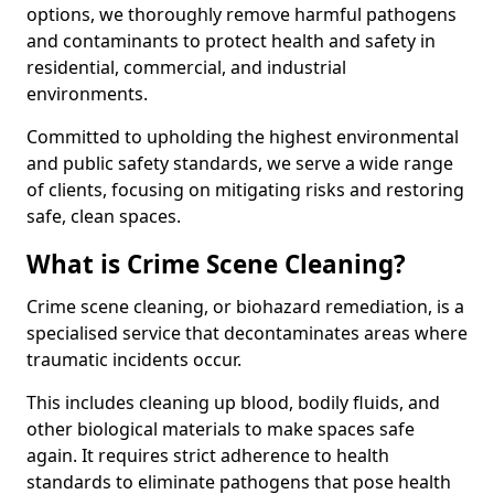
options, we thoroughly remove harmful pathogens
and contaminants to protect health and safety in
residential, commercial, and industrial
environments.
Committed to upholding the highest environmental
and public safety standards, we serve a wide range
of clients, focusing on mitigating risks and restoring
safe, clean spaces.
What is Crime Scene Cleaning?
Crime scene cleaning, or biohazard remediation, is a
specialised service that decontaminates areas where
traumatic incidents occur.
This includes cleaning up blood, bodily fluids, and
other biological materials to make spaces safe
again. It requires strict adherence to health
standards to eliminate pathogens that pose health