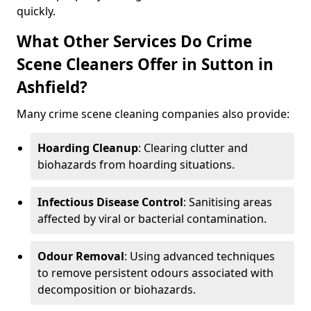
quickly.
What Other Services Do Crime
Scene Cleaners Offer in Sutton in
Ashfield?
Many crime scene cleaning companies also provide:
Hoarding Cleanup
: Clearing clutter and
biohazards from hoarding situations.
Infectious Disease Control
: Sanitising areas
affected by viral or bacterial contamination.
Odour Removal
: Using advanced techniques
to remove persistent odours associated with
decomposition or biohazards.