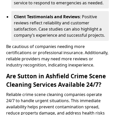
service to respond to emergencies as needed.
Client Testimonials and Reviews
: Positive
reviews reflect reliability and customer
satisfaction. Case studies can also highlight a
company’s experience and successful projects.
Be cautious of companies needing more
certifications or professional insurance. Additionally,
reliable providers may need more reviews or
industry recognition, indicating inexperience.
Are Sutton in Ashfield Crime Scene
Cleaning Services Available 24/7?
Reliable crime scene cleaning companies operate
24/7 to handle urgent situations. This immediate
availability helps prevent contamination spread,
reduce property damage, and address health risks