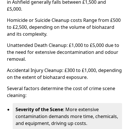
in Ashfield generally falls between £1,500 and
£5,000.
Homicide or Suicide Cleanup costs Range from £500
to £2,500, depending on the volume of biohazard
and its complexity.
Unattended Death Cleanup: £1,000 to £5,000 due to
the need for extensive decontamination and odour
removal.
Accidental Injury Cleanup: £300 to £1,000, depending
on the extent of biohazard exposure.
Several factors determine the cost of crime scene
cleaning:
Severity of the Scene
: More extensive
contamination demands more time, chemicals,
and equipment, driving up costs.