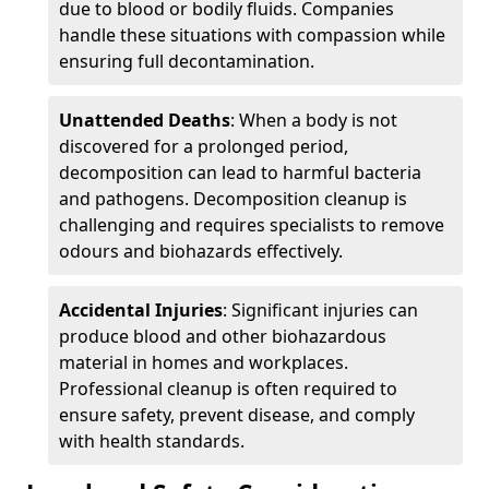
due to blood or bodily fluids. Companies
handle these situations with compassion while
ensuring full decontamination.
Unattended Deaths
: When a body is not
discovered for a prolonged period,
decomposition can lead to harmful bacteria
and pathogens. Decomposition cleanup is
challenging and requires specialists to remove
odours and biohazards effectively.
Accidental Injuries
: Significant injuries can
produce blood and other biohazardous
material in homes and workplaces.
Professional cleanup is often required to
ensure safety, prevent disease, and comply
with health standards.