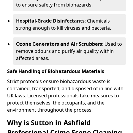
to ensure safety from biohazards.
Hospital-Grade Disinfectants
: Chemicals
strong enough to kill viruses and bacteria.
Ozone Generators and Air Scrubbers
: Used to
remove odours and purify air quality within
affected areas.
Safe Handling of Biohazardous Materials
Strict protocols ensure biohazardous waste is
contained, transported, and disposed of in line with
UK laws. Licensed professionals take measures to
protect themselves, the occupants, and the
environment throughout the process.
Why is Sutton in Ashfield
Professional Crime Scene Cleaning