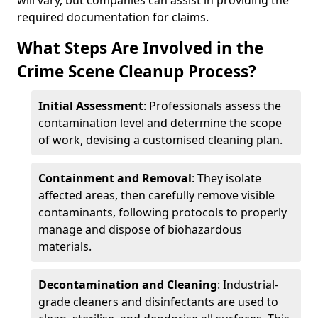
will vary, but companies can assist in providing the
required documentation for claims.
What Steps Are Involved in the
Crime Scene Cleanup Process?
Initial Assessment
: Professionals assess the
contamination level and determine the scope
of work, devising a customised cleaning plan.
Containment and Removal
: They isolate
affected areas, then carefully remove visible
contaminants, following protocols to properly
manage and dispose of biohazardous
materials.
Decontamination and Cleaning
: Industrial-
grade cleaners and disinfectants are used to