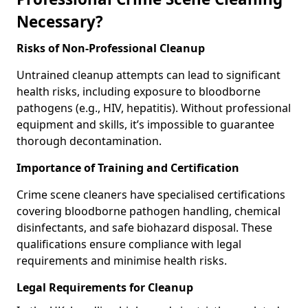
Necessary?
Risks of Non-Professional Cleanup
Untrained cleanup attempts can lead to significant
health risks, including exposure to bloodborne
pathogens (e.g., HIV, hepatitis). Without professional
equipment and skills, it’s impossible to guarantee
thorough decontamination.
Importance of Training and Certification
Crime scene cleaners have specialised certifications
covering bloodborne pathogen handling, chemical
disinfectants, and safe biohazard disposal. These
qualifications ensure compliance with legal
requirements and minimise health risks.
Legal Requirements for Cleanup