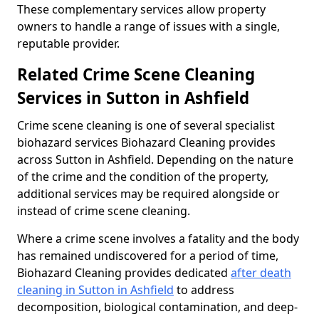
These complementary services allow property
owners to handle a range of issues with a single,
reputable provider.
Related Crime Scene Cleaning
Services in Sutton in Ashfield
Crime scene cleaning is one of several specialist
biohazard services Biohazard Cleaning provides
across Sutton in Ashfield. Depending on the nature
of the crime and the condition of the property,
additional services may be required alongside or
instead of crime scene cleaning.
Where a crime scene involves a fatality and the body
has remained undiscovered for a period of time,
Biohazard Cleaning provides dedicated
after death
cleaning in Sutton in Ashfield
to address
decomposition, biological contamination, and deep-