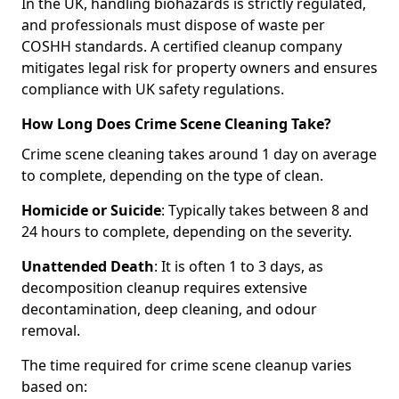
In the UK, handling biohazards is strictly regulated,
and professionals must dispose of waste per
COSHH standards. A certified cleanup company
mitigates legal risk for property owners and ensures
compliance with UK safety regulations.
How Long Does Crime Scene Cleaning Take?
Crime scene cleaning takes around 1 day on average
to complete, depending on the type of clean.
Homicide or Suicide
: Typically takes between 8 and
24 hours to complete, depending on the severity.
Unattended Death
: It is often 1 to 3 days, as
decomposition cleanup requires extensive
decontamination, deep cleaning, and odour
removal.
The time required for crime scene cleanup varies
based on: