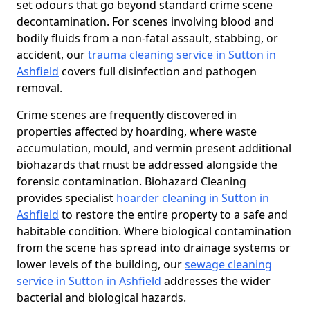
set odours that go beyond standard crime scene
decontamination. For scenes involving blood and
bodily fluids from a non-fatal assault, stabbing, or
accident, our
trauma cleaning service in Sutton in
Ashfield
covers full disinfection and pathogen
removal.
Crime scenes are frequently discovered in
properties affected by hoarding, where waste
accumulation, mould, and vermin present additional
biohazards that must be addressed alongside the
forensic contamination. Biohazard Cleaning
provides specialist
hoarder cleaning in Sutton in
Ashfield
to restore the entire property to a safe and
habitable condition. Where biological contamination
from the scene has spread into drainage systems or
lower levels of the building, our
sewage cleaning
service in Sutton in Ashfield
addresses the wider
bacterial and biological hazards.