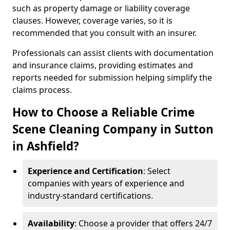
such as property damage or liability coverage
clauses. However, coverage varies, so it is
recommended that you consult with an insurer.
Professionals can assist clients with documentation
and insurance claims, providing estimates and
reports needed for submission helping simplify the
claims process.
How to Choose a Reliable Crime
Scene Cleaning Company in Sutton
in Ashfield?
Experience and Certification
: Select
companies with years of experience and
industry-standard certifications.
Availability
: Choose a provider that offers 24/7