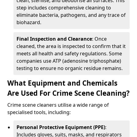
clean, sterilise, and deodorise all surfaces. This
step includes comprehensive cleaning to
eliminate bacteria, pathogens, and any trace of
biohazard.
Final Inspection and Clearance
: Once
cleaned, the area is inspected to confirm that it
meets all health and safety regulations. Some
companies use ATP (adenosine triphosphate)
testing to ensure no organic residue remains.
What Equipment and Chemicals
Are Used For Crime Scene Cleaning?
Crime scene cleaners utilise a wide range of
specialised tools, including:
Personal Protective Equipment (PPE)
:
Includes gloves, suits, masks, and respirators