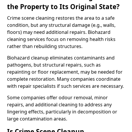
the Property to Its Original State?
Crime scene cleaning restores the area to a safe
condition, but any structural damage (e.g., walls,
floors) may need additional repairs. Biohazard
cleaning services focus on removing health risks
rather than rebuilding structures.
Biohazard cleanup eliminates contaminants and
pathogens, but structural repairs, such as
repainting or floor replacement, may be needed for
complete restoration. Many companies coordinate
with repair specialists if such services are necessary.
Some companies offer odour removal, minor
repairs, and additional cleaning to address any
lingering effects, particularly in decomposition or
large contamination areas.
Is Crime Scene Cleanup