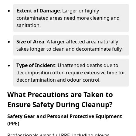
Extent of Damage
: Larger or highly
contaminated areas need more cleaning and
sanitation.
Size of Area
: A larger affected area naturally
takes longer to clean and decontaminate fully.
Type of Incident
: Unattended deaths due to
decomposition often require extensive time for
decontamination and odour control.
What Precautions are Taken to
Ensure Safety During Cleanup?
Safety Gear and Personal Protective Equipment
(PPE)
Professionals wear full PPE, including gloves,