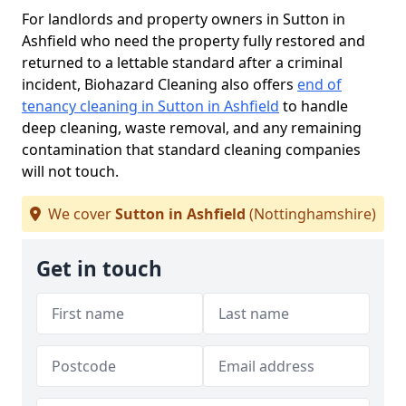
For landlords and property owners in Sutton in
Ashfield who need the property fully restored and
returned to a lettable standard after a criminal
incident, Biohazard Cleaning also offers
end of
tenancy cleaning in Sutton in Ashfield
to handle
deep cleaning, waste removal, and any remaining
contamination that standard cleaning companies
will not touch.
We cover
Sutton in Ashfield
(Nottinghamshire)
Get in touch