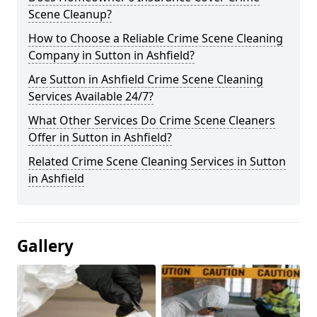
Scene Cleanup?
How to Choose a Reliable Crime Scene Cleaning
Company in Sutton in Ashfield?
Are Sutton in Ashfield Crime Scene Cleaning
Services Available 24/7?
What Other Services Do Crime Scene Cleaners
Offer in Sutton in Ashfield?
Related Crime Scene Cleaning Services in Sutton
in Ashfield
Gallery