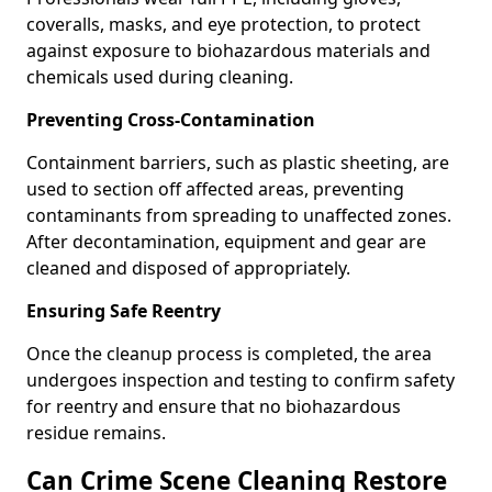
coveralls, masks, and eye protection, to protect
against exposure to biohazardous materials and
chemicals used during cleaning.
Preventing Cross-Contamination
Containment barriers, such as plastic sheeting, are
used to section off affected areas, preventing
contaminants from spreading to unaffected zones.
After decontamination, equipment and gear are
cleaned and disposed of appropriately.
Ensuring Safe Reentry
Once the cleanup process is completed, the area
undergoes inspection and testing to confirm safety
for reentry and ensure that no biohazardous
residue remains.
Can Crime Scene Cleaning Restore