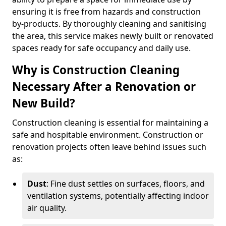
ensuring it is free from hazards and construction
by-products. By thoroughly cleaning and sanitising
the area, this service makes newly built or renovated
spaces ready for safe occupancy and daily use.
Why is Construction Cleaning
Necessary After a Renovation or
New Build?
Construction cleaning is essential for maintaining a
safe and hospitable environment. Construction or
renovation projects often leave behind issues such
as:
Dust
: Fine dust settles on surfaces, floors, and
ventilation systems, potentially affecting indoor
air quality.