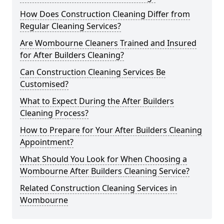
How Does Construction Cleaning Differ from
Regular Cleaning Services?
Are Wombourne Cleaners Trained and Insured
for After Builders Cleaning?
Can Construction Cleaning Services Be
Customised?
What to Expect During the After Builders
Cleaning Process?
How to Prepare for Your After Builders Cleaning
Appointment?
What Should You Look for When Choosing a
Wombourne After Builders Cleaning Service?
Related Construction Cleaning Services in
Wombourne