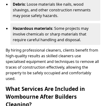
Debris
: Loose materials like nails, wood
shavings, and other construction remnants
may pose safety hazards.
Hazardous materials
: Some projects may
involve chemicals or sharp materials that
require careful handling and disposal.
By hiring professional cleaners, clients benefit from
high-quality results as skilled cleaners use
specialised equipment and techniques to remove all
traces of construction effectively, allowing the
property to be safely occupied and comfortably
used.
What Services Are Included in
Wombourne After Builders
Cleaning?