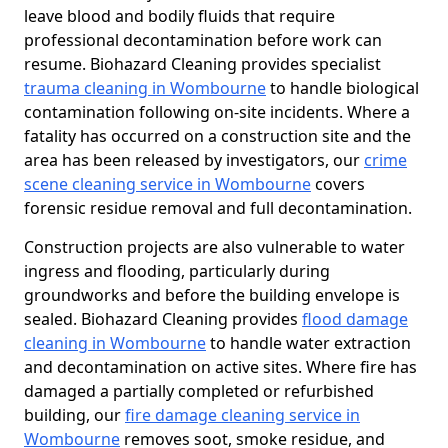
leave blood and bodily fluids that require
professional decontamination before work can
resume. Biohazard Cleaning provides specialist
trauma cleaning in Wombourne
to handle biological
contamination following on-site incidents. Where a
fatality has occurred on a construction site and the
area has been released by investigators, our
crime
scene cleaning service in Wombourne
covers
forensic residue removal and full decontamination.
Construction projects are also vulnerable to water
ingress and flooding, particularly during
groundworks and before the building envelope is
sealed. Biohazard Cleaning provides
flood damage
cleaning in Wombourne
to handle water extraction
and decontamination on active sites. Where fire has
damaged a partially completed or refurbished
building, our
fire damage cleaning service in
Wombourne
removes soot, smoke residue, and