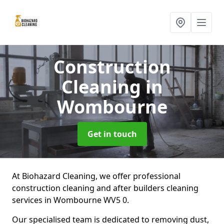
Construction
Cleaning
in
Wombourne
Get in touch
At Biohazard Cleaning, we offer professional
construction cleaning and after builders cleaning
services in Wombourne WV5 0.
Our specialised team is dedicated to removing dust,