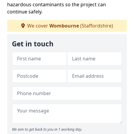
hazardous contaminants so the project can
continue safely.
We cover
Wombourne
(Staffordshire)
Get in touch
We aim to get back to you in 1 working day.