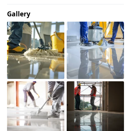
Gallery