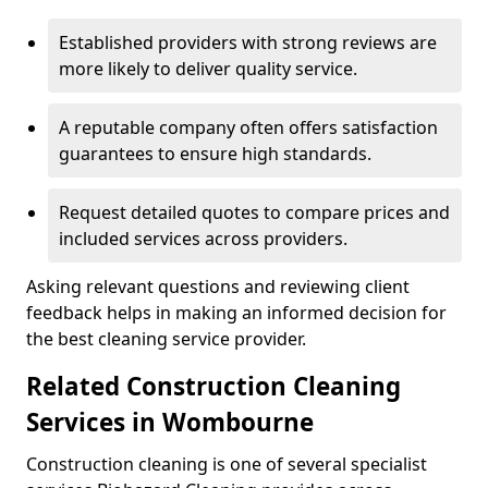
Established providers with strong reviews are
more likely to deliver quality service.
A reputable company often offers satisfaction
guarantees to ensure high standards.
Request detailed quotes to compare prices and
included services across providers.
Asking relevant questions and reviewing client
feedback helps in making an informed decision for
the best cleaning service provider.
Related Construction Cleaning
Services in Wombourne
Construction cleaning is one of several specialist