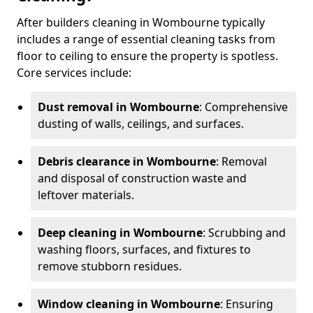
After builders cleaning in Wombourne typically
includes a range of essential cleaning tasks from
floor to ceiling to ensure the property is spotless.
Core services include:
Dust removal in Wombourne
: Comprehensive
dusting of walls, ceilings, and surfaces.
Debris clearance in Wombourne
: Removal
and disposal of construction waste and
leftover materials.
Deep cleaning in Wombourne
: Scrubbing and
washing floors, surfaces, and fixtures to
remove stubborn residues.
Window cleaning in Wombourne
: Ensuring