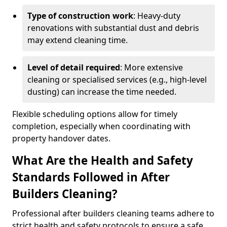
Type of construction work
: Heavy-duty
renovations with substantial dust and debris
may extend cleaning time.
Level of detail required
: More extensive
cleaning or specialised services (e.g., high-level
dusting) can increase the time needed.
Flexible scheduling options allow for timely
completion, especially when coordinating with
property handover dates.
What Are the Health and Safety
Standards Followed in After
Builders Cleaning?
Professional after builders cleaning teams adhere to
strict health and safety protocols to ensure a safe