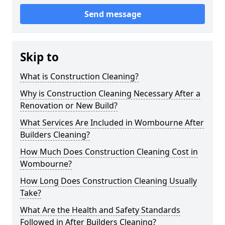
Send message
Skip to
What is Construction Cleaning?
Why is Construction Cleaning Necessary After a
Renovation or New Build?
What Services Are Included in Wombourne After
Builders Cleaning?
How Much Does Construction Cleaning Cost in
Wombourne?
How Long Does Construction Cleaning Usually
Take?
What Are the Health and Safety Standards
Followed in After Builders Cleaning?