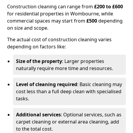
Construction cleaning can range from
£200 to £600
for residential properties in Wombourne, while
commercial spaces may start from
£500
depending
on size and scope.
The actual cost of construction cleaning varies
depending on factors like:
Size of the property
: Larger properties
naturally require more time and resources.
Level of cleaning required
: Basic cleaning may
cost less than a full deep clean with specialised
tasks.
Additional services
: Optional services, such as
carpet cleaning or external area cleaning, add
to the total cost.