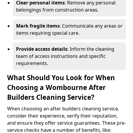
Clear personal items
: Remove any personal
belongings from construction areas.
Mark fragile items
: Communicate any areas or
items requiring special care.
Provide access details
: Inform the cleaning
team of access instructions and specific
requirements.
What Should You Look for When
Choosing a Wombourne After
Builders Cleaning Service?
When choosing an after builders cleaning service,
consider their experience, verify their reputation,
and ensure they offer service guarantees. These pre-
service checks have a number of benefits, like: