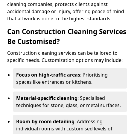
cleaning companies, protects clients against
accidental damage or injury, offering peace of mind
that all work is done to the highest standards.
Can Construction Cleaning Services
Be Customised?
Construction cleaning services can be tailored to
specific needs. Customization options may include:
Focus on high-traffic areas
: Prioritising
spaces like entrances or kitchens.
Material-specific cleaning
: Specialised
techniques for stone, glass, or metal surfaces.
Room-by-room detailing
: Addressing
individual rooms with customised levels of