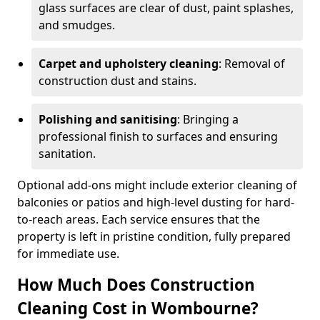
glass surfaces are clear of dust, paint splashes,
and smudges.
Carpet and upholstery cleaning
: Removal of
construction dust and stains.
Polishing and sanitising
: Bringing a
professional finish to surfaces and ensuring
sanitation.
Optional add-ons might include exterior cleaning of
balconies or patios and high-level dusting for hard-
to-reach areas. Each service ensures that the
property is left in pristine condition, fully prepared
for immediate use.
How Much Does Construction
Cleaning Cost in Wombourne?