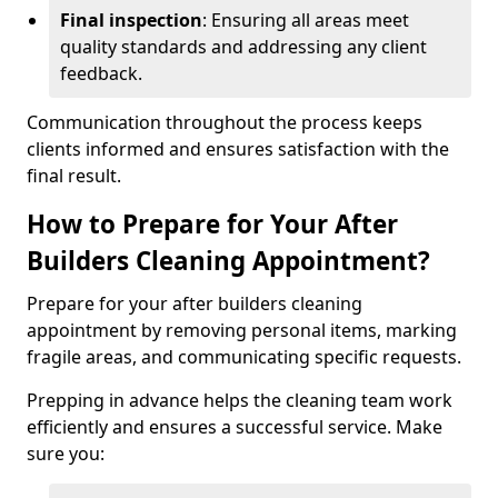
Final inspection
: Ensuring all areas meet
quality standards and addressing any client
feedback.
Communication throughout the process keeps
clients informed and ensures satisfaction with the
final result.
How to Prepare for Your After
Builders Cleaning Appointment?
Prepare for your after builders cleaning
appointment by removing personal items, marking
fragile areas, and communicating specific requests.
Prepping in advance helps the cleaning team work
efficiently and ensures a successful service. Make
sure you: