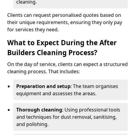
cleaning.
Clients can request personalised quotes based on
their unique requirements, ensuring they only pay
for services they need.
What to Expect During the After
Builders Cleaning Process?
On the day of service, clients can expect a structured
cleaning process. That includes:
Preparation and setup
: The team organises
equipment and assesses the areas.
Thorough cleaning
: Using professional tools
and techniques for dust removal, sanitising,
and polishing.