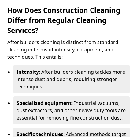
How Does Construction Cleaning
Differ from Regular Cleaning
Services?
After builders cleaning is distinct from standard
cleaning in terms of intensity, equipment, and
techniques. This entails:
Intensity
: After builders cleaning tackles more
intense dust and debris, requiring stronger
techniques.
Specialised equipment
: Industrial vacuums,
dust extractors, and other heavy-duty tools are
essential for removing fine construction dust.
Specific techniques
: Advanced methods target