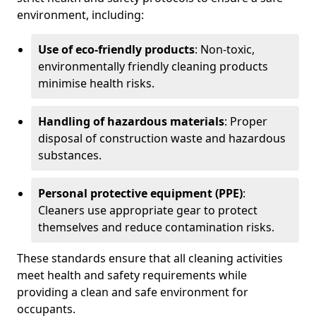
environment, including:
Use of eco-friendly products
: Non-toxic,
environmentally friendly cleaning products
minimise health risks.
Handling of hazardous materials
: Proper
disposal of construction waste and hazardous
substances.
Personal protective equipment (PPE)
:
Cleaners use appropriate gear to protect
themselves and reduce contamination risks.
These standards ensure that all cleaning activities
meet health and safety requirements while
providing a clean and safe environment for
occupants.