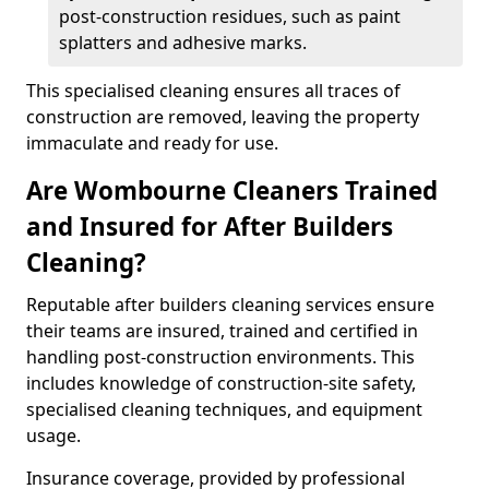
post-construction residues, such as paint
splatters and adhesive marks.
This specialised cleaning ensures all traces of
construction are removed, leaving the property
immaculate and ready for use.
Are Wombourne Cleaners Trained
and Insured for After Builders
Cleaning?
Reputable after builders cleaning services ensure
their teams are insured, trained and certified in
handling post-construction environments. This
includes knowledge of construction-site safety,
specialised cleaning techniques, and equipment
usage.
Insurance coverage, provided by professional