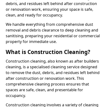
debris, and residues left behind after construction
or renovation work, ensuring your space is safe,
clean, and ready for occupancy.
We handle everything from comprehensive dust
removal and debris clearance to deep cleaning and
sanitising, preparing your residential or commercial
property for immediate use.
What is Construction Cleaning?
Construction cleaning, also known as after builders
cleaning, is a specialised cleaning service designed
to remove the dust, debris, and residues left behind
after construction or renovation work. This
comprehensive cleaning process ensures that
spaces are safe, clean, and presentable for
occupancy.
Construction cleaning involves a variety of cleaning