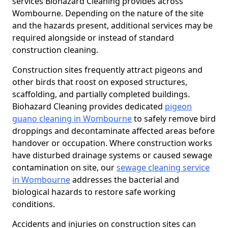
services Biohazard Cleaning provides across
Wombourne. Depending on the nature of the site
and the hazards present, additional services may be
required alongside or instead of standard
construction cleaning.
Construction sites frequently attract pigeons and
other birds that roost on exposed structures,
scaffolding, and partially completed buildings.
Biohazard Cleaning provides dedicated
pigeon
guano cleaning in Wombourne
to safely remove bird
droppings and decontaminate affected areas before
handover or occupation. Where construction works
have disturbed drainage systems or caused sewage
contamination on site, our
sewage cleaning service
in Wombourne
addresses the bacterial and
biological hazards to restore safe working
conditions.
Accidents and injuries on construction sites can