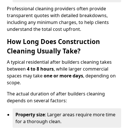
Professional cleaning providers often provide
transparent quotes with detailed breakdowns,
including any minimum charges, to help clients
understand the total cost upfront.
How Long Does Construction
Cleaning Usually Take?
A typical residential after builders cleaning takes
between
4 to 8 hours
, while larger commercial
spaces may take
one or more days
, depending on
scope.
The actual duration of after builders cleaning
depends on several factors:
Property size
: Larger areas require more time
for a thorough clean.