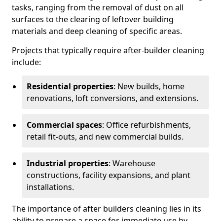
tasks, ranging from the removal of dust on all
surfaces to the clearing of leftover building
materials and deep cleaning of specific areas.
Projects that typically require after-builder cleaning
include:
Residential properties
: New builds, home
renovations, loft conversions, and extensions.
Commercial spaces
: Office refurbishments,
retail fit-outs, and new commercial builds.
Industrial properties
: Warehouse
constructions, facility expansions, and plant
installations.
The importance of after builders cleaning lies in its
ability to prepare a space for immediate use by