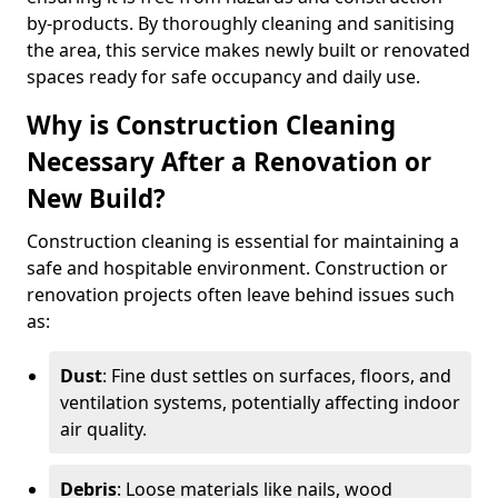
by-products. By thoroughly cleaning and sanitising
the area, this service makes newly built or renovated
spaces ready for safe occupancy and daily use.
Why is Construction Cleaning
Necessary After a Renovation or
New Build?
Construction cleaning is essential for maintaining a
safe and hospitable environment. Construction or
renovation projects often leave behind issues such
as:
Dust
: Fine dust settles on surfaces, floors, and
ventilation systems, potentially affecting indoor
air quality.
Debris
: Loose materials like nails, wood