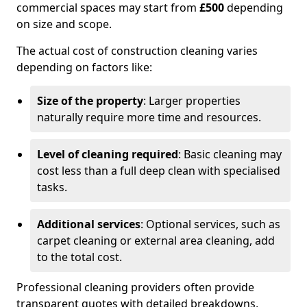
commercial spaces may start from
£500
depending
on size and scope.
The actual cost of construction cleaning varies
depending on factors like:
Size of the property
: Larger properties
naturally require more time and resources.
Level of cleaning required
: Basic cleaning may
cost less than a full deep clean with specialised
tasks.
Additional services
: Optional services, such as
carpet cleaning or external area cleaning, add
to the total cost.
Professional cleaning providers often provide
transparent quotes with detailed breakdowns,