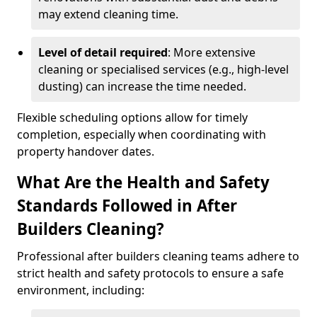
may extend cleaning time.
Level of detail required
: More extensive
cleaning or specialised services (e.g., high-level
dusting) can increase the time needed.
Flexible scheduling options allow for timely
completion, especially when coordinating with
property handover dates.
What Are the Health and Safety
Standards Followed in After
Builders Cleaning?
Professional after builders cleaning teams adhere to
strict health and safety protocols to ensure a safe
environment, including: