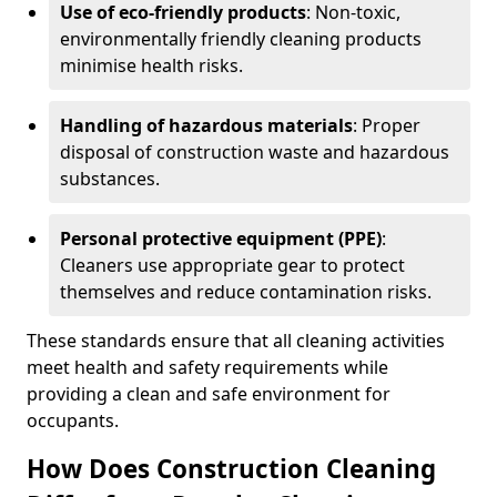
Use of eco-friendly products
: Non-toxic,
environmentally friendly cleaning products
minimise health risks.
Handling of hazardous materials
: Proper
disposal of construction waste and hazardous
substances.
Personal protective equipment (PPE)
:
Cleaners use appropriate gear to protect
themselves and reduce contamination risks.
These standards ensure that all cleaning activities
meet health and safety requirements while
providing a clean and safe environment for
occupants.
How Does Construction Cleaning