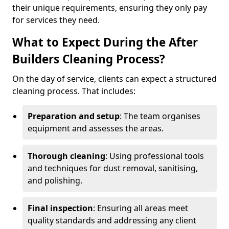
their unique requirements, ensuring they only pay
for services they need.
What to Expect During the After
Builders Cleaning Process?
On the day of service, clients can expect a structured
cleaning process. That includes:
Preparation and setup
: The team organises
equipment and assesses the areas.
Thorough cleaning
: Using professional tools
and techniques for dust removal, sanitising,
and polishing.
Final inspection
: Ensuring all areas meet
quality standards and addressing any client