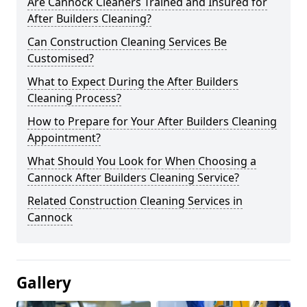
Are Cannock Cleaners Trained and Insured for
After Builders Cleaning?
Can Construction Cleaning Services Be
Customised?
What to Expect During the After Builders
Cleaning Process?
How to Prepare for Your After Builders Cleaning
Appointment?
What Should You Look for When Choosing a
Cannock After Builders Cleaning Service?
Related Construction Cleaning Services in
Cannock
Gallery