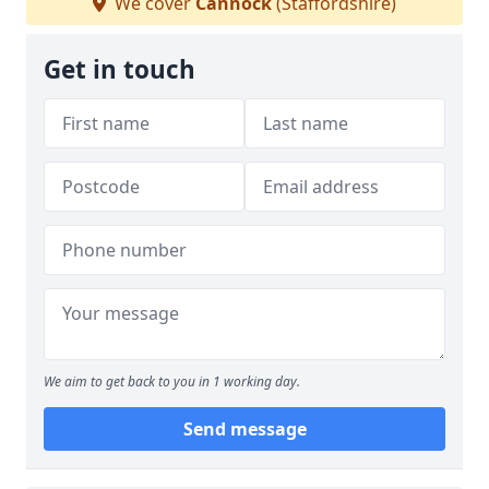
We cover
Cannock
(Staffordshire)
Get in touch
We aim to get back to you in 1 working day.
Send message