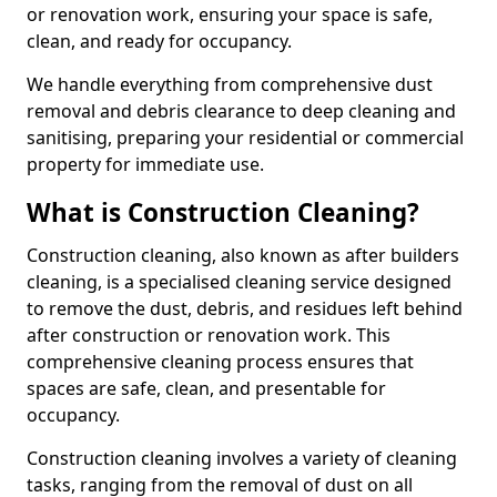
or renovation work, ensuring your space is safe,
clean, and ready for occupancy.
We handle everything from comprehensive dust
removal and debris clearance to deep cleaning and
sanitising, preparing your residential or commercial
property for immediate use.
What is Construction Cleaning?
Construction cleaning, also known as after builders
cleaning, is a specialised cleaning service designed
to remove the dust, debris, and residues left behind
after construction or renovation work. This
comprehensive cleaning process ensures that
spaces are safe, clean, and presentable for
occupancy.
Construction cleaning involves a variety of cleaning
tasks, ranging from the removal of dust on all