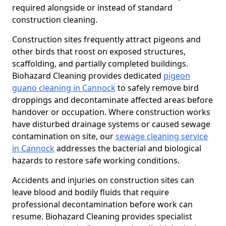
required alongside or instead of standard
construction cleaning.
Construction sites frequently attract pigeons and
other birds that roost on exposed structures,
scaffolding, and partially completed buildings.
Biohazard Cleaning provides dedicated
pigeon
guano cleaning in Cannock
to safely remove bird
droppings and decontaminate affected areas before
handover or occupation. Where construction works
have disturbed drainage systems or caused sewage
contamination on site, our
sewage cleaning service
in Cannock
addresses the bacterial and biological
hazards to restore safe working conditions.
Accidents and injuries on construction sites can
leave blood and bodily fluids that require
professional decontamination before work can
resume. Biohazard Cleaning provides specialist