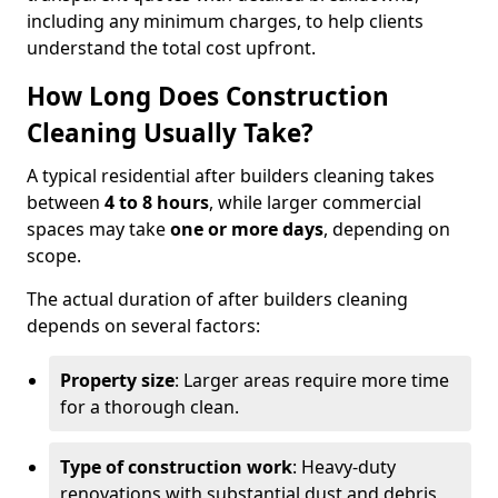
including any minimum charges, to help clients
understand the total cost upfront.
How Long Does Construction
Cleaning Usually Take?
A typical residential after builders cleaning takes
between
4 to 8 hours
, while larger commercial
spaces may take
one or more days
, depending on
scope.
The actual duration of after builders cleaning
depends on several factors:
Property size
: Larger areas require more time
for a thorough clean.
Type of construction work
: Heavy-duty
renovations with substantial dust and debris