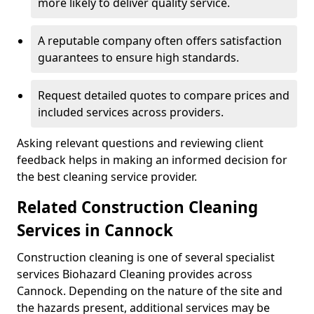
more likely to deliver quality service.
A reputable company often offers satisfaction
guarantees to ensure high standards.
Request detailed quotes to compare prices and
included services across providers.
Asking relevant questions and reviewing client
feedback helps in making an informed decision for
the best cleaning service provider.
Related Construction Cleaning
Services in Cannock
Construction cleaning is one of several specialist
services Biohazard Cleaning provides across
Cannock. Depending on the nature of the site and
the hazards present, additional services may be