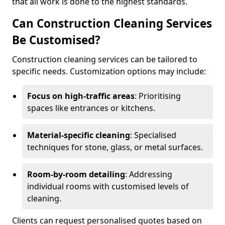
that all work is done to the highest standards.
Can Construction Cleaning Services
Be Customised?
Construction cleaning services can be tailored to
specific needs. Customization options may include:
Focus on high-traffic areas
: Prioritising
spaces like entrances or kitchens.
Material-specific cleaning
: Specialised
techniques for stone, glass, or metal surfaces.
Room-by-room detailing
: Addressing
individual rooms with customised levels of
cleaning.
Clients can request personalised quotes based on