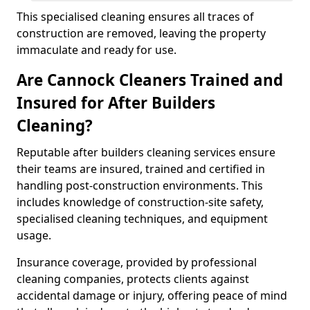
This specialised cleaning ensures all traces of
construction are removed, leaving the property
immaculate and ready for use.
Are Cannock Cleaners Trained and
Insured for After Builders
Cleaning?
Reputable after builders cleaning services ensure
their teams are insured, trained and certified in
handling post-construction environments. This
includes knowledge of construction-site safety,
specialised cleaning techniques, and equipment
usage.
Insurance coverage, provided by professional
cleaning companies, protects clients against
accidental damage or injury, offering peace of mind