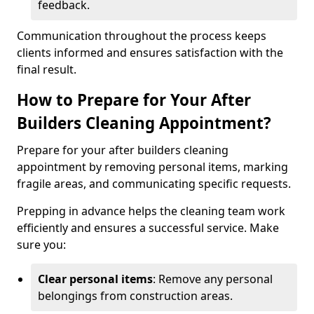
feedback.
Communication throughout the process keeps
clients informed and ensures satisfaction with the
final result.
How to Prepare for Your After
Builders Cleaning Appointment?
Prepare for your after builders cleaning
appointment by removing personal items, marking
fragile areas, and communicating specific requests.
Prepping in advance helps the cleaning team work
efficiently and ensures a successful service. Make
sure you:
Clear personal items
: Remove any personal
belongings from construction areas.