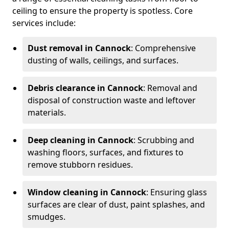
ceiling to ensure the property is spotless. Core
services include:
Dust removal in Cannock
: Comprehensive
dusting of walls, ceilings, and surfaces.
Debris clearance in Cannock
: Removal and
disposal of construction waste and leftover
materials.
Deep cleaning in Cannock
: Scrubbing and
washing floors, surfaces, and fixtures to
remove stubborn residues.
Window cleaning in Cannock
: Ensuring glass
surfaces are clear of dust, paint splashes, and
smudges.