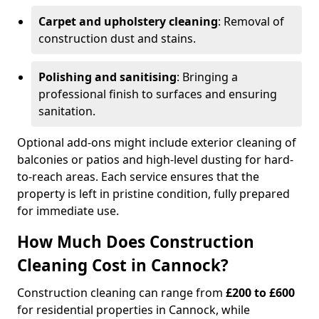
Carpet and upholstery cleaning
: Removal of
construction dust and stains.
Polishing and sanitising
: Bringing a
professional finish to surfaces and ensuring
sanitation.
Optional add-ons might include exterior cleaning of
balconies or patios and high-level dusting for hard-
to-reach areas. Each service ensures that the
property is left in pristine condition, fully prepared
for immediate use.
How Much Does Construction
Cleaning Cost in Cannock?
Construction cleaning can range from
£200 to £600
for residential properties in Cannock, while