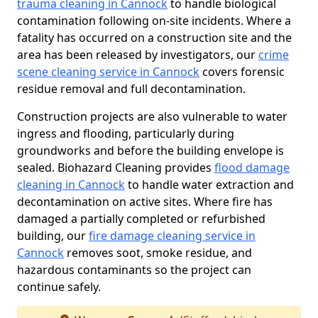
trauma cleaning in Cannock
to handle biological
contamination following on-site incidents. Where a
fatality has occurred on a construction site and the
area has been released by investigators, our
crime
scene cleaning service in Cannock
covers forensic
residue removal and full decontamination.
Construction projects are also vulnerable to water
ingress and flooding, particularly during
groundworks and before the building envelope is
sealed. Biohazard Cleaning provides
flood damage
cleaning in Cannock
to handle water extraction and
decontamination on active sites. Where fire has
damaged a partially completed or refurbished
building, our
fire damage cleaning service in
Cannock
removes soot, smoke residue, and
hazardous contaminants so the project can
continue safely.