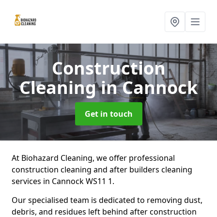
Construction
Cleaning
in Cannock
Get in touch
At Biohazard Cleaning, we offer professional
construction cleaning and after builders cleaning
services in Cannock WS11 1.
Our specialised team is dedicated to removing dust,
debris, and residues left behind after construction