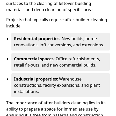
surfaces to the clearing of leftover building
materials and deep cleaning of specific areas.
Projects that typically require after-builder cleaning
include:
Residential properties
: New builds, home
renovations, loft conversions, and extensions.
Commercial spaces
: Office refurbishments,
retail fit-outs, and new commercial builds.
Industrial properties
: Warehouse
constructions, facility expansions, and plant
installations.
The importance of after builders cleaning lies in its
ability to prepare a space for immediate use by
ensuring it is free from hazards and construction