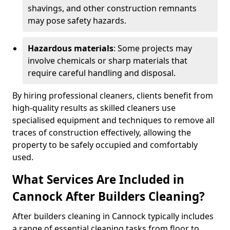
shavings, and other construction remnants
may pose safety hazards.
Hazardous materials
: Some projects may
involve chemicals or sharp materials that
require careful handling and disposal.
By hiring professional cleaners, clients benefit from
high-quality results as skilled cleaners use
specialised equipment and techniques to remove all
traces of construction effectively, allowing the
property to be safely occupied and comfortably
used.
What Services Are Included in
Cannock After Builders Cleaning?
After builders cleaning in Cannock typically includes
a range of essential cleaning tasks from floor to