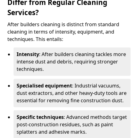
Differ from Regular Cleaning
Services?
After builders cleaning is distinct from standard
cleaning in terms of intensity, equipment, and
techniques. This entails:
Intensity
: After builders cleaning tackles more
intense dust and debris, requiring stronger
techniques.
Specialised equipment
: Industrial vacuums,
dust extractors, and other heavy-duty tools are
essential for removing fine construction dust.
Specific techniques
: Advanced methods target
post-construction residues, such as paint
splatters and adhesive marks.