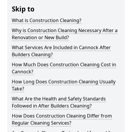
Skip to
What is Construction Cleaning?
Why is Construction Cleaning Necessary After a
Renovation or New Build?
What Services Are Included in Cannock After
Builders Cleaning?
How Much Does Construction Cleaning Cost in
Cannock?
How Long Does Construction Cleaning Usually
Take?
What Are the Health and Safety Standards
Followed in After Builders Cleaning?
How Does Construction Cleaning Differ from
Regular Cleaning Services?