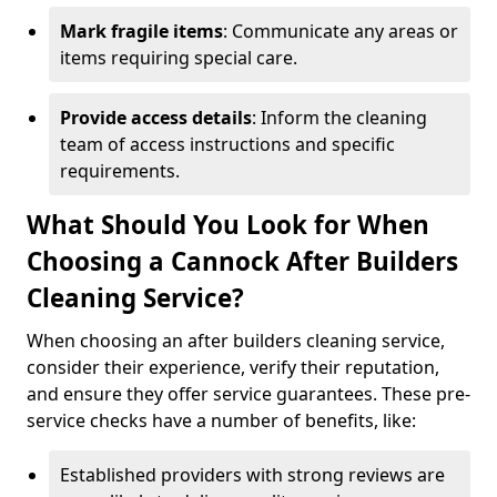
Mark fragile items
: Communicate any areas or
items requiring special care.
Provide access details
: Inform the cleaning
team of access instructions and specific
requirements.
What Should You Look for When
Choosing a Cannock After Builders
Cleaning Service?
When choosing an after builders cleaning service,
consider their experience, verify their reputation,
and ensure they offer service guarantees. These pre-
service checks have a number of benefits, like:
Established providers with strong reviews are