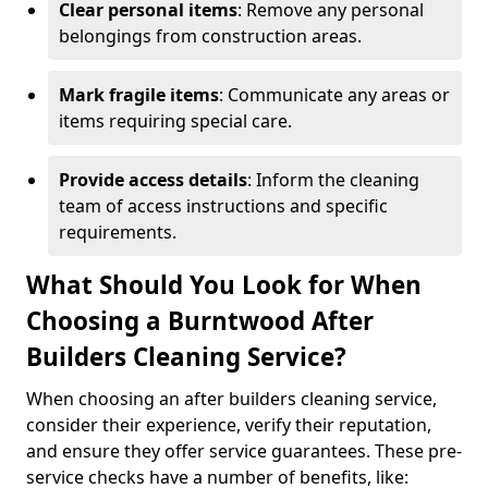
Clear personal items
: Remove any personal
belongings from construction areas.
Mark fragile items
: Communicate any areas or
items requiring special care.
Provide access details
: Inform the cleaning
team of access instructions and specific
requirements.
What Should You Look for When
Choosing a Burntwood After
Builders Cleaning Service?
When choosing an after builders cleaning service,
consider their experience, verify their reputation,
and ensure they offer service guarantees. These pre-
service checks have a number of benefits, like: