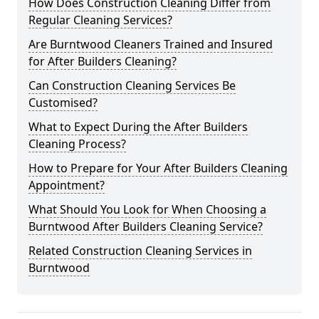
How Does Construction Cleaning Differ from
Regular Cleaning Services?
Are Burntwood Cleaners Trained and Insured
for After Builders Cleaning?
Can Construction Cleaning Services Be
Customised?
What to Expect During the After Builders
Cleaning Process?
How to Prepare for Your After Builders Cleaning
Appointment?
What Should You Look for When Choosing a
Burntwood After Builders Cleaning Service?
Related Construction Cleaning Services in
Burntwood