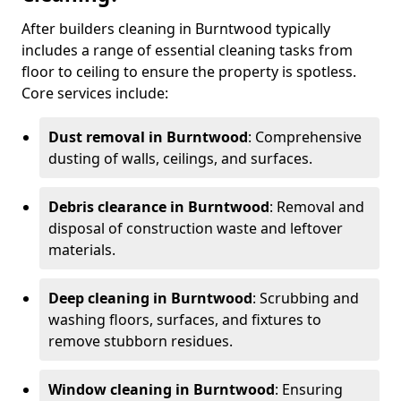
After builders cleaning in Burntwood typically
includes a range of essential cleaning tasks from
floor to ceiling to ensure the property is spotless.
Core services include:
Dust removal in Burntwood
: Comprehensive
dusting of walls, ceilings, and surfaces.
Debris clearance in Burntwood
: Removal and
disposal of construction waste and leftover
materials.
Deep cleaning in Burntwood
: Scrubbing and
washing floors, surfaces, and fixtures to
remove stubborn residues.
Window cleaning in Burntwood
: Ensuring