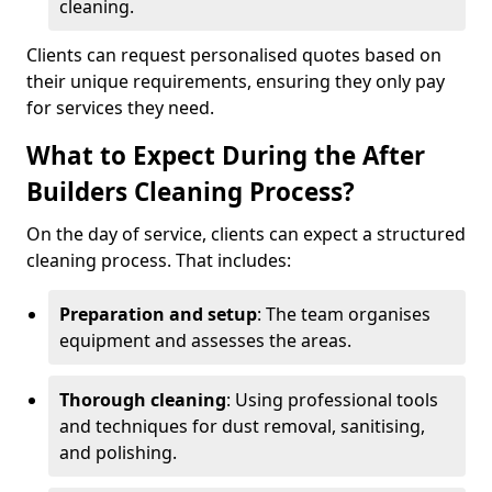
cleaning.
Clients can request personalised quotes based on
their unique requirements, ensuring they only pay
for services they need.
What to Expect During the After
Builders Cleaning Process?
On the day of service, clients can expect a structured
cleaning process. That includes:
Preparation and setup
: The team organises
equipment and assesses the areas.
Thorough cleaning
: Using professional tools
and techniques for dust removal, sanitising,
and polishing.