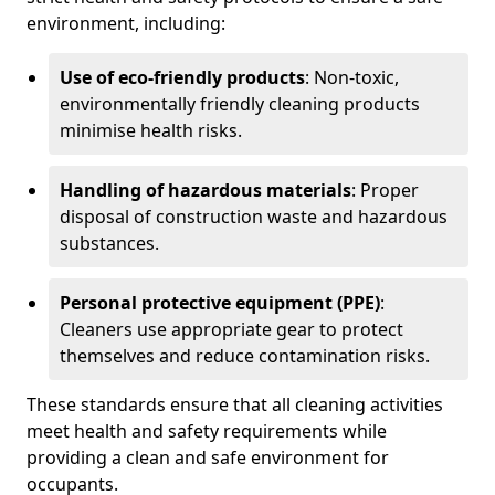
environment, including:
Use of eco-friendly products
: Non-toxic,
environmentally friendly cleaning products
minimise health risks.
Handling of hazardous materials
: Proper
disposal of construction waste and hazardous
substances.
Personal protective equipment (PPE)
:
Cleaners use appropriate gear to protect
themselves and reduce contamination risks.
These standards ensure that all cleaning activities
meet health and safety requirements while
providing a clean and safe environment for
occupants.