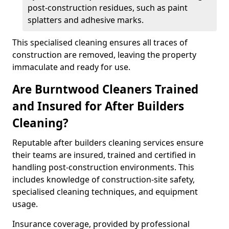
post-construction residues, such as paint
splatters and adhesive marks.
This specialised cleaning ensures all traces of
construction are removed, leaving the property
immaculate and ready for use.
Are Burntwood Cleaners Trained
and Insured for After Builders
Cleaning?
Reputable after builders cleaning services ensure
their teams are insured, trained and certified in
handling post-construction environments. This
includes knowledge of construction-site safety,
specialised cleaning techniques, and equipment
usage.
Insurance coverage, provided by professional