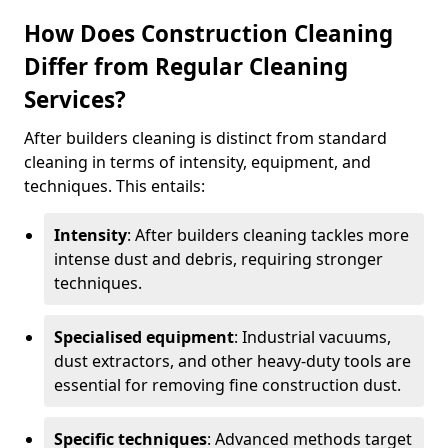
How Does Construction Cleaning
Differ from Regular Cleaning
Services?
After builders cleaning is distinct from standard
cleaning in terms of intensity, equipment, and
techniques. This entails:
Intensity
: After builders cleaning tackles more
intense dust and debris, requiring stronger
techniques.
Specialised equipment
: Industrial vacuums,
dust extractors, and other heavy-duty tools are
essential for removing fine construction dust.
Specific techniques
: Advanced methods target