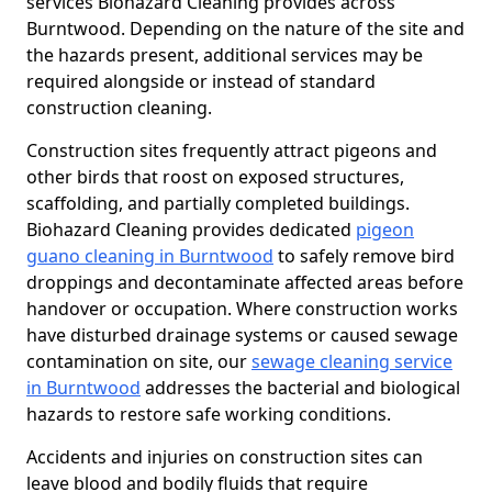
services Biohazard Cleaning provides across
Burntwood. Depending on the nature of the site and
the hazards present, additional services may be
required alongside or instead of standard
construction cleaning.
Construction sites frequently attract pigeons and
other birds that roost on exposed structures,
scaffolding, and partially completed buildings.
Biohazard Cleaning provides dedicated
pigeon
guano cleaning in Burntwood
to safely remove bird
droppings and decontaminate affected areas before
handover or occupation. Where construction works
have disturbed drainage systems or caused sewage
contamination on site, our
sewage cleaning service
in Burntwood
addresses the bacterial and biological
hazards to restore safe working conditions.
Accidents and injuries on construction sites can
leave blood and bodily fluids that require