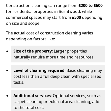
Construction cleaning can range from
£200 to £600
for residential properties in Burntwood, while
commercial spaces may start from
£500
depending
on size and scope.
The actual cost of construction cleaning varies
depending on factors like:
Size of the property
: Larger properties
naturally require more time and resources.
Level of cleaning required
: Basic cleaning may
cost less than a full deep clean with specialised
tasks.
Additional services
: Optional services, such as
carpet cleaning or external area cleaning, add
to the total cost.