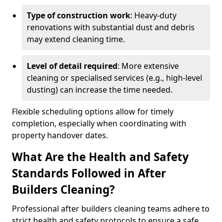
Type of construction work
: Heavy-duty
renovations with substantial dust and debris
may extend cleaning time.
Level of detail required
: More extensive
cleaning or specialised services (e.g., high-level
dusting) can increase the time needed.
Flexible scheduling options allow for timely
completion, especially when coordinating with
property handover dates.
What Are the Health and Safety
Standards Followed in After
Builders Cleaning?
Professional after builders cleaning teams adhere to
strict health and safety protocols to ensure a safe