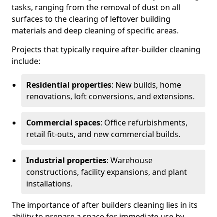
tasks, ranging from the removal of dust on all
surfaces to the clearing of leftover building
materials and deep cleaning of specific areas.
Projects that typically require after-builder cleaning
include:
Residential properties
: New builds, home
renovations, loft conversions, and extensions.
Commercial spaces
: Office refurbishments,
retail fit-outs, and new commercial builds.
Industrial properties
: Warehouse
constructions, facility expansions, and plant
installations.
The importance of after builders cleaning lies in its
ability to prepare a space for immediate use by