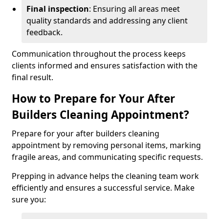
Final inspection
: Ensuring all areas meet
quality standards and addressing any client
feedback.
Communication throughout the process keeps
clients informed and ensures satisfaction with the
final result.
How to Prepare for Your After
Builders Cleaning Appointment?
Prepare for your after builders cleaning
appointment by removing personal items, marking
fragile areas, and communicating specific requests.
Prepping in advance helps the cleaning team work
efficiently and ensures a successful service. Make
sure you: