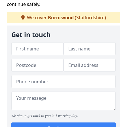
continue safely.
We cover
Burntwood
(Staffordshire)
Get in touch
We aim to get back to you in 1 working day.