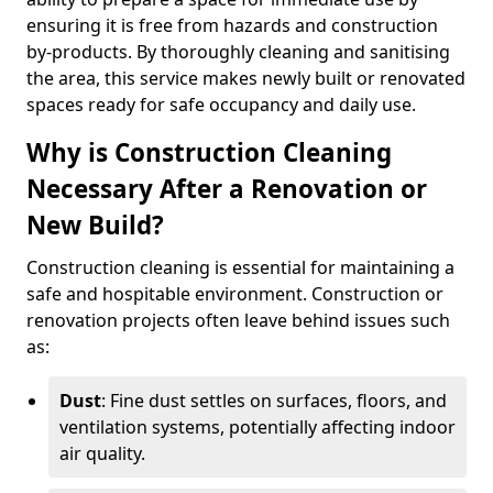
ensuring it is free from hazards and construction
by-products. By thoroughly cleaning and sanitising
the area, this service makes newly built or renovated
spaces ready for safe occupancy and daily use.
Why is Construction Cleaning
Necessary After a Renovation or
New Build?
Construction cleaning is essential for maintaining a
safe and hospitable environment. Construction or
renovation projects often leave behind issues such
as:
Dust
: Fine dust settles on surfaces, floors, and
ventilation systems, potentially affecting indoor
air quality.