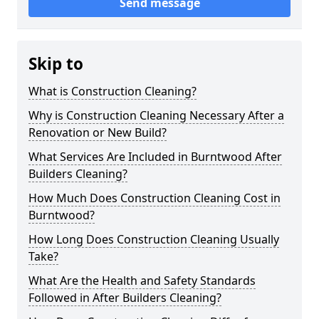
Send message
Skip to
What is Construction Cleaning?
Why is Construction Cleaning Necessary After a
Renovation or New Build?
What Services Are Included in Burntwood After
Builders Cleaning?
How Much Does Construction Cleaning Cost in
Burntwood?
How Long Does Construction Cleaning Usually
Take?
What Are the Health and Safety Standards
Followed in After Builders Cleaning?