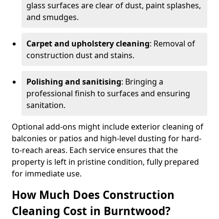
glass surfaces are clear of dust, paint splashes,
and smudges.
Carpet and upholstery cleaning
: Removal of
construction dust and stains.
Polishing and sanitising
: Bringing a
professional finish to surfaces and ensuring
sanitation.
Optional add-ons might include exterior cleaning of
balconies or patios and high-level dusting for hard-
to-reach areas. Each service ensures that the
property is left in pristine condition, fully prepared
for immediate use.
How Much Does Construction
Cleaning Cost in Burntwood?