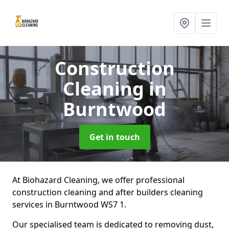
Construction
Cleaning
in
Burntwood
Get in touch
At Biohazard Cleaning, we offer professional
construction cleaning and after builders cleaning
services in Burntwood WS7 1.
Our specialised team is dedicated to removing dust,