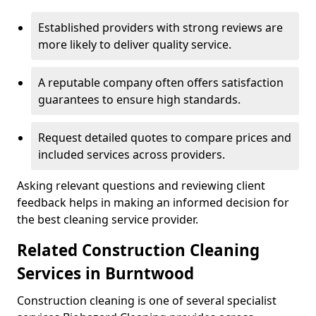
Established providers with strong reviews are
more likely to deliver quality service.
A reputable company often offers satisfaction
guarantees to ensure high standards.
Request detailed quotes to compare prices and
included services across providers.
Asking relevant questions and reviewing client
feedback helps in making an informed decision for
the best cleaning service provider.
Related Construction Cleaning
Services in Burntwood
Construction cleaning is one of several specialist