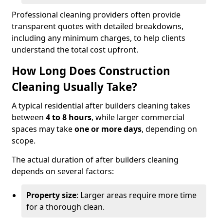
Professional cleaning providers often provide
transparent quotes with detailed breakdowns,
including any minimum charges, to help clients
understand the total cost upfront.
How Long Does Construction
Cleaning Usually Take?
A typical residential after builders cleaning takes
between
4 to 8 hours
, while larger commercial
spaces may take
one or more days
, depending on
scope.
The actual duration of after builders cleaning
depends on several factors:
Property size
: Larger areas require more time
for a thorough clean.