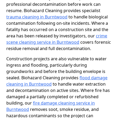
professional decontamination before work can
resume. Biohazard Cleaning provides specialist
trauma cleaning in Burntwood
to handle biological
contamination following on-site incidents. Where a
fatality has occurred on a construction site and the
area has been released by investigators, our
crime
scene cleaning service in Burntwood
covers forensic
residue removal and full decontamination.
Construction projects are also vulnerable to water
ingress and flooding, particularly during
groundworks and before the building envelope is
sealed. Biohazard Cleaning provides
flood damage
cleaning in Burntwood
to handle water extraction
and decontamination on active sites. Where fire has
damaged a partially completed or refurbished
building, our
fire damage cleaning service in
Burntwood
removes soot, smoke residue, and
hazardous contaminants so the project can