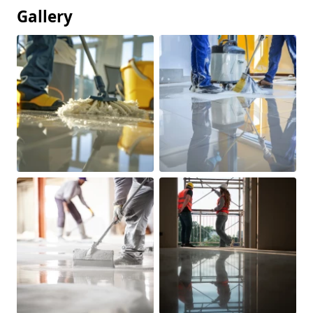
Gallery