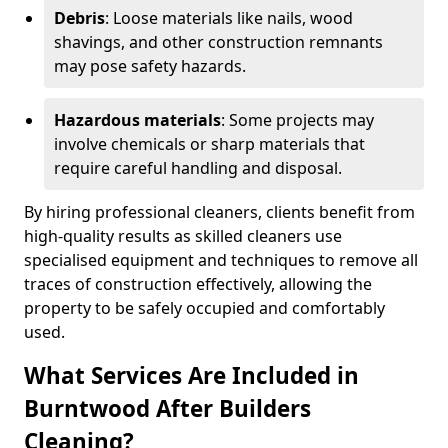
Debris
: Loose materials like nails, wood
shavings, and other construction remnants
may pose safety hazards.
Hazardous materials
: Some projects may
involve chemicals or sharp materials that
require careful handling and disposal.
By hiring professional cleaners, clients benefit from
high-quality results as skilled cleaners use
specialised equipment and techniques to remove all
traces of construction effectively, allowing the
property to be safely occupied and comfortably
used.
What Services Are Included in
Burntwood After Builders
Cleaning?