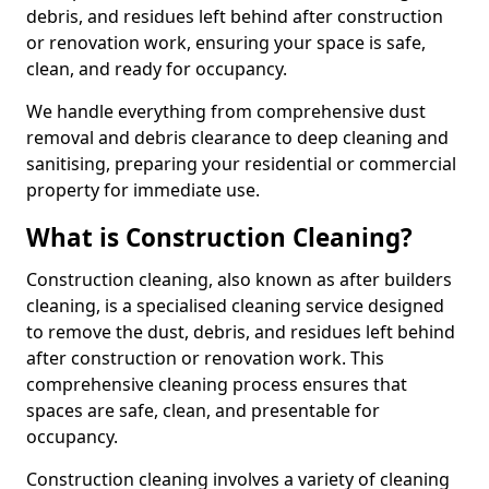
debris, and residues left behind after construction
or renovation work, ensuring your space is safe,
clean, and ready for occupancy.
We handle everything from comprehensive dust
removal and debris clearance to deep cleaning and
sanitising, preparing your residential or commercial
property for immediate use.
What is Construction Cleaning?
Construction cleaning, also known as after builders
cleaning, is a specialised cleaning service designed
to remove the dust, debris, and residues left behind
after construction or renovation work. This
comprehensive cleaning process ensures that
spaces are safe, clean, and presentable for
occupancy.
Construction cleaning involves a variety of cleaning