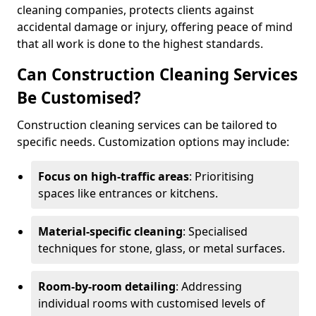
cleaning companies, protects clients against
accidental damage or injury, offering peace of mind
that all work is done to the highest standards.
Can Construction Cleaning Services
Be Customised?
Construction cleaning services can be tailored to
specific needs. Customization options may include:
Focus on high-traffic areas
: Prioritising
spaces like entrances or kitchens.
Material-specific cleaning
: Specialised
techniques for stone, glass, or metal surfaces.
Room-by-room detailing
: Addressing
individual rooms with customised levels of