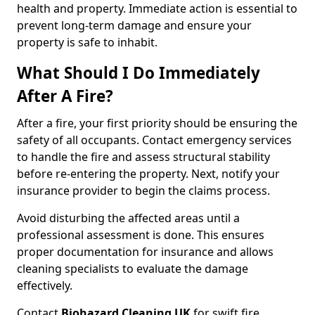
health and property. Immediate action is essential to
prevent long-term damage and ensure your
property is safe to inhabit.
What Should I Do Immediately
After A Fire?
After a fire, your first priority should be ensuring the
safety of all occupants. Contact emergency services
to handle the fire and assess structural stability
before re-entering the property. Next, notify your
insurance provider to begin the claims process.
Avoid disturbing the affected areas until a
professional assessment is done. This ensures
proper documentation for insurance and allows
cleaning specialists to evaluate the damage
effectively.
Contact
Biohazard Cleaning UK
for swift fire