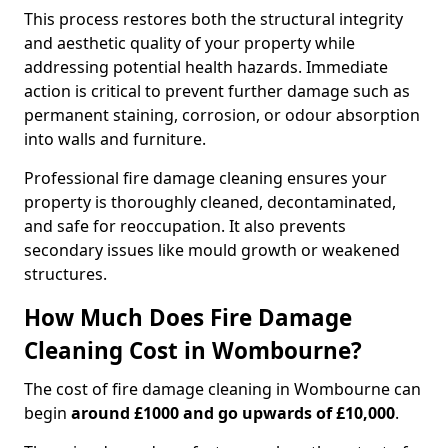
This process restores both the structural integrity
and aesthetic quality of your property while
addressing potential health hazards. Immediate
action is critical to prevent further damage such as
permanent staining, corrosion, or odour absorption
into walls and furniture.
Professional fire damage cleaning ensures your
property is thoroughly cleaned, decontaminated,
and safe for reoccupation. It also prevents
secondary issues like mould growth or weakened
structures.
How Much Does Fire Damage
Cleaning Cost in Wombourne?
The cost of fire damage cleaning in Wombourne can
begin
around £1000 and go upwards of £10,000
.