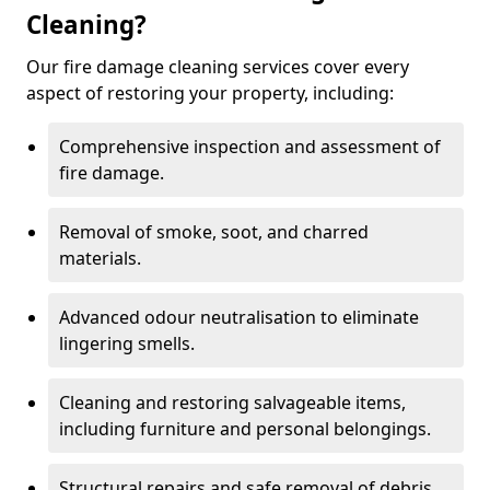
Cleaning?
Our fire damage cleaning services cover every
aspect of restoring your property, including:
Comprehensive inspection and assessment of
fire damage.
Removal of smoke, soot, and charred
materials.
Advanced odour neutralisation to eliminate
lingering smells.
Cleaning and restoring salvageable items,
including furniture and personal belongings.
Structural repairs and safe removal of debris.