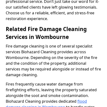
professional service. Don’t just take our word for it-
our satisfied clients have left glowing testimonials.
Choose us for a reliable, efficient, and stress-free
restoration experience.
Related Fire Damage Cleaning
Services in Wombourne
Fire damage cleaning is one of several specialist
services Biohazard Cleaning provides across
Wombourne. Depending on the severity of the fire
and the condition of the property, additional
services may be required alongside or instead of fire
damage cleaning.
Fires frequently cause water damage from
firefighting efforts, leaving the property saturated
alongside the soot and smoke contamination.
Biohazard Cleaning provides dedicated
flood