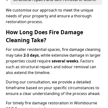
We customise our approach to meet the unique
needs of your property and ensure a thorough
restoration process.
How Long Does Fire Damage
Cleaning Take?
For smaller residential spaces, fire damage cleaning
may take
2-3 days
, while extensive damage in larger
properties could require
several weeks
. Factors
such as structural repairs and odour removal can
also extend the timeline.
During our consultation, we provide a detailed
timeframe based on your specific circumstances to
ensure a clear understanding of the process ahead.
For timely fire damage restoration in Wombourne