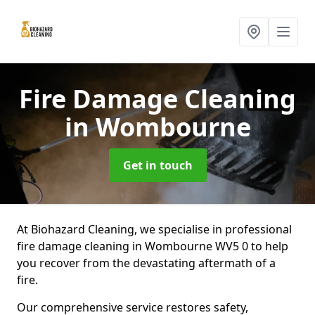
Fire Damage Cleaning
in Wombourne
Get in touch
At Biohazard Cleaning, we specialise in professional
fire damage cleaning in Wombourne WV5 0 to help
you recover from the devastating aftermath of a
fire.
Our comprehensive service restores safety,