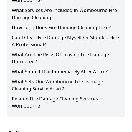
Wombourne?
What Services Are Included In Wombourne Fire
Damage Cleaning?
How Long Does Fire Damage Cleaning Take?
Can I Clean Fire Damage Myself Or Should I Hire
A Professional?
What Are The Risks Of Leaving Fire Damage
Untreated?
What Should I Do Immediately After A Fire?
What Sets Our Wombourne Fire Damage
Cleaning Service Apart?
Related Fire Damage Cleaning Services in
Wombourne