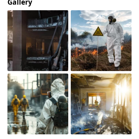
Gallery