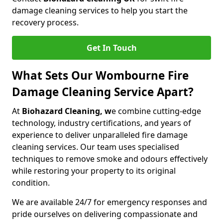
damage cleaning services to help you start the
recovery process.
Get In Touch
What Sets Our Wombourne Fire
Damage Cleaning Service Apart?
At
Biohazard Cleaning, w
e combine cutting-edge
technology, industry certifications, and years of
experience to deliver unparalleled fire damage
cleaning services. Our team uses specialised
techniques to remove smoke and odours effectively
while restoring your property to its original
condition.
We are available 24/7 for emergency responses and
pride ourselves on delivering compassionate and