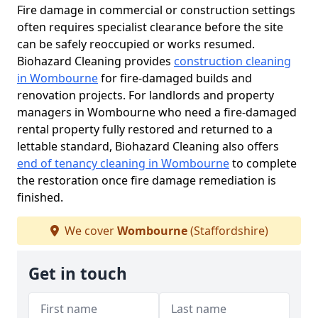
Fire damage in commercial or construction settings
often requires specialist clearance before the site
can be safely reoccupied or works resumed.
Biohazard Cleaning provides
construction cleaning
in Wombourne
for fire-damaged builds and
renovation projects. For landlords and property
managers in Wombourne who need a fire-damaged
rental property fully restored and returned to a
lettable standard, Biohazard Cleaning also offers
end of tenancy cleaning in Wombourne
to complete
the restoration once fire damage remediation is
finished.
We cover
Wombourne
(Staffordshire)
Get in touch