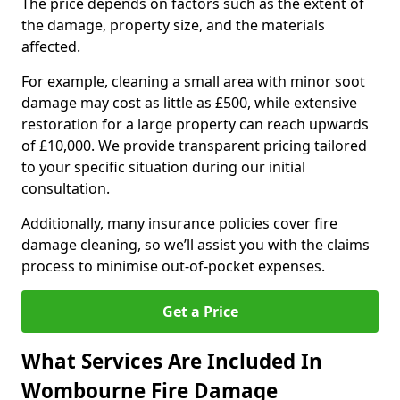
The price depends on factors such as the extent of
the damage, property size, and the materials
affected.
For example, cleaning a small area with minor soot
damage may cost as little as £500, while extensive
restoration for a large property can reach upwards
of £10,000. We provide transparent pricing tailored
to your specific situation during our initial
consultation.
Additionally, many insurance policies cover fire
damage cleaning, so we’ll assist you with the claims
process to minimise out-of-pocket expenses.
Get a Price
What Services Are Included In
Wombourne Fire Damage