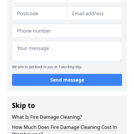
We aim to get back to you in 1 working day.
Send message
Skip to
What Is Fire Damage Cleaning?
How Much Does Fire Damage Cleaning Cost in