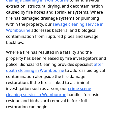
damage cleaning in Wombourne
to handle water
extraction, structural drying, and decontamination
caused by fire hoses and sprinkler systems. Where
fire has damaged drainage systems or plumbing
within the property, our
sewage cleaning service in
Wombourne
addresses bacterial and biological
contamination from ruptured pipes and sewage
backflow.
Where a fire has resulted in a fatality and the
property has been released by fire investigators and
police, Biohazard Cleaning provides specialist
after
death cleaning in Wombourne
to address biological
contamination alongside the fire damage
restoration. If the fire is linked to a criminal
investigation such as arson, our
crime scene
cleaning service in Wombourne
handles forensic
residue and biohazard removal before full
restoration can begin.