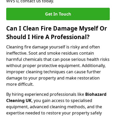
WV5 0, contact us today.
Get In Touch
Can I Clean Fire Damage Myself Or
Should I Hire A Professional?
Cleaning fire damage yourself is risky and often
ineffective. Soot and smoke residues contain
harmful chemicals that can pose serious health risks
without proper protective equipment. Additionally,
improper cleaning techniques can cause further
damage to your property and make restoration
more difficult.
By hiring experienced professionals like
Biohazard
Cleaning UK
, you gain access to specialised
equipment, advanced cleaning methods, and the
expertise needed to restore your property safely