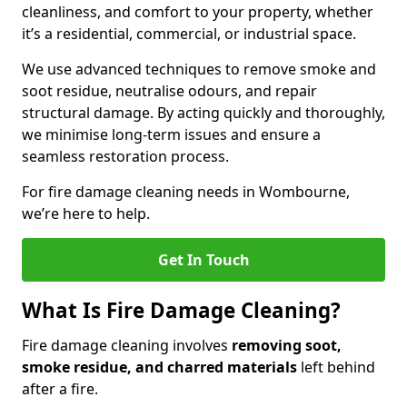
cleanliness, and comfort to your property, whether
it’s a residential, commercial, or industrial space.
We use advanced techniques to remove smoke and
soot residue, neutralise odours, and repair
structural damage. By acting quickly and thoroughly,
we minimise long-term issues and ensure a
seamless restoration process.
For fire damage cleaning needs in Wombourne,
we’re here to help.
Get In Touch
What Is Fire Damage Cleaning?
Fire damage cleaning involves
removing soot,
smoke residue, and charred materials
left behind
after a fire.