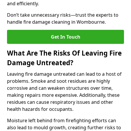
and efficiently.
Don’t take unnecessary risks—trust the experts to
handle fire damage cleaning in Wombourne.
Get In Touch
What Are The Risks Of Leaving Fire
Damage Untreated?
Leaving fire damage untreated can lead to a host of
problems. Smoke and soot residues are highly
corrosive and can weaken structures over time,
making repairs more expensive. Additionally, these
residues can cause respiratory issues and other
health hazards for occupants.
Moisture left behind from firefighting efforts can
also lead to mould growth, creating further risks to