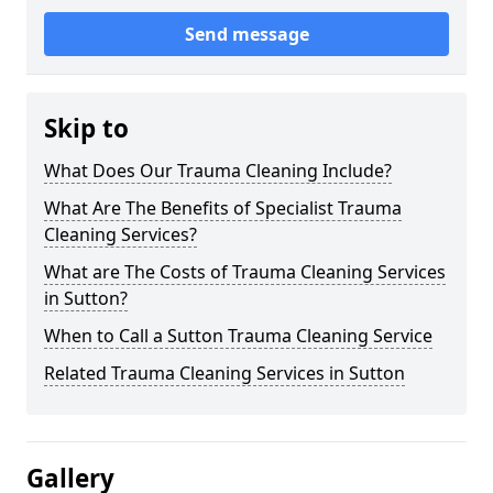
Send message
Skip to
What Does Our Trauma Cleaning Include?
What Are The Benefits of Specialist Trauma
Cleaning Services?
What are The Costs of Trauma Cleaning Services
in Sutton?
When to Call a Sutton Trauma Cleaning Service
Related Trauma Cleaning Services in Sutton
Gallery