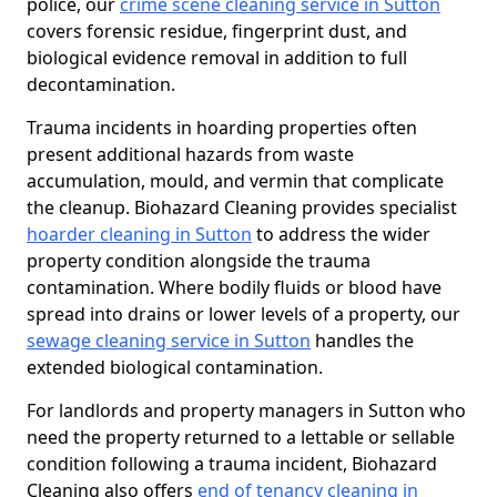
police, our
crime scene cleaning service in Sutton
covers forensic residue, fingerprint dust, and
biological evidence removal in addition to full
decontamination.
Trauma incidents in hoarding properties often
present additional hazards from waste
accumulation, mould, and vermin that complicate
the cleanup. Biohazard Cleaning provides specialist
hoarder cleaning in Sutton
to address the wider
property condition alongside the trauma
contamination. Where bodily fluids or blood have
spread into drains or lower levels of a property, our
sewage cleaning service in Sutton
handles the
extended biological contamination.
For landlords and property managers in Sutton who
need the property returned to a lettable or sellable
condition following a trauma incident, Biohazard
Cleaning also offers
end of tenancy cleaning in