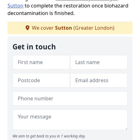
Sutton
to complete the restoration once biohazard
decontamination is finished.
We cover
Sutton
(Greater London)
Get in touch
We aim to get back to you in 1 working day.