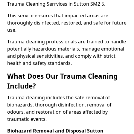
Trauma Cleaning Serrvices in Sutton SM2 5.
This service ensures that impacted areas are
thoroughly disinfected, restored, and safe for future
use.
Trauma cleaning professionals are trained to handle
potentially hazardous materials, manage emotional
and physical sensitivities, and comply with strict
health and safety standards.
What Does Our Trauma Cleaning
Include?
Trauma cleaning includes the safe removal of
biohazards, thorough disinfection, removal of
odours, and restoration of areas affected by
traumatic events.
Biohazard Removal and Disposal Sutton