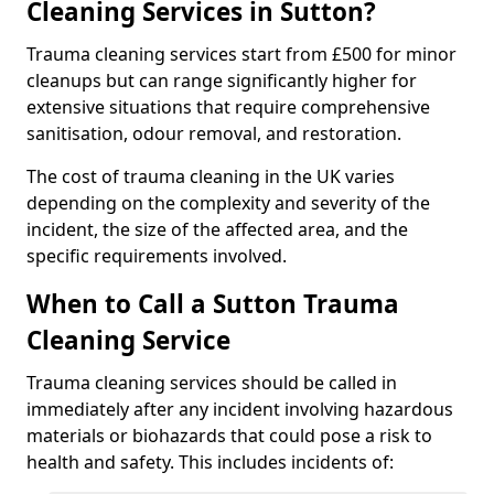
Cleaning Services in Sutton?
Trauma cleaning services start from £500 for minor
cleanups but can range significantly higher for
extensive situations that require comprehensive
sanitisation, odour removal, and restoration.
The cost of trauma cleaning in the UK varies
depending on the complexity and severity of the
incident, the size of the affected area, and the
specific requirements involved.
When to Call a Sutton Trauma
Cleaning Service
Trauma cleaning services should be called in
immediately after any incident involving hazardous
materials or biohazards that could pose a risk to
health and safety. This includes incidents of: