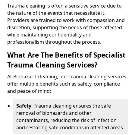
Trauma cleaning is often a sensitive service due to
the nature of the events that necessitate it.
Providers are trained to work with compassion and
discretion, supporting the needs of those affected
while maintaining confidentiality and
professionalism throughout the process.
What Are The Benefits of Specialist
Trauma Cleaning Services?
At Biohazard cleaning, our Trauma cleaning services
offer multiple benefits such as safety, compliance
and peace of mind:
Safety
: Trauma cleaning ensures the safe
removal of biohazards and other
contaminants, reducing the risk of infection
and restoring safe conditions in affected areas.