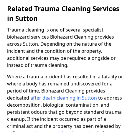
Related Trauma Cleaning Services
in Sutton
Trauma cleaning is one of several specialist
biohazard services Biohazard Cleaning provides
across Sutton. Depending on the nature of the
incident and the condition of the property,
additional services may be required alongside or
instead of trauma cleaning.
Where a trauma incident has resulted in a fatality or
where a body has remained undiscovered for a
period of time, Biohazard Cleaning provides
dedicated
after death cleaning in Sutton
to address
decomposition, biological contamination, and
persistent odours that go beyond standard trauma
cleanup. If the incident occurred as part of a
criminal act and the property has been released by