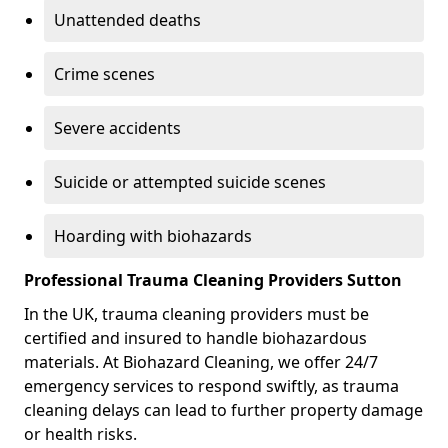
Unattended deaths
Crime scenes
Severe accidents
Suicide or attempted suicide scenes
Hoarding with biohazards
Professional Trauma Cleaning Providers Sutton
In the UK, trauma cleaning providers must be
certified and insured to handle biohazardous
materials. At Biohazard Cleaning, we offer 24/7
emergency services to respond swiftly, as trauma
cleaning delays can lead to further property damage
or health risks.