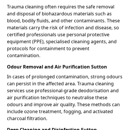
Trauma cleaning often requires the safe removal
and disposal of biohazardous materials such as
blood, bodily fluids, and other contaminants. These
materials carry the risk of infection and disease, so
certified professionals use personal protective
equipment (PPE), specialised cleaning agents, and
protocols for containment to prevent
contamination.
Odour Removal and Air Purification Sutton
In cases of prolonged contamination, strong odours
can persist in the affected area. Trauma cleaning
services use professional-grade deodorisation and
air purification techniques to neutralise these
odours and improve air quality. These methods can
include ozone treatment, fogging, and activated
charcoal filtration.
Deep Cleaning and Disinfection Sutton