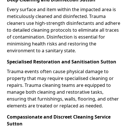
Every surface and item within the impacted area is
meticulously cleaned and disinfected. Trauma
cleaners use high-strength disinfectants and adhere
to detailed cleaning protocols to eliminate all traces
of contamination. Disinfection is essential for
minimising health risks and restoring the
environment to a sanitary state.
Specialised Restoration and Sanitisation Sutton
Trauma events often cause physical damage to
property that may require specialised cleaning or
repairs. Trauma cleaning teams are equipped to
manage both cleaning and restorative tasks,
ensuring that furnishings, walls, flooring, and other
elements are treated or replaced as needed.
Compassionate and Discreet Cleaning Service
Sutton