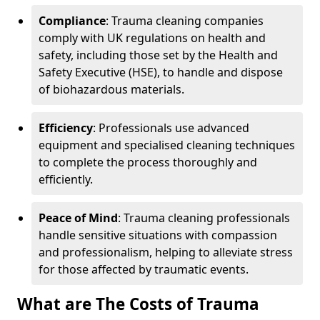
Compliance
: Trauma cleaning companies
comply with UK regulations on health and
safety, including those set by the Health and
Safety Executive (HSE), to handle and dispose
of biohazardous materials.
Efficiency
: Professionals use advanced
equipment and specialised cleaning techniques
to complete the process thoroughly and
efficiently.
Peace of Mind
: Trauma cleaning professionals
handle sensitive situations with compassion
and professionalism, helping to alleviate stress
for those affected by traumatic events.
What are The Costs of Trauma