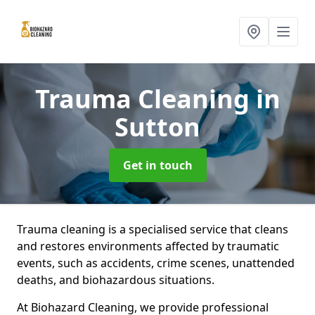
Trauma Cleaning
in
Sutton
Get in touch
Trauma cleaning is a specialised service that cleans
and restores environments affected by traumatic
events, such as accidents, crime scenes, unattended
deaths, and biohazardous situations.
At Biohazard Cleaning, we provide professional