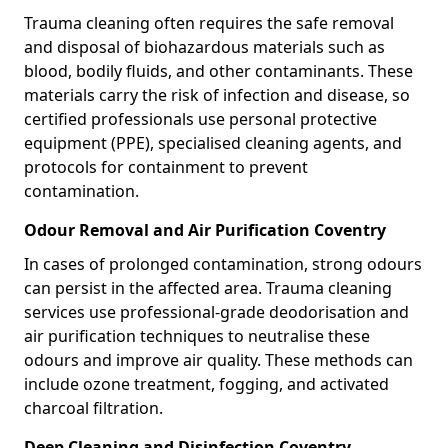
Trauma cleaning often requires the safe removal
and disposal of biohazardous materials such as
blood, bodily fluids, and other contaminants. These
materials carry the risk of infection and disease, so
certified professionals use personal protective
equipment (PPE), specialised cleaning agents, and
protocols for containment to prevent
contamination.
Odour Removal and Air Purification Coventry
In cases of prolonged contamination, strong odours
can persist in the affected area. Trauma cleaning
services use professional-grade deodorisation and
air purification techniques to neutralise these
odours and improve air quality. These methods can
include ozone treatment, fogging, and activated
charcoal filtration.
Deep Cleaning and Disinfection Coventry