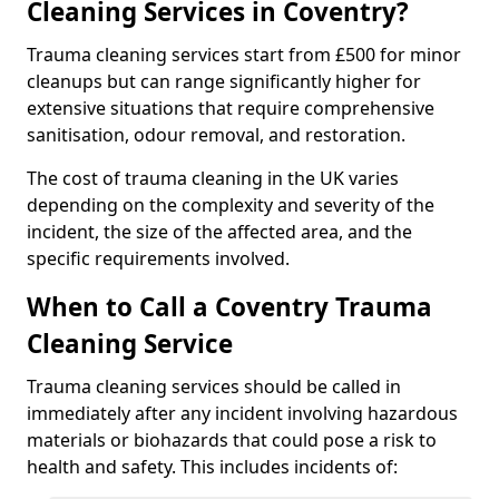
Cleaning Services in Coventry?
Trauma cleaning services start from £500 for minor
cleanups but can range significantly higher for
extensive situations that require comprehensive
sanitisation, odour removal, and restoration.
The cost of trauma cleaning in the UK varies
depending on the complexity and severity of the
incident, the size of the affected area, and the
specific requirements involved.
When to Call a Coventry Trauma
Cleaning Service
Trauma cleaning services should be called in
immediately after any incident involving hazardous
materials or biohazards that could pose a risk to
health and safety. This includes incidents of: