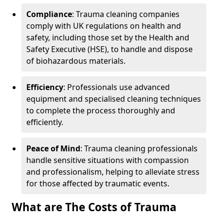
Compliance
: Trauma cleaning companies
comply with UK regulations on health and
safety, including those set by the Health and
Safety Executive (HSE), to handle and dispose
of biohazardous materials.
Efficiency
: Professionals use advanced
equipment and specialised cleaning techniques
to complete the process thoroughly and
efficiently.
Peace of Mind
: Trauma cleaning professionals
handle sensitive situations with compassion
and professionalism, helping to alleviate stress
for those affected by traumatic events.
What are The Costs of Trauma