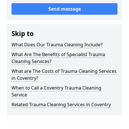
Send message
Skip to
What Does Our Trauma Cleaning Include?
What Are The Benefits of Specialist Trauma
Cleaning Services?
What are The Costs of Trauma Cleaning Services
in Coventry?
When to Call a Coventry Trauma Cleaning
Service
Related Trauma Cleaning Services in Coventry