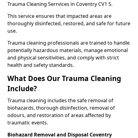
Trauma Cleaning Serrvices in Coventry CV1 5.
This service ensures that impacted areas are
thoroughly disinfected, restored, and safe for future
use.
Trauma cleaning professionals are trained to handle
potentially hazardous materials, manage emotional
and physical sensitivities, and comply with strict
health and safety standards.
What Does Our Trauma Cleaning
Include?
Trauma cleaning includes the safe removal of
biohazards, thorough disinfection, removal of
odours, and restoration of areas affected by
traumatic events.
Biohazard Removal and Disposal Coventry