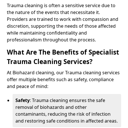
Trauma cleaning is often a sensitive service due to
the nature of the events that necessitate it.
Providers are trained to work with compassion and
discretion, supporting the needs of those affected
while maintaining confidentiality and
professionalism throughout the process.
What Are The Benefits of Specialist
Trauma Cleaning Services?
At Biohazard cleaning, our Trauma cleaning services
offer multiple benefits such as safety, compliance
and peace of mind:
Safety
: Trauma cleaning ensures the safe
removal of biohazards and other
contaminants, reducing the risk of infection
and restoring safe conditions in affected areas.