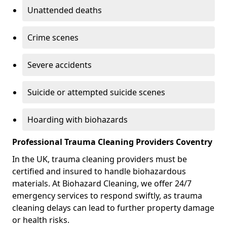
Unattended deaths
Crime scenes
Severe accidents
Suicide or attempted suicide scenes
Hoarding with biohazards
Professional Trauma Cleaning Providers Coventry
In the UK, trauma cleaning providers must be
certified and insured to handle biohazardous
materials. At Biohazard Cleaning, we offer 24/7
emergency services to respond swiftly, as trauma
cleaning delays can lead to further property damage
or health risks.