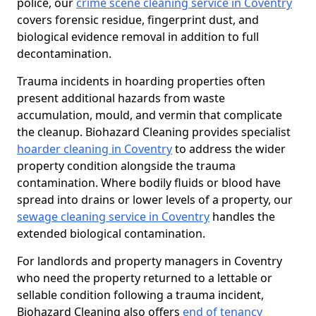
police, our
crime scene cleaning service in Coventry
covers forensic residue, fingerprint dust, and
biological evidence removal in addition to full
decontamination.
Trauma incidents in hoarding properties often
present additional hazards from waste
accumulation, mould, and vermin that complicate
the cleanup. Biohazard Cleaning provides specialist
hoarder cleaning in Coventry
to address the wider
property condition alongside the trauma
contamination. Where bodily fluids or blood have
spread into drains or lower levels of a property, our
sewage cleaning service in Coventry
handles the
extended biological contamination.
For landlords and property managers in Coventry
who need the property returned to a lettable or
sellable condition following a trauma incident,
Biohazard Cleaning also offers
end of tenancy