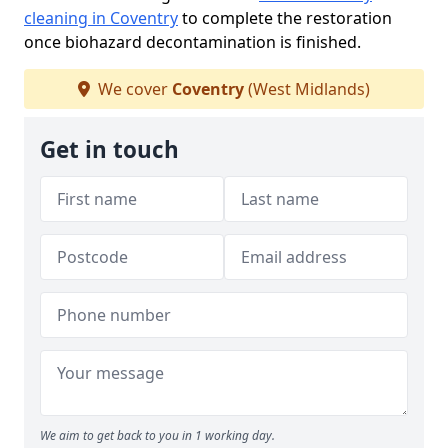
cleaning in Coventry
to complete the restoration
once biohazard decontamination is finished.
We cover
Coventry
(West Midlands)
Get in touch
We aim to get back to you in 1 working day.