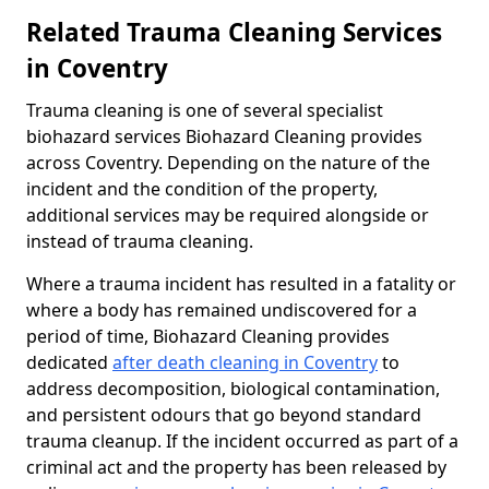
Related Trauma Cleaning Services
in Coventry
Trauma cleaning is one of several specialist
biohazard services Biohazard Cleaning provides
across Coventry. Depending on the nature of the
incident and the condition of the property,
additional services may be required alongside or
instead of trauma cleaning.
Where a trauma incident has resulted in a fatality or
where a body has remained undiscovered for a
period of time, Biohazard Cleaning provides
dedicated
after death cleaning in Coventry
to
address decomposition, biological contamination,
and persistent odours that go beyond standard
trauma cleanup. If the incident occurred as part of a
criminal act and the property has been released by