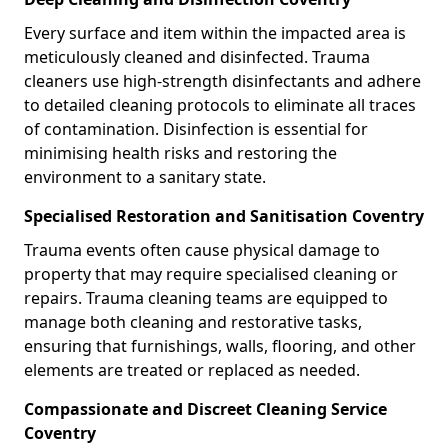
Every surface and item within the impacted area is
meticulously cleaned and disinfected. Trauma
cleaners use high-strength disinfectants and adhere
to detailed cleaning protocols to eliminate all traces
of contamination. Disinfection is essential for
minimising health risks and restoring the
environment to a sanitary state.
Specialised Restoration and Sanitisation Coventry
Trauma events often cause physical damage to
property that may require specialised cleaning or
repairs. Trauma cleaning teams are equipped to
manage both cleaning and restorative tasks,
ensuring that furnishings, walls, flooring, and other
elements are treated or replaced as needed.
Compassionate and Discreet Cleaning Service
Coventry