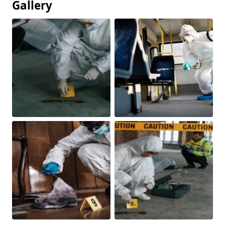
Gallery