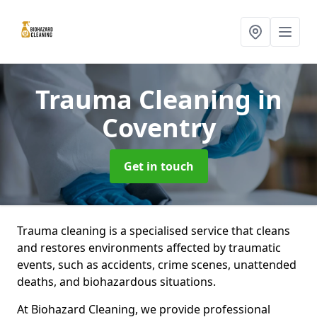
Trauma Cleaning
in
Coventry
Get in touch
Trauma cleaning is a specialised service that cleans
and restores environments affected by traumatic
events, such as accidents, crime scenes, unattended
deaths, and biohazardous situations.
At Biohazard Cleaning, we provide professional