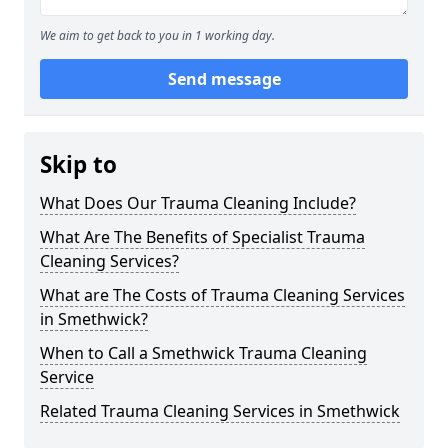
We aim to get back to you in 1 working day.
Send message
Skip to
What Does Our Trauma Cleaning Include?
What Are The Benefits of Specialist Trauma
Cleaning Services?
What are The Costs of Trauma Cleaning Services
in Smethwick?
When to Call a Smethwick Trauma Cleaning
Service
Related Trauma Cleaning Services in Smethwick