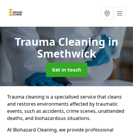
Trauma Cleaning
in
Smethwick
Get in touch
Trauma cleaning is a specialised service that cleans
and restores environments affected by traumatic
events, such as accidents, crime scenes, unattended
deaths, and biohazardous situations.
At Biohazard Cleaning, we provide professional