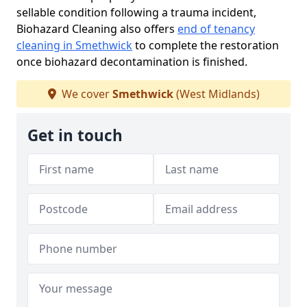
sellable condition following a trauma incident,
Biohazard Cleaning also offers
end of tenancy
cleaning in Smethwick
to complete the restoration
once biohazard decontamination is finished.
We cover
Smethwick
(West Midlands)
Get in touch