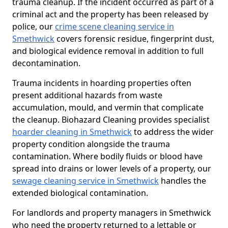
trauma cleanup. If the incident occurred as part of a
criminal act and the property has been released by
police, our
crime scene cleaning service in
Smethwick
covers forensic residue, fingerprint dust,
and biological evidence removal in addition to full
decontamination.
Trauma incidents in hoarding properties often
present additional hazards from waste
accumulation, mould, and vermin that complicate
the cleanup. Biohazard Cleaning provides specialist
hoarder cleaning in Smethwick
to address the wider
property condition alongside the trauma
contamination. Where bodily fluids or blood have
spread into drains or lower levels of a property, our
sewage cleaning service in Smethwick
handles the
extended biological contamination.
For landlords and property managers in Smethwick
who need the property returned to a lettable or