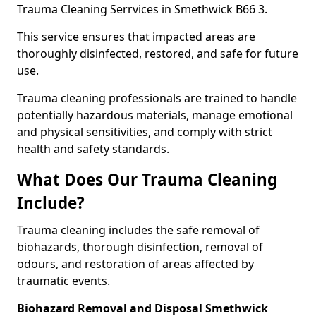
Trauma Cleaning Serrvices in Smethwick B66 3.
This service ensures that impacted areas are
thoroughly disinfected, restored, and safe for future
use.
Trauma cleaning professionals are trained to handle
potentially hazardous materials, manage emotional
and physical sensitivities, and comply with strict
health and safety standards.
What Does Our Trauma Cleaning
Include?
Trauma cleaning includes the safe removal of
biohazards, thorough disinfection, removal of
odours, and restoration of areas affected by
traumatic events.
Biohazard Removal and Disposal Smethwick