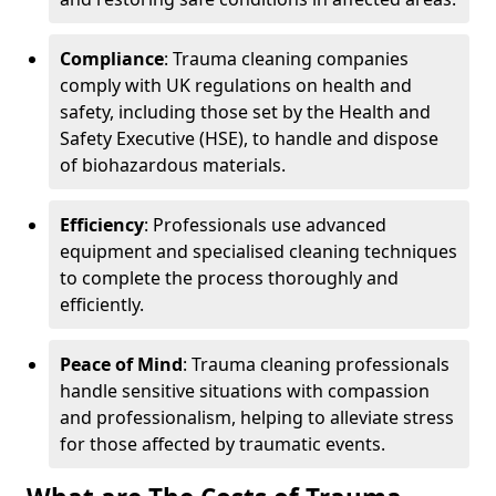
Compliance
: Trauma cleaning companies
comply with UK regulations on health and
safety, including those set by the Health and
Safety Executive (HSE), to handle and dispose
of biohazardous materials.
Efficiency
: Professionals use advanced
equipment and specialised cleaning techniques
to complete the process thoroughly and
efficiently.
Peace of Mind
: Trauma cleaning professionals
handle sensitive situations with compassion
and professionalism, helping to alleviate stress
for those affected by traumatic events.