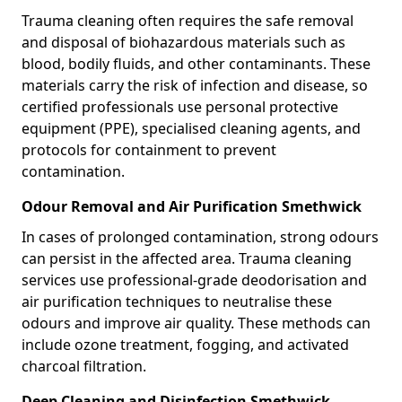
Trauma cleaning often requires the safe removal
and disposal of biohazardous materials such as
blood, bodily fluids, and other contaminants. These
materials carry the risk of infection and disease, so
certified professionals use personal protective
equipment (PPE), specialised cleaning agents, and
protocols for containment to prevent
contamination.
Odour Removal and Air Purification Smethwick
In cases of prolonged contamination, strong odours
can persist in the affected area. Trauma cleaning
services use professional-grade deodorisation and
air purification techniques to neutralise these
odours and improve air quality. These methods can
include ozone treatment, fogging, and activated
charcoal filtration.
Deep Cleaning and Disinfection Smethwick