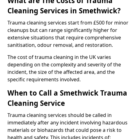
What are The Costs of Trauma
Cleaning Services in Smethwick?
Trauma cleaning services start from £500 for minor
cleanups but can range significantly higher for
extensive situations that require comprehensive
sanitisation, odour removal, and restoration.
The cost of trauma cleaning in the UK varies
depending on the complexity and severity of the
incident, the size of the affected area, and the
specific requirements involved.
When to Call a Smethwick Trauma
Cleaning Service
Trauma cleaning services should be called in
immediately after any incident involving hazardous
materials or biohazards that could pose a risk to
health and safety. This includes incidents of: