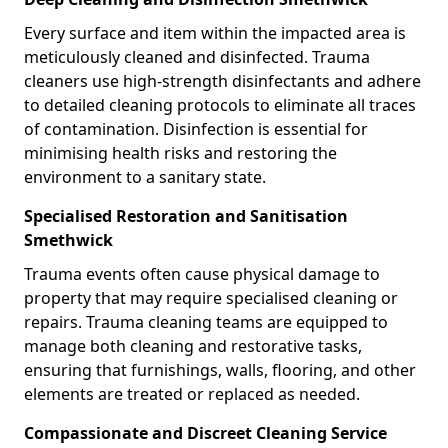
Every surface and item within the impacted area is
meticulously cleaned and disinfected. Trauma
cleaners use high-strength disinfectants and adhere
to detailed cleaning protocols to eliminate all traces
of contamination. Disinfection is essential for
minimising health risks and restoring the
environment to a sanitary state.
Specialised Restoration and Sanitisation
Smethwick
Trauma events often cause physical damage to
property that may require specialised cleaning or
repairs. Trauma cleaning teams are equipped to
manage both cleaning and restorative tasks,
ensuring that furnishings, walls, flooring, and other
elements are treated or replaced as needed.
Compassionate and Discreet Cleaning Service