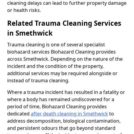
cleaning delays can lead to further property damage
or health risks.
Related Trauma Cleaning Services
in Smethwick
Trauma cleaning is one of several specialist
biohazard services Biohazard Cleaning provides
across Smethwick. Depending on the nature of the
incident and the condition of the property,
additional services may be required alongside or
instead of trauma cleaning.
Where a trauma incident has resulted in a fatality or
where a body has remained undiscovered for a
period of time, Biohazard Cleaning provides
dedicated
after death cleaning in Smethwick
to
address decomposition, biological contamination,
and persistent odours that go beyond standard