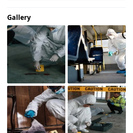
Gallery