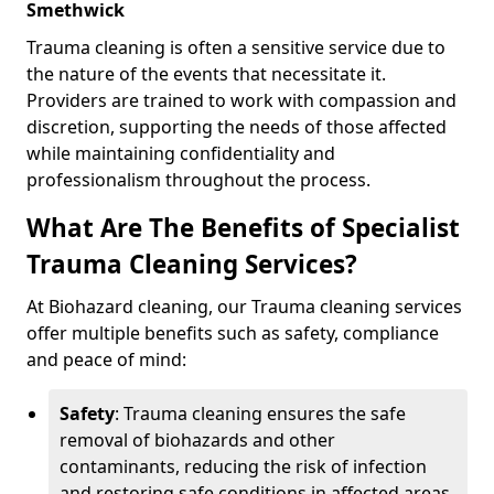
Smethwick
Trauma cleaning is often a sensitive service due to
the nature of the events that necessitate it.
Providers are trained to work with compassion and
discretion, supporting the needs of those affected
while maintaining confidentiality and
professionalism throughout the process.
What Are The Benefits of Specialist
Trauma Cleaning Services?
At Biohazard cleaning, our Trauma cleaning services
offer multiple benefits such as safety, compliance
and peace of mind:
Safety
: Trauma cleaning ensures the safe
removal of biohazards and other
contaminants, reducing the risk of infection
and restoring safe conditions in affected areas.