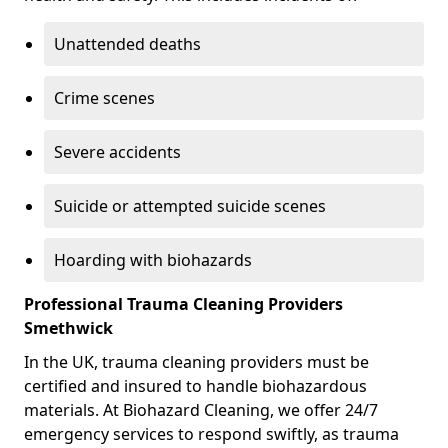
Unattended deaths
Crime scenes
Severe accidents
Suicide or attempted suicide scenes
Hoarding with biohazards
Professional Trauma Cleaning Providers
Smethwick
In the UK, trauma cleaning providers must be
certified and insured to handle biohazardous
materials. At Biohazard Cleaning, we offer 24/7
emergency services to respond swiftly, as trauma