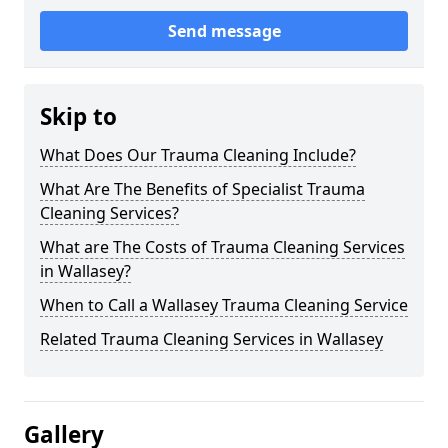
Send message
Skip to
What Does Our Trauma Cleaning Include?
What Are The Benefits of Specialist Trauma
Cleaning Services?
What are The Costs of Trauma Cleaning Services
in Wallasey?
When to Call a Wallasey Trauma Cleaning Service
Related Trauma Cleaning Services in Wallasey
Gallery