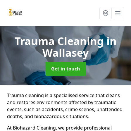
Trauma Cleaning
in
Wallasey
Get in touch
Trauma cleaning is a specialised service that cleans
and restores environments affected by traumatic
events, such as accidents, crime scenes, unattended
deaths, and biohazardous situations.
At Biohazard Cleaning, we provide professional