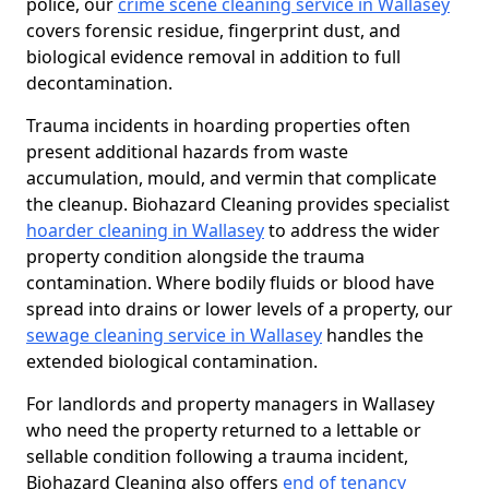
police, our
crime scene cleaning service in Wallasey
covers forensic residue, fingerprint dust, and
biological evidence removal in addition to full
decontamination.
Trauma incidents in hoarding properties often
present additional hazards from waste
accumulation, mould, and vermin that complicate
the cleanup. Biohazard Cleaning provides specialist
hoarder cleaning in Wallasey
to address the wider
property condition alongside the trauma
contamination. Where bodily fluids or blood have
spread into drains or lower levels of a property, our
sewage cleaning service in Wallasey
handles the
extended biological contamination.
For landlords and property managers in Wallasey
who need the property returned to a lettable or
sellable condition following a trauma incident,
Biohazard Cleaning also offers
end of tenancy