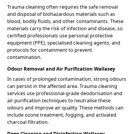
Trauma cleaning often requires the safe removal
and disposal of biohazardous materials such as
blood, bodily fluids, and other contaminants. These
materials carry the risk of infection and disease, so
certified professionals use personal protective
equipment (PPE), specialised cleaning agents, and
protocols for containment to prevent
contamination.
Odour Removal and Air Purification Wallasey
In cases of prolonged contamination, strong odours
can persist in the affected area. Trauma cleaning
services use professional-grade deodorisation and
air purification techniques to neutralise these
odours and improve air quality. These methods can
include ozone treatment, fogging, and activated
charcoal filtration.
Deep Cleaning and Disinfection Wallasey