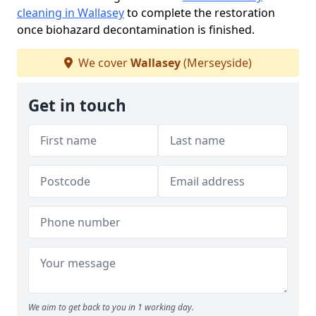
cleaning in Wallasey
to complete the restoration
once biohazard decontamination is finished.
We cover
Wallasey
(Merseyside)
Get in touch
We aim to get back to you in 1 working day.