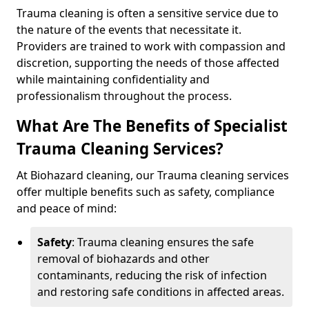
Trauma cleaning is often a sensitive service due to
the nature of the events that necessitate it.
Providers are trained to work with compassion and
discretion, supporting the needs of those affected
while maintaining confidentiality and
professionalism throughout the process.
What Are The Benefits of Specialist
Trauma Cleaning Services?
At Biohazard cleaning, our Trauma cleaning services
offer multiple benefits such as safety, compliance
and peace of mind:
Safety
: Trauma cleaning ensures the safe
removal of biohazards and other
contaminants, reducing the risk of infection
and restoring safe conditions in affected areas.