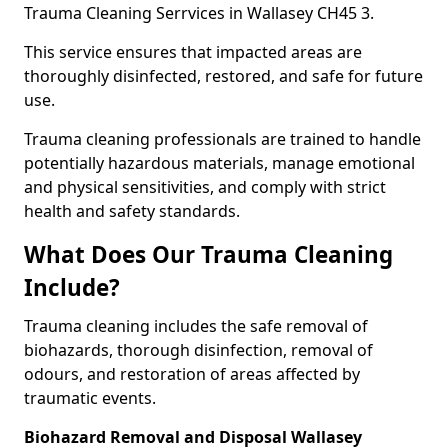
Trauma Cleaning Serrvices in Wallasey CH45 3.
This service ensures that impacted areas are
thoroughly disinfected, restored, and safe for future
use.
Trauma cleaning professionals are trained to handle
potentially hazardous materials, manage emotional
and physical sensitivities, and comply with strict
health and safety standards.
What Does Our Trauma Cleaning
Include?
Trauma cleaning includes the safe removal of
biohazards, thorough disinfection, removal of
odours, and restoration of areas affected by
traumatic events.
Biohazard Removal and Disposal Wallasey