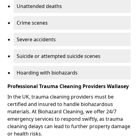
Unattended deaths
Crime scenes
Severe accidents
Suicide or attempted suicide scenes
Hoarding with biohazards
Professional Trauma Cleaning Providers Wallasey
In the UK, trauma cleaning providers must be
certified and insured to handle biohazardous
materials. At Biohazard Cleaning, we offer 24/7
emergency services to respond swiftly, as trauma
cleaning delays can lead to further property damage
or health risks.