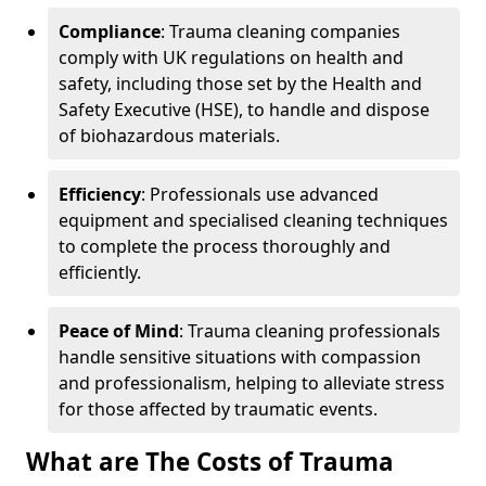
Compliance
: Trauma cleaning companies
comply with UK regulations on health and
safety, including those set by the Health and
Safety Executive (HSE), to handle and dispose
of biohazardous materials.
Efficiency
: Professionals use advanced
equipment and specialised cleaning techniques
to complete the process thoroughly and
efficiently.
Peace of Mind
: Trauma cleaning professionals
handle sensitive situations with compassion
and professionalism, helping to alleviate stress
for those affected by traumatic events.
What are The Costs of Trauma