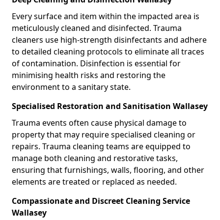
Every surface and item within the impacted area is
meticulously cleaned and disinfected. Trauma
cleaners use high-strength disinfectants and adhere
to detailed cleaning protocols to eliminate all traces
of contamination. Disinfection is essential for
minimising health risks and restoring the
environment to a sanitary state.
Specialised Restoration and Sanitisation Wallasey
Trauma events often cause physical damage to
property that may require specialised cleaning or
repairs. Trauma cleaning teams are equipped to
manage both cleaning and restorative tasks,
ensuring that furnishings, walls, flooring, and other
elements are treated or replaced as needed.
Compassionate and Discreet Cleaning Service
Wallasey