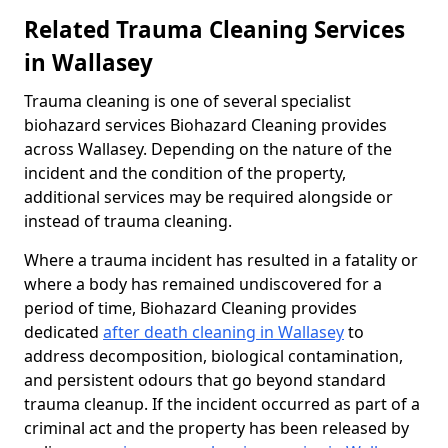
Related Trauma Cleaning Services
in Wallasey
Trauma cleaning is one of several specialist
biohazard services Biohazard Cleaning provides
across Wallasey. Depending on the nature of the
incident and the condition of the property,
additional services may be required alongside or
instead of trauma cleaning.
Where a trauma incident has resulted in a fatality or
where a body has remained undiscovered for a
period of time, Biohazard Cleaning provides
dedicated
after death cleaning in Wallasey
to
address decomposition, biological contamination,
and persistent odours that go beyond standard
trauma cleanup. If the incident occurred as part of a
criminal act and the property has been released by