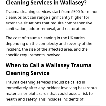
Cleaning Services in Wallasey?
Trauma cleaning services start from £500 for minor
cleanups but can range significantly higher for
extensive situations that require comprehensive
sanitisation, odour removal, and restoration.
The cost of trauma cleaning in the UK varies
depending on the complexity and severity of the
incident, the size of the affected area, and the
specific requirements involved.
When to Call a Wallasey Trauma
Cleaning Service
Trauma cleaning services should be called in
immediately after any incident involving hazardous
materials or biohazards that could pose a risk to
health and safety. This includes incidents of: