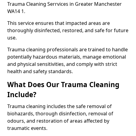
Trauma Cleaning Serrvices in Greater Manchester
WA14 1.
This service ensures that impacted areas are
thoroughly disinfected, restored, and safe for future
use.
Trauma cleaning professionals are trained to handle
potentially hazardous materials, manage emotional
and physical sensitivities, and comply with strict
health and safety standards.
What Does Our Trauma Cleaning
Include?
Trauma cleaning includes the safe removal of
biohazards, thorough disinfection, removal of
odours, and restoration of areas affected by
traumatic events.