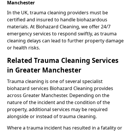
Manchester
In the UK, trauma cleaning providers must be
certified and insured to handle biohazardous
materials. At Biohazard Cleaning, we offer 24/7
emergency services to respond swiftly, as trauma
cleaning delays can lead to further property damage
or health risks.
Related Trauma Cleaning Services
in Greater Manchester
Trauma cleaning is one of several specialist
biohazard services Biohazard Cleaning provides
across Greater Manchester. Depending on the
nature of the incident and the condition of the
property, additional services may be required
alongside or instead of trauma cleaning.
Where a trauma incident has resulted in a fatality or