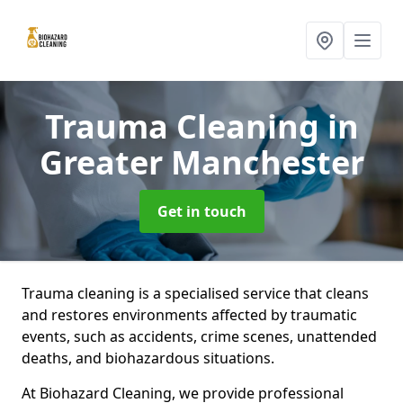
Trauma Cleaning
in
Greater Manchester
Get in touch
Trauma cleaning is a specialised service that cleans
and restores environments affected by traumatic
events, such as accidents, crime scenes, unattended
deaths, and biohazardous situations.
At Biohazard Cleaning, we provide professional