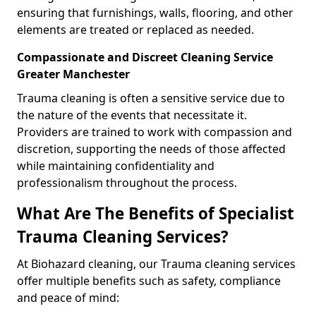
ensuring that furnishings, walls, flooring, and other
elements are treated or replaced as needed.
Compassionate and Discreet Cleaning Service
Greater Manchester
Trauma cleaning is often a sensitive service due to
the nature of the events that necessitate it.
Providers are trained to work with compassion and
discretion, supporting the needs of those affected
while maintaining confidentiality and
professionalism throughout the process.
What Are The Benefits of Specialist
Trauma Cleaning Services?
At Biohazard cleaning, our Trauma cleaning services
offer multiple benefits such as safety, compliance
and peace of mind: