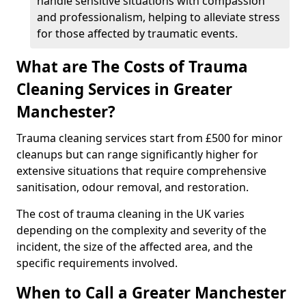
handle sensitive situations with compassion
and professionalism, helping to alleviate stress
for those affected by traumatic events.
What are The Costs of Trauma
Cleaning Services in Greater
Manchester?
Trauma cleaning services start from £500 for minor
cleanups but can range significantly higher for
extensive situations that require comprehensive
sanitisation, odour removal, and restoration.
The cost of trauma cleaning in the UK varies
depending on the complexity and severity of the
incident, the size of the affected area, and the
specific requirements involved.
When to Call a Greater Manchester