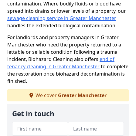
contamination. Where bodily fluids or blood have
spread into drains or lower levels of a property, our
sewage cleaning service in Greater Manchester
handles the extended biological contamination.
For landlords and property managers in Greater
Manchester who need the property returned to a
lettable or sellable condition following a trauma
incident, Biohazard Cleaning also offers
end of
tenancy cleaning in Greater Manchester
to complete
the restoration once biohazard decontamination is
finished.
We cover
Greater Manchester
Get in touch