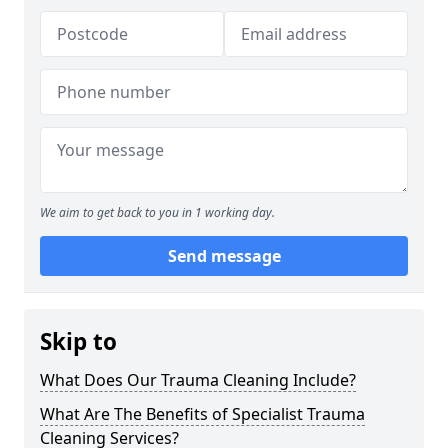
We aim to get back to you in 1 working day.
Send message
Skip to
What Does Our Trauma Cleaning Include?
What Are The Benefits of Specialist Trauma
Cleaning Services?