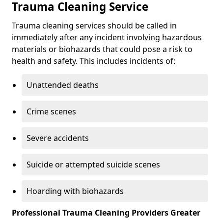
Trauma Cleaning Service
Trauma cleaning services should be called in
immediately after any incident involving hazardous
materials or biohazards that could pose a risk to
health and safety. This includes incidents of:
Unattended deaths
Crime scenes
Severe accidents
Suicide or attempted suicide scenes
Hoarding with biohazards
Professional Trauma Cleaning Providers Greater