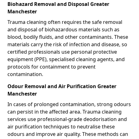
Biohazard Removal and Disposal Greater
Manchester
Trauma cleaning often requires the safe removal
and disposal of biohazardous materials such as
blood, bodily fluids, and other contaminants. These
materials carry the risk of infection and disease, so
certified professionals use personal protective
equipment (PPE), specialised cleaning agents, and
protocols for containment to prevent
contamination.
Odour Removal and Air Purification Greater
Manchester
In cases of prolonged contamination, strong odours
can persist in the affected area. Trauma cleaning
services use professional-grade deodorisation and
air purification techniques to neutralise these
odours and improve air quality. These methods can