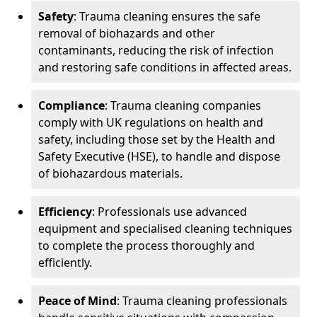
Safety
: Trauma cleaning ensures the safe
removal of biohazards and other
contaminants, reducing the risk of infection
and restoring safe conditions in affected areas.
Compliance
: Trauma cleaning companies
comply with UK regulations on health and
safety, including those set by the Health and
Safety Executive (HSE), to handle and dispose
of biohazardous materials.
Efficiency
: Professionals use advanced
equipment and specialised cleaning techniques
to complete the process thoroughly and
efficiently.
Peace of Mind
: Trauma cleaning professionals