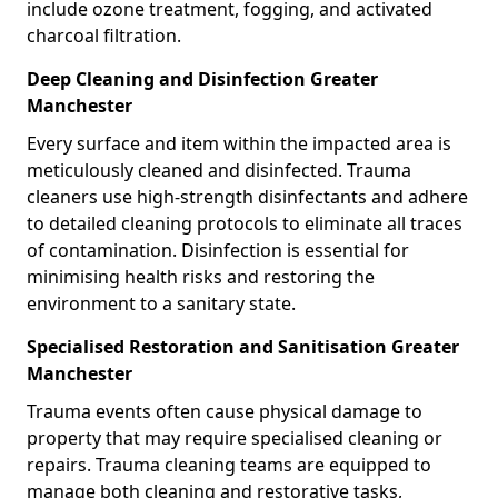
include ozone treatment, fogging, and activated
charcoal filtration.
Deep Cleaning and Disinfection Greater
Manchester
Every surface and item within the impacted area is
meticulously cleaned and disinfected. Trauma
cleaners use high-strength disinfectants and adhere
to detailed cleaning protocols to eliminate all traces
of contamination. Disinfection is essential for
minimising health risks and restoring the
environment to a sanitary state.
Specialised Restoration and Sanitisation Greater
Manchester
Trauma events often cause physical damage to
property that may require specialised cleaning or
repairs. Trauma cleaning teams are equipped to
manage both cleaning and restorative tasks,