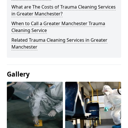
What are The Costs of Trauma Cleaning Services
in Greater Manchester?
When to Call a Greater Manchester Trauma
Cleaning Service
Related Trauma Cleaning Services in Greater
Manchester
Gallery