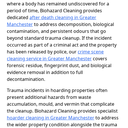
where a body has remained undiscovered for a
period of time, Biohazard Cleaning provides
dedicated
after death cleaning in Greater
Manchester
to address decomposition, biological
contamination, and persistent odours that go
beyond standard trauma cleanup. If the incident
occurred as part of a criminal act and the property
has been released by police, our
crime scene
cleaning service in Greater Manchester
covers
forensic residue, fingerprint dust, and biological
evidence removal in addition to full
decontamination.
Trauma incidents in hoarding properties often
present additional hazards from waste
accumulation, mould, and vermin that complicate
the cleanup. Biohazard Cleaning provides specialist
hoarder cleaning in Greater Manchester
to address
the wider property condition alongside the trauma