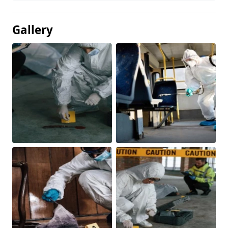
Gallery