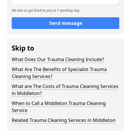
We aim to get back to you in 1 working day.
Send message
Skip to
What Does Our Trauma Cleaning Include?
What Are The Benefits of Specialist Trauma
Cleaning Services?
What are The Costs of Trauma Cleaning Services
in Middleton?
When to Call a Middleton Trauma Cleaning
Service
Related Trauma Cleaning Services in Middleton