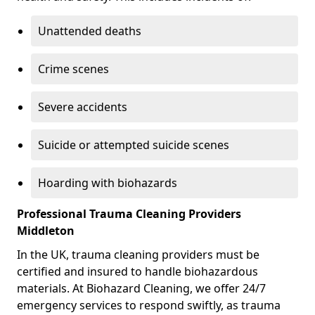
Unattended deaths
Crime scenes
Severe accidents
Suicide or attempted suicide scenes
Hoarding with biohazards
Professional Trauma Cleaning Providers
Middleton
In the UK, trauma cleaning providers must be
certified and insured to handle biohazardous
materials. At Biohazard Cleaning, we offer 24/7
emergency services to respond swiftly, as trauma