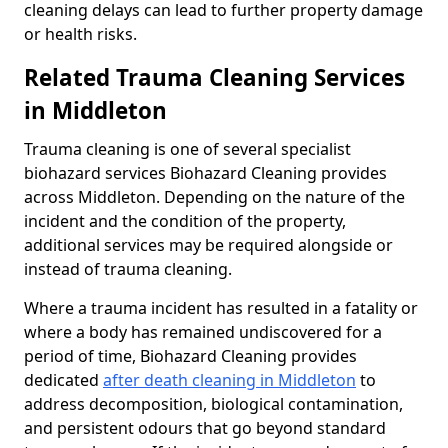
cleaning delays can lead to further property damage
or health risks.
Related Trauma Cleaning Services
in Middleton
Trauma cleaning is one of several specialist
biohazard services Biohazard Cleaning provides
across Middleton. Depending on the nature of the
incident and the condition of the property,
additional services may be required alongside or
instead of trauma cleaning.
Where a trauma incident has resulted in a fatality or
where a body has remained undiscovered for a
period of time, Biohazard Cleaning provides
dedicated
after death cleaning in Middleton
to
address decomposition, biological contamination,
and persistent odours that go beyond standard