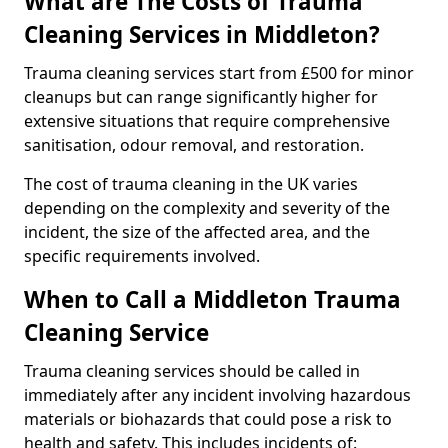
What are The Costs of Trauma
Cleaning Services in Middleton?
Trauma cleaning services start from £500 for minor
cleanups but can range significantly higher for
extensive situations that require comprehensive
sanitisation, odour removal, and restoration.
The cost of trauma cleaning in the UK varies
depending on the complexity and severity of the
incident, the size of the affected area, and the
specific requirements involved.
When to Call a Middleton Trauma
Cleaning Service
Trauma cleaning services should be called in
immediately after any incident involving hazardous
materials or biohazards that could pose a risk to
health and safety. This includes incidents of: