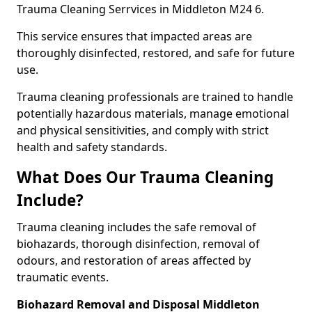
Trauma Cleaning Serrvices in Middleton M24 6.
This service ensures that impacted areas are
thoroughly disinfected, restored, and safe for future
use.
Trauma cleaning professionals are trained to handle
potentially hazardous materials, manage emotional
and physical sensitivities, and comply with strict
health and safety standards.
What Does Our Trauma Cleaning
Include?
Trauma cleaning includes the safe removal of
biohazards, thorough disinfection, removal of
odours, and restoration of areas affected by
traumatic events.
Biohazard Removal and Disposal Middleton