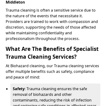
Middleton
Trauma cleaning is often a sensitive service due to
the nature of the events that necessitate it.
Providers are trained to work with compassion and
discretion, supporting the needs of those affected
while maintaining confidentiality and
professionalism throughout the process.
What Are The Benefits of Specialist
Trauma Cleaning Services?
At Biohazard cleaning, our Trauma cleaning services
offer multiple benefits such as safety, compliance
and peace of mind:
Safety
: Trauma cleaning ensures the safe
removal of biohazards and other
contaminants, reducing the risk of infection
and restoring safe conditions in affected areas.