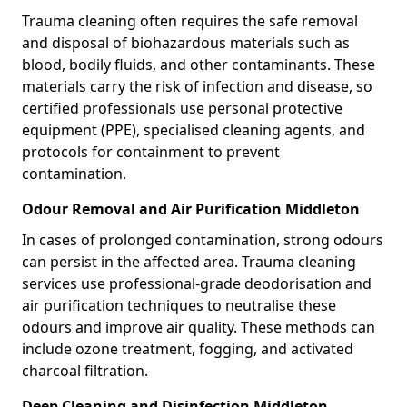
Trauma cleaning often requires the safe removal
and disposal of biohazardous materials such as
blood, bodily fluids, and other contaminants. These
materials carry the risk of infection and disease, so
certified professionals use personal protective
equipment (PPE), specialised cleaning agents, and
protocols for containment to prevent
contamination.
Odour Removal and Air Purification Middleton
In cases of prolonged contamination, strong odours
can persist in the affected area. Trauma cleaning
services use professional-grade deodorisation and
air purification techniques to neutralise these
odours and improve air quality. These methods can
include ozone treatment, fogging, and activated
charcoal filtration.
Deep Cleaning and Disinfection Middleton