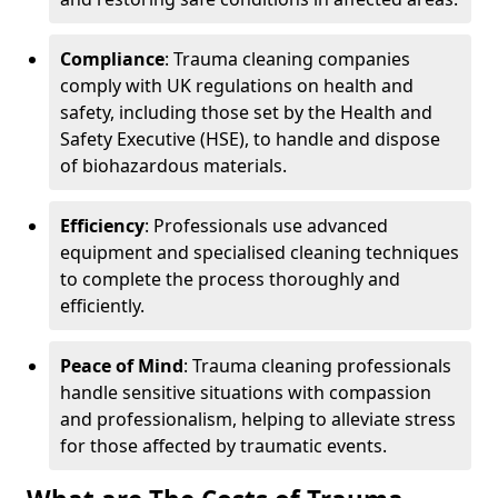
Compliance
: Trauma cleaning companies
comply with UK regulations on health and
safety, including those set by the Health and
Safety Executive (HSE), to handle and dispose
of biohazardous materials.
Efficiency
: Professionals use advanced
equipment and specialised cleaning techniques
to complete the process thoroughly and
efficiently.
Peace of Mind
: Trauma cleaning professionals
handle sensitive situations with compassion
and professionalism, helping to alleviate stress
for those affected by traumatic events.