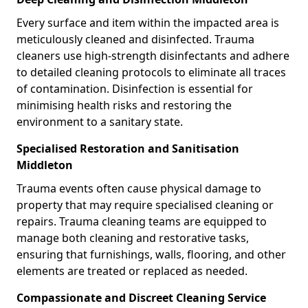
Every surface and item within the impacted area is
meticulously cleaned and disinfected. Trauma
cleaners use high-strength disinfectants and adhere
to detailed cleaning protocols to eliminate all traces
of contamination. Disinfection is essential for
minimising health risks and restoring the
environment to a sanitary state.
Specialised Restoration and Sanitisation
Middleton
Trauma events often cause physical damage to
property that may require specialised cleaning or
repairs. Trauma cleaning teams are equipped to
manage both cleaning and restorative tasks,
ensuring that furnishings, walls, flooring, and other
elements are treated or replaced as needed.
Compassionate and Discreet Cleaning Service