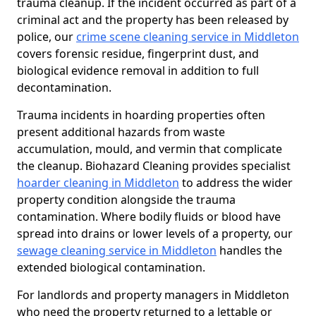
trauma cleanup. If the incident occurred as part of a
criminal act and the property has been released by
police, our
crime scene cleaning service in Middleton
covers forensic residue, fingerprint dust, and
biological evidence removal in addition to full
decontamination.
Trauma incidents in hoarding properties often
present additional hazards from waste
accumulation, mould, and vermin that complicate
the cleanup. Biohazard Cleaning provides specialist
hoarder cleaning in Middleton
to address the wider
property condition alongside the trauma
contamination. Where bodily fluids or blood have
spread into drains or lower levels of a property, our
sewage cleaning service in Middleton
handles the
extended biological contamination.
For landlords and property managers in Middleton
who need the property returned to a lettable or