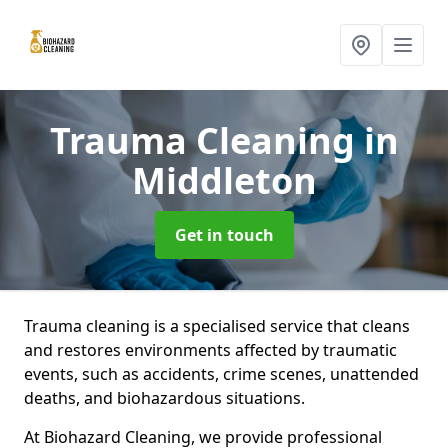
Trauma Cleaning
in
Middleton
Get in touch
Trauma cleaning is a specialised service that cleans
and restores environments affected by traumatic
events, such as accidents, crime scenes, unattended
deaths, and biohazardous situations.
At Biohazard Cleaning, we provide professional