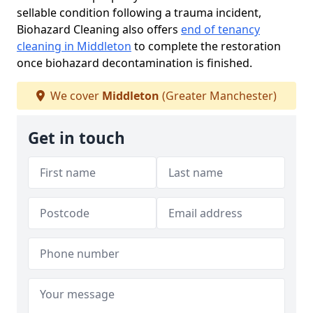
sellable condition following a trauma incident,
Biohazard Cleaning also offers
end of tenancy
cleaning in Middleton
to complete the restoration
once biohazard decontamination is finished.
We cover
Middleton
(Greater Manchester)
Get in touch