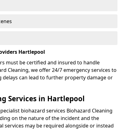
cenes
oviders Hartlepool
rs must be certified and insured to handle
ard Cleaning, we offer 24/7 emergency services to
g delays can lead to further property damage or
g Services in Hartlepool
specialist biohazard services Biohazard Cleaning
ing on the nature of the incident and the
nal services may be required alongside or instead