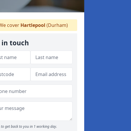
We cover
Hartlepool
(Durham)
 in touch
to get back to you in 1 working day.