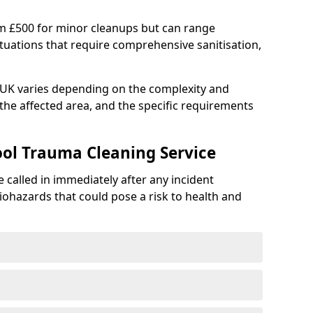
om £500 for minor cleanups but can range
situations that require comprehensive sanitisation,
e UK varies depending on the complexity and
f the affected area, and the specific requirements
ool Trauma Cleaning Service
 called in immediately after any incident
iohazards that could pose a risk to health and