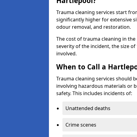
Hartlepool?
Trauma cleaning services start fr
significantly higher for extensive 
odour removal, and restoration.
The cost of trauma cleaning in th
severity of the incident, the size o
involved.
When to Call a Hartlep
Trauma cleaning services should be
involving hazardous materials or b
safety. This includes incidents of:
Unattended deaths
Crime scenes