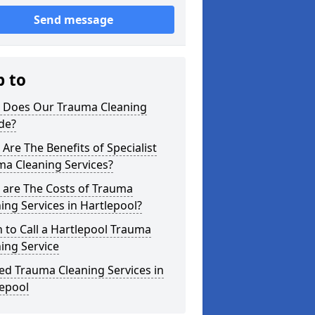
Send message
p to
 Does Our Trauma Cleaning
de?
Are The Benefits of Specialist
ma Cleaning Services?
 are The Costs of Trauma
ing Services in Hartlepool?
to Call a Hartlepool Trauma
ing Service
ed Trauma Cleaning Services in
lepool