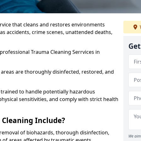
ervice that cleans and restores environments
 as accidents, crime scenes, unattended deaths,
Get
professional Trauma Cleaning Serrvices in
 areas are thoroughly disinfected, restored, and
trained to handle potentially hazardous
sical sensitivities, and comply with strict health
Cleaning Include?
removal of biohazards, thorough disinfection,
We aim 
 of areas affected by traumatic events.