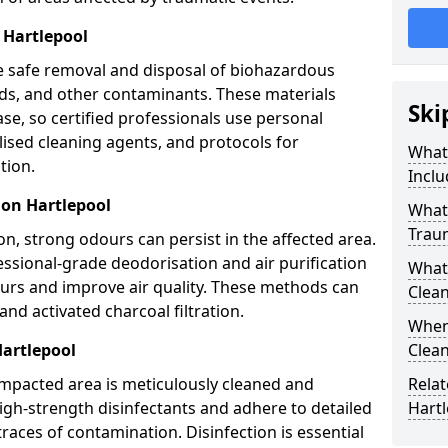
 Hartlepool
e safe removal and disposal of biohazardous
uids, and other contaminants. These materials
Ski
ease, so certified professionals use personal
lised cleaning agents, and protocols for
What
tion.
Inclu
ion Hartlepool
What 
Trau
n, strong odours can persist in the affected area.
ssional-grade deodorisation and air purification
What
ours and improve air quality. These methods can
Clean
nd activated charcoal filtration.
When 
Hartlepool
Clean
impacted area is meticulously cleaned and
Relat
igh-strength disinfectants and adhere to detailed
Hart
traces of contamination. Disinfection is essential