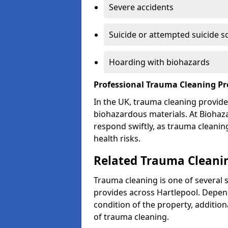
Severe accidents
Suicide or attempted suicide s
Hoarding with biohazards
Professional Trauma Cleaning Pr
In the UK, trauma cleaning provide
biohazardous materials. At Biohaz
respond swiftly, as trauma cleanin
health risks.
Related Trauma Cleanin
Trauma cleaning is one of several 
provides across Hartlepool. Depend
condition of the property, additio
of trauma cleaning.