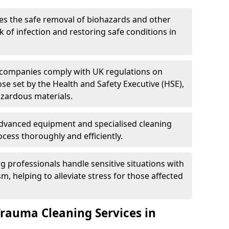
es the safe removal of biohazards and other
 of infection and restoring safe conditions in
 companies comply with UK regulations on
ose set by the Health and Safety Executive (HSE),
azardous materials.
advanced equipment and specialised cleaning
cess thoroughly and efficiently.
g professionals handle sensitive situations with
, helping to alleviate stress for those affected
Trauma Cleaning Services in