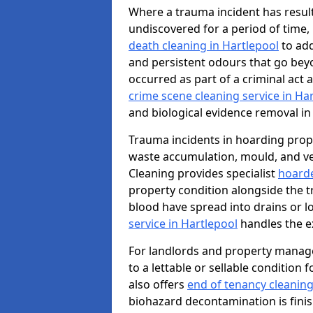
Where a trauma incident has result
undiscovered for a period of time
death cleaning in Hartlepool
to add
and persistent odours that go bey
occurred as part of a criminal act 
crime scene cleaning service in Ha
and biological evidence removal in
Trauma incidents in hoarding prop
waste accumulation, mould, and ve
Cleaning provides specialist
hoarde
property condition alongside the 
blood have spread into drains or l
service in Hartlepool
handles the e
For landlords and property manage
to a lettable or sellable condition
also offers
end of tenancy cleaning
biohazard decontamination is fini