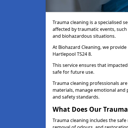
Trauma cleaning is a specialised s
affected by traumatic events, such
and biohazardous situations.
At Biohazard Cleaning, we provide 
Hartlepool TS24 8.
This service ensures that impacted
safe for future use.
Trauma cleaning professionals are 
materials, manage emotional and phy
and safety standards.
What Does Our Trauma 
Trauma cleaning includes the safe 
removal of odours, and restoration