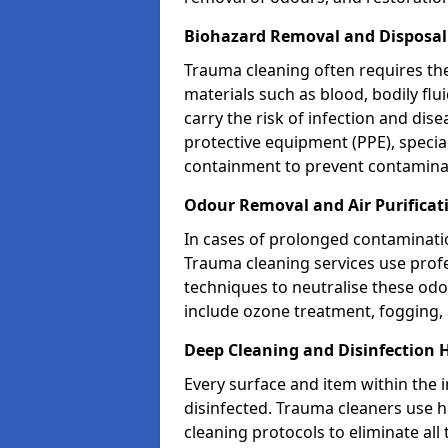
Biohazard Removal and Disposal
Trauma cleaning often requires th
materials such as blood, bodily fl
carry the risk of infection and dis
protective equipment (PPE), specia
containment to prevent contamina
Odour Removal and Air Purificat
In cases of prolonged contaminatio
Trauma cleaning services use profe
techniques to neutralise these od
include ozone treatment, fogging, a
Deep Cleaning and Disinfection 
Every surface and item within the 
disinfected. Trauma cleaners use h
cleaning protocols to eliminate all 