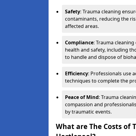
Safety
: Trauma cleaning ensur
contaminants, reducing the risk
affected areas.
Compliance
: Trauma cleaning
health and safety, including th
to handle and dispose of bioh
Efficiency
: Professionals use 
techniques to complete the pro
Peace of Mind
: Trauma cleanin
compassion and professionalism
by traumatic events.
What are The Costs of 