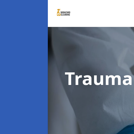
Trauma