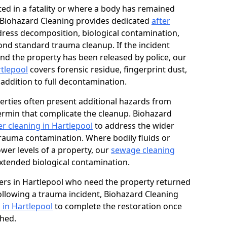
ed in a fatality or where a body has remained
, Biohazard Cleaning provides dedicated
after
ress decomposition, biological contamination,
ond standard trauma cleanup. If the incident
and the property has been released by police, our
rtlepool
covers forensic residue, fingerprint dust,
 addition to full decontamination.
erties often present additional hazards from
rmin that complicate the cleanup. Biohazard
r cleaning in Hartlepool
to address the wider
trauma contamination. Where bodily fluids or
ower levels of a property, our
sewage cleaning
xtended biological contamination.
rs in Hartlepool who need the property returned
 following a trauma incident, Biohazard Cleaning
 in Hartlepool
to complete the restoration once
shed.