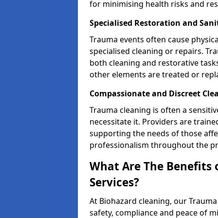
for minimising health risks and res
Specialised Restoration and Sani
Trauma events often cause physica
specialised cleaning or repairs. 
both cleaning and restorative tasks
other elements are treated or rep
Compassionate and Discreet Clea
Trauma cleaning is often a sensitiv
necessitate it. Providers are trai
supporting the needs of those affe
professionalism throughout the pr
What Are The Benefits 
Services?
At Biohazard cleaning, our Trauma 
safety, compliance and peace of m