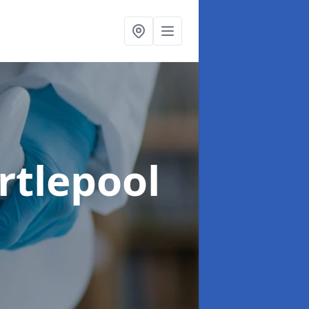
rtlepool