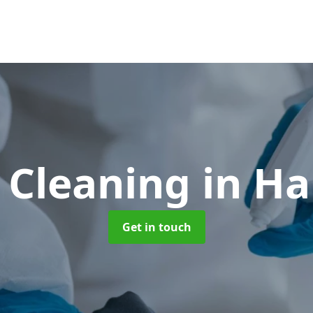
 Cleaning
in Ha
Get in touch