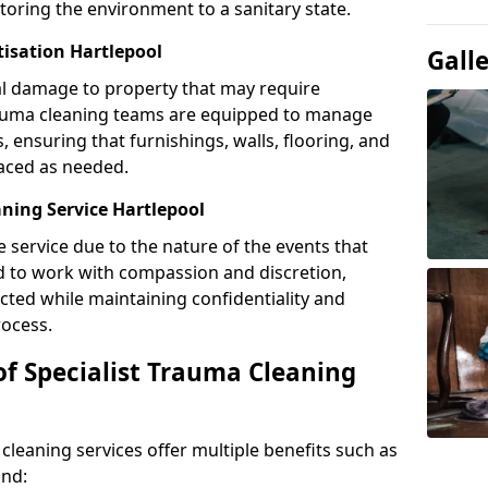
toring the environment to a sanitary state.
tisation Hartlepool
Gall
l damage to property that may require
Trauma cleaning teams are equipped to manage
, ensuring that furnishings, walls, flooring, and
laced as needed.
ning Service Hartlepool
e service due to the nature of the events that
ned to work with compassion and discretion,
cted while maintaining confidentiality and
ocess.
of Specialist Trauma Cleaning
cleaning services offer multiple benefits such as
ind: