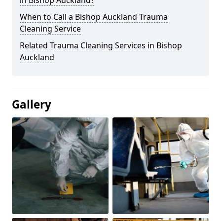
in Bishop Auckland?
When to Call a Bishop Auckland Trauma
Cleaning Service
Related Trauma Cleaning Services in Bishop
Auckland
Gallery