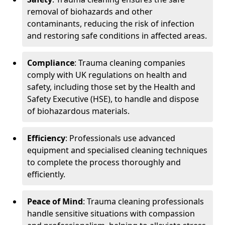
removal of biohazards and other
contaminants, reducing the risk of infection
and restoring safe conditions in affected areas.
Compliance
: Trauma cleaning companies
comply with UK regulations on health and
safety, including those set by the Health and
Safety Executive (HSE), to handle and dispose
of biohazardous materials.
Efficiency
: Professionals use advanced
equipment and specialised cleaning techniques
to complete the process thoroughly and
efficiently.
Peace of Mind
: Trauma cleaning professionals
handle sensitive situations with compassion