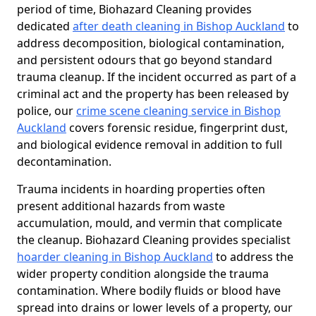
period of time, Biohazard Cleaning provides
dedicated
after death cleaning in Bishop Auckland
to
address decomposition, biological contamination,
and persistent odours that go beyond standard
trauma cleanup. If the incident occurred as part of a
criminal act and the property has been released by
police, our
crime scene cleaning service in Bishop
Auckland
covers forensic residue, fingerprint dust,
and biological evidence removal in addition to full
decontamination.
Trauma incidents in hoarding properties often
present additional hazards from waste
accumulation, mould, and vermin that complicate
the cleanup. Biohazard Cleaning provides specialist
hoarder cleaning in Bishop Auckland
to address the
wider property condition alongside the trauma
contamination. Where bodily fluids or blood have
spread into drains or lower levels of a property, our