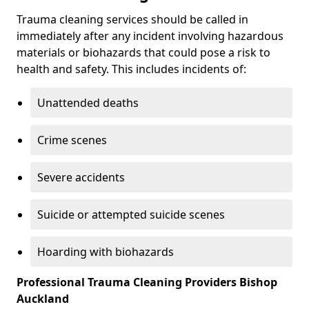
Trauma cleaning services should be called in
immediately after any incident involving hazardous
materials or biohazards that could pose a risk to
health and safety. This includes incidents of:
Unattended deaths
Crime scenes
Severe accidents
Suicide or attempted suicide scenes
Hoarding with biohazards
Professional Trauma Cleaning Providers Bishop
Auckland