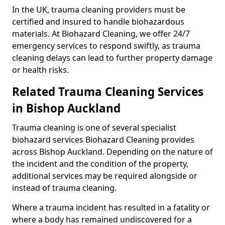
In the UK, trauma cleaning providers must be
certified and insured to handle biohazardous
materials. At Biohazard Cleaning, we offer 24/7
emergency services to respond swiftly, as trauma
cleaning delays can lead to further property damage
or health risks.
Related Trauma Cleaning Services
in Bishop Auckland
Trauma cleaning is one of several specialist
biohazard services Biohazard Cleaning provides
across Bishop Auckland. Depending on the nature of
the incident and the condition of the property,
additional services may be required alongside or
instead of trauma cleaning.
Where a trauma incident has resulted in a fatality or
where a body has remained undiscovered for a