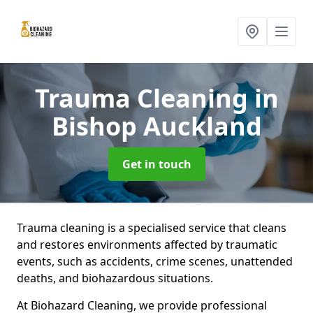
Trauma Cleaning
in
Bishop Auckland
Get in touch
Trauma cleaning is a specialised service that cleans
and restores environments affected by traumatic
events, such as accidents, crime scenes, unattended
deaths, and biohazardous situations.
At Biohazard Cleaning, we provide professional