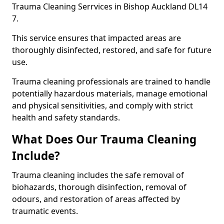
Trauma Cleaning Serrvices in Bishop Auckland DL14
7.
This service ensures that impacted areas are
thoroughly disinfected, restored, and safe for future
use.
Trauma cleaning professionals are trained to handle
potentially hazardous materials, manage emotional
and physical sensitivities, and comply with strict
health and safety standards.
What Does Our Trauma Cleaning
Include?
Trauma cleaning includes the safe removal of
biohazards, thorough disinfection, removal of
odours, and restoration of areas affected by
traumatic events.