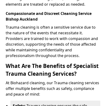
elements are treated or replaced as needed.
Compassionate and Discreet Cleaning Service
Bishop Auckland
Trauma cleaning is often a sensitive service due to
the nature of the events that necessitate it.
Providers are trained to work with compassion and
discretion, supporting the needs of those affected
while maintaining confidentiality and
professionalism throughout the process.
What Are The Benefits of Specialist
Trauma Cleaning Services?
At Biohazard cleaning, our Trauma cleaning services
offer multiple benefits such as safety, compliance
and peace of mind:
Safety
: Trauma cleaning ensures the safe