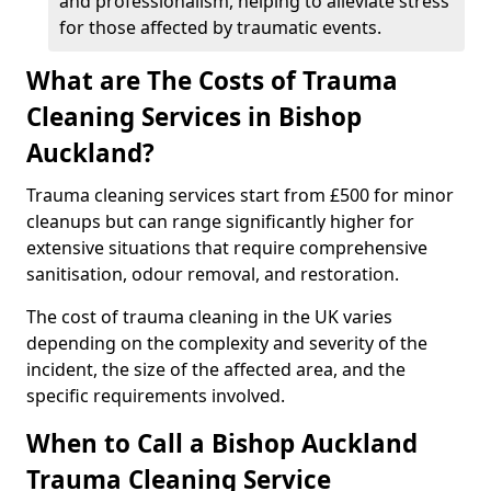
and professionalism, helping to alleviate stress
for those affected by traumatic events.
What are The Costs of Trauma
Cleaning Services in Bishop
Auckland?
Trauma cleaning services start from £500 for minor
cleanups but can range significantly higher for
extensive situations that require comprehensive
sanitisation, odour removal, and restoration.
The cost of trauma cleaning in the UK varies
depending on the complexity and severity of the
incident, the size of the affected area, and the
specific requirements involved.
When to Call a Bishop Auckland
Trauma Cleaning Service