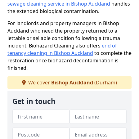
sewage cleaning service in Bishop Auckland
handles
the extended biological contamination.
For landlords and property managers in Bishop
Auckland who need the property returned to a
lettable or sellable condition following a trauma
incident, Biohazard Cleaning also offers
end of
tenancy cleaning in Bishop Auckland
to complete the
restoration once biohazard decontamination is
finished.
We cover
Bishop Auckland
(Durham)
Get in touch