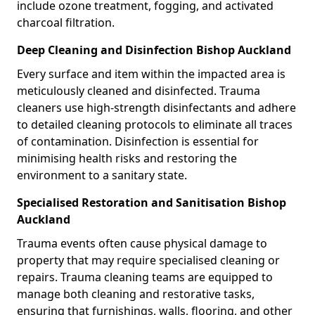
include ozone treatment, fogging, and activated
charcoal filtration.
Deep Cleaning and Disinfection Bishop Auckland
Every surface and item within the impacted area is
meticulously cleaned and disinfected. Trauma
cleaners use high-strength disinfectants and adhere
to detailed cleaning protocols to eliminate all traces
of contamination. Disinfection is essential for
minimising health risks and restoring the
environment to a sanitary state.
Specialised Restoration and Sanitisation Bishop
Auckland
Trauma events often cause physical damage to
property that may require specialised cleaning or
repairs. Trauma cleaning teams are equipped to
manage both cleaning and restorative tasks,
ensuring that furnishings, walls, flooring, and other