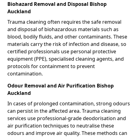
Biohazard Removal and Disposal Bishop
Auckland
Trauma cleaning often requires the safe removal
and disposal of biohazardous materials such as
blood, bodily fluids, and other contaminants. These
materials carry the risk of infection and disease, so
certified professionals use personal protective
equipment (PPE), specialised cleaning agents, and
protocols for containment to prevent
contamination.
Odour Removal and Air Purification Bishop
Auckland
In cases of prolonged contamination, strong odours
can persist in the affected area. Trauma cleaning
services use professional-grade deodorisation and
air purification techniques to neutralise these
odours and improve air quality. These methods can