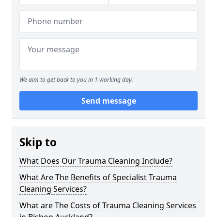
We aim to get back to you in 1 working day.
Send message
Skip to
What Does Our Trauma Cleaning Include?
What Are The Benefits of Specialist Trauma
Cleaning Services?
What are The Costs of Trauma Cleaning Services