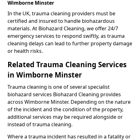
Wimborne Minster
In the UK, trauma cleaning providers must be
certified and insured to handle biohazardous
materials. At Biohazard Cleaning, we offer 24/7
emergency services to respond swiftly, as trauma
cleaning delays can lead to further property damage
or health risks.
Related Trauma Cleaning Services
in Wimborne Minster
Trauma cleaning is one of several specialist
biohazard services Biohazard Cleaning provides
across Wimborne Minster. Depending on the nature
of the incident and the condition of the property,
additional services may be required alongside or
instead of trauma cleaning.
Where a trauma incident has resulted in a fatality or