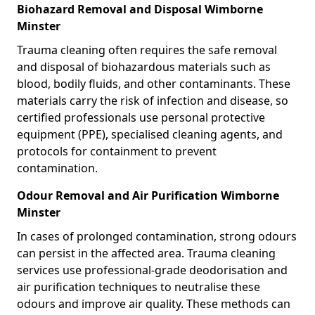
Biohazard Removal and Disposal Wimborne
Minster
Trauma cleaning often requires the safe removal
and disposal of biohazardous materials such as
blood, bodily fluids, and other contaminants. These
materials carry the risk of infection and disease, so
certified professionals use personal protective
equipment (PPE), specialised cleaning agents, and
protocols for containment to prevent
contamination.
Odour Removal and Air Purification Wimborne
Minster
In cases of prolonged contamination, strong odours
can persist in the affected area. Trauma cleaning
services use professional-grade deodorisation and
air purification techniques to neutralise these
odours and improve air quality. These methods can