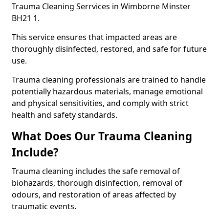
Trauma Cleaning Serrvices in Wimborne Minster
BH21 1.
This service ensures that impacted areas are
thoroughly disinfected, restored, and safe for future
use.
Trauma cleaning professionals are trained to handle
potentially hazardous materials, manage emotional
and physical sensitivities, and comply with strict
health and safety standards.
What Does Our Trauma Cleaning
Include?
Trauma cleaning includes the safe removal of
biohazards, thorough disinfection, removal of
odours, and restoration of areas affected by
traumatic events.