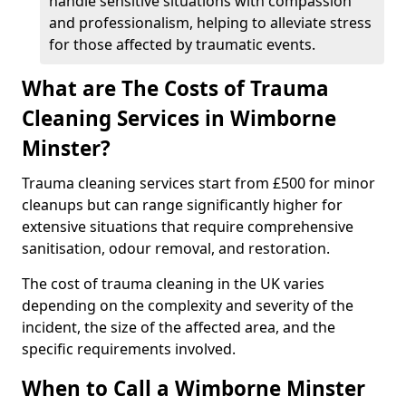
handle sensitive situations with compassion
and professionalism, helping to alleviate stress
for those affected by traumatic events.
What are The Costs of Trauma
Cleaning Services in Wimborne
Minster?
Trauma cleaning services start from £500 for minor
cleanups but can range significantly higher for
extensive situations that require comprehensive
sanitisation, odour removal, and restoration.
The cost of trauma cleaning in the UK varies
depending on the complexity and severity of the
incident, the size of the affected area, and the
specific requirements involved.
When to Call a Wimborne Minster