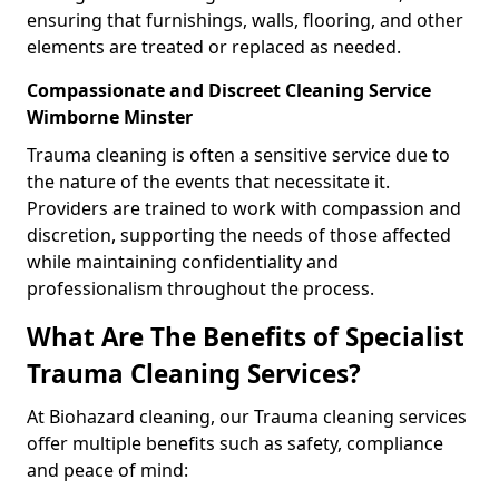
ensuring that furnishings, walls, flooring, and other
elements are treated or replaced as needed.
Compassionate and Discreet Cleaning Service
Wimborne Minster
Trauma cleaning is often a sensitive service due to
the nature of the events that necessitate it.
Providers are trained to work with compassion and
discretion, supporting the needs of those affected
while maintaining confidentiality and
professionalism throughout the process.
What Are The Benefits of Specialist
Trauma Cleaning Services?
At Biohazard cleaning, our Trauma cleaning services
offer multiple benefits such as safety, compliance
and peace of mind: