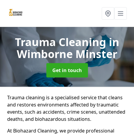
Trauma Cleaning
in
Wimborne Minster
Get in touch
Trauma cleaning is a specialised service that cleans
and restores environments affected by traumatic
events, such as accidents, crime scenes, unattended
deaths, and biohazardous situations.
At Biohazard Cleaning, we provide professional