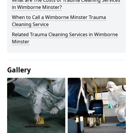
What are The Costs of Trauma Cleaning Services
in Wimborne Minster?
When to Call a Wimborne Minster Trauma
Cleaning Service
Related Trauma Cleaning Services in Wimborne
Minster
Gallery