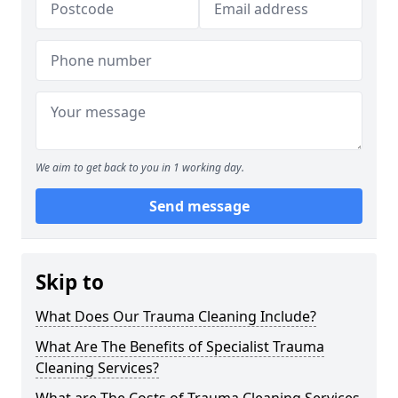
We aim to get back to you in 1 working day.
Send message
Skip to
What Does Our Trauma Cleaning Include?
What Are The Benefits of Specialist Trauma
Cleaning Services?