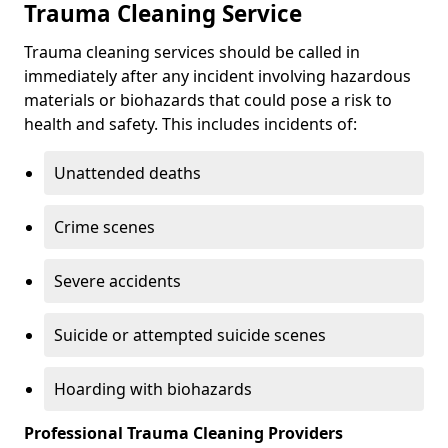
Trauma Cleaning Service
Trauma cleaning services should be called in
immediately after any incident involving hazardous
materials or biohazards that could pose a risk to
health and safety. This includes incidents of:
Unattended deaths
Crime scenes
Severe accidents
Suicide or attempted suicide scenes
Hoarding with biohazards
Professional Trauma Cleaning Providers