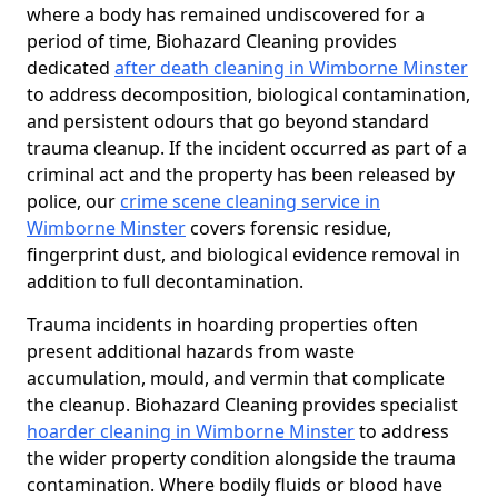
where a body has remained undiscovered for a
period of time, Biohazard Cleaning provides
dedicated
after death cleaning in Wimborne Minster
to address decomposition, biological contamination,
and persistent odours that go beyond standard
trauma cleanup. If the incident occurred as part of a
criminal act and the property has been released by
police, our
crime scene cleaning service in
Wimborne Minster
covers forensic residue,
fingerprint dust, and biological evidence removal in
addition to full decontamination.
Trauma incidents in hoarding properties often
present additional hazards from waste
accumulation, mould, and vermin that complicate
the cleanup. Biohazard Cleaning provides specialist
hoarder cleaning in Wimborne Minster
to address
the wider property condition alongside the trauma
contamination. Where bodily fluids or blood have