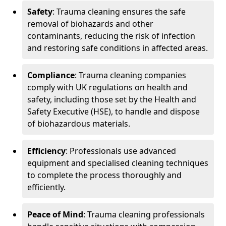
Safety
: Trauma cleaning ensures the safe
removal of biohazards and other
contaminants, reducing the risk of infection
and restoring safe conditions in affected areas.
Compliance
: Trauma cleaning companies
comply with UK regulations on health and
safety, including those set by the Health and
Safety Executive (HSE), to handle and dispose
of biohazardous materials.
Efficiency
: Professionals use advanced
equipment and specialised cleaning techniques
to complete the process thoroughly and
efficiently.
Peace of Mind
: Trauma cleaning professionals