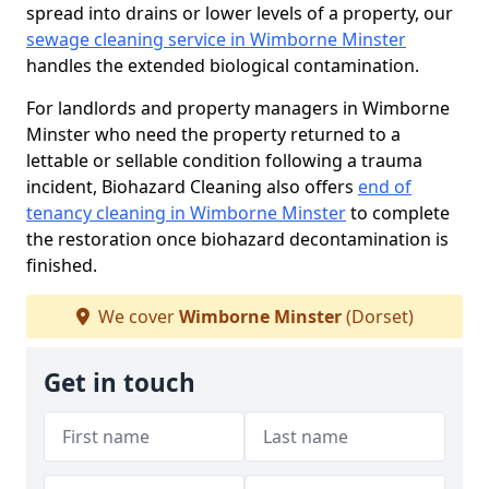
spread into drains or lower levels of a property, our
sewage cleaning service in Wimborne Minster
handles the extended biological contamination.
For landlords and property managers in Wimborne
Minster who need the property returned to a
lettable or sellable condition following a trauma
incident, Biohazard Cleaning also offers
end of
tenancy cleaning in Wimborne Minster
to complete
the restoration once biohazard decontamination is
finished.
We cover
Wimborne Minster
(Dorset)
Get in touch