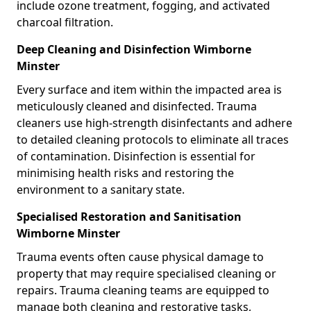
include ozone treatment, fogging, and activated
charcoal filtration.
Deep Cleaning and Disinfection Wimborne
Minster
Every surface and item within the impacted area is
meticulously cleaned and disinfected. Trauma
cleaners use high-strength disinfectants and adhere
to detailed cleaning protocols to eliminate all traces
of contamination. Disinfection is essential for
minimising health risks and restoring the
environment to a sanitary state.
Specialised Restoration and Sanitisation
Wimborne Minster
Trauma events often cause physical damage to
property that may require specialised cleaning or
repairs. Trauma cleaning teams are equipped to
manage both cleaning and restorative tasks,