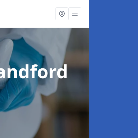
landford