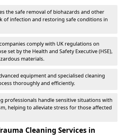
es the safe removal of biohazards and other
 of infection and restoring safe conditions in
 companies comply with UK regulations on
ose set by the Health and Safety Executive (HSE),
azardous materials.
advanced equipment and specialised cleaning
cess thoroughly and efficiently.
g professionals handle sensitive situations with
, helping to alleviate stress for those affected
Trauma Cleaning Services in