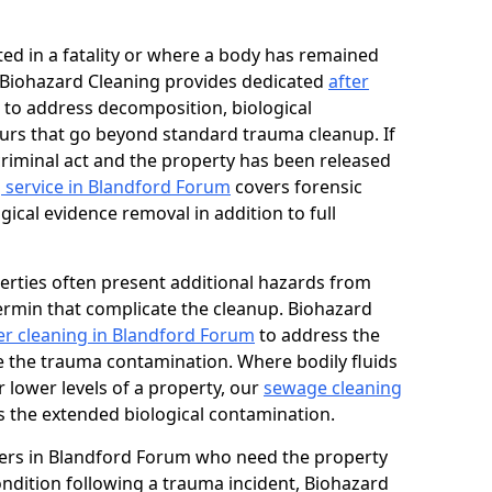
ed in a fatality or where a body has remained
, Biohazard Cleaning provides dedicated
after
to address decomposition, biological
urs that go beyond standard trauma cleanup. If
 criminal act and the property has been released
 service in Blandford Forum
covers forensic
gical evidence removal in addition to full
erties often present additional hazards from
rmin that complicate the cleanup. Biohazard
r cleaning in Blandford Forum
to address the
e the trauma contamination. Where bodily fluids
 lower levels of a property, our
sewage cleaning
 the extended biological contamination.
ers in Blandford Forum who need the property
condition following a trauma incident, Biohazard