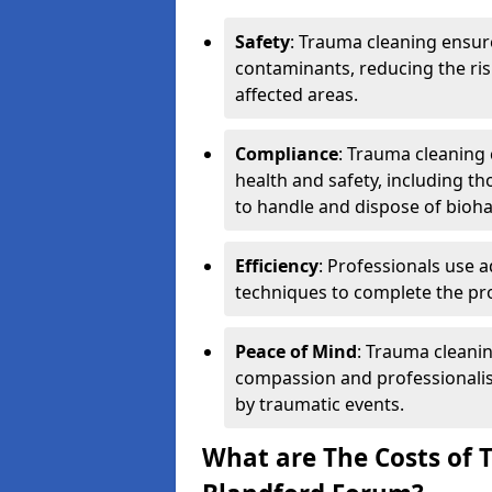
Safety
: Trauma cleaning ensur
contaminants, reducing the risk
affected areas.
Compliance
: Trauma cleaning
health and safety, including th
to handle and dispose of bioh
Efficiency
: Professionals use 
techniques to complete the pro
Peace of Mind
: Trauma cleanin
compassion and professionalism
by traumatic events.
What are The Costs of 