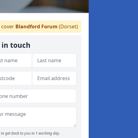
 cover
Blandford Forum
(Dorset)
 in touch
to get back to you in 1 working day.