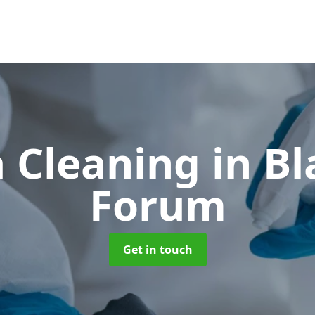
 Cleaning
in B
Forum
Get in touch