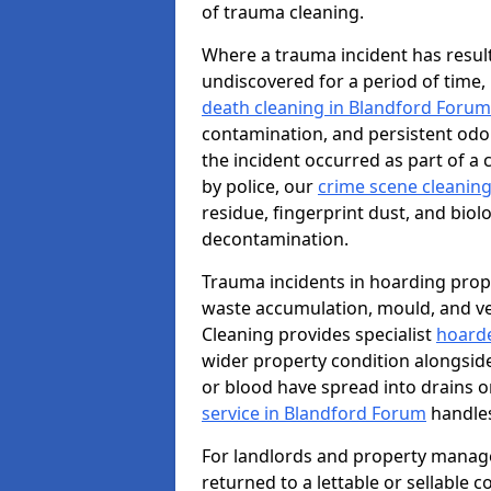
of trauma cleaning.
Where a trauma incident has result
undiscovered for a period of time
death cleaning in Blandford Forum
contamination, and persistent odo
the incident occurred as part of a
by police, our
crime scene cleaning
residue, fingerprint dust, and biolo
decontamination.
Trauma incidents in hoarding prop
waste accumulation, mould, and ve
Cleaning provides specialist
hoarde
wider property condition alongsid
or blood have spread into drains or
service in Blandford Forum
handles
For landlords and property manag
returned to a lettable or sellable 