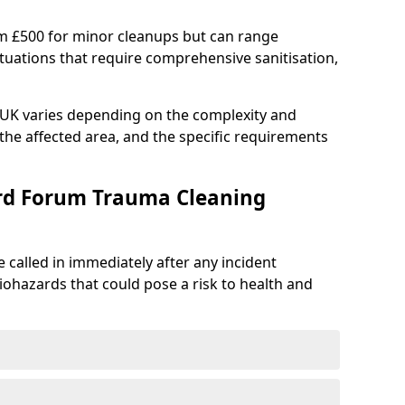
om £500 for minor cleanups but can range
situations that require comprehensive sanitisation,
e UK varies depending on the complexity and
f the affected area, and the specific requirements
ord Forum Trauma Cleaning
 called in immediately after any incident
iohazards that could pose a risk to health and