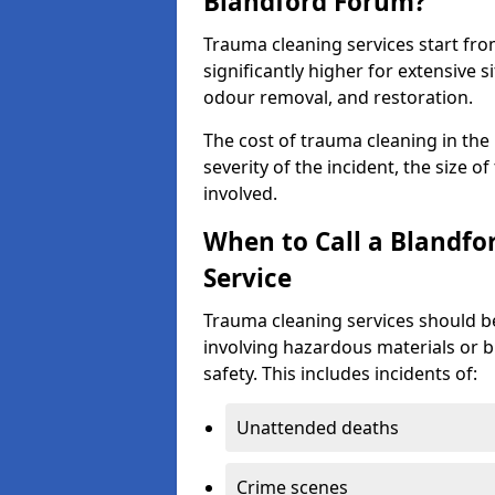
Blandford Forum?
Trauma cleaning services start fr
significantly higher for extensive 
odour removal, and restoration.
The cost of trauma cleaning in th
severity of the incident, the size o
involved.
When to Call a Blandf
Service
Trauma cleaning services should be
involving hazardous materials or b
safety. This includes incidents of:
Unattended deaths
Crime scenes