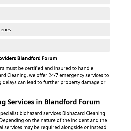
cenes
roviders Blandford Forum
rs must be certified and insured to handle
ard Cleaning, we offer 24/7 emergency services to
g delays can lead to further property damage or
g Services in Blandford Forum
specialist biohazard services Biohazard Cleaning
Depending on the nature of the incident and the
nal services may be required alongside or instead