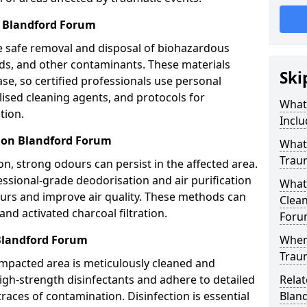
 Blandford Forum
e safe removal and disposal of biohazardous
uids, and other contaminants. These materials
Ski
ease, so certified professionals use personal
lised cleaning agents, and protocols for
What
tion.
Inclu
tion Blandford Forum
What 
Trau
n, strong odours can persist in the affected area.
ssional-grade deodorisation and air purification
What
ours and improve air quality. These methods can
Clean
nd activated charcoal filtration.
Foru
 Blandford Forum
When
Trau
impacted area is meticulously cleaned and
igh-strength disinfectants and adhere to detailed
Relat
traces of contamination. Disinfection is essential
Blan