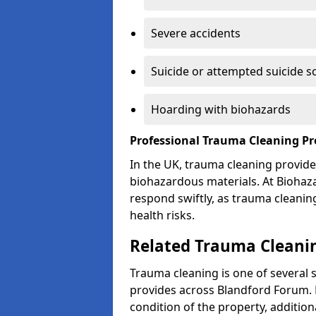
Severe accidents
Suicide or attempted suicide s
Hoarding with biohazards
Professional Trauma Cleaning P
In the UK, trauma cleaning provide
biohazardous materials. At Biohaz
respond swiftly, as trauma cleanin
health risks.
Related Trauma Cleanin
Trauma cleaning is one of several 
provides across Blandford Forum. 
condition of the property, additio