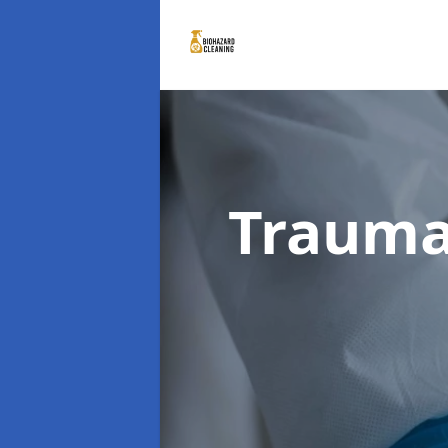
Trauma