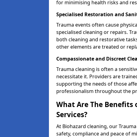
for minimising health risks and res
Specialised Restoration and San
Trauma events often cause physica
specialised cleaning or repairs. 
both cleaning and restorative tasks
other elements are treated or rep
Compassionate and Discreet Cle
Trauma cleaning is often a sensitiv
necessitate it. Providers are trai
supporting the needs of those affe
professionalism throughout the pr
What Are The Benefits 
Services?
At Biohazard cleaning, our Trauma 
safety, compliance and peace of m