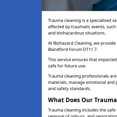
Trauma cleaning is a specialised s
affected by traumatic events, such
and biohazardous situations.
At Biohazard Cleaning, we provide 
Blandford Forum DT11 7.
This service ensures that impacted
safe for future use.
Trauma cleaning professionals are 
materials, manage emotional and phy
and safety standards.
What Does Our Trauma 
Trauma cleaning includes the safe 
removal of odours, and restoration