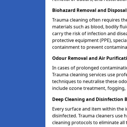
Biohazard Removal and Disposal
Trauma cleaning often requires th
materials such as blood, bodily fl
carry the risk of infection and dis
protective equipment (PPE), specia
containment to prevent contamina
Odour Removal and Air Purifica
In cases of prolonged contaminatio
Trauma cleaning services use profe
techniques to neutralise these od
include ozone treatment, fogging, a
Deep Cleaning and Disinfection
Every surface and item within the 
disinfected. Trauma cleaners use h
cleaning protocols to eliminate all 