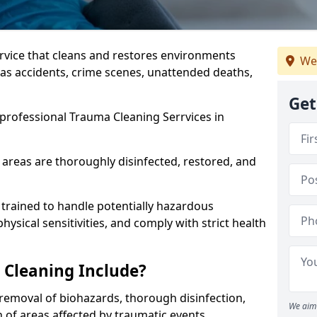
ervice that cleans and restores environments
We
 as accidents, crime scenes, unattended deaths,
Get
professional Trauma Cleaning Serrvices in
 areas are thoroughly disinfected, restored, and
trained to handle potentially hazardous
sical sensitivities, and comply with strict health
Cleaning Include?
removal of biohazards, thorough disinfection,
We aim 
 of areas affected by traumatic events.