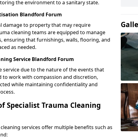
toring the environment to a sanitary state.
itisation Blandford Forum
Gall
l damage to property that may require
Trauma cleaning teams are equipped to manage
, ensuring that furnishings, walls, flooring, and
laced as needed.
aning Service Blandford Forum
e service due to the nature of the events that
ned to work with compassion and discretion,
cted while maintaining confidentiality and
ocess.
of Specialist Trauma Cleaning
cleaning services offer multiple benefits such as
ind: