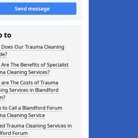
Send message
p to
 Does Our Trauma Cleaning
de?
Are The Benefits of Specialist
ma Cleaning Services?
 are The Costs of Trauma
ing Services in Blandford
m?
 to Call a Blandford Forum
ma Cleaning Service
ed Trauma Cleaning Services in
dford Forum