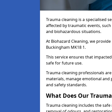
Trauma cleaning is a specialised s
affected by traumatic events, such
and biohazardous situations.
At Biohazard Cleaning, we provide 
Buckingham MK18 1.
This service ensures that impacted
safe for future use.
Trauma cleaning professionals are 
materials, manage emotional and phy
and safety standards.
What Does Our Trauma 
Trauma cleaning includes the safe 
removal of odours, and restoration