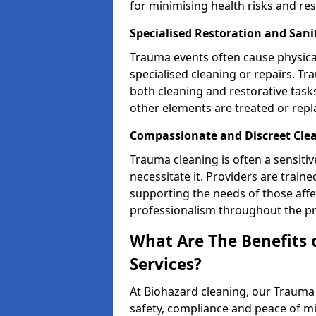
for minimising health risks and res
Specialised Restoration and San
Trauma events often cause physica
specialised cleaning or repairs. 
both cleaning and restorative tasks
other elements are treated or rep
Compassionate and Discreet Cle
Trauma cleaning is often a sensitiv
necessitate it. Providers are trai
supporting the needs of those affe
professionalism throughout the pr
What Are The Benefits 
Services?
At Biohazard cleaning, our Trauma 
safety, compliance and peace of m