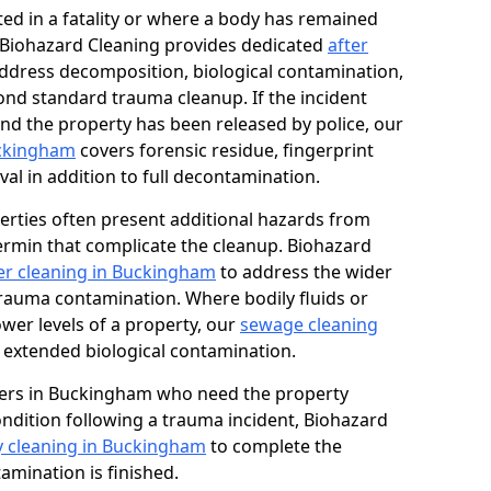
ed in a fatality or where a body has remained
, Biohazard Cleaning provides dedicated
after
ddress decomposition, biological contamination,
ond standard trauma cleanup. If the incident
and the property has been released by police, our
uckingham
covers forensic residue, fingerprint
al in addition to full decontamination.
erties often present additional hazards from
rmin that complicate the cleanup. Biohazard
r cleaning in Buckingham
to address the wider
trauma contamination. Where bodily fluids or
ower levels of a property, our
sewage cleaning
 extended biological contamination.
ers in Buckingham who need the property
condition following a trauma incident, Biohazard
y cleaning in Buckingham
to complete the
mination is finished.