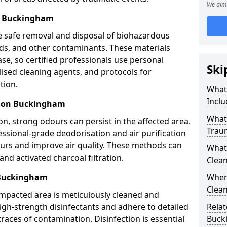
We aim 
l Buckingham
e safe removal and disposal of biohazardous
uids, and other contaminants. These materials
ease, so certified professionals use personal
Ski
lised cleaning agents, and protocols for
tion.
What
Inclu
tion Buckingham
What 
n, strong odours can persist in the affected area.
Trau
ssional-grade deodorisation and air purification
ours and improve air quality. These methods can
What
nd activated charcoal filtration.
Clean
 Buckingham
When
Clean
impacted area is meticulously cleaned and
igh-strength disinfectants and adhere to detailed
Relat
traces of contamination. Disinfection is essential
Buck