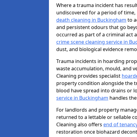
Where a trauma incident has result
undiscovered for a period of time
death cleaning in Buckingham
to a
and persistent odours that go bey
occurred as part of a criminal act 
crime scene cleaning service in B
dust, and biological evidence remov
Trauma incidents in hoarding prop
waste accumulation, mould, and ve
Cleaning provides specialist
hoarde
property condition alongside the 
blood have spread into drains or l
service in Buckingham
handles the
For landlords and property manag
returned to a lettable or sellable 
Cleaning also offers
end of tenanc
restoration once biohazard deconta