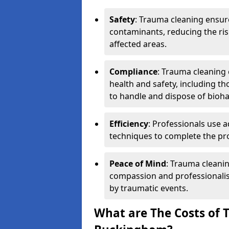
Safety
: Trauma cleaning ensur
contaminants, reducing the risk
affected areas.
Compliance
: Trauma cleaning
health and safety, including th
to handle and dispose of bioh
Efficiency
: Professionals use 
techniques to complete the pro
Peace of Mind
: Trauma cleanin
compassion and professionalism
by traumatic events.
What are The Costs of 