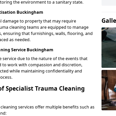
toring the environment to a sanitary state.
itisation Buckingham
Gall
l damage to property that may require
Trauma cleaning teams are equipped to manage
, ensuring that furnishings, walls, flooring, and
laced as needed.
aning Service Buckingham
e service due to the nature of the events that
ned to work with compassion and discretion,
cted while maintaining confidentiality and
ocess.
of Specialist Trauma Cleaning
cleaning services offer multiple benefits such as
ind: