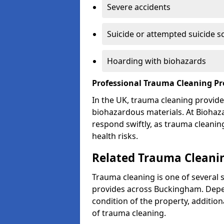
Severe accidents
Suicide or attempted suicide s
Hoarding with biohazards
Professional Trauma Cleaning P
In the UK, trauma cleaning provide
biohazardous materials. At Biohaz
respond swiftly, as trauma cleanin
health risks.
Related Trauma Cleani
Trauma cleaning is one of several 
provides across Buckingham. Depen
condition of the property, additio
of trauma cleaning.