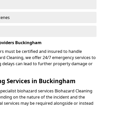
cenes
roviders Buckingham
rs must be certified and insured to handle
ard Cleaning, we offer 24/7 emergency services to
g delays can lead to further property damage or
ng Services in Buckingham
specialist biohazard services Biohazard Cleaning
ding on the nature of the incident and the
nal services may be required alongside or instead