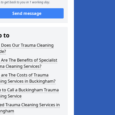
to get back to you in 1 working day.
Send message
p to
 Does Our Trauma Cleaning
de?
Are The Benefits of Specialist
ma Cleaning Services?
 are The Costs of Trauma
ing Services in Buckingham?
 to Call a Buckingham Trauma
ing Service
ed Trauma Cleaning Services in
ingham