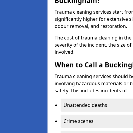
Buckingham?
Trauma cleaning services start fr
significantly higher for extensive 
odour removal, and restoration.
The cost of trauma cleaning in th
severity of the incident, the size o
involved.
When to Call a Buckin
Trauma cleaning services should be
involving hazardous materials or b
safety. This includes incidents of:
Unattended deaths
Crime scenes