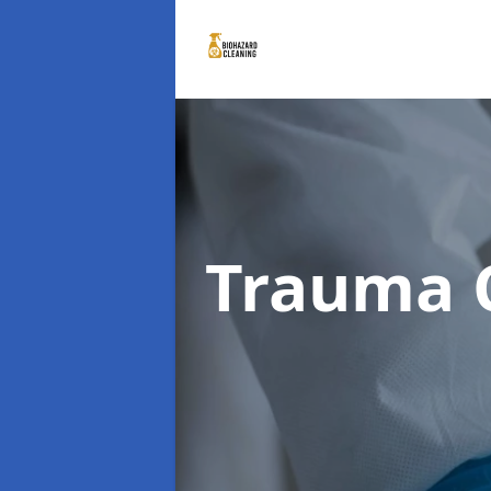
Trauma 