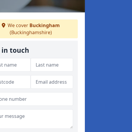
We cover
Buckingham
(Buckinghamshire)
 in touch