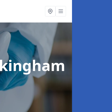
ckingham