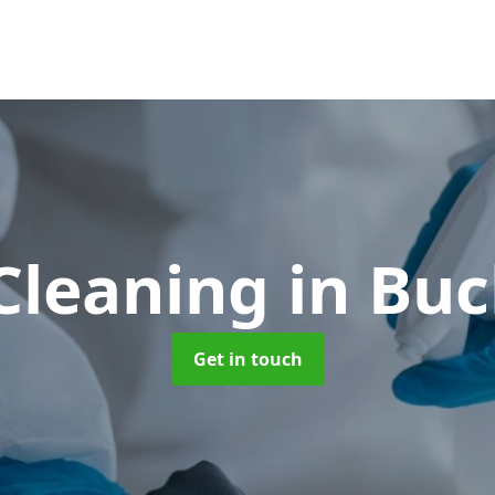
Cleaning
in Bu
Get in touch