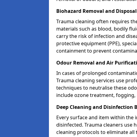
Biohazard Removal and Disposa
Trauma cleaning often requires th
materials such as blood, bodily fl
carry the risk of infection and dis
protective equipment (PPE), specia
containment to prevent contamina
Odour Removal and Air Purifica
In cases of prolonged contaminatio
Trauma cleaning services use profe
techniques to neutralise these od
include ozone treatment, fogging, a
Deep Cleaning and Disinfection
Every surface and item within the 
disinfected. Trauma cleaners use h
cleaning protocols to eliminate all 