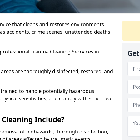
ervice that cleans and restores environments
 as accidents, crime scenes, unattended deaths,
professional Trauma Cleaning Serrvices in
Get
 areas are thoroughly disinfected, restored, and
trained to handle potentially hazardous
sical sensitivities, and comply with strict health
Cleaning Include?
removal of biohazards, thorough disinfection,
 of areas affected by traumatic events.