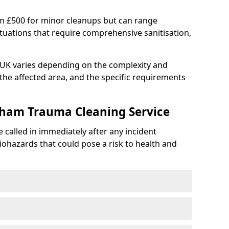
om £500 for minor cleanups but can range
situations that require comprehensive sanitisation,
e UK varies depending on the complexity and
f the affected area, and the specific requirements
gham Trauma Cleaning Service
 called in immediately after any incident
iohazards that could pose a risk to health and