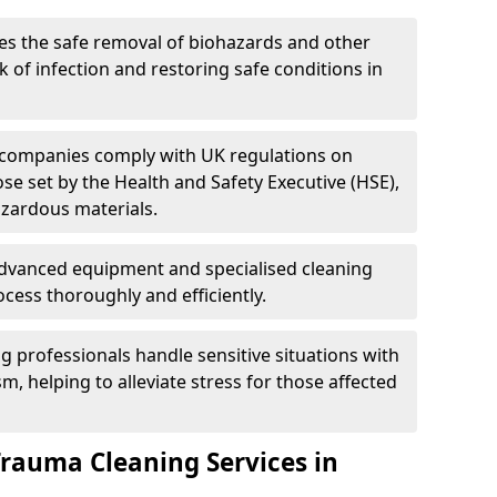
es the safe removal of biohazards and other
 of infection and restoring safe conditions in
 companies comply with UK regulations on
ose set by the Health and Safety Executive (HSE),
azardous materials.
advanced equipment and specialised cleaning
cess thoroughly and efficiently.
g professionals handle sensitive situations with
, helping to alleviate stress for those affected
Trauma Cleaning Services in