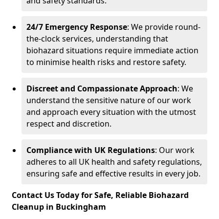
and safety standards.
24/7 Emergency Response
: We provide round-
the-clock services, understanding that
biohazard situations require immediate action
to minimise health risks and restore safety.
Discreet and Compassionate Approach
: We
understand the sensitive nature of our work
and approach every situation with the utmost
respect and discretion.
Compliance with UK Regulations
: Our work
adheres to all UK health and safety regulations,
ensuring safe and effective results in every job.
Contact Us Today for Safe, Reliable Biohazard
Cleanup in Buckingham