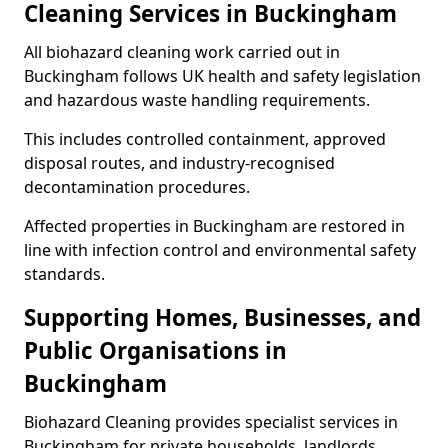
Cleaning Services in Buckingham
All biohazard cleaning work carried out in
Buckingham follows UK health and safety legislation
and hazardous waste handling requirements.
This includes controlled containment, approved
disposal routes, and industry-recognised
decontamination procedures.
Affected properties in Buckingham are restored in
line with infection control and environmental safety
standards.
Supporting Homes, Businesses, and
Public Organisations in
Buckingham
Biohazard Cleaning provides specialist services in
Buckingham for private households, landlords,