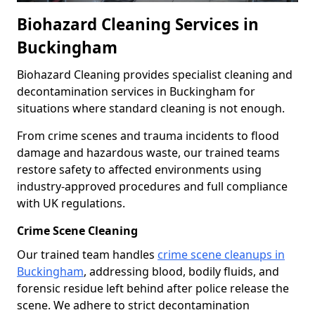
Biohazard Cleaning Services in
Buckingham
Biohazard Cleaning provides specialist cleaning and
decontamination services in Buckingham for
situations where standard cleaning is not enough.
From crime scenes and trauma incidents to flood
damage and hazardous waste, our trained teams
restore safety to affected environments using
industry-approved procedures and full compliance
with UK regulations.
Crime Scene Cleaning
Our trained team handles
crime scene cleanups in
Buckingham
, addressing blood, bodily fluids, and
forensic residue left behind after police release the
scene. We adhere to strict decontamination