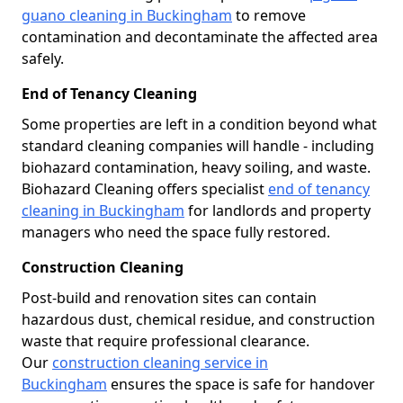
guano cleaning in Buckingham
to remove
contamination and decontaminate the affected area
safely.
End of Tenancy Cleaning
Some properties are left in a condition beyond what
standard cleaning companies will handle - including
biohazard contamination, heavy soiling, and waste.
Biohazard Cleaning offers specialist
end of tenancy
cleaning in Buckingham
for landlords and property
managers who need the space fully restored.
Construction Cleaning
Post-build and renovation sites can contain
hazardous dust, chemical residue, and construction
waste that require professional clearance.
Our
construction cleaning service in
Buckingham
ensures the space is safe for handover