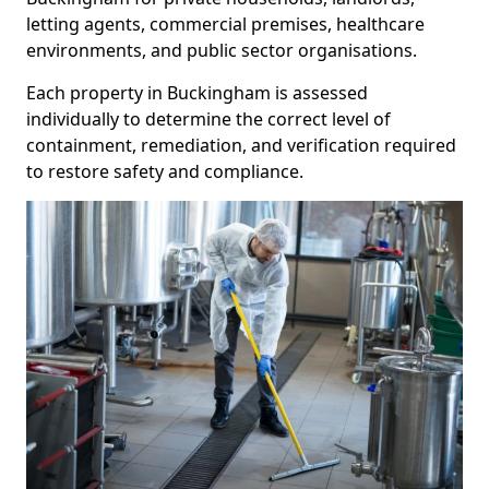
letting agents, commercial premises, healthcare
environments, and public sector organisations.
Each property in Buckingham is assessed
individually to determine the correct level of
containment, remediation, and verification required
to restore safety and compliance.