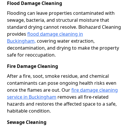
Flood Damage Cleaning
Flooding can leave properties contaminated with
sewage, bacteria, and structural moisture that
standard drying cannot resolve. Biohazard Cleaning
provides
flood damage cleaning in
Buckingham,
covering water extraction,
decontamination, and drying to make the property
safe for reoccupation.
Fire Damage Cleaning
After a fire, soot, smoke residue, and chemical
contaminants can pose ongoing health risks even
once the flames are out. Our
fire damage cleaning
service in Buckingham
removes all fire-related
hazards and restores the affected space to a safe,
habitable condition.
Sewage Cleaning