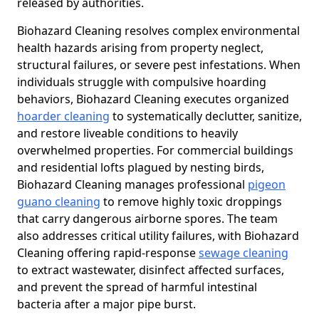
released by authorities.
Biohazard Cleaning resolves complex environmental
health hazards arising from property neglect,
structural failures, or severe pest infestations. When
individuals struggle with compulsive hoarding
behaviors, Biohazard Cleaning executes organized
hoarder cleaning
to systematically declutter, sanitize,
and restore liveable conditions to heavily
overwhelmed properties. For commercial buildings
and residential lofts plagued by nesting birds,
Biohazard Cleaning manages professional
pigeon
guano cleaning
to remove highly toxic droppings
that carry dangerous airborne spores. The team
also addresses critical utility failures, with Biohazard
Cleaning offering rapid-response
sewage cleaning
to extract wastewater, disinfect affected surfaces,
and prevent the spread of harmful intestinal
bacteria after a major pipe burst.