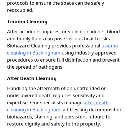
protocols to ensure the space can be safely
reoccupied.
Trauma Cleaning
After accidents, injuries, or violent incidents, blood
and bodily fluids can pose serious health risks.
Biohazard Cleaning provides professional
trauma
cleaning in Buckingham
using industry-approved
procedures to ensure full disinfection and prevent
the spread of pathogens.
After Death Cleaning
Handling the aftermath of an unattended or
undiscovered death requires sensitivity and
expertise. Our specialists manage
after death
cleaning in Buckingham
, addressing decomposition,
biohazards, staining, and persistent odours to
restore dignity and safety to the property.