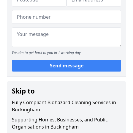
We aim to get back to you in 1 working day.
Send message
Skip to
Fully Compliant Biohazard Cleaning Services in
Buckingham
Supporting Homes, Businesses, and Public
Organisations in Buckingham