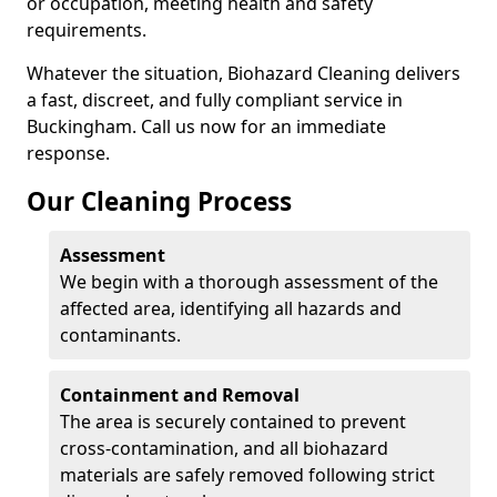
or occupation, meeting health and safety
requirements.
Whatever the situation, Biohazard Cleaning delivers
a fast, discreet, and fully compliant service in
Buckingham. Call us now for an immediate
response.
Our Cleaning Process
Assessment
We begin with a thorough assessment of the
affected area, identifying all hazards and
contaminants.
Containment and Removal
The area is securely contained to prevent
cross-contamination, and all biohazard
materials are safely removed following strict