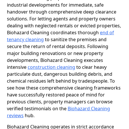
industrial developments for immediate, safe
handover through comprehensive deep clearance
solutions. For letting agents and property owners
dealing with neglected rentals or evicted properties,
Biohazard Cleaning coordinates thorough
end of
tenancy cleaning
to sanitize the premises and
secure the return of rental deposits. Following
major building renovations or new property
developments, Biohazard Cleaning executes
intensive
construction cleaning
to clear heavy
particulate dust, dangerous building debris, and
chemical residues left behind by tradespeople. To
see how these comprehensive cleaning frameworks
have successfully restored peace of mind for
previous clients, property managers can browse
verified testimonials on the
Biohazard Cleaning
reviews
hub.
Biohazard Cleaning operates in strict accordance