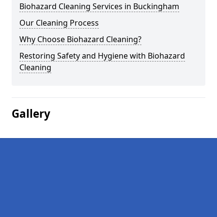
Biohazard Cleaning Services in Buckingham
Our Cleaning Process
Why Choose Biohazard Cleaning?
Restoring Safety and Hygiene with Biohazard
Cleaning
Gallery