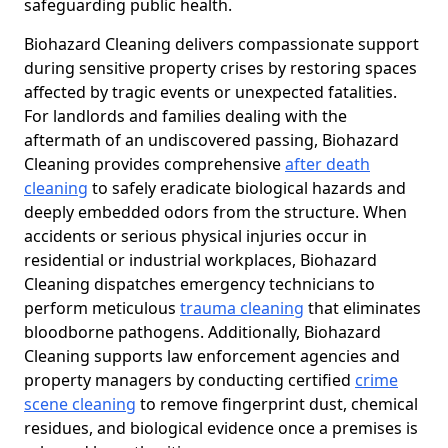
safeguarding public health.
Biohazard Cleaning delivers compassionate support
during sensitive property crises by restoring spaces
affected by tragic events or unexpected fatalities.
For landlords and families dealing with the
aftermath of an undiscovered passing, Biohazard
Cleaning provides comprehensive
after death
cleaning
to safely eradicate biological hazards and
deeply embedded odors from the structure. When
accidents or serious physical injuries occur in
residential or industrial workplaces, Biohazard
Cleaning dispatches emergency technicians to
perform meticulous
trauma cleaning
that eliminates
bloodborne pathogens. Additionally, Biohazard
Cleaning supports law enforcement agencies and
property managers by conducting certified
crime
scene cleaning
to remove fingerprint dust, chemical
residues, and biological evidence once a premises is