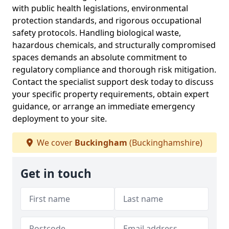
with public health legislations, environmental
protection standards, and rigorous occupational
safety protocols. Handling biological waste,
hazardous chemicals, and structurally compromised
spaces demands an absolute commitment to
regulatory compliance and thorough risk mitigation.
Contact the specialist support desk today to discuss
your specific property requirements, obtain expert
guidance, or arrange an immediate emergency
deployment to your site.
We cover
Buckingham
(Buckinghamshire)
Get in touch