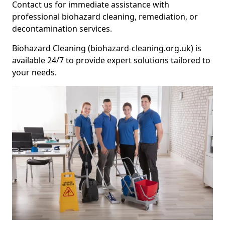
Contact us for immediate assistance with
professional biohazard cleaning, remediation, or
decontamination services.
Biohazard Cleaning (biohazard-cleaning.org.uk) is
available 24/7 to provide expert solutions tailored to
your needs.