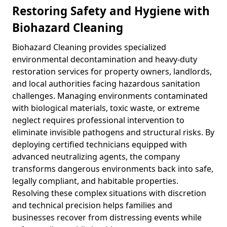
Restoring Safety and Hygiene with
Biohazard Cleaning
Biohazard Cleaning provides specialized
environmental decontamination and heavy-duty
restoration services for property owners, landlords,
and local authorities facing hazardous sanitation
challenges. Managing environments contaminated
with biological materials, toxic waste, or extreme
neglect requires professional intervention to
eliminate invisible pathogens and structural risks. By
deploying certified technicians equipped with
advanced neutralizing agents, the company
transforms dangerous environments back into safe,
legally compliant, and habitable properties.
Resolving these complex situations with discretion
and technical precision helps families and
businesses recover from distressing events while