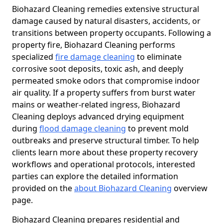
Biohazard Cleaning remedies extensive structural
damage caused by natural disasters, accidents, or
transitions between property occupants. Following a
property fire, Biohazard Cleaning performs
specialized
fire damage cleaning
to eliminate
corrosive soot deposits, toxic ash, and deeply
permeated smoke odors that compromise indoor
air quality. If a property suffers from burst water
mains or weather-related ingress, Biohazard
Cleaning deploys advanced drying equipment
during
flood damage cleaning
to prevent mold
outbreaks and preserve structural timber. To help
clients learn more about these property recovery
workflows and operational protocols, interested
parties can explore the detailed information
provided on the
about Biohazard Cleaning
overview
page.
Biohazard Cleaning prepares residential and