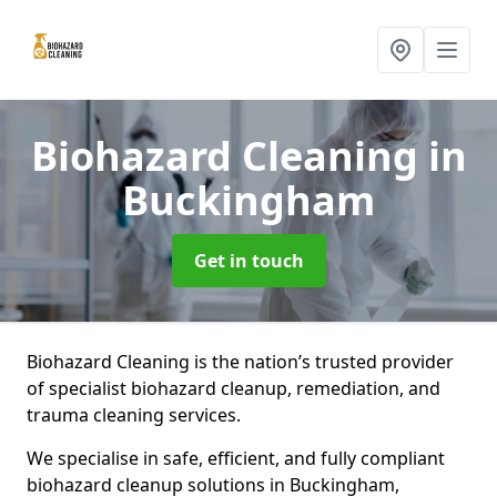
Biohazard Cleaning
in
Buckingham
Get in touch
Biohazard Cleaning is the nation’s trusted provider
of specialist biohazard cleanup, remediation, and
trauma cleaning services.
We specialise in safe, efficient, and fully compliant
biohazard cleanup solutions in Buckingham,