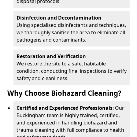
disposal protocols.
Disinfection and Decontamination
Using specialised disinfectants and techniques,
we thoroughly sanitise the area to eliminate all
pathogens and contaminants.
Restoration and Verification
We restore the site to a safe, habitable
condition, conducting final inspections to verify
safety and cleanliness.
Why Choose Biohazard Cleaning?
Certified and Experienced Professionals
: Our
Buckingham team is highly trained, certified,
and experienced in handling biohazard and
trauma cleaning with full compliance to health