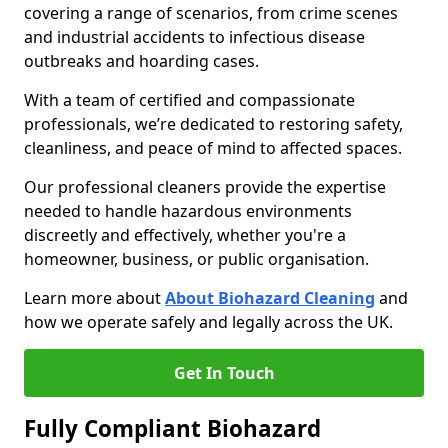
covering a range of scenarios, from crime scenes
and industrial accidents to infectious disease
outbreaks and hoarding cases.
With a team of certified and compassionate
professionals, we’re dedicated to restoring safety,
cleanliness, and peace of mind to affected spaces.
Our professional cleaners provide the expertise
needed to handle hazardous environments
discreetly and effectively, whether you're a
homeowner, business, or public organisation.
Learn more about
About Biohazard Cleaning
and
how we operate safely and legally across the UK.
Get In Touch
Fully Compliant Biohazard