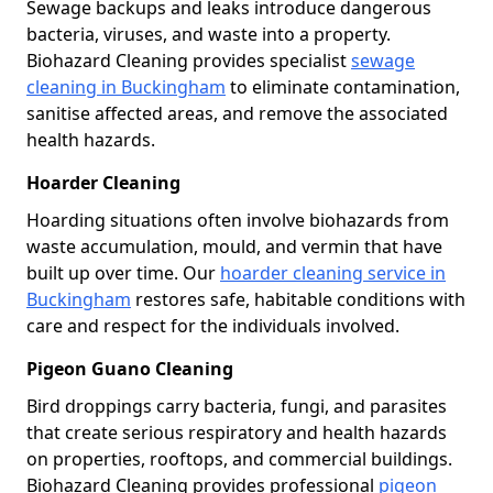
Sewage backups and leaks introduce dangerous
bacteria, viruses, and waste into a property.
Biohazard Cleaning provides specialist
sewage
cleaning in Buckingham
to eliminate contamination,
sanitise affected areas, and remove the associated
health hazards.
Hoarder Cleaning
Hoarding situations often involve biohazards from
waste accumulation, mould, and vermin that have
built up over time. Our
hoarder cleaning service in
Buckingham
restores safe, habitable conditions with
care and respect for the individuals involved.
Pigeon Guano Cleaning
Bird droppings carry bacteria, fungi, and parasites
that create serious respiratory and health hazards
on properties, rooftops, and commercial buildings.
Biohazard Cleaning provides professional
pigeon