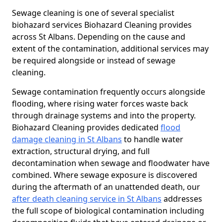
Sewage cleaning is one of several specialist
biohazard services Biohazard Cleaning provides
across St Albans. Depending on the cause and
extent of the contamination, additional services may
be required alongside or instead of sewage
cleaning.
Sewage contamination frequently occurs alongside
flooding, where rising water forces waste back
through drainage systems and into the property.
Biohazard Cleaning provides dedicated
flood
damage cleaning in St Albans
to handle water
extraction, structural drying, and full
decontamination when sewage and floodwater have
combined. Where sewage exposure is discovered
during the aftermath of an unattended death, our
after death cleaning service in St Albans
addresses
the full scope of biological contamination including