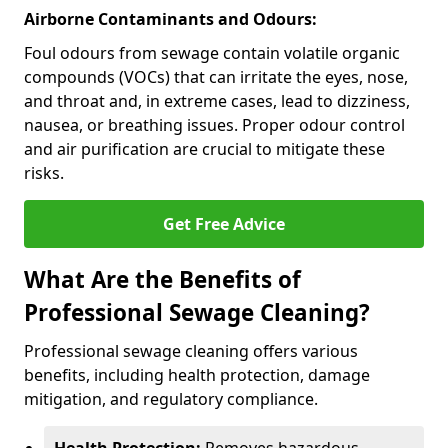
Airborne Contaminants and Odours:
Foul odours from sewage contain volatile organic
compounds (VOCs) that can irritate the eyes, nose,
and throat and, in extreme cases, lead to dizziness,
nausea, or breathing issues. Proper odour control
and air purification are crucial to mitigate these
risks.
Get Free Advice
What Are the Benefits of
Professional Sewage Cleaning?
Professional sewage cleaning offers various
benefits, including health protection, damage
mitigation, and regulatory compliance.