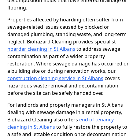
decomposition fluids that have entered drainage or
flooring.
Properties affected by hoarding often suffer from
sewage-related issues caused by blocked or
damaged plumbing, standing waste, and long-term
neglect. Biohazard Cleaning provides specialist
hoarder cleaning in St Albans
to address sewage
contamination as part of a wider property
restoration. Where sewage damage has occurred on
a building site or during renovation works, our
construction cleaning service in St Albans
covers
hazardous waste removal and decontamination
before the site can be safely handed over.
For landlords and property managers in St Albans
dealing with sewage damage in a rental property,
Biohazard Cleaning also offers
end of tenancy
cleaning in St Albans
to fully restore the property to
a safe and lettable condition once decontamination