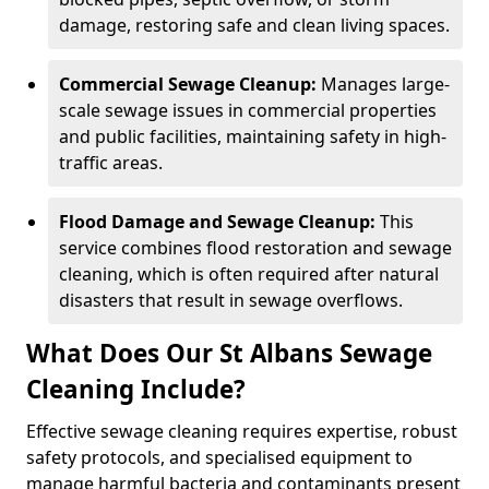
damage, restoring safe and clean living spaces.
Commercial Sewage Cleanup:
Manages large-
scale sewage issues in commercial properties
and public facilities, maintaining safety in high-
traffic areas.
Flood Damage and Sewage Cleanup:
This
service combines flood restoration and sewage
cleaning, which is often required after natural
disasters that result in sewage overflows.
What Does Our St Albans Sewage
Cleaning Include?
Effective sewage cleaning requires expertise, robust
safety protocols, and specialised equipment to
manage harmful bacteria and contaminants present