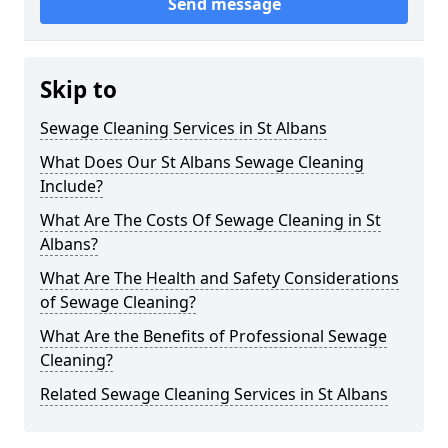
Send message
Skip to
Sewage Cleaning Services in St Albans
What Does Our St Albans Sewage Cleaning
Include?
What Are The Costs Of Sewage Cleaning in St
Albans?
What Are The Health and Safety Considerations
of Sewage Cleaning?
What Are the Benefits of Professional Sewage
Cleaning?
Related Sewage Cleaning Services in St Albans