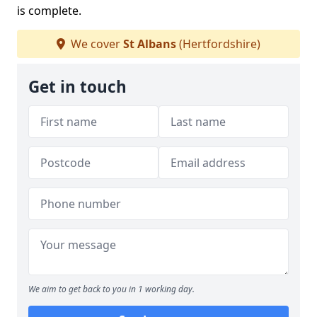
is complete.
We cover
St Albans
(Hertfordshire)
Get in touch
We aim to get back to you in 1 working day.