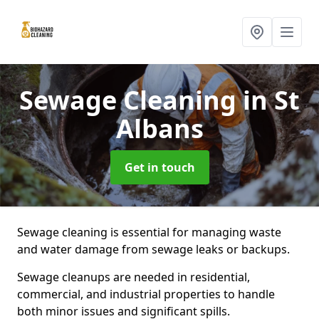
Sewage Cleaning
in St
Albans
Get in touch
Sewage cleaning is essential for managing waste
and water damage from sewage leaks or backups.
Sewage cleanups are needed in residential,
commercial, and industrial properties to handle
both minor issues and significant spills.