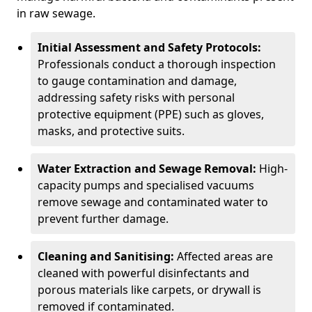
in raw sewage.
Initial Assessment and Safety Protocols:
Professionals conduct a thorough inspection
to gauge contamination and damage,
addressing safety risks with personal
protective equipment (PPE) such as gloves,
masks, and protective suits.
Water Extraction and Sewage Removal:
High-
capacity pumps and specialised vacuums
remove sewage and contaminated water to
prevent further damage.
Cleaning and Sanitising:
Affected areas are
cleaned with powerful disinfectants and
porous materials like carpets, or drywall is
removed if contaminated.