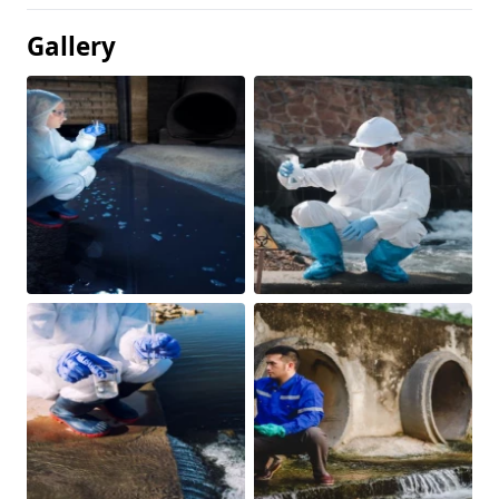
Gallery