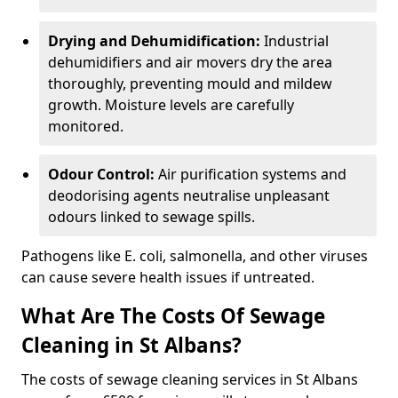
Drying and Dehumidification:
Industrial
dehumidifiers and air movers dry the area
thoroughly, preventing mould and mildew
growth. Moisture levels are carefully
monitored.
Odour Control:
Air purification systems and
deodorising agents neutralise unpleasant
odours linked to sewage spills.
Pathogens like E. coli, salmonella, and other viruses
can cause severe health issues if untreated.
What Are The Costs Of Sewage
Cleaning in St Albans?
The costs of sewage cleaning services in St Albans