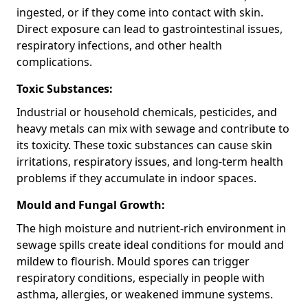
ingested, or if they come into contact with skin.
Direct exposure can lead to gastrointestinal issues,
respiratory infections, and other health
complications.
Toxic Substances:
Industrial or household chemicals, pesticides, and
heavy metals can mix with sewage and contribute to
its toxicity. These toxic substances can cause skin
irritations, respiratory issues, and long-term health
problems if they accumulate in indoor spaces.
Mould and Fungal Growth:
The high moisture and nutrient-rich environment in
sewage spills create ideal conditions for mould and
mildew to flourish. Mould spores can trigger
respiratory conditions, especially in people with
asthma, allergies, or weakened immune systems.