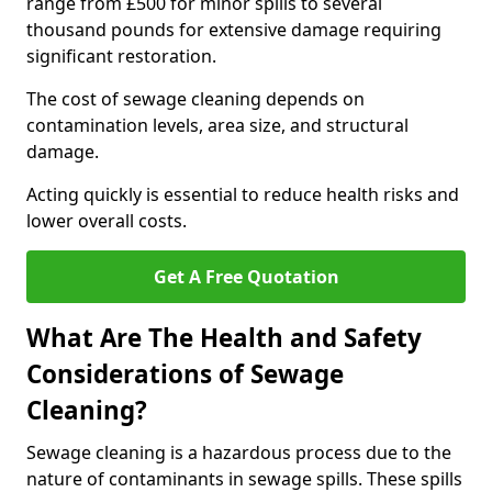
range from £500 for minor spills to several
thousand pounds for extensive damage requiring
significant restoration.
The cost of sewage cleaning depends on
contamination levels, area size, and structural
damage.
Acting quickly is essential to reduce health risks and
lower overall costs.
Get A Free Quotation
What Are The Health and Safety
Considerations of Sewage
Cleaning?
Sewage cleaning is a hazardous process due to the
nature of contaminants in sewage spills. These spills