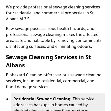
We provide professional sewage cleaning services
for residential and commercial properties in St
Albans AL3 5.
Raw sewage poses serious health hazards, and
professional sewage cleaning makes the affected
area safe and habitable by removing contaminants,
disinfecting surfaces, and eliminating odours.
Sewage Cleaning Services in St
Albans
Biohazard Cleaning offers various sewage cleaning
services, including residential, commercial, and
flood damage services.
Residential Sewage Cleaning:
This service
addresses backups in homes caused by
blocked pipes, septic overflow, or storm