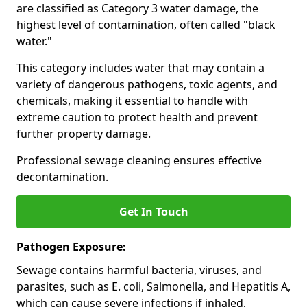
are classified as Category 3 water damage, the
highest level of contamination, often called "black
water."
This category includes water that may contain a
variety of dangerous pathogens, toxic agents, and
chemicals, making it essential to handle with
extreme caution to protect health and prevent
further property damage.
Professional sewage cleaning ensures effective
decontamination.
Get In Touch
Pathogen Exposure:
Sewage contains harmful bacteria, viruses, and
parasites, such as E. coli, Salmonella, and Hepatitis A,
which can cause severe infections if inhaled,