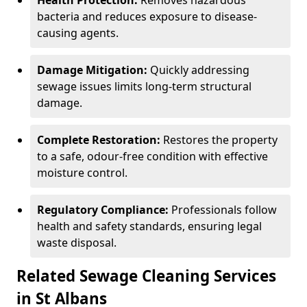
Health Protection:
Removes hazardous
bacteria and reduces exposure to disease-
causing agents.
Damage Mitigation:
Quickly addressing
sewage issues limits long-term structural
damage.
Complete Restoration:
Restores the property
to a safe, odour-free condition with effective
moisture control.
Regulatory Compliance:
Professionals follow
health and safety standards, ensuring legal
waste disposal.
Related Sewage Cleaning Services
in St Albans