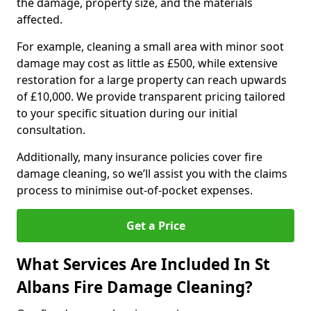
the damage, property size, and the materials
affected.
For example, cleaning a small area with minor soot
damage may cost as little as £500, while extensive
restoration for a large property can reach upwards
of £10,000. We provide transparent pricing tailored
to your specific situation during our initial
consultation.
Additionally, many insurance policies cover fire
damage cleaning, so we’ll assist you with the claims
process to minimise out-of-pocket expenses.
Get a Price
What Services Are Included In St
Albans Fire Damage Cleaning?