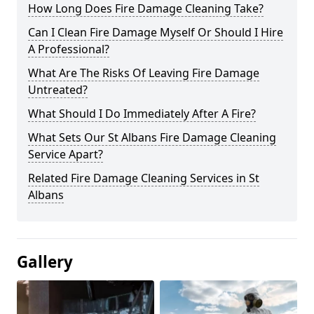
How Long Does Fire Damage Cleaning Take?
Can I Clean Fire Damage Myself Or Should I Hire
A Professional?
What Are The Risks Of Leaving Fire Damage
Untreated?
What Should I Do Immediately After A Fire?
What Sets Our St Albans Fire Damage Cleaning
Service Apart?
Related Fire Damage Cleaning Services in St
Albans
Gallery