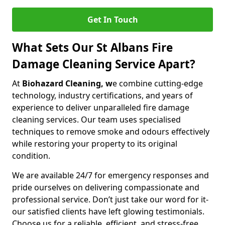
Get In Touch
What Sets Our St Albans Fire
Damage Cleaning Service Apart?
At
Biohazard Cleaning, w
e combine cutting-edge
technology, industry certifications, and years of
experience to deliver unparalleled fire damage
cleaning services. Our team uses specialised
techniques to remove smoke and odours effectively
while restoring your property to its original
condition.
We are available 24/7 for emergency responses and
pride ourselves on delivering compassionate and
professional service. Don’t just take our word for it-
our satisfied clients have left glowing testimonials.
Choose us for a reliable, efficient, and stress-free