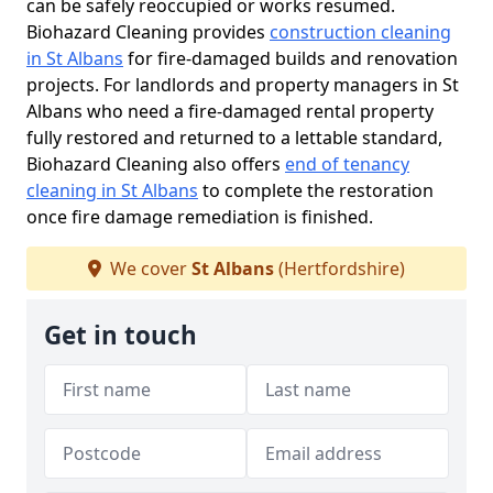
can be safely reoccupied or works resumed.
Biohazard Cleaning provides
construction cleaning
in St Albans
for fire-damaged builds and renovation
projects. For landlords and property managers in St
Albans who need a fire-damaged rental property
fully restored and returned to a lettable standard,
Biohazard Cleaning also offers
end of tenancy
cleaning in St Albans
to complete the restoration
once fire damage remediation is finished.
We cover
St Albans
(Hertfordshire)
Get in touch