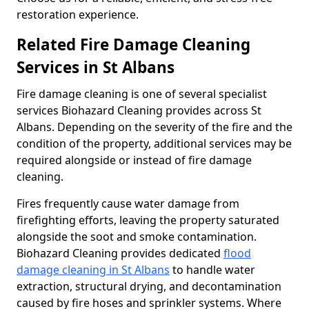
restoration experience.
Related Fire Damage Cleaning
Services in St Albans
Fire damage cleaning is one of several specialist
services Biohazard Cleaning provides across St
Albans. Depending on the severity of the fire and the
condition of the property, additional services may be
required alongside or instead of fire damage
cleaning.
Fires frequently cause water damage from
firefighting efforts, leaving the property saturated
alongside the soot and smoke contamination.
Biohazard Cleaning provides dedicated
flood
damage cleaning in St Albans
to handle water
extraction, structural drying, and decontamination
caused by fire hoses and sprinkler systems. Where