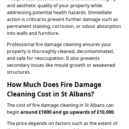
and aesthetic quality of your property while
addressing potential health hazards. Immediate
action is critical to prevent further damage such as
permanent staining, corrosion, or odour absorption
into walls and furniture.
Professional fire damage cleaning ensures your
property is thoroughly cleaned, decontaminated,
and safe for reoccupation. It also prevents
secondary issues like mould growth or weakened
structures.
How Much Does Fire Damage
Cleaning Cost in St Albans?
The cost of fire damage cleaning in St Albans can
begin
around £1000 and go upwards of £10,000
.
The price depends on factors such as the extent of