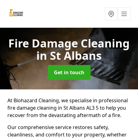
Fire Damage Cleaning
in St Albans
Get in touch
At Biohazard Cleaning, we specialise in professional
fire damage cleaning in St Albans AL3 5 to help you
recover from the devastating aftermath of a fire.
Our comprehensive service restores safety,
cleanliness, and comfort to your property, whether