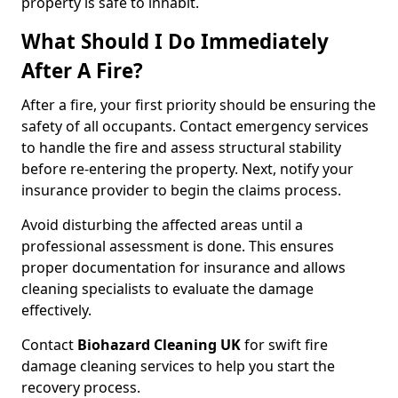
property is safe to inhabit.
What Should I Do Immediately
After A Fire?
After a fire, your first priority should be ensuring the
safety of all occupants. Contact emergency services
to handle the fire and assess structural stability
before re-entering the property. Next, notify your
insurance provider to begin the claims process.
Avoid disturbing the affected areas until a
professional assessment is done. This ensures
proper documentation for insurance and allows
cleaning specialists to evaluate the damage
effectively.
Contact
Biohazard Cleaning UK
for swift fire
damage cleaning services to help you start the
recovery process.