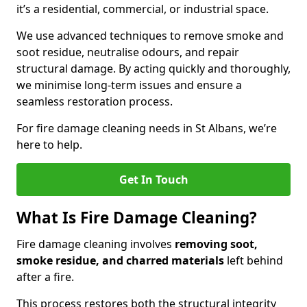
it’s a residential, commercial, or industrial space.
We use advanced techniques to remove smoke and
soot residue, neutralise odours, and repair
structural damage. By acting quickly and thoroughly,
we minimise long-term issues and ensure a
seamless restoration process.
For fire damage cleaning needs in St Albans, we’re
here to help.
Get In Touch
What Is Fire Damage Cleaning?
Fire damage cleaning involves
removing soot,
smoke residue, and charred materials
left behind
after a fire.
This process restores both the structural integrity