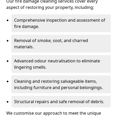
Our fire damage cleaning services cover every
aspect of restoring your property, including:
Comprehensive inspection and assessment of
fire damage.
Removal of smoke, soot, and charred
materials.
Advanced odour neutralisation to eliminate
lingering smells.
Cleaning and restoring salvageable items,
including furniture and personal belongings.
Structural repairs and safe removal of debris.
We customise our approach to meet the unique