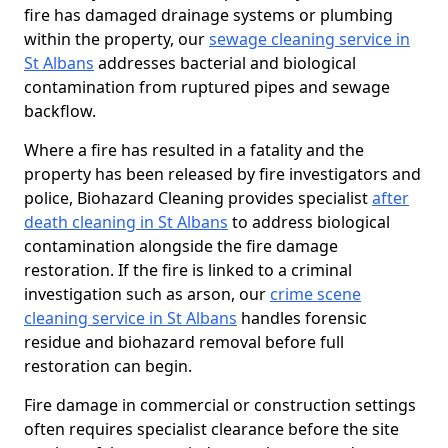
fire has damaged drainage systems or plumbing
within the property, our
sewage cleaning service in
St Albans
addresses bacterial and biological
contamination from ruptured pipes and sewage
backflow.
Where a fire has resulted in a fatality and the
property has been released by fire investigators and
police, Biohazard Cleaning provides specialist
after
death cleaning in St Albans
to address biological
contamination alongside the fire damage
restoration. If the fire is linked to a criminal
investigation such as arson, our
crime scene
cleaning service in St Albans
handles forensic
residue and biohazard removal before full
restoration can begin.
Fire damage in commercial or construction settings
often requires specialist clearance before the site