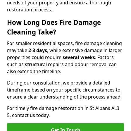
needs of your property and ensure a thorough
restoration process.
How Long Does Fire Damage
Cleaning Take?
For smaller residential spaces, fire damage cleaning
may take
2-3 days
, while extensive damage in larger
properties could require
several weeks
. Factors
such as structural repairs and odour removal can
also extend the timeline.
During our consultation, we provide a detailed
timeframe based on your specific circumstances to
ensure a clear understanding of the process ahead.
For timely fire damage restoration in St Albans AL3
5, contact us today.
Get In Touch