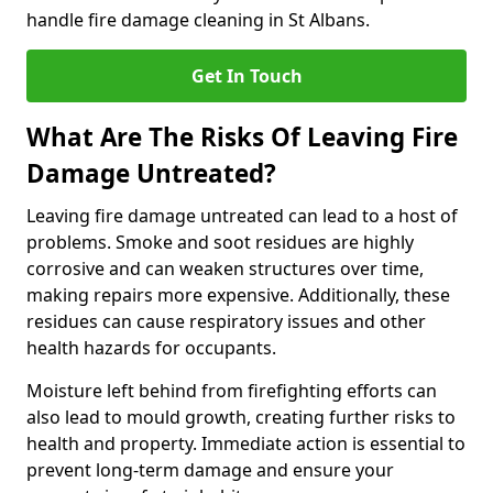
handle fire damage cleaning in St Albans.
Get In Touch
What Are The Risks Of Leaving Fire
Damage Untreated?
Leaving fire damage untreated can lead to a host of
problems. Smoke and soot residues are highly
corrosive and can weaken structures over time,
making repairs more expensive. Additionally, these
residues can cause respiratory issues and other
health hazards for occupants.
Moisture left behind from firefighting efforts can
also lead to mould growth, creating further risks to
health and property. Immediate action is essential to
prevent long-term damage and ensure your