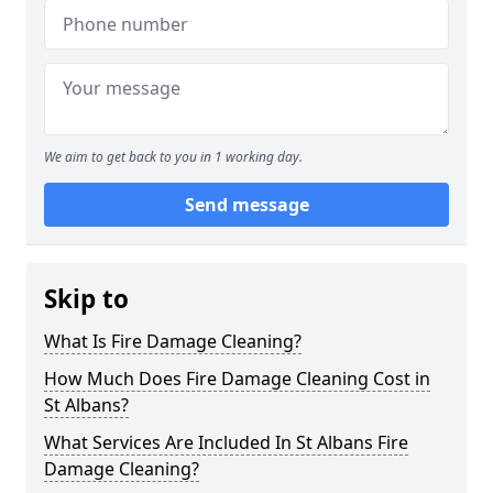
We aim to get back to you in 1 working day.
Send message
Skip to
What Is Fire Damage Cleaning?
How Much Does Fire Damage Cleaning Cost in
St Albans?
What Services Are Included In St Albans Fire
Damage Cleaning?