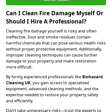
Can I Clean Fire Damage Myself Or
Should I Hire A Professional?
Cleaning fire damage yourself is risky and often
ineffective. Soot and smoke residues contain
harmful chemicals that can pose serious health risks
without proper protective equipment. Additionally,
improper cleaning techniques can cause further
damage to your property and make restoration
more difficult.
By hiring experienced professionals like
Biohazard
Cleaning UK
, you gain access to specialised
equipment, advanced cleaning methods, and the
expertise needed to restore your property safely
and efficiently.
Don’t take unnecessary risks—trust the experts to