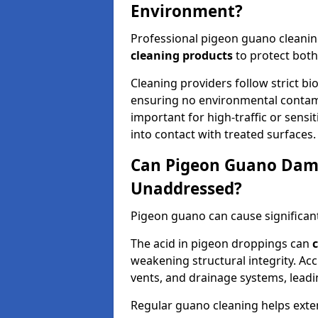
Environment?
Professional pigeon guano cleanin
cleaning products
to protect both
Cleaning providers follow strict bi
ensuring no environmental contami
important for high-traffic or sens
into contact with treated surfaces.
Can Pigeon Guano Dama
Unaddressed?
Pigeon guano can cause significan
The acid in pigeon droppings can
c
weakening structural integrity. A
vents, and drainage systems, leadi
Regular guano cleaning helps exten