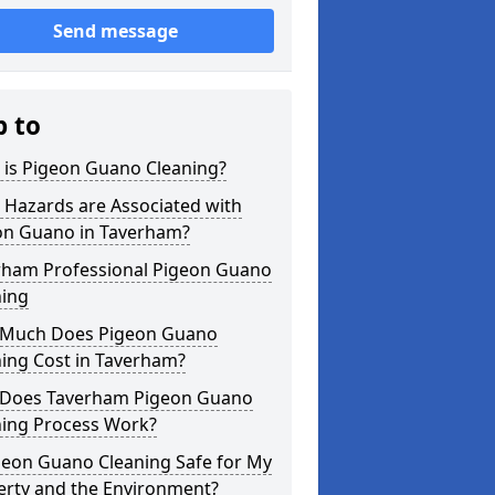
Send message
p to
 is Pigeon Guano Cleaning?
 Hazards are Associated with
on Guano in Taverham?
rham Professional Pigeon Guano
ning
Much Does Pigeon Guano
ing Cost in Taverham?
Does Taverham Pigeon Guano
ning Process Work?
geon Guano Cleaning Safe for My
erty and the Environment?