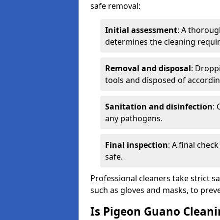
safe removal:
Initial assessment
: A thoroug
determines the cleaning requi
Removal and disposal
: Dropp
tools and disposed of accordin
Sanitation and disinfection
: 
any pathogens.
Final inspection
: A final chec
safe.
Professional cleaners take strict s
such as gloves and masks, to preve
Is Pigeon Guano Cleani