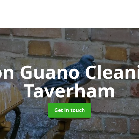
on Guano Clea
Taverham
Get in touch