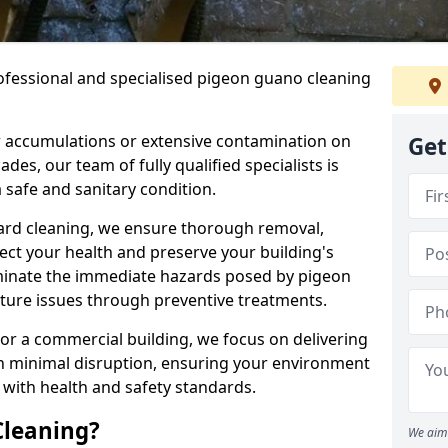
ofessional and specialised pigeon guano cleaning
 accumulations or extensive contamination on
Get
ades, our team of fully qualified specialists is
 safe and sanitary condition.
zard cleaning, we ensure thorough removal,
tect your health and preserve your building's
liminate the immediate hazards posed by pigeon
uture issues through preventive treatments.
 or a commercial building, we focus on delivering
th minimal disruption, ensuring your environment
 with health and safety standards.
Cleaning?
We aim 