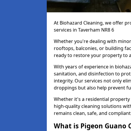
At Biohazard Cleaning, we offer pr
services in Taverham NR8 6
Whether you're dealing with minor
rooftops, balconies, or building fac
ready to restore your property to a
With years of experience in bioha
sanitation, and disinfection to pro
integrity. Our services not only e
droppings but also help prevent f
Whether it's a residential property
high-quality cleaning solutions wi
remains clean, safe, and compliant
What is Pigeon Guano 