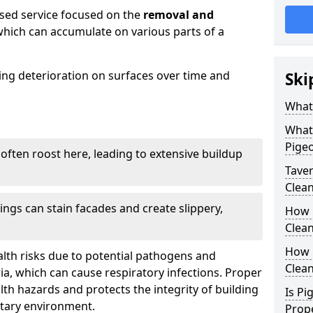
ised service focused on the
removal and
which can accumulate on various parts of a
sing deterioration on surfaces over time and
Ski
What
What
Pige
 often roost here, leading to extensive buildup
Tave
Clea
ings can stain facades and create slippery,
How 
Clean
How 
lth risks due to potential pathogens and
Clea
ia, which can cause respiratory infections. Proper
h hazards and protects the integrity of building
Is Pi
itary environment.
Prop