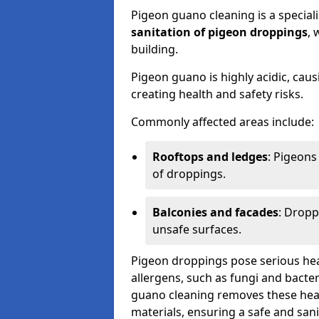
Pigeon guano cleaning is a special
sanitation of pigeon droppings
, 
building.
Pigeon guano is highly acidic, cau
creating health and safety risks.
Commonly affected areas include:
Rooftops and ledges
: Pigeons
of droppings.
Balconies and facades
: Dropp
unsafe surfaces.
Pigeon droppings pose serious hea
allergens, such as fungi and bacter
guano cleaning removes these healt
materials, ensuring a safe and san