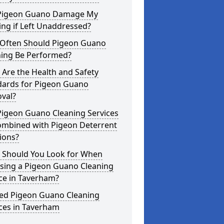
Pigeon Guano Damage My
ing if Left Unaddressed?
Often Should Pigeon Guano
ning Be Performed?
Are the Health and Safety
dards for Pigeon Guano
val?
Pigeon Guano Cleaning Services
ombined with Pigeon Deterrent
ions?
 Should You Look for When
sing a Pigeon Guano Cleaning
ce in Taverham?
ted Pigeon Guano Cleaning
ces in Taverham