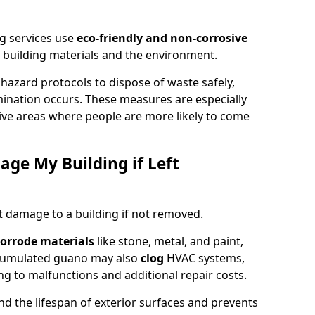
g services use
eco-friendly and non-corrosive
 building materials and the environment.
ohazard protocols to dispose of waste safely,
nation occurs. These measures are especially
itive areas where people are more likely to come
ge My Building if Left
t damage to a building if not removed.
orrode materials
like stone, metal, and paint,
ccumulated guano may also
clog
HVAC systems,
ng to malfunctions and additional repair costs.
d the lifespan of exterior surfaces and prevents