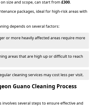
on size and scope, can start from
£300
.
tenance packages, ideal for high-risk areas with
aning depends on several factors:
rger or more heavily affected areas require more
ning areas that are high up or difficult to reach
Regular cleaning services may cost less per visit.
eon Guano Cleaning Process
involves several steps to ensure effective and