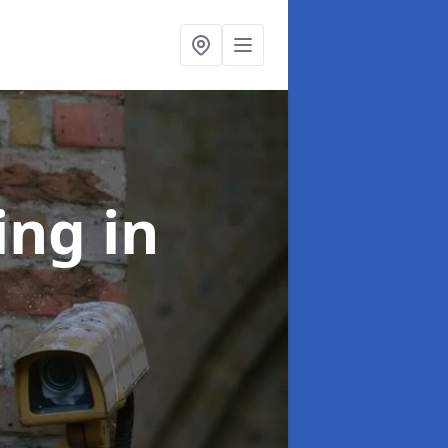
ning
in