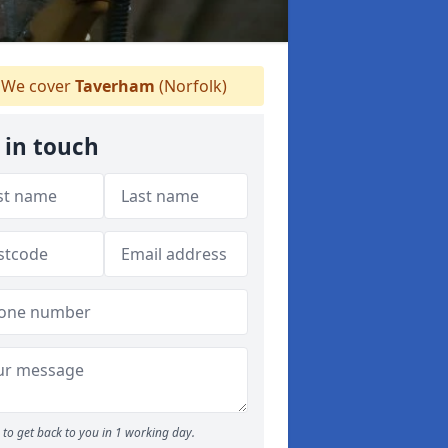
We cover
Taverham
(Norfolk)
 in touch
to get back to you in 1 working day.