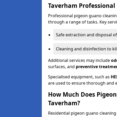
Taverham Professional
Professional pigeon guano cleanin
through a range of tasks. Key servi
Safe extraction and disposal o
Cleaning and disinfection to k
Additional services may include
od
surfaces, and
preventive treatme
Specialised equipment, such as
HE
are used to ensure thorough and e
How Much Does Pigeon 
Taverham?
Residential pigeon guano cleanin