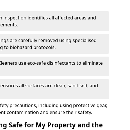
h inspection identifies all affected areas and
rements.
ings are carefully removed using specialised
g to biohazard protocols.
Cleaners use eco-safe disinfectants to eliminate
k ensures all surfaces are clean, sanitised, and
afety precautions, including using protective gear,
nt contamination and ensure their safety.
ng Safe for My Property and the