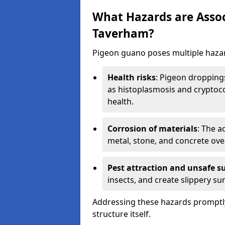
What Hazards are Assoc
Taverham?
Pigeon guano poses multiple hazar
Health risks
: Pigeon dropping
as histoplasmosis and cryptoco
health.
Corrosion of materials
: The a
metal, stone, and concrete over
Pest attraction and unsafe s
insects, and create slippery surf
Addressing these hazards promptly
structure itself.