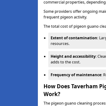
commercial properties, depending 
Some providers offer ongoing main
frequent pigeon activity.
The total cost of pigeon guano cle
Extent of contamination
: La
resources.
Height and accessibility
: Clea
adds to the cost.
Frequency of maintenance
: 
How Does Taverham Pig
Work?
The pigeon guano cleaning process 