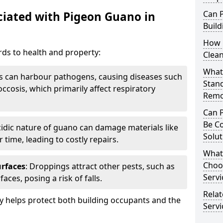
Can 
iated with Pigeon Guano in
Build
How 
ds to health and property:
Clea
What 
s can harbour pathogens, causing diseases such
Stan
ccosis, which primarily affect respiratory
Remo
Can 
Be C
cidic nature of guano can damage materials like
Solut
 time, leading to costly repairs.
What
Choo
urfaces
: Droppings attract other pests, such as
Servi
aces, posing a risk of falls.
Rela
 helps protect both building occupants and the
Servi