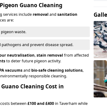
 Pigeon Guano Cleaning
Gall
g services include
removal
and
sanitation
ces are:
f pigeon waste.
ill pathogens and prevent disease spread.
our neutralisation
,
stain removal
from affected
nts
to deter future pigeon activity.
PA vacuums
and
bio-safe cleaning solutions
,
nvironmentally responsible cleaning.
Guano Cleaning Cost in
g costs between
£100 and £400
in Taverham while