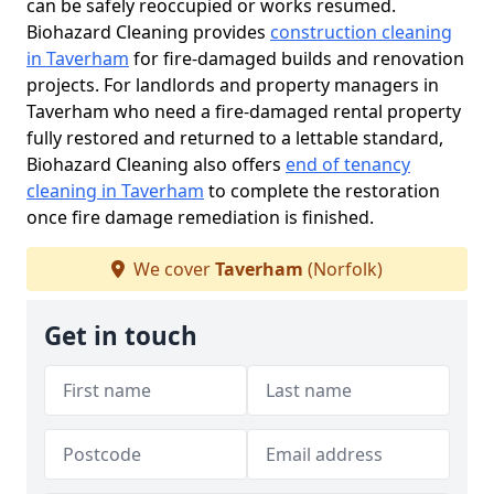
can be safely reoccupied or works resumed.
Biohazard Cleaning provides
construction cleaning
in Taverham
for fire-damaged builds and renovation
projects. For landlords and property managers in
Taverham who need a fire-damaged rental property
fully restored and returned to a lettable standard,
Biohazard Cleaning also offers
end of tenancy
cleaning in Taverham
to complete the restoration
once fire damage remediation is finished.
We cover
Taverham
(Norfolk)
Get in touch