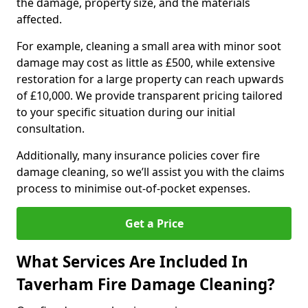
the damage, property size, and the materials
affected.
For example, cleaning a small area with minor soot
damage may cost as little as £500, while extensive
restoration for a large property can reach upwards
of £10,000. We provide transparent pricing tailored
to your specific situation during our initial
consultation.
Additionally, many insurance policies cover fire
damage cleaning, so we’ll assist you with the claims
process to minimise out-of-pocket expenses.
Get a Price
What Services Are Included In
Taverham Fire Damage Cleaning?