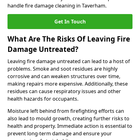
handle fire damage cleaning in Taverham.
Get In Touch
What Are The Risks Of Leaving Fire
Damage Untreated?
Leaving fire damage untreated can lead to a host of
problems. Smoke and soot residues are highly
corrosive and can weaken structures over time,
making repairs more expensive. Additionally, these
residues can cause respiratory issues and other
health hazards for occupants.
Moisture left behind from firefighting efforts can
also lead to mould growth, creating further risks to
health and property. Immediate action is essential to
prevent long-term damage and ensure your