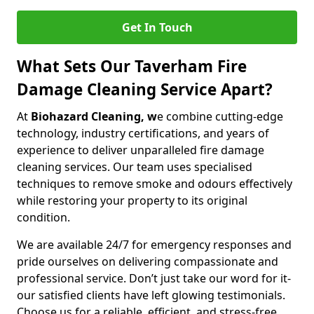
Get In Touch
What Sets Our Taverham Fire
Damage Cleaning Service Apart?
At
Biohazard Cleaning, w
e combine cutting-edge
technology, industry certifications, and years of
experience to deliver unparalleled fire damage
cleaning services. Our team uses specialised
techniques to remove smoke and odours effectively
while restoring your property to its original
condition.
We are available 24/7 for emergency responses and
pride ourselves on delivering compassionate and
professional service. Don’t just take our word for it-
our satisfied clients have left glowing testimonials.
Choose us for a reliable, efficient, and stress-free