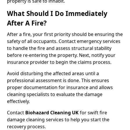
property is safe to inhabit.
What Should I Do Immediately
After A Fire?
After a fire, your first priority should be ensuring the
safety of all occupants. Contact emergency services
to handle the fire and assess structural stability
before re-entering the property. Next, notify your
insurance provider to begin the claims process.
Avoid disturbing the affected areas until a
professional assessment is done. This ensures
proper documentation for insurance and allows
cleaning specialists to evaluate the damage
effectively.
Contact
Biohazard Cleaning UK
for swift fire
damage cleaning services to help you start the
recovery process.