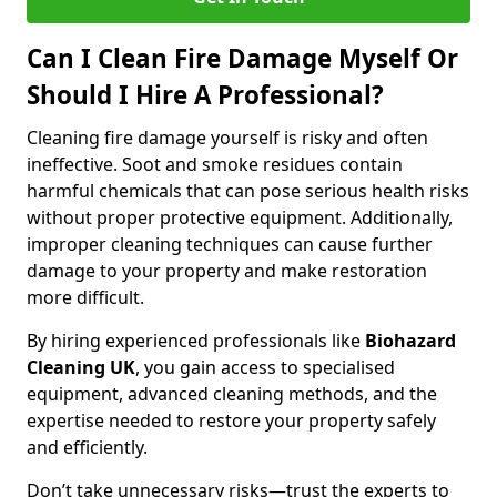
Can I Clean Fire Damage Myself Or
Should I Hire A Professional?
Cleaning fire damage yourself is risky and often
ineffective. Soot and smoke residues contain
harmful chemicals that can pose serious health risks
without proper protective equipment. Additionally,
improper cleaning techniques can cause further
damage to your property and make restoration
more difficult.
By hiring experienced professionals like
Biohazard
Cleaning UK
, you gain access to specialised
equipment, advanced cleaning methods, and the
expertise needed to restore your property safely
and efficiently.
Don’t take unnecessary risks—trust the experts to