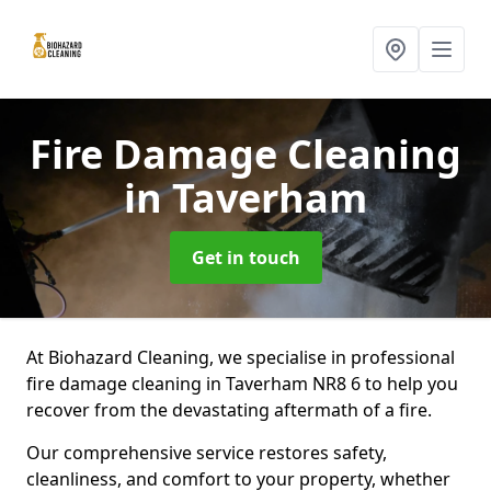
Fire Damage Cleaning
in Taverham
Get in touch
At Biohazard Cleaning, we specialise in professional
fire damage cleaning in Taverham NR8 6 to help you
recover from the devastating aftermath of a fire.
Our comprehensive service restores safety,
cleanliness, and comfort to your property, whether