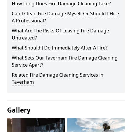
How Long Does Fire Damage Cleaning Take?
Can I Clean Fire Damage Myself Or Should I Hire
A Professional?
What Are The Risks Of Leaving Fire Damage
Untreated?
What Should I Do Immediately After A Fire?
What Sets Our Taverham Fire Damage Cleaning
Service Apart?
Related Fire Damage Cleaning Services in
Taverham
Gallery