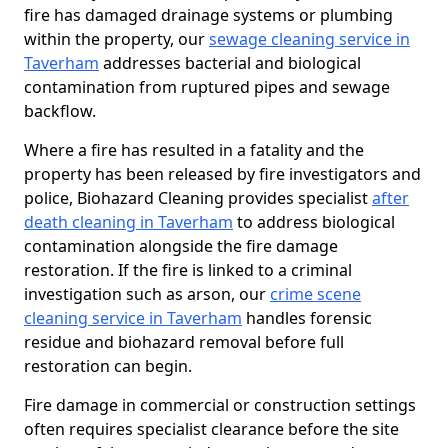
fire has damaged drainage systems or plumbing
within the property, our
sewage cleaning service in
Taverham
addresses bacterial and biological
contamination from ruptured pipes and sewage
backflow.
Where a fire has resulted in a fatality and the
property has been released by fire investigators and
police, Biohazard Cleaning provides specialist
after
death cleaning in Taverham
to address biological
contamination alongside the fire damage
restoration. If the fire is linked to a criminal
investigation such as arson, our
crime scene
cleaning service in Taverham
handles forensic
residue and biohazard removal before full
restoration can begin.
Fire damage in commercial or construction settings
often requires specialist clearance before the site