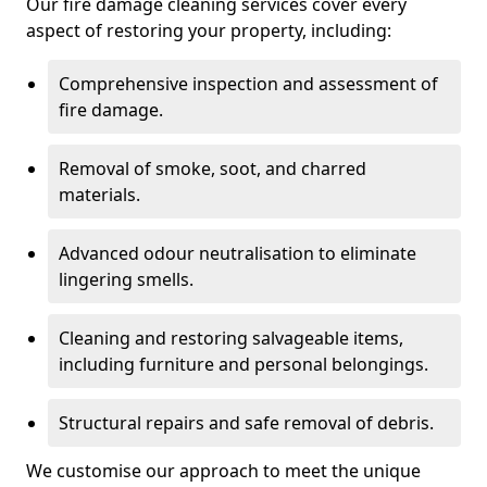
Our fire damage cleaning services cover every
aspect of restoring your property, including:
Comprehensive inspection and assessment of
fire damage.
Removal of smoke, soot, and charred
materials.
Advanced odour neutralisation to eliminate
lingering smells.
Cleaning and restoring salvageable items,
including furniture and personal belongings.
Structural repairs and safe removal of debris.
We customise our approach to meet the unique