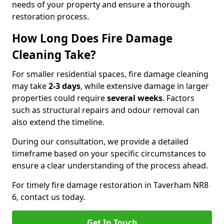
needs of your property and ensure a thorough
restoration process.
How Long Does Fire Damage
Cleaning Take?
For smaller residential spaces, fire damage cleaning
may take
2-3 days
, while extensive damage in larger
properties could require
several weeks
. Factors
such as structural repairs and odour removal can
also extend the timeline.
During our consultation, we provide a detailed
timeframe based on your specific circumstances to
ensure a clear understanding of the process ahead.
For timely fire damage restoration in Taverham NR8
6, contact us today.
Get In Touch