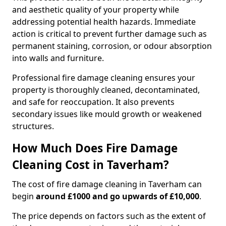
and aesthetic quality of your property while
addressing potential health hazards. Immediate
action is critical to prevent further damage such as
permanent staining, corrosion, or odour absorption
into walls and furniture.
Professional fire damage cleaning ensures your
property is thoroughly cleaned, decontaminated,
and safe for reoccupation. It also prevents
secondary issues like mould growth or weakened
structures.
How Much Does Fire Damage
Cleaning Cost in Taverham?
The cost of fire damage cleaning in Taverham can
begin
around £1000 and go upwards of £10,000
.
The price depends on factors such as the extent of