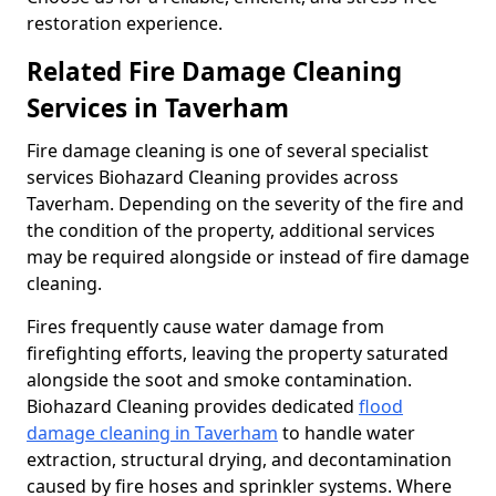
restoration experience.
Related Fire Damage Cleaning
Services in Taverham
Fire damage cleaning is one of several specialist
services Biohazard Cleaning provides across
Taverham. Depending on the severity of the fire and
the condition of the property, additional services
may be required alongside or instead of fire damage
cleaning.
Fires frequently cause water damage from
firefighting efforts, leaving the property saturated
alongside the soot and smoke contamination.
Biohazard Cleaning provides dedicated
flood
damage cleaning in Taverham
to handle water
extraction, structural drying, and decontamination
caused by fire hoses and sprinkler systems. Where