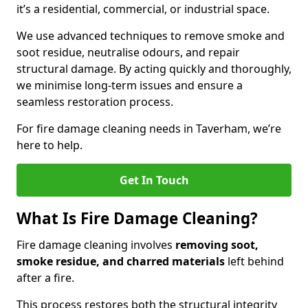
it’s a residential, commercial, or industrial space.
We use advanced techniques to remove smoke and
soot residue, neutralise odours, and repair
structural damage. By acting quickly and thoroughly,
we minimise long-term issues and ensure a
seamless restoration process.
For fire damage cleaning needs in Taverham, we’re
here to help.
Get In Touch
What Is Fire Damage Cleaning?
Fire damage cleaning involves
removing soot,
smoke residue, and charred materials
left behind
after a fire.
This process restores both the structural integrity