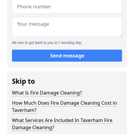
We aim to get back to you in 1 working day.
Send message
Skip to
What Is Fire Damage Cleaning?
How Much Does Fire Damage Cleaning Cost in
Taverham?
What Services Are Included In Taverham Fire
Damage Cleaning?