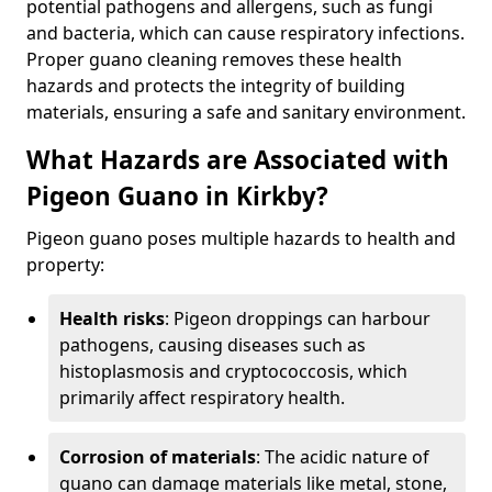
potential pathogens and allergens, such as fungi
and bacteria, which can cause respiratory infections.
Proper guano cleaning removes these health
hazards and protects the integrity of building
materials, ensuring a safe and sanitary environment.
What Hazards are Associated with
Pigeon Guano in Kirkby?
Pigeon guano poses multiple hazards to health and
property:
Health risks
: Pigeon droppings can harbour
pathogens, causing diseases such as
histoplasmosis and cryptococcosis, which
primarily affect respiratory health.
Corrosion of materials
: The acidic nature of
guano can damage materials like metal, stone,