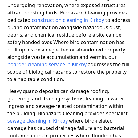
undergoing renovation, where exposed structures
attract roosting birds. Biohazard Cleaning provides
dedicated
construction cleaning in Kirkby
to address
guano contamination alongside hazardous dust,
debris, and chemical residue before a site can be
safely handed over. Where bird contamination has
built up inside a neglected or abandoned property
alongside waste accumulation and vermin, our
hoarder cleaning service in Kirkby
addresses the full
scope of biological hazards to restore the property
to a habitable condition.
Heavy guano deposits can damage roofing,
guttering, and drainage systems, leading to water
ingress and sewage-related contamination within
the building. Biohazard Cleaning provides specialist
sewage cleaning in Kirkby
where bird-related
damage has caused drainage failure and bacterial
contamination. In properties where flooding has