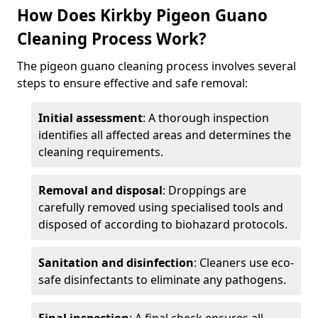
How Does Kirkby Pigeon Guano
Cleaning Process Work?
The pigeon guano cleaning process involves several
steps to ensure effective and safe removal:
Initial assessment
: A thorough inspection
identifies all affected areas and determines the
cleaning requirements.
Removal and disposal
: Droppings are
carefully removed using specialised tools and
disposed of according to biohazard protocols.
Sanitation and disinfection
: Cleaners use eco-
safe disinfectants to eliminate any pathogens.