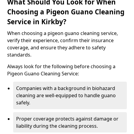
What Should You Look for When
Choosing a Pigeon Guano Cleaning
Service in Kirkby?
When choosing a pigeon guano cleaning service,
verify their experience, confirm their insurance
coverage, and ensure they adhere to safety
standards.
Always look for the following before choosing a
Pigeon Guano Cleaning Service:
Companies with a background in biohazard
cleaning are well-equipped to handle guano
safely.
Proper coverage protects against damage or
liability during the cleaning process.