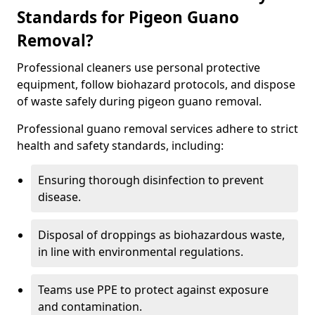
Standards for Pigeon Guano
Removal?
Professional cleaners use personal protective
equipment, follow biohazard protocols, and dispose
of waste safely during pigeon guano removal.
Professional guano removal services adhere to strict
health and safety standards, including:
Ensuring thorough disinfection to prevent
disease.
Disposal of droppings as biohazardous waste,
in line with environmental regulations.
Teams use PPE to protect against exposure
and contamination.