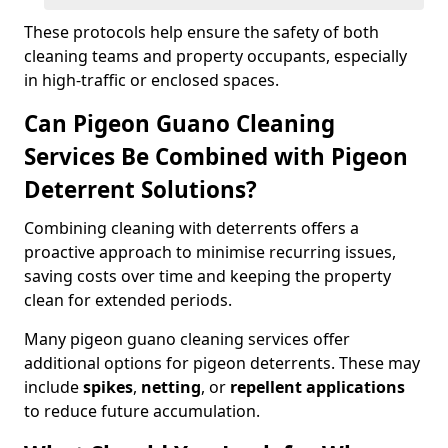
These protocols help ensure the safety of both
cleaning teams and property occupants, especially
in high-traffic or enclosed spaces.
Can Pigeon Guano Cleaning
Services Be Combined with Pigeon
Deterrent Solutions?
Combining cleaning with deterrents offers a
proactive approach to minimise recurring issues,
saving costs over time and keeping the property
clean for extended periods.
Many pigeon guano cleaning services offer
additional options for pigeon deterrents. These may
include
spikes
,
netting
, or
repellent applications
to reduce future accumulation.