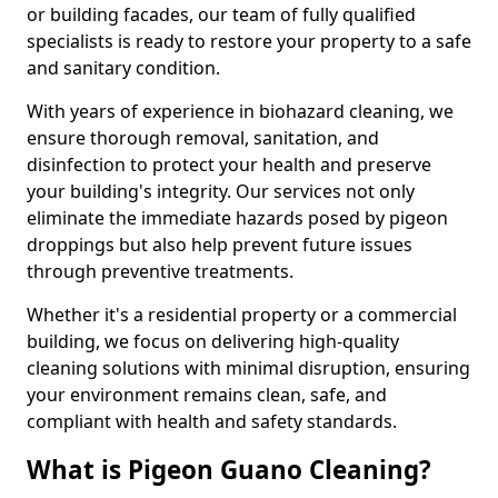
or building facades, our team of fully qualified
specialists is ready to restore your property to a safe
and sanitary condition.
With years of experience in biohazard cleaning, we
ensure thorough removal, sanitation, and
disinfection to protect your health and preserve
your building's integrity. Our services not only
eliminate the immediate hazards posed by pigeon
droppings but also help prevent future issues
through preventive treatments.
Whether it's a residential property or a commercial
building, we focus on delivering high-quality
cleaning solutions with minimal disruption, ensuring
your environment remains clean, safe, and
compliant with health and safety standards.
What is Pigeon Guano Cleaning?