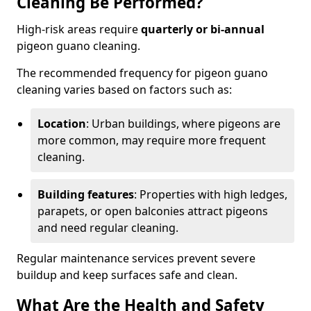
Cleaning Be Performed?
High-risk areas require
quarterly or bi-annual
pigeon guano cleaning.
The recommended frequency for pigeon guano
cleaning varies based on factors such as:
Location
: Urban buildings, where pigeons are
more common, may require more frequent
cleaning.
Building features
: Properties with high ledges,
parapets, or open balconies attract pigeons
and need regular cleaning.
Regular maintenance services prevent severe
buildup and keep surfaces safe and clean.
What Are the Health and Safety