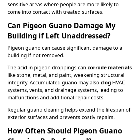
sensitive areas where people are more likely to
come into contact with treated surfaces.
Can Pigeon Guano Damage My
Building if Left Unaddressed?
Pigeon guano can cause significant damage to a
building if not removed.
The acid in pigeon droppings can
corrode materials
like stone, metal, and paint, weakening structural
integrity. Accumulated guano may also
clog
HVAC
systems, vents, and drainage systems, leading to
malfunctions and additional repair costs.
Regular guano cleaning helps extend the lifespan of
exterior surfaces and prevents costly repairs.
How Often Should Pigeon Guano