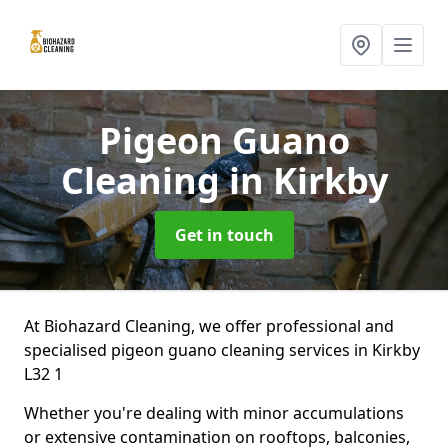
Pigeon Guano
Cleaning
in Kirkby
Get in touch
At Biohazard Cleaning, we offer professional and
specialised pigeon guano cleaning services in Kirkby
L32 1
Whether you're dealing with minor accumulations
or extensive contamination on rooftops, balconies,