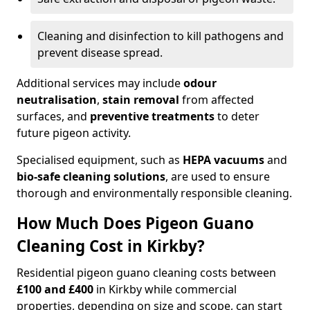
Cleaning and disinfection to kill pathogens and
prevent disease spread.
Additional services may include
odour
neutralisation
,
stain removal
from affected
surfaces, and
preventive treatments
to deter
future pigeon activity.
Specialised equipment, such as
HEPA vacuums
and
bio-safe cleaning solutions
, are used to ensure
thorough and environmentally responsible cleaning.
How Much Does Pigeon Guano
Cleaning Cost in Kirkby?
Residential pigeon guano cleaning costs between
£100 and £400
in Kirkby while commercial
properties, depending on size and scope, can start