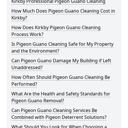
Kirkby Professional Pigeon Guano Cleaning
How Much Does Pigeon Guano Cleaning Cost in
Kirkby?
How Does Kirkby Pigeon Guano Cleaning
Process Work?
Is Pigeon Guano Cleaning Safe for My Property
and the Environment?
Can Pigeon Guano Damage My Building if Left
Unaddressed?
How Often Should Pigeon Guano Cleaning Be
Performed?
What Are the Health and Safety Standards for
Pigeon Guano Removal?
Can Pigeon Guano Cleaning Services Be
Combined with Pigeon Deterrent Solutions?
What Should You Look for When Choosing a