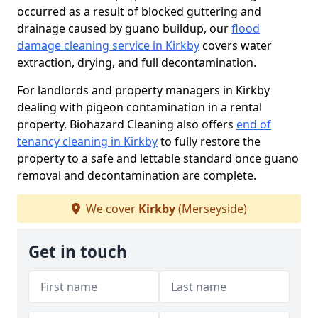
occurred as a result of blocked guttering and
drainage caused by guano buildup, our
flood
damage cleaning service in Kirkby
covers water
extraction, drying, and full decontamination.
For landlords and property managers in Kirkby
dealing with pigeon contamination in a rental
property, Biohazard Cleaning also offers
end of
tenancy cleaning in Kirkby
to fully restore the
property to a safe and lettable standard once guano
removal and decontamination are complete.
We cover
Kirkby
(Merseyside)
Get in touch