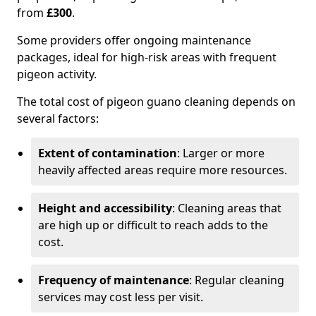
from
£300
.
Some providers offer ongoing maintenance
packages, ideal for high-risk areas with frequent
pigeon activity.
The total cost of pigeon guano cleaning depends on
several factors:
Extent of contamination
: Larger or more
heavily affected areas require more resources.
Height and accessibility
: Cleaning areas that
are high up or difficult to reach adds to the
cost.
Frequency of maintenance
: Regular cleaning
services may cost less per visit.