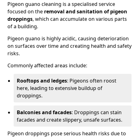
Pigeon guano cleaning is a specialised service
focused on the
removal and sanitation of pigeon
droppings
, which can accumulate on various parts
of a building.
Pigeon guano is highly acidic, causing deterioration
on surfaces over time and creating health and safety
risks.
Commonly affected areas include:
Rooftops and ledges
: Pigeons often roost
here, leading to extensive buildup of
droppings.
Balconies and facades
: Droppings can stain
facades and create slippery, unsafe surfaces.
Pigeon droppings pose serious health risks due to