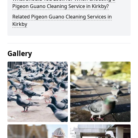
Pigeon Guano Cleaning Service in Kirkby?
Related Pigeon Guano Cleaning Services in
Kirkby
Gallery