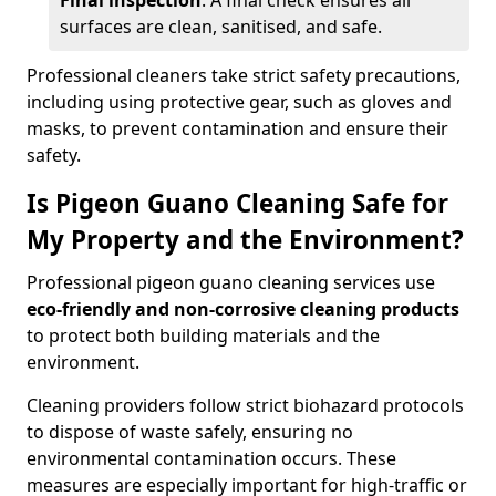
Final inspection
: A final check ensures all
surfaces are clean, sanitised, and safe.
Professional cleaners take strict safety precautions,
including using protective gear, such as gloves and
masks, to prevent contamination and ensure their
safety.
Is Pigeon Guano Cleaning Safe for
My Property and the Environment?
Professional pigeon guano cleaning services use
eco-friendly and non-corrosive cleaning products
to protect both building materials and the
environment.
Cleaning providers follow strict biohazard protocols
to dispose of waste safely, ensuring no
environmental contamination occurs. These
measures are especially important for high-traffic or