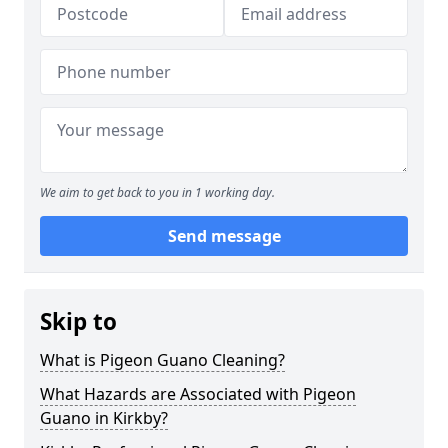
We aim to get back to you in 1 working day.
Send message
Skip to
What is Pigeon Guano Cleaning?
What Hazards are Associated with Pigeon
Guano in Kirkby?