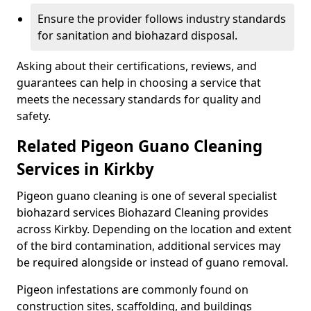
Ensure the provider follows industry standards
for sanitation and biohazard disposal.
Asking about their certifications, reviews, and
guarantees can help in choosing a service that
meets the necessary standards for quality and
safety.
Related Pigeon Guano Cleaning
Services in Kirkby
Pigeon guano cleaning is one of several specialist
biohazard services Biohazard Cleaning provides
across Kirkby. Depending on the location and extent
of the bird contamination, additional services may
be required alongside or instead of guano removal.
Pigeon infestations are commonly found on
construction sites, scaffolding, and buildings