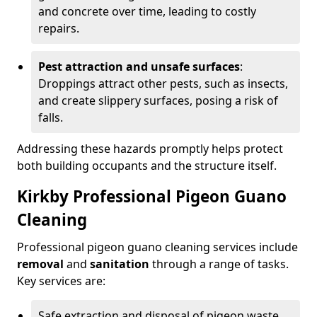
and concrete over time, leading to costly
repairs.
Pest attraction and unsafe surfaces
:
Droppings attract other pests, such as insects,
and create slippery surfaces, posing a risk of
falls.
Addressing these hazards promptly helps protect
both building occupants and the structure itself.
Kirkby Professional Pigeon Guano
Cleaning
Professional pigeon guano cleaning services include
removal
and
sanitation
through a range of tasks.
Key services are:
Safe extraction and disposal of pigeon waste.