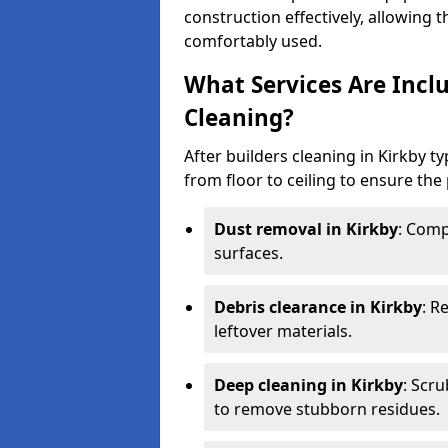
construction effectively, allowing 
comfortably used.
What Services Are Inclu
Cleaning?
After builders cleaning in Kirkby ty
from floor to ceiling to ensure the 
Dust removal in Kirkby
: Comp
surfaces.
Debris clearance in Kirkby
: R
leftover materials.
Deep cleaning in Kirkby
: Scr
to remove stubborn residues.