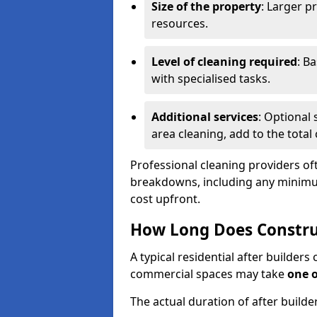
Size of the property
: Larger p
resources.
Level of cleaning required
: B
with specialised tasks.
Additional services
: Optional 
area cleaning, add to the total 
Professional cleaning providers of
breakdowns, including any minimum
cost upfront.
How Long Does Constru
A typical residential after builder
commercial spaces may take
one 
The actual duration of after builde