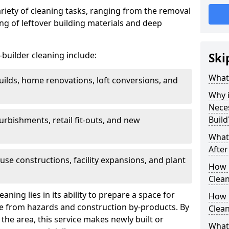
ariety of cleaning tasks, ranging from the removal
ring of leftover building materials and deep
r-builder cleaning include:
Ski
What 
uilds, home renovations, loft conversions, and
Why i
Nece
Build
furbishments, retail fit-outs, and new
What 
After
use constructions, facility expansions, and plant
How 
Clean
aning lies in its ability to prepare a space for
How 
ee from hazards and construction by-products. By
Clean
the area, this service makes newly built or
What 