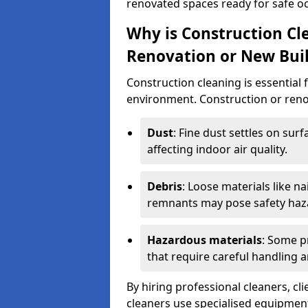
renovated spaces ready for safe o
Why is Construction Cl
Renovation or New Bui
Construction cleaning is essential 
environment. Construction or renov
Dust
: Fine dust settles on surf
affecting indoor air quality.
Debris
: Loose materials like n
remnants may pose safety haz
Hazardous materials
: Some p
that require careful handling a
By hiring professional cleaners, cli
cleaners use specialised equipment