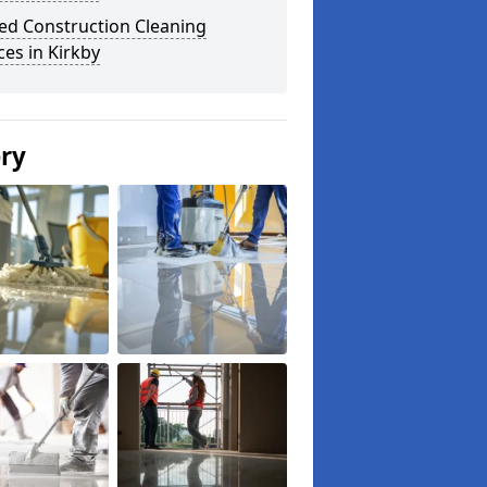
ed Construction Cleaning
ces in Kirkby
ery