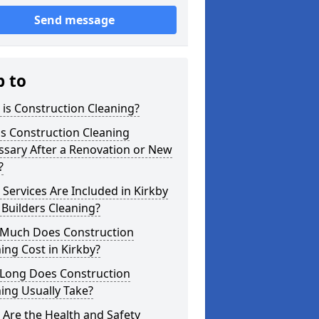
Send message
p to
is Construction Cleaning?
s Construction Cleaning
ssary After a Renovation or New
?
Services Are Included in Kirkby
 Builders Cleaning?
Much Does Construction
ing Cost in Kirkby?
Long Does Construction
ing Usually Take?
Are the Health and Safety