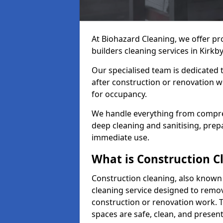
At Biohazard Cleaning, we offer pr
builders cleaning services in Kirkby
Our specialised team is dedicated 
after construction or renovation w
for occupancy.
We handle everything from compre
deep cleaning and sanitising, prep
immediate use.
What is Construction C
Construction cleaning, also known a
cleaning service designed to remove
construction or renovation work. 
spaces are safe, clean, and presen