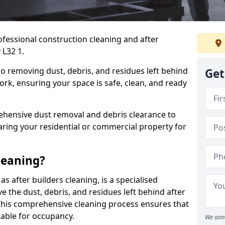
ofessional construction cleaning and after
 L32 1.
to removing dust, debris, and residues left behind
Get
ork, ensuring your space is safe, clean, and ready
hensive dust removal and debris clearance to
aring your residential or commercial property for
leaning?
s after builders cleaning, is a specialised
 the dust, debris, and residues left behind after
This comprehensive cleaning process ensures that
table for occupancy.
We aim 