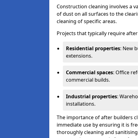
Construction cleaning involves a v
of dust on all surfaces to the clea
cleaning of specific areas.
Projects that typically require afte
Residential properties
: New b
extensions.
Commercial spaces
: Office re
commercial builds.
Industrial properties
: Wareho
installations.
The importance of after builders cle
immediate use by ensuring it is fr
thoroughly cleaning and sanitising 