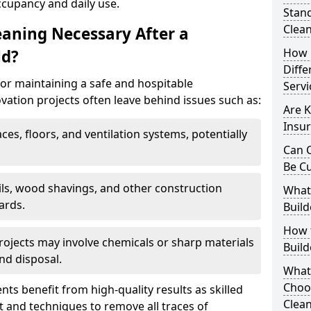
ccupancy and daily use.
Stand
Clea
eaning Necessary After a
How 
ld?
Diffe
for maintaining a safe and hospitable
Servi
ation projects often leave behind issues such as:
Are K
Insur
aces, floors, and ventilation systems, potentially
Can C
Be C
ails, wood shavings, and other construction
What 
ards.
Build
How t
rojects may involve chemicals or sharp materials
Buil
nd disposal.
What
Choos
ents benefit from high-quality results as skilled
Clean
 and techniques to remove all traces of