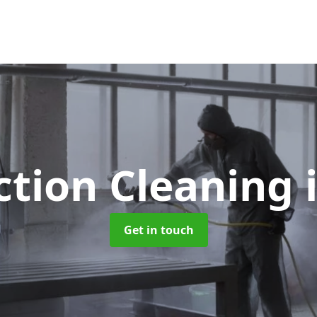
ction Cleaning
Get in touch