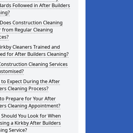
ards Followed in After Builders
ning?
Does Construction Cleaning
r from Regular Cleaning
ces?
irkby Cleaners Trained and
ed for After Builders Cleaning?
onstruction Cleaning Services
ustomised?
to Expect During the After
ers Cleaning Process?
o Prepare for Your After
ders Cleaning Appointment?
 Should You Look for When
ing a Kirkby After Builders
ing Service?