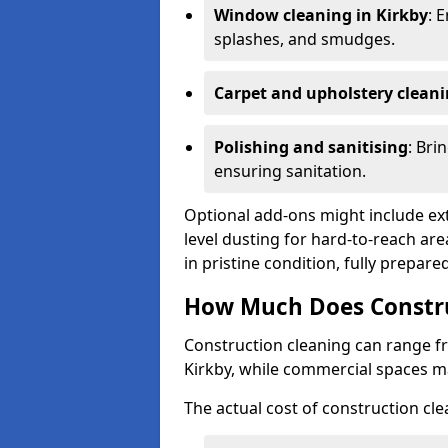
Window cleaning in Kirkby
: 
splashes, and smudges.
Carpet and upholstery clean
Polishing and sanitising
: Bri
ensuring sanitation.
Optional add-ons might include ext
level dusting for hard-to-reach are
in pristine condition, fully prepar
How Much Does Construc
Construction cleaning can range 
Kirkby, while commercial spaces m
The actual cost of construction cle