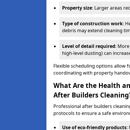
Property size
: Larger areas re
Type of construction work
: H
debris may extend cleaning ti
Level of detail required
: More 
high-level dusting) can increa
Flexible scheduling options allow f
coordinating with property handov
What Are the Health an
After Builders Cleaning
Professional after builders cleanin
protocols to ensure a safe environ
Use of eco-friendly products
: