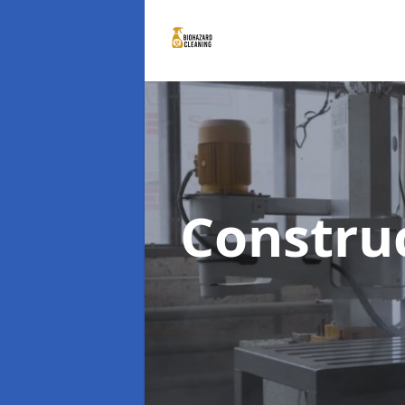
Constru