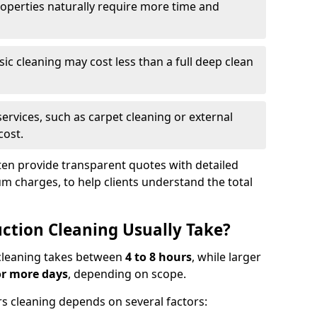
roperties naturally require more time and
asic cleaning may cost less than a full deep clean
services, such as carpet cleaning or external
cost.
ten provide transparent quotes with detailed
 charges, to help clients understand the total
ction Cleaning Usually Take?
s cleaning takes between
4 to 8 hours
, while larger
or more days
, depending on scope.
rs cleaning depends on several factors: