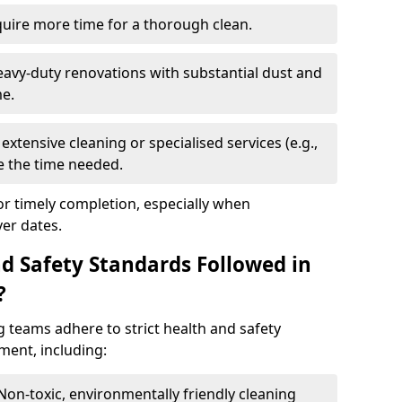
quire more time for a thorough clean.
eavy-duty renovations with substantial dust and
me.
extensive cleaning or specialised services (e.g.,
se the time needed.
or timely completion, especially when
er dates.
d Safety Standards Followed in
?
g teams adhere to strict health and safety
ment, including:
 Non-toxic, environmentally friendly cleaning