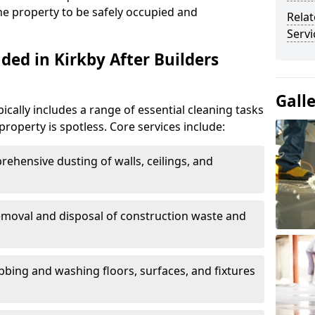
the property to be safely occupied and
Relat
Servi
ded in Kirkby After Builders
Gall
pically includes a range of essential cleaning tasks
property is spotless. Core services include:
rehensive dusting of walls, ceilings, and
emoval and disposal of construction waste and
ubbing and washing floors, surfaces, and fixtures