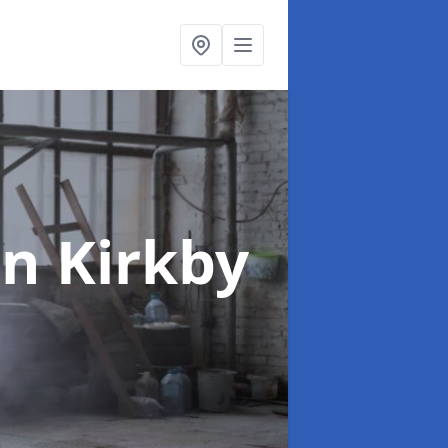
in Kirkby