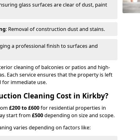
Ensuring glass surfaces are clear of dust, paint
ing
: Removal of construction dust and stains.
nging a professional finish to surfaces and
erior cleaning of balconies or patios and high-
as. Each service ensures that the property is left
ed for immediate use.
tion Cleaning Cost in Kirkby?
from
£200 to £600
for residential properties in
ay start from
£500
depending on size and scope.
aning varies depending on factors like: