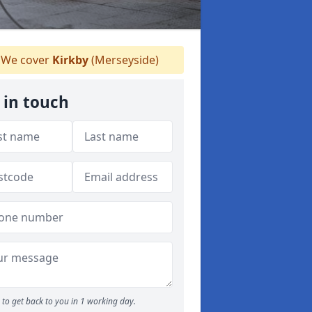
We cover
Kirkby
(Merseyside)
 in touch
to get back to you in 1 working day.