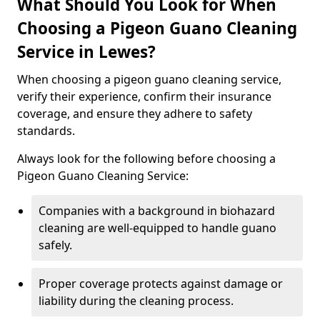
What Should You Look for When
Choosing a Pigeon Guano Cleaning
Service in Lewes?
When choosing a pigeon guano cleaning service,
verify their experience, confirm their insurance
coverage, and ensure they adhere to safety
standards.
Always look for the following before choosing a
Pigeon Guano Cleaning Service:
Companies with a background in biohazard
cleaning are well-equipped to handle guano
safely.
Proper coverage protects against damage or
liability during the cleaning process.