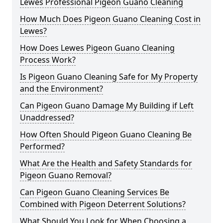
Lewes Professional Pigeon Guano Cleaning
How Much Does Pigeon Guano Cleaning Cost in
Lewes?
How Does Lewes Pigeon Guano Cleaning
Process Work?
Is Pigeon Guano Cleaning Safe for My Property
and the Environment?
Can Pigeon Guano Damage My Building if Left
Unaddressed?
How Often Should Pigeon Guano Cleaning Be
Performed?
What Are the Health and Safety Standards for
Pigeon Guano Removal?
Can Pigeon Guano Cleaning Services Be
Combined with Pigeon Deterrent Solutions?
What Should You Look for When Choosing a