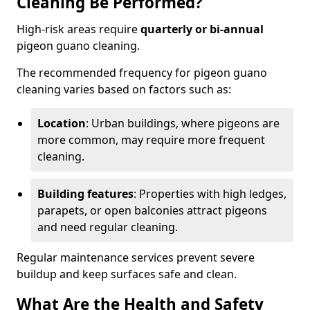
Cleaning Be Performed?
High-risk areas require
quarterly or bi-annual
pigeon guano cleaning.
The recommended frequency for pigeon guano
cleaning varies based on factors such as:
Location
: Urban buildings, where pigeons are
more common, may require more frequent
cleaning.
Building features
: Properties with high ledges,
parapets, or open balconies attract pigeons
and need regular cleaning.
Regular maintenance services prevent severe
buildup and keep surfaces safe and clean.
What Are the Health and Safety