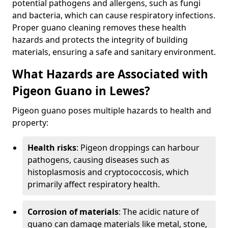
potential pathogens and allergens, such as fungi
and bacteria, which can cause respiratory infections.
Proper guano cleaning removes these health
hazards and protects the integrity of building
materials, ensuring a safe and sanitary environment.
What Hazards are Associated with
Pigeon Guano in Lewes?
Pigeon guano poses multiple hazards to health and
property:
Health risks
: Pigeon droppings can harbour
pathogens, causing diseases such as
histoplasmosis and cryptococcosis, which
primarily affect respiratory health.
Corrosion of materials
: The acidic nature of
guano can damage materials like metal, stone,