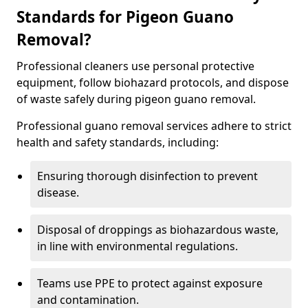
Standards for Pigeon Guano
Removal?
Professional cleaners use personal protective
equipment, follow biohazard protocols, and dispose
of waste safely during pigeon guano removal.
Professional guano removal services adhere to strict
health and safety standards, including:
Ensuring thorough disinfection to prevent
disease.
Disposal of droppings as biohazardous waste,
in line with environmental regulations.
Teams use PPE to protect against exposure
and contamination.