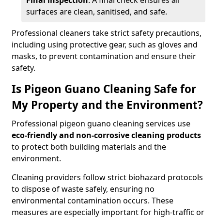
Final inspection
: A final check ensures all
surfaces are clean, sanitised, and safe.
Professional cleaners take strict safety precautions,
including using protective gear, such as gloves and
masks, to prevent contamination and ensure their
safety.
Is Pigeon Guano Cleaning Safe for
My Property and the Environment?
Professional pigeon guano cleaning services use
eco-friendly and non-corrosive cleaning products
to protect both building materials and the
environment.
Cleaning providers follow strict biohazard protocols
to dispose of waste safely, ensuring no
environmental contamination occurs. These
measures are especially important for high-traffic or