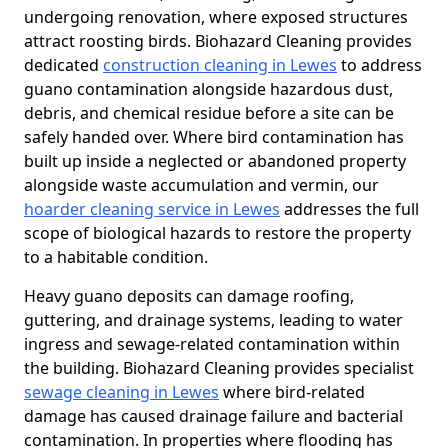
undergoing renovation, where exposed structures
attract roosting birds. Biohazard Cleaning provides
dedicated
construction cleaning in Lewes
to address
guano contamination alongside hazardous dust,
debris, and chemical residue before a site can be
safely handed over. Where bird contamination has
built up inside a neglected or abandoned property
alongside waste accumulation and vermin, our
hoarder cleaning service in Lewes
addresses the full
scope of biological hazards to restore the property
to a habitable condition.
Heavy guano deposits can damage roofing,
guttering, and drainage systems, leading to water
ingress and sewage-related contamination within
the building. Biohazard Cleaning provides specialist
sewage cleaning in Lewes
where bird-related
damage has caused drainage failure and bacterial
contamination. In properties where flooding has