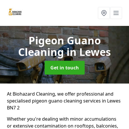
Pigeon Guano
Cleaning
in Lewes
Get in touch
At Biohazard Cleaning, we offer professional and
specialised pigeon guano cleaning services in Lewes
BN7 2
Whether you're dealing with minor accumulations
or extensive contamination on rooftops, balconies,