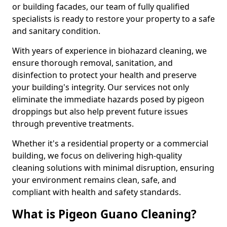
or building facades, our team of fully qualified
specialists is ready to restore your property to a safe
and sanitary condition.
With years of experience in biohazard cleaning, we
ensure thorough removal, sanitation, and
disinfection to protect your health and preserve
your building's integrity. Our services not only
eliminate the immediate hazards posed by pigeon
droppings but also help prevent future issues
through preventive treatments.
Whether it's a residential property or a commercial
building, we focus on delivering high-quality
cleaning solutions with minimal disruption, ensuring
your environment remains clean, safe, and
compliant with health and safety standards.
What is Pigeon Guano Cleaning?