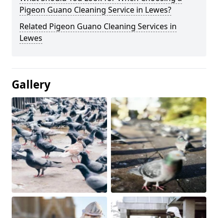
Pigeon Guano Cleaning Service in Lewes?
Related Pigeon Guano Cleaning Services in
Lewes
Gallery