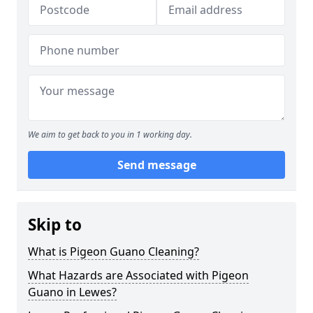
We aim to get back to you in 1 working day.
Send message
Skip to
What is Pigeon Guano Cleaning?
What Hazards are Associated with Pigeon
Guano in Lewes?