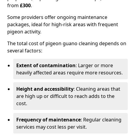
from
£300
.
Some providers offer ongoing maintenance
packages, ideal for high-risk areas with frequent
pigeon activity.
The total cost of pigeon guano cleaning depends on
several factors:
Extent of contamination
: Larger or more
heavily affected areas require more resources.
Height and accessibility
: Cleaning areas that
are high up or difficult to reach adds to the
cost.
Frequency of maintenance
: Regular cleaning
services may cost less per visit.