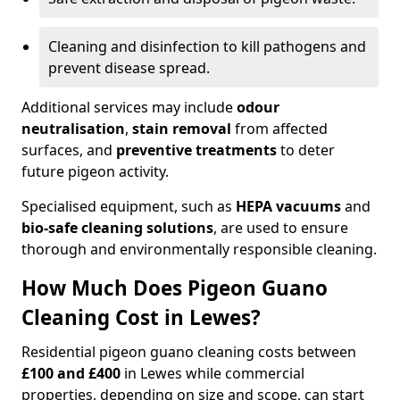
Cleaning and disinfection to kill pathogens and
prevent disease spread.
Additional services may include
odour
neutralisation
,
stain removal
from affected
surfaces, and
preventive treatments
to deter
future pigeon activity.
Specialised equipment, such as
HEPA vacuums
and
bio-safe cleaning solutions
, are used to ensure
thorough and environmentally responsible cleaning.
How Much Does Pigeon Guano
Cleaning Cost in Lewes?
Residential pigeon guano cleaning costs between
£100 and £400
in Lewes while commercial
properties, depending on size and scope, can start