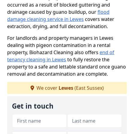
occurred as a result of blocked guttering and
drainage caused by guano buildup, our
flood
damage cleaning service in Lewes
covers water
extraction, drying, and full decontamination.
For landlords and property managers in Lewes
dealing with pigeon contamination in a rental
property, Biohazard Cleaning also offers
end of
tenancy cleaning in Lewes
to fully restore the
property to a safe and lettable standard once guano
removal and decontamination are complete.
We cover
Lewes
(East Sussex)
Get in touch