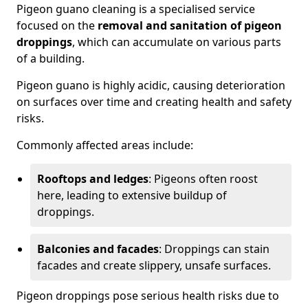
Pigeon guano cleaning is a specialised service
focused on the
removal and sanitation of pigeon
droppings
, which can accumulate on various parts
of a building.
Pigeon guano is highly acidic, causing deterioration
on surfaces over time and creating health and safety
risks.
Commonly affected areas include:
Rooftops and ledges
: Pigeons often roost
here, leading to extensive buildup of
droppings.
Balconies and facades
: Droppings can stain
facades and create slippery, unsafe surfaces.
Pigeon droppings pose serious health risks due to