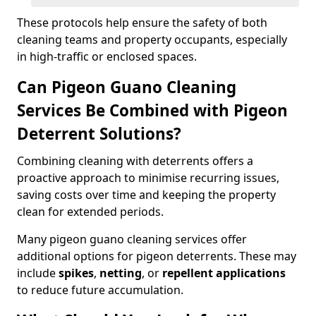
These protocols help ensure the safety of both
cleaning teams and property occupants, especially
in high-traffic or enclosed spaces.
Can Pigeon Guano Cleaning
Services Be Combined with Pigeon
Deterrent Solutions?
Combining cleaning with deterrents offers a
proactive approach to minimise recurring issues,
saving costs over time and keeping the property
clean for extended periods.
Many pigeon guano cleaning services offer
additional options for pigeon deterrents. These may
include
spikes
,
netting
, or
repellent applications
to reduce future accumulation.