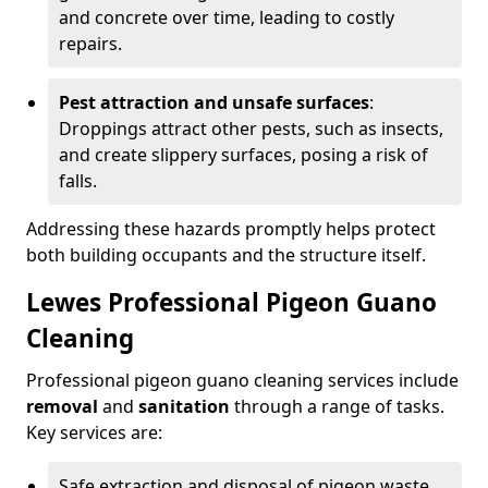
and concrete over time, leading to costly
repairs.
Pest attraction and unsafe surfaces
:
Droppings attract other pests, such as insects,
and create slippery surfaces, posing a risk of
falls.
Addressing these hazards promptly helps protect
both building occupants and the structure itself.
Lewes Professional Pigeon Guano
Cleaning
Professional pigeon guano cleaning services include
removal
and
sanitation
through a range of tasks.
Key services are:
Safe extraction and disposal of pigeon waste.