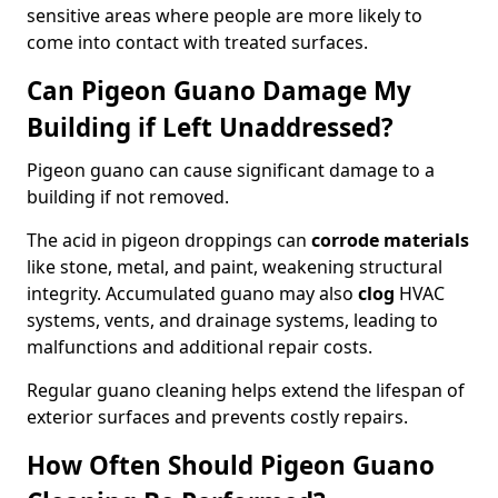
sensitive areas where people are more likely to
come into contact with treated surfaces.
Can Pigeon Guano Damage My
Building if Left Unaddressed?
Pigeon guano can cause significant damage to a
building if not removed.
The acid in pigeon droppings can
corrode materials
like stone, metal, and paint, weakening structural
integrity. Accumulated guano may also
clog
HVAC
systems, vents, and drainage systems, leading to
malfunctions and additional repair costs.
Regular guano cleaning helps extend the lifespan of
exterior surfaces and prevents costly repairs.
How Often Should Pigeon Guano