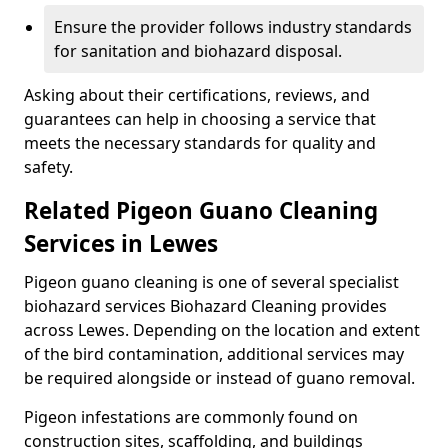
Ensure the provider follows industry standards
for sanitation and biohazard disposal.
Asking about their certifications, reviews, and
guarantees can help in choosing a service that
meets the necessary standards for quality and
safety.
Related Pigeon Guano Cleaning
Services in Lewes
Pigeon guano cleaning is one of several specialist
biohazard services Biohazard Cleaning provides
across Lewes. Depending on the location and extent
of the bird contamination, additional services may
be required alongside or instead of guano removal.
Pigeon infestations are commonly found on
construction sites, scaffolding, and buildings