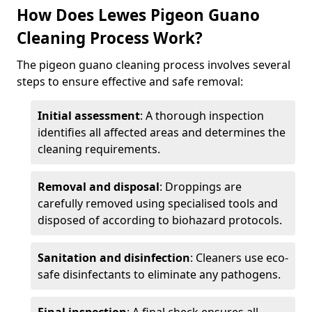
How Does Lewes Pigeon Guano
Cleaning Process Work?
The pigeon guano cleaning process involves several
steps to ensure effective and safe removal:
Initial assessment
: A thorough inspection
identifies all affected areas and determines the
cleaning requirements.
Removal and disposal
: Droppings are
carefully removed using specialised tools and
disposed of according to biohazard protocols.
Sanitation and disinfection
: Cleaners use eco-
safe disinfectants to eliminate any pathogens.