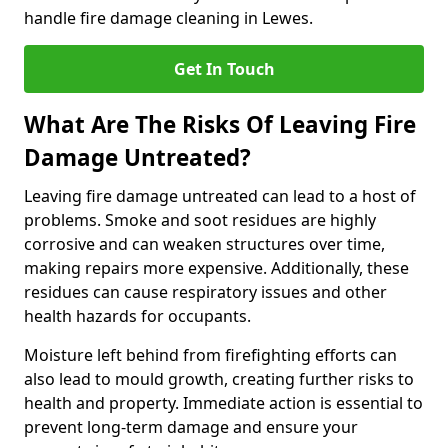
handle fire damage cleaning in Lewes.
Get In Touch
What Are The Risks Of Leaving Fire
Damage Untreated?
Leaving fire damage untreated can lead to a host of
problems. Smoke and soot residues are highly
corrosive and can weaken structures over time,
making repairs more expensive. Additionally, these
residues can cause respiratory issues and other
health hazards for occupants.
Moisture left behind from firefighting efforts can
also lead to mould growth, creating further risks to
health and property. Immediate action is essential to
prevent long-term damage and ensure your