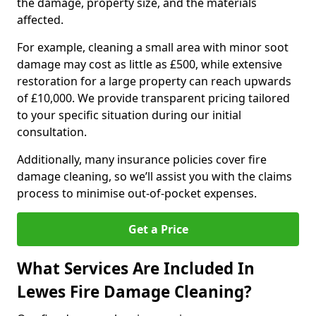
the damage, property size, and the materials
affected.
For example, cleaning a small area with minor soot
damage may cost as little as £500, while extensive
restoration for a large property can reach upwards
of £10,000. We provide transparent pricing tailored
to your specific situation during our initial
consultation.
Additionally, many insurance policies cover fire
damage cleaning, so we’ll assist you with the claims
process to minimise out-of-pocket expenses.
Get a Price
What Services Are Included In
Lewes Fire Damage Cleaning?