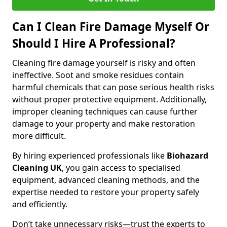
Can I Clean Fire Damage Myself Or
Should I Hire A Professional?
Cleaning fire damage yourself is risky and often
ineffective. Soot and smoke residues contain
harmful chemicals that can pose serious health risks
without proper protective equipment. Additionally,
improper cleaning techniques can cause further
damage to your property and make restoration
more difficult.
By hiring experienced professionals like
Biohazard
Cleaning UK
, you gain access to specialised
equipment, advanced cleaning methods, and the
expertise needed to restore your property safely
and efficiently.
Don’t take unnecessary risks—trust the experts to