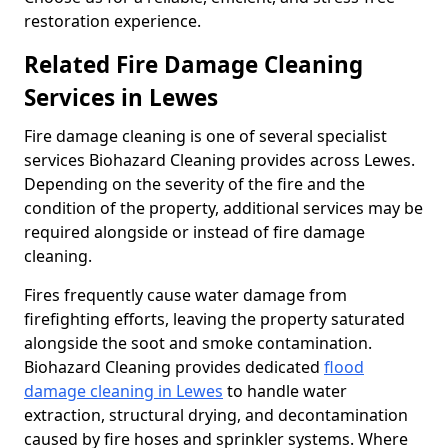
restoration experience.
Related Fire Damage Cleaning
Services in Lewes
Fire damage cleaning is one of several specialist
services Biohazard Cleaning provides across Lewes.
Depending on the severity of the fire and the
condition of the property, additional services may be
required alongside or instead of fire damage
cleaning.
Fires frequently cause water damage from
firefighting efforts, leaving the property saturated
alongside the soot and smoke contamination.
Biohazard Cleaning provides dedicated
flood
damage cleaning in Lewes
to handle water
extraction, structural drying, and decontamination
caused by fire hoses and sprinkler systems. Where