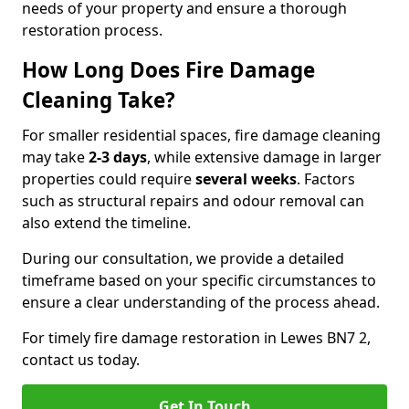
needs of your property and ensure a thorough
restoration process.
How Long Does Fire Damage
Cleaning Take?
For smaller residential spaces, fire damage cleaning
may take
2-3 days
, while extensive damage in larger
properties could require
several weeks
. Factors
such as structural repairs and odour removal can
also extend the timeline.
During our consultation, we provide a detailed
timeframe based on your specific circumstances to
ensure a clear understanding of the process ahead.
For timely fire damage restoration in Lewes BN7 2,
contact us today.
Get In Touch