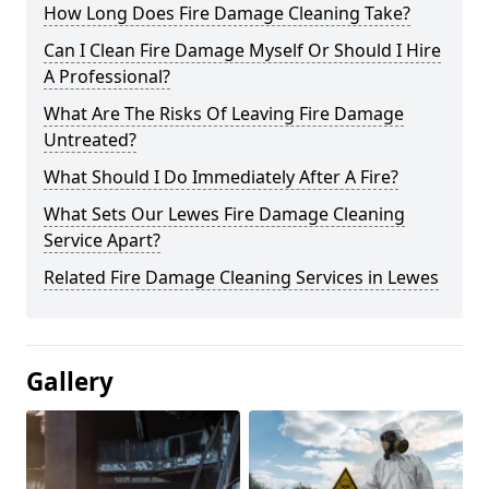
How Long Does Fire Damage Cleaning Take?
Can I Clean Fire Damage Myself Or Should I Hire
A Professional?
What Are The Risks Of Leaving Fire Damage
Untreated?
What Should I Do Immediately After A Fire?
What Sets Our Lewes Fire Damage Cleaning
Service Apart?
Related Fire Damage Cleaning Services in Lewes
Gallery