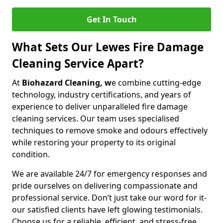
Get In Touch
What Sets Our Lewes Fire Damage
Cleaning Service Apart?
At
Biohazard Cleaning, w
e combine cutting-edge
technology, industry certifications, and years of
experience to deliver unparalleled fire damage
cleaning services. Our team uses specialised
techniques to remove smoke and odours effectively
while restoring your property to its original
condition.
We are available 24/7 for emergency responses and
pride ourselves on delivering compassionate and
professional service. Don’t just take our word for it-
our satisfied clients have left glowing testimonials.
Choose us for a reliable, efficient, and stress-free