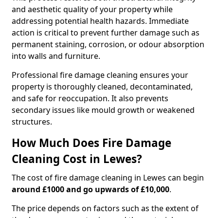
and aesthetic quality of your property while
addressing potential health hazards. Immediate
action is critical to prevent further damage such as
permanent staining, corrosion, or odour absorption
into walls and furniture.
Professional fire damage cleaning ensures your
property is thoroughly cleaned, decontaminated,
and safe for reoccupation. It also prevents
secondary issues like mould growth or weakened
structures.
How Much Does Fire Damage
Cleaning Cost in Lewes?
The cost of fire damage cleaning in Lewes can begin
around £1000 and go upwards of £10,000
.
The price depends on factors such as the extent of