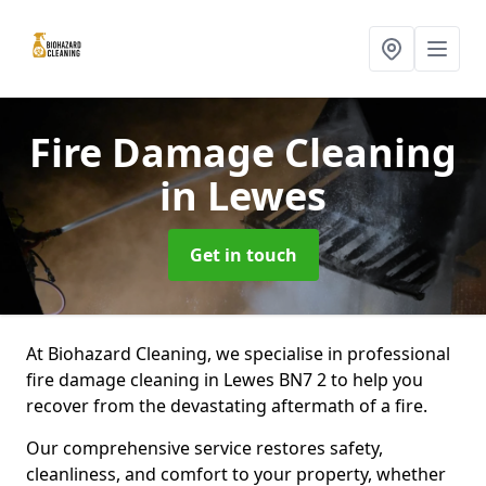
Fire Damage Cleaning
in Lewes
Get in touch
At Biohazard Cleaning, we specialise in professional
fire damage cleaning in Lewes BN7 2 to help you
recover from the devastating aftermath of a fire.
Our comprehensive service restores safety,
cleanliness, and comfort to your property, whether