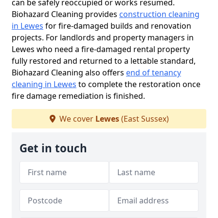
can be safely reoccupied or works resumed.
Biohazard Cleaning provides
construction cleaning
in Lewes
for fire-damaged builds and renovation
projects. For landlords and property managers in
Lewes who need a fire-damaged rental property
fully restored and returned to a lettable standard,
Biohazard Cleaning also offers
end of tenancy
cleaning in Lewes
to complete the restoration once
fire damage remediation is finished.
We cover
Lewes
(East Sussex)
Get in touch