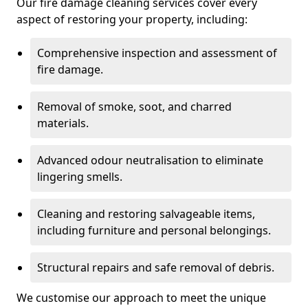
Our fire damage cleaning services cover every
aspect of restoring your property, including:
Comprehensive inspection and assessment of
fire damage.
Removal of smoke, soot, and charred
materials.
Advanced odour neutralisation to eliminate
lingering smells.
Cleaning and restoring salvageable items,
including furniture and personal belongings.
Structural repairs and safe removal of debris.
We customise our approach to meet the unique