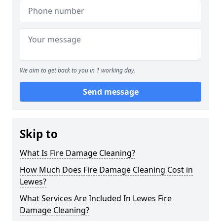
We aim to get back to you in 1 working day.
Send message
Skip to
What Is Fire Damage Cleaning?
How Much Does Fire Damage Cleaning Cost in
Lewes?
What Services Are Included In Lewes Fire
Damage Cleaning?