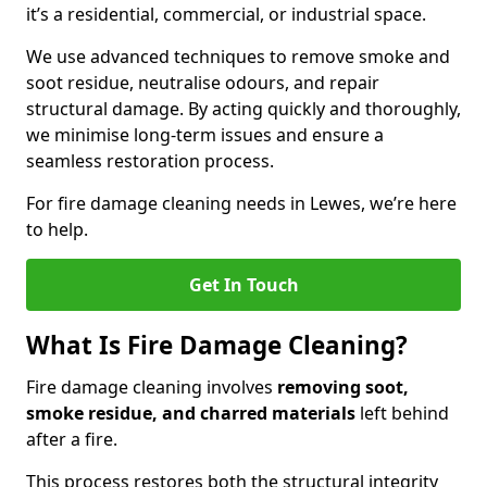
it’s a residential, commercial, or industrial space.
We use advanced techniques to remove smoke and
soot residue, neutralise odours, and repair
structural damage. By acting quickly and thoroughly,
we minimise long-term issues and ensure a
seamless restoration process.
For fire damage cleaning needs in Lewes, we’re here
to help.
Get In Touch
What Is Fire Damage Cleaning?
Fire damage cleaning involves
removing soot,
smoke residue, and charred materials
left behind
after a fire.
This process restores both the structural integrity