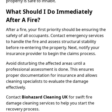
property is safe to inhabit.
What Should I Do Immediately
After A Fire?
After a fire, your first priority should be ensuring the
safety of all occupants. Contact emergency services
to handle the fire and assess structural stability
before re-entering the property. Next, notify your
insurance provider to begin the claims process.
Avoid disturbing the affected areas until a
professional assessment is done. This ensures
proper documentation for insurance and allows
cleaning specialists to evaluate the damage
effectively.
Contact
Biohazard Cleaning UK
for swift fire
damage cleaning services to help you start the
recovery process.