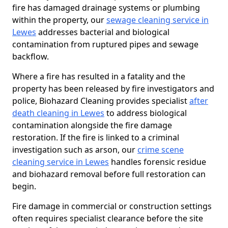
fire has damaged drainage systems or plumbing
within the property, our
sewage cleaning service in
Lewes
addresses bacterial and biological
contamination from ruptured pipes and sewage
backflow.
Where a fire has resulted in a fatality and the
property has been released by fire investigators and
police, Biohazard Cleaning provides specialist
after
death cleaning in Lewes
to address biological
contamination alongside the fire damage
restoration. If the fire is linked to a criminal
investigation such as arson, our
crime scene
cleaning service in Lewes
handles forensic residue
and biohazard removal before full restoration can
begin.
Fire damage in commercial or construction settings
often requires specialist clearance before the site