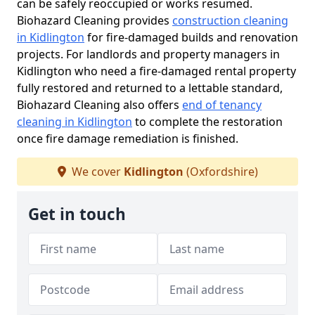
can be safely reoccupied or works resumed.
Biohazard Cleaning provides
construction cleaning
in Kidlington
for fire-damaged builds and renovation
projects. For landlords and property managers in
Kidlington who need a fire-damaged rental property
fully restored and returned to a lettable standard,
Biohazard Cleaning also offers
end of tenancy
cleaning in Kidlington
to complete the restoration
once fire damage remediation is finished.
We cover
Kidlington
(Oxfordshire)
Get in touch