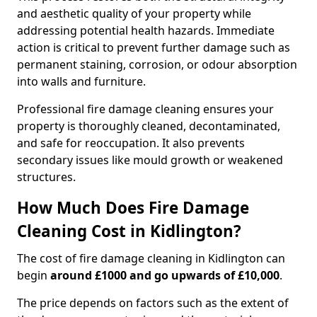
and aesthetic quality of your property while
addressing potential health hazards. Immediate
action is critical to prevent further damage such as
permanent staining, corrosion, or odour absorption
into walls and furniture.
Professional fire damage cleaning ensures your
property is thoroughly cleaned, decontaminated,
and safe for reoccupation. It also prevents
secondary issues like mould growth or weakened
structures.
How Much Does Fire Damage
Cleaning Cost in Kidlington?
The cost of fire damage cleaning in Kidlington can
begin
around £1000 and go upwards of £10,000
.
The price depends on factors such as the extent of