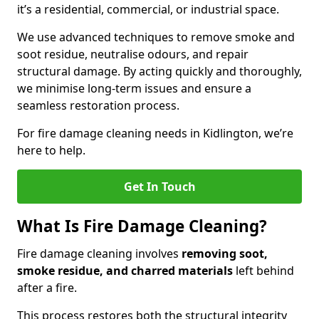
it’s a residential, commercial, or industrial space.
We use advanced techniques to remove smoke and
soot residue, neutralise odours, and repair
structural damage. By acting quickly and thoroughly,
we minimise long-term issues and ensure a
seamless restoration process.
For fire damage cleaning needs in Kidlington, we’re
here to help.
Get In Touch
What Is Fire Damage Cleaning?
Fire damage cleaning involves
removing soot,
smoke residue, and charred materials
left behind
after a fire.
This process restores both the structural integrity