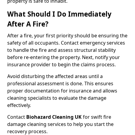
property is safe to inhabit.
What Should I Do Immediately
After A Fire?
After a fire, your first priority should be ensuring the
safety of all occupants. Contact emergency services
to handle the fire and assess structural stability
before re-entering the property. Next, notify your
insurance provider to begin the claims process.
Avoid disturbing the affected areas until a
professional assessment is done. This ensures
proper documentation for insurance and allows
cleaning specialists to evaluate the damage
effectively.
Contact
Biohazard Cleaning UK
for swift fire
damage cleaning services to help you start the
recovery process.