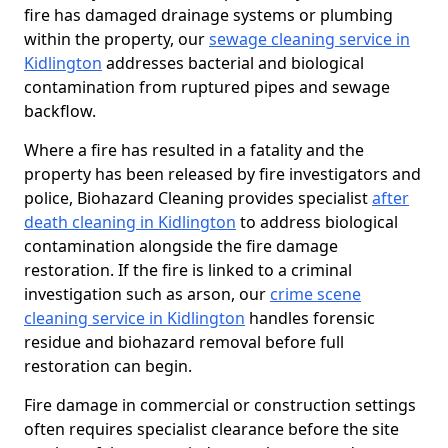
fire has damaged drainage systems or plumbing
within the property, our
sewage cleaning service in
Kidlington
addresses bacterial and biological
contamination from ruptured pipes and sewage
backflow.
Where a fire has resulted in a fatality and the
property has been released by fire investigators and
police, Biohazard Cleaning provides specialist
after
death cleaning in Kidlington
to address biological
contamination alongside the fire damage
restoration. If the fire is linked to a criminal
investigation such as arson, our
crime scene
cleaning service in Kidlington
handles forensic
residue and biohazard removal before full
restoration can begin.
Fire damage in commercial or construction settings
often requires specialist clearance before the site