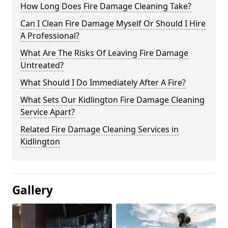
How Long Does Fire Damage Cleaning Take?
Can I Clean Fire Damage Myself Or Should I Hire
A Professional?
What Are The Risks Of Leaving Fire Damage
Untreated?
What Should I Do Immediately After A Fire?
What Sets Our Kidlington Fire Damage Cleaning
Service Apart?
Related Fire Damage Cleaning Services in
Kidlington
Gallery