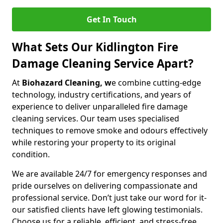
Get In Touch
What Sets Our Kidlington Fire
Damage Cleaning Service Apart?
At
Biohazard Cleaning, w
e combine cutting-edge
technology, industry certifications, and years of
experience to deliver unparalleled fire damage
cleaning services. Our team uses specialised
techniques to remove smoke and odours effectively
while restoring your property to its original
condition.
We are available 24/7 for emergency responses and
pride ourselves on delivering compassionate and
professional service. Don’t just take our word for it-
our satisfied clients have left glowing testimonials.
Choose us for a reliable, efficient, and stress-free