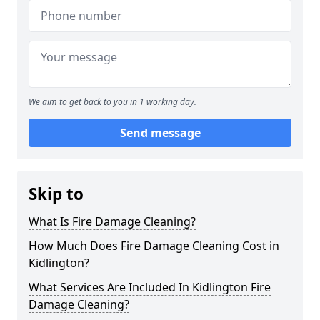
We aim to get back to you in 1 working day.
Send message
Skip to
What Is Fire Damage Cleaning?
How Much Does Fire Damage Cleaning Cost in
Kidlington?
What Services Are Included In Kidlington Fire
Damage Cleaning?