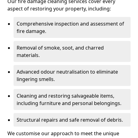
Our fire damage cleaning services cover every
aspect of restoring your property, including:
Comprehensive inspection and assessment of
fire damage.
Removal of smoke, soot, and charred
materials.
Advanced odour neutralisation to eliminate
lingering smells.
Cleaning and restoring salvageable items,
including furniture and personal belongings.
Structural repairs and safe removal of debris.
We customise our approach to meet the unique