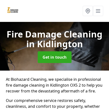
Fire Damage Cleaning
in Kidlington
Get in touch
At Biohazard Cleaning, we specialise in professional
fire damage cleaning in Kidlington OX5 2 to help you
recover from the devastating aftermath of a fire.
Our comprehensive service restores safety,
cleanliness, and comfort to your property, whether