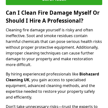
Can I Clean Fire Damage Myself Or
Should I Hire A Professional?
Cleaning fire damage yourself is risky and often
ineffective. Soot and smoke residues contain
harmful chemicals that can pose serious health risks
without proper protective equipment. Additionally,
improper cleaning techniques can cause further
damage to your property and make restoration
more difficult.
By hiring experienced professionals like
Biohazard
Cleaning UK
, you gain access to specialised
equipment, advanced cleaning methods, and the
expertise needed to restore your property safely
and efficiently.
Don’t take unnecessary risks—trust the experts to