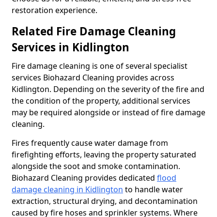
restoration experience.
Related Fire Damage Cleaning
Services in Kidlington
Fire damage cleaning is one of several specialist
services Biohazard Cleaning provides across
Kidlington. Depending on the severity of the fire and
the condition of the property, additional services
may be required alongside or instead of fire damage
cleaning.
Fires frequently cause water damage from
firefighting efforts, leaving the property saturated
alongside the soot and smoke contamination.
Biohazard Cleaning provides dedicated
flood
damage cleaning in Kidlington
to handle water
extraction, structural drying, and decontamination
caused by fire hoses and sprinkler systems. Where