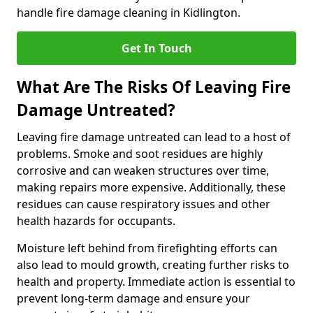
handle fire damage cleaning in Kidlington.
Get In Touch
What Are The Risks Of Leaving Fire
Damage Untreated?
Leaving fire damage untreated can lead to a host of
problems. Smoke and soot residues are highly
corrosive and can weaken structures over time,
making repairs more expensive. Additionally, these
residues can cause respiratory issues and other
health hazards for occupants.
Moisture left behind from firefighting efforts can
also lead to mould growth, creating further risks to
health and property. Immediate action is essential to
prevent long-term damage and ensure your