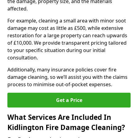
the damage, property size, and the materials
affected.
For example, cleaning a small area with minor soot
damage may cost as little as £500, while extensive
restoration for a large property can reach upwards
of £10,000. We provide transparent pricing tailored
to your specific situation during our initial
consultation.
Additionally, many insurance policies cover fire
damage cleaning, so we’ll assist you with the claims
process to minimise out-of-pocket expenses.
Get a Price
What Services Are Included In
Kidlington Fire Damage Cleaning?