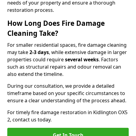
needs of your property and ensure a thorough
restoration process.
How Long Does Fire Damage
Cleaning Take?
For smaller residential spaces, fire damage cleaning
may take
2-3 days
, while extensive damage in larger
properties could require
several weeks
. Factors
such as structural repairs and odour removal can
also extend the timeline.
During our consultation, we provide a detailed
timeframe based on your specific circumstances to
ensure a clear understanding of the process ahead.
For timely fire damage restoration in Kidlington OX5
2, contact us today.
Get In Touch