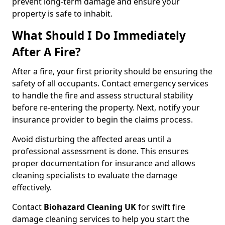
prevent long-term damage and ensure your
property is safe to inhabit.
What Should I Do Immediately
After A Fire?
After a fire, your first priority should be ensuring the
safety of all occupants. Contact emergency services
to handle the fire and assess structural stability
before re-entering the property. Next, notify your
insurance provider to begin the claims process.
Avoid disturbing the affected areas until a
professional assessment is done. This ensures
proper documentation for insurance and allows
cleaning specialists to evaluate the damage
effectively.
Contact
Biohazard Cleaning UK
for swift fire
damage cleaning services to help you start the