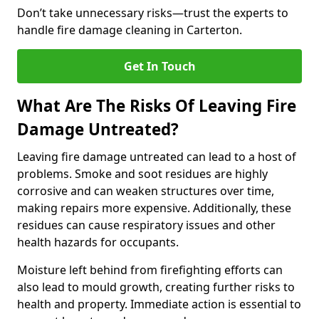
Don’t take unnecessary risks—trust the experts to
handle fire damage cleaning in Carterton.
Get In Touch
What Are The Risks Of Leaving Fire
Damage Untreated?
Leaving fire damage untreated can lead to a host of
problems. Smoke and soot residues are highly
corrosive and can weaken structures over time,
making repairs more expensive. Additionally, these
residues can cause respiratory issues and other
health hazards for occupants.
Moisture left behind from firefighting efforts can
also lead to mould growth, creating further risks to
health and property. Immediate action is essential to