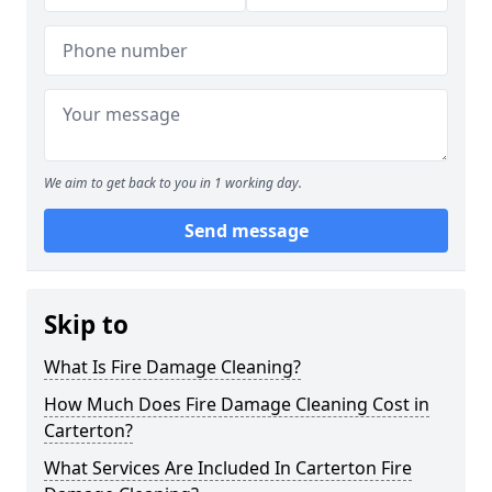
We aim to get back to you in 1 working day.
Send message
Skip to
What Is Fire Damage Cleaning?
How Much Does Fire Damage Cleaning Cost in
Carterton?
What Services Are Included In Carterton Fire