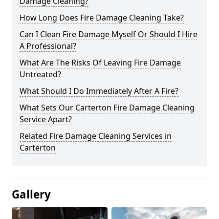
Damage Cleaning?
How Long Does Fire Damage Cleaning Take?
Can I Clean Fire Damage Myself Or Should I Hire
A Professional?
What Are The Risks Of Leaving Fire Damage
Untreated?
What Should I Do Immediately After A Fire?
What Sets Our Carterton Fire Damage Cleaning
Service Apart?
Related Fire Damage Cleaning Services in
Carterton
Gallery