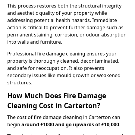
This process restores both the structural integrity
and aesthetic quality of your property while
addressing potential health hazards. Immediate
action is critical to prevent further damage such as
permanent staining, corrosion, or odour absorption
into walls and furniture.
Professional fire damage cleaning ensures your
property is thoroughly cleaned, decontaminated,
and safe for reoccupation. It also prevents
secondary issues like mould growth or weakened
structures.
How Much Does Fire Damage
Cleaning Cost in Carterton?
The cost of fire damage cleaning in Carterton can
begin
around £1000 and go upwards of £10,000
.