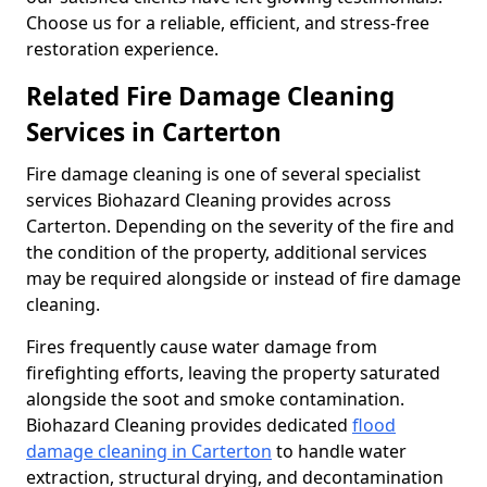
Choose us for a reliable, efficient, and stress-free
restoration experience.
Related Fire Damage Cleaning
Services in Carterton
Fire damage cleaning is one of several specialist
services Biohazard Cleaning provides across
Carterton. Depending on the severity of the fire and
the condition of the property, additional services
may be required alongside or instead of fire damage
cleaning.
Fires frequently cause water damage from
firefighting efforts, leaving the property saturated
alongside the soot and smoke contamination.
Biohazard Cleaning provides dedicated
flood
damage cleaning in Carterton
to handle water
extraction, structural drying, and decontamination