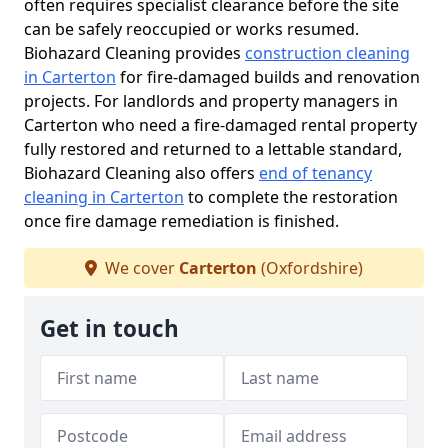
often requires specialist clearance before the site
can be safely reoccupied or works resumed.
Biohazard Cleaning provides
construction cleaning
in Carterton
for fire-damaged builds and renovation
projects. For landlords and property managers in
Carterton who need a fire-damaged rental property
fully restored and returned to a lettable standard,
Biohazard Cleaning also offers
end of tenancy
cleaning in Carterton
to complete the restoration
once fire damage remediation is finished.
We cover
Carterton
(Oxfordshire)
Get in touch