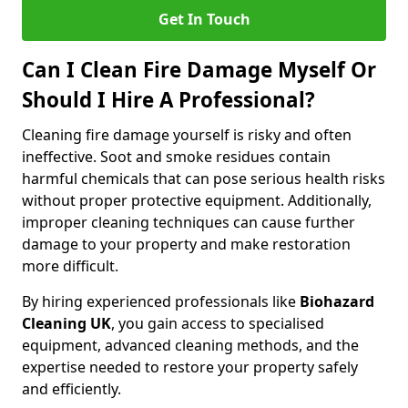
Get In Touch
Can I Clean Fire Damage Myself Or
Should I Hire A Professional?
Cleaning fire damage yourself is risky and often
ineffective. Soot and smoke residues contain
harmful chemicals that can pose serious health risks
without proper protective equipment. Additionally,
improper cleaning techniques can cause further
damage to your property and make restoration
more difficult.
By hiring experienced professionals like
Biohazard
Cleaning UK
, you gain access to specialised
equipment, advanced cleaning methods, and the
expertise needed to restore your property safely
and efficiently.