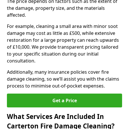
The price depends on factors such as the extent of
the damage, property size, and the materials
affected.
For example, cleaning a small area with minor soot
damage may cost as little as £500, while extensive
restoration for a large property can reach upwards
of £10,000. We provide transparent pricing tailored
to your specific situation during our initial
consultation.
Additionally, many insurance policies cover fire
damage cleaning, so we’ll assist you with the claims
process to minimise out-of-pocket expenses.
Get a Price
What Services Are Included In
Carterton Fire Damage Cleaning?