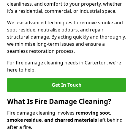
cleanliness, and comfort to your property, whether
it’s a residential, commercial, or industrial space.
We use advanced techniques to remove smoke and
soot residue, neutralise odours, and repair
structural damage. By acting quickly and thoroughly,
we minimise long-term issues and ensure a
seamless restoration process.
For fire damage cleaning needs in Carterton, we’re
here to help.
Get In Touch
What Is Fire Damage Cleaning?
Fire damage cleaning involves
removing soot,
smoke residue, and charred materials
left behind
after a fire.