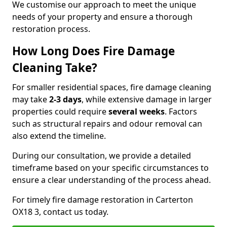
We customise our approach to meet the unique
needs of your property and ensure a thorough
restoration process.
How Long Does Fire Damage
Cleaning Take?
For smaller residential spaces, fire damage cleaning
may take
2-3 days
, while extensive damage in larger
properties could require
several weeks
. Factors
such as structural repairs and odour removal can
also extend the timeline.
During our consultation, we provide a detailed
timeframe based on your specific circumstances to
ensure a clear understanding of the process ahead.
For timely fire damage restoration in Carterton
OX18 3, contact us today.