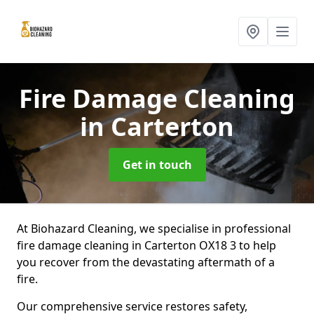
Fire Damage Cleaning
in Carterton
Get in touch
At Biohazard Cleaning, we specialise in professional
fire damage cleaning in Carterton OX18 3 to help
you recover from the devastating aftermath of a
fire.
Our comprehensive service restores safety,