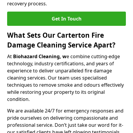
recovery process.
Get In Touch
What Sets Our Carterton Fire
Damage Cleaning Service Apart?
At
Biohazard Cleaning, w
e combine cutting-edge
technology, industry certifications, and years of
experience to deliver unparalleled fire damage
cleaning services. Our team uses specialised
techniques to remove smoke and odours effectively
while restoring your property to its original
condition.
We are available 24/7 for emergency responses and
pride ourselves on delivering compassionate and
professional service. Don’t just take our word for it-
our satisfied clients have left glowing testimonials.