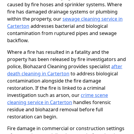
caused by fire hoses and sprinkler systems. Where
fire has damaged drainage systems or plumbing
within the property, our
sewage cleaning service in
Carterton
addresses bacterial and biological
contamination from ruptured pipes and sewage
backflow.
Where a fire has resulted in a fatality and the
property has been released by fire investigators and
police, Biohazard Cleaning provides specialist
after
death cleaning in Carterton
to address biological
contamination alongside the fire damage
restoration. If the fire is linked to a criminal
investigation such as arson, our
crime scene
cleaning service in Carterton
handles forensic
residue and biohazard removal before full
restoration can begin.
Fire damage in commercial or construction settings