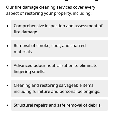
Our fire damage cleaning services cover every
aspect of restoring your property, including:
Comprehensive inspection and assessment of
fire damage.
Removal of smoke, soot, and charred
materials.
Advanced odour neutralisation to eliminate
lingering smells.
Cleaning and restoring salvageable items,
including furniture and personal belongings.
Structural repairs and safe removal of debris.