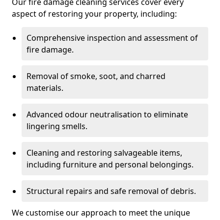
Our fire damage cleaning services cover every
aspect of restoring your property, including:
Comprehensive inspection and assessment of
fire damage.
Removal of smoke, soot, and charred
materials.
Advanced odour neutralisation to eliminate
lingering smells.
Cleaning and restoring salvageable items,
including furniture and personal belongings.
Structural repairs and safe removal of debris.
We customise our approach to meet the unique