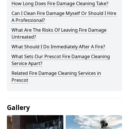
How Long Does Fire Damage Cleaning Take?
Can I Clean Fire Damage Myself Or Should I Hire
A Professional?
What Are The Risks Of Leaving Fire Damage
Untreated?
What Should I Do Immediately After A Fire?
What Sets Our Prescot Fire Damage Cleaning
Service Apart?
Related Fire Damage Cleaning Services in
Prescot
Gallery