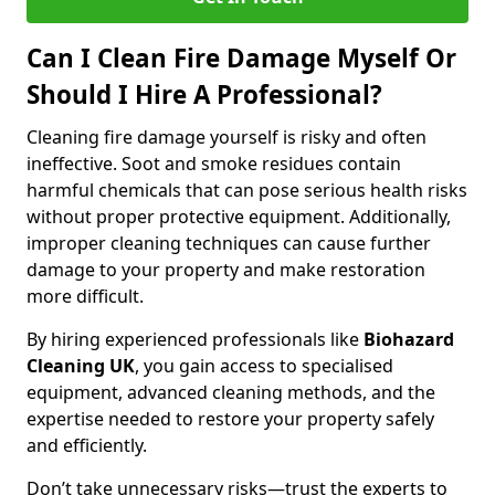
Can I Clean Fire Damage Myself Or
Should I Hire A Professional?
Cleaning fire damage yourself is risky and often
ineffective. Soot and smoke residues contain
harmful chemicals that can pose serious health risks
without proper protective equipment. Additionally,
improper cleaning techniques can cause further
damage to your property and make restoration
more difficult.
By hiring experienced professionals like
Biohazard
Cleaning UK
, you gain access to specialised
equipment, advanced cleaning methods, and the
expertise needed to restore your property safely
and efficiently.
Don’t take unnecessary risks—trust the experts to