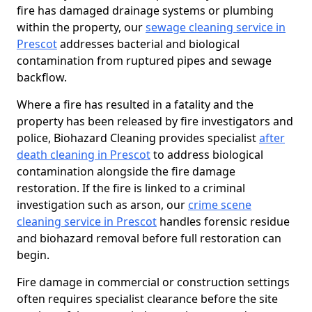
fire has damaged drainage systems or plumbing
within the property, our
sewage cleaning service in
Prescot
addresses bacterial and biological
contamination from ruptured pipes and sewage
backflow.
Where a fire has resulted in a fatality and the
property has been released by fire investigators and
police, Biohazard Cleaning provides specialist
after
death cleaning in Prescot
to address biological
contamination alongside the fire damage
restoration. If the fire is linked to a criminal
investigation such as arson, our
crime scene
cleaning service in Prescot
handles forensic residue
and biohazard removal before full restoration can
begin.
Fire damage in commercial or construction settings
often requires specialist clearance before the site