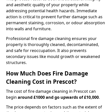
and aesthetic quality of your property while
addressing potential health hazards. Immediate
action is critical to prevent further damage such as
permanent staining, corrosion, or odour absorption
into walls and furniture.
Professional fire damage cleaning ensures your
property is thoroughly cleaned, decontaminated,
and safe for reoccupation. It also prevents
secondary issues like mould growth or weakened
structures.
How Much Does Fire Damage
Cleaning Cost in Prescot?
The cost of fire damage cleaning in Prescot can
begin
around £1000 and go upwards of £10,000
.
The price depends on factors such as the extent of