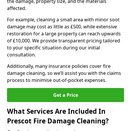
the damage, property size, and the materials
affected.
For example, cleaning a small area with minor soot
damage may cost as little as £500, while extensive
restoration for a large property can reach upwards
of £10,000. We provide transparent pricing tailored
to your specific situation during our initial
consultation.
Additionally, many insurance policies cover fire
damage cleaning, so we’ll assist you with the claims
process to minimise out-of-pocket expenses.
Get a Price
What Services Are Included In
Prescot Fire Damage Cleaning?