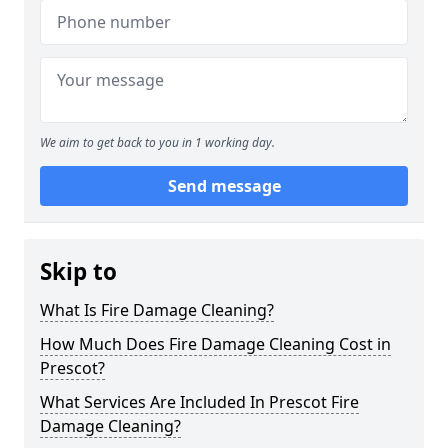
We aim to get back to you in 1 working day.
Send message
Skip to
What Is Fire Damage Cleaning?
How Much Does Fire Damage Cleaning Cost in
Prescot?
What Services Are Included In Prescot Fire
Damage Cleaning?