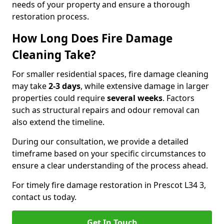
needs of your property and ensure a thorough
restoration process.
How Long Does Fire Damage
Cleaning Take?
For smaller residential spaces, fire damage cleaning
may take
2-3 days
, while extensive damage in larger
properties could require
several weeks
. Factors
such as structural repairs and odour removal can
also extend the timeline.
During our consultation, we provide a detailed
timeframe based on your specific circumstances to
ensure a clear understanding of the process ahead.
For timely fire damage restoration in Prescot L34 3,
contact us today.
Get In Touch