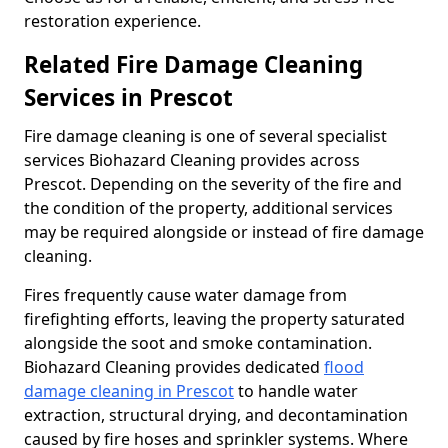
restoration experience.
Related Fire Damage Cleaning
Services in Prescot
Fire damage cleaning is one of several specialist
services Biohazard Cleaning provides across
Prescot. Depending on the severity of the fire and
the condition of the property, additional services
may be required alongside or instead of fire damage
cleaning.
Fires frequently cause water damage from
firefighting efforts, leaving the property saturated
alongside the soot and smoke contamination.
Biohazard Cleaning provides dedicated
flood
damage cleaning in Prescot
to handle water
extraction, structural drying, and decontamination
caused by fire hoses and sprinkler systems. Where