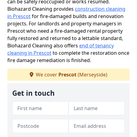
can be safely reoccupied or works resumed.
Biohazard Cleaning provides
construction cleaning
in Prescot
for fire-damaged builds and renovation
projects. For landlords and property managers in
Prescot who need a fire-damaged rental property
fully restored and returned to a lettable standard,
Biohazard Cleaning also offers
end of tenancy
cleaning in Prescot
to complete the restoration once
fire damage remediation is finished.
We cover
Prescot
(Merseyside)
Get in touch