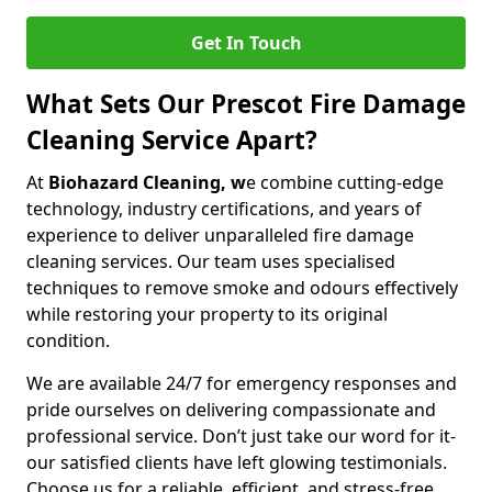
Get In Touch
What Sets Our Prescot Fire Damage
Cleaning Service Apart?
At
Biohazard Cleaning, w
e combine cutting-edge
technology, industry certifications, and years of
experience to deliver unparalleled fire damage
cleaning services. Our team uses specialised
techniques to remove smoke and odours effectively
while restoring your property to its original
condition.
We are available 24/7 for emergency responses and
pride ourselves on delivering compassionate and
professional service. Don’t just take our word for it-
our satisfied clients have left glowing testimonials.
Choose us for a reliable, efficient, and stress-free