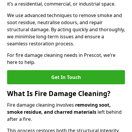
it’s a residential, commercial, or industrial space.
We use advanced techniques to remove smoke and
soot residue, neutralise odours, and repair
structural damage. By acting quickly and thoroughly,
we minimise long-term issues and ensure a
seamless restoration process.
For fire damage cleaning needs in Prescot, we’re
here to help.
Get In Touch
What Is Fire Damage Cleaning?
Fire damage cleaning involves
removing soot,
smoke residue, and charred materials
left behind
after a fire.
This process restores both the structural integrity