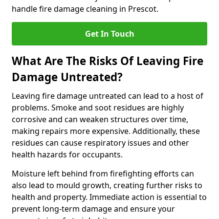
handle fire damage cleaning in Prescot.
Get In Touch
What Are The Risks Of Leaving Fire
Damage Untreated?
Leaving fire damage untreated can lead to a host of
problems. Smoke and soot residues are highly
corrosive and can weaken structures over time,
making repairs more expensive. Additionally, these
residues can cause respiratory issues and other
health hazards for occupants.
Moisture left behind from firefighting efforts can
also lead to mould growth, creating further risks to
health and property. Immediate action is essential to
prevent long-term damage and ensure your