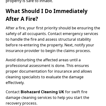
property is safe to inhabit.
What Should I Do Immediately
After A Fire?
After a fire, your first priority should be ensuring the
safety of all occupants. Contact emergency services
to handle the fire and assess structural stability
before re-entering the property. Next, notify your
insurance provider to begin the claims process.
Avoid disturbing the affected areas until a
professional assessment is done. This ensures
proper documentation for insurance and allows
cleaning specialists to evaluate the damage
effectively.
Contact
Biohazard Cleaning UK
for swift fire
damage cleaning services to help you start the
recovery process.