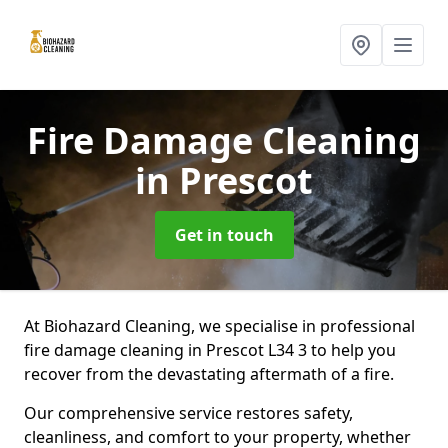
Fire Damage Cleaning
in Prescot
Get in touch
At Biohazard Cleaning, we specialise in professional
fire damage cleaning in Prescot L34 3 to help you
recover from the devastating aftermath of a fire.
Our comprehensive service restores safety,
cleanliness, and comfort to your property, whether