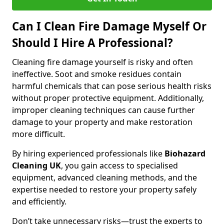
Can I Clean Fire Damage Myself Or
Should I Hire A Professional?
Cleaning fire damage yourself is risky and often
ineffective. Soot and smoke residues contain
harmful chemicals that can pose serious health risks
without proper protective equipment. Additionally,
improper cleaning techniques can cause further
damage to your property and make restoration
more difficult.
By hiring experienced professionals like
Biohazard
Cleaning UK
, you gain access to specialised
equipment, advanced cleaning methods, and the
expertise needed to restore your property safely
and efficiently.
Don’t take unnecessary risks—trust the experts to