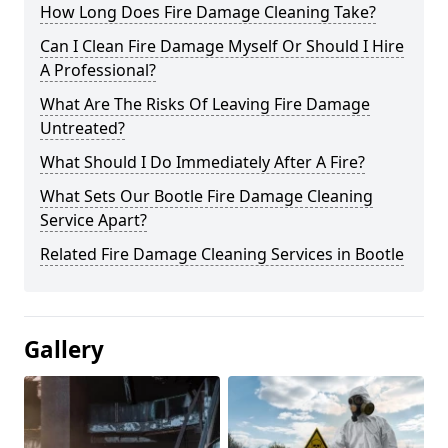
How Long Does Fire Damage Cleaning Take?
Can I Clean Fire Damage Myself Or Should I Hire
A Professional?
What Are The Risks Of Leaving Fire Damage
Untreated?
What Should I Do Immediately After A Fire?
What Sets Our Bootle Fire Damage Cleaning
Service Apart?
Related Fire Damage Cleaning Services in Bootle
Gallery