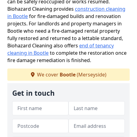
can be safely reoccupied or works resumed.
Biohazard Cleaning provides
construction cleaning
in Bootle
for fire-damaged builds and renovation
projects. For landlords and property managers in
Bootle who need a fire-damaged rental property
fully restored and returned to a lettable standard,
Biohazard Cleaning also offers
end of tenancy
cleaning in Bootle
to complete the restoration once
fire damage remediation is finished.
We cover
Bootle
(Merseyside)
Get in touch