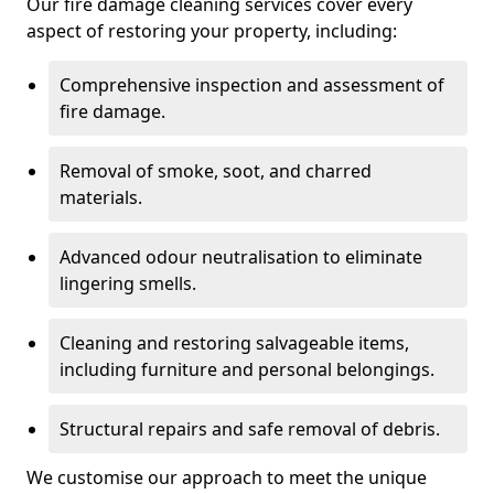
Our fire damage cleaning services cover every
aspect of restoring your property, including:
Comprehensive inspection and assessment of
fire damage.
Removal of smoke, soot, and charred
materials.
Advanced odour neutralisation to eliminate
lingering smells.
Cleaning and restoring salvageable items,
including furniture and personal belongings.
Structural repairs and safe removal of debris.
We customise our approach to meet the unique