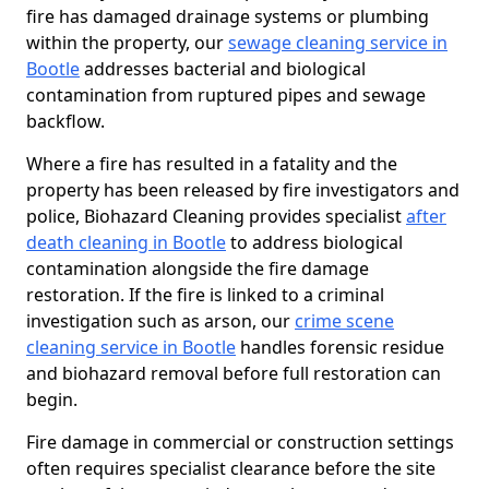
fire has damaged drainage systems or plumbing
within the property, our
sewage cleaning service in
Bootle
addresses bacterial and biological
contamination from ruptured pipes and sewage
backflow.
Where a fire has resulted in a fatality and the
property has been released by fire investigators and
police, Biohazard Cleaning provides specialist
after
death cleaning in Bootle
to address biological
contamination alongside the fire damage
restoration. If the fire is linked to a criminal
investigation such as arson, our
crime scene
cleaning service in Bootle
handles forensic residue
and biohazard removal before full restoration can
begin.
Fire damage in commercial or construction settings
often requires specialist clearance before the site