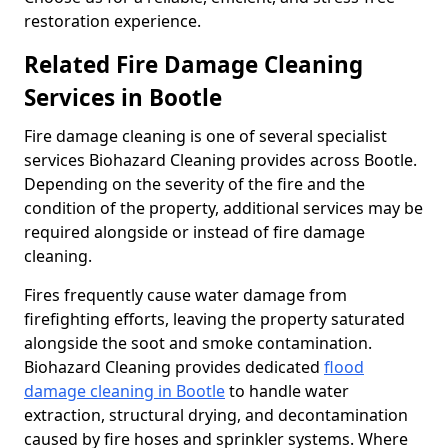
restoration experience.
Related Fire Damage Cleaning
Services in Bootle
Fire damage cleaning is one of several specialist
services Biohazard Cleaning provides across Bootle.
Depending on the severity of the fire and the
condition of the property, additional services may be
required alongside or instead of fire damage
cleaning.
Fires frequently cause water damage from
firefighting efforts, leaving the property saturated
alongside the soot and smoke contamination.
Biohazard Cleaning provides dedicated
flood
damage cleaning in Bootle
to handle water
extraction, structural drying, and decontamination
caused by fire hoses and sprinkler systems. Where