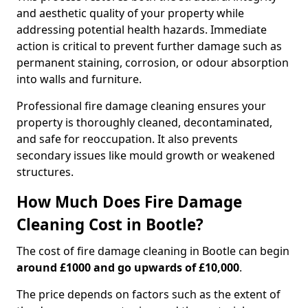
and aesthetic quality of your property while
addressing potential health hazards. Immediate
action is critical to prevent further damage such as
permanent staining, corrosion, or odour absorption
into walls and furniture.
Professional fire damage cleaning ensures your
property is thoroughly cleaned, decontaminated,
and safe for reoccupation. It also prevents
secondary issues like mould growth or weakened
structures.
How Much Does Fire Damage
Cleaning Cost in Bootle?
The cost of fire damage cleaning in Bootle can begin
around £1000 and go upwards of £10,000
.
The price depends on factors such as the extent of