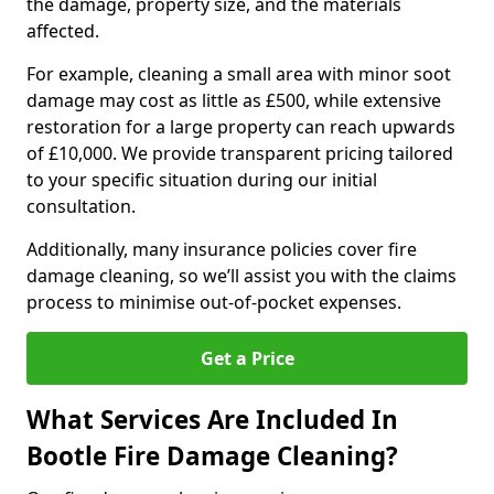
the damage, property size, and the materials
affected.
For example, cleaning a small area with minor soot
damage may cost as little as £500, while extensive
restoration for a large property can reach upwards
of £10,000. We provide transparent pricing tailored
to your specific situation during our initial
consultation.
Additionally, many insurance policies cover fire
damage cleaning, so we’ll assist you with the claims
process to minimise out-of-pocket expenses.
Get a Price
What Services Are Included In
Bootle Fire Damage Cleaning?