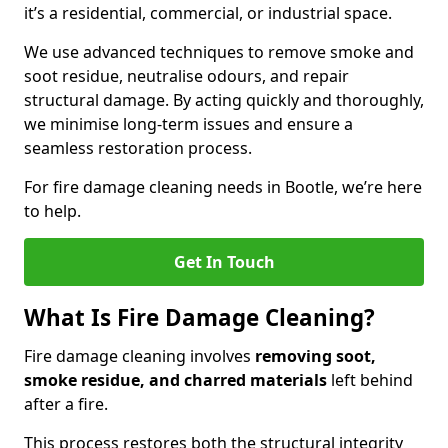
it’s a residential, commercial, or industrial space.
We use advanced techniques to remove smoke and
soot residue, neutralise odours, and repair
structural damage. By acting quickly and thoroughly,
we minimise long-term issues and ensure a
seamless restoration process.
For fire damage cleaning needs in Bootle, we’re here
to help.
Get In Touch
What Is Fire Damage Cleaning?
Fire damage cleaning involves
removing soot,
smoke residue, and charred materials
left behind
after a fire.
This process restores both the structural integrity