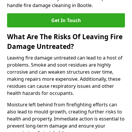
handle fire damage cleaning in Bootle.
Get In Touch
What Are The Risks Of Leaving Fire
Damage Untreated?
Leaving fire damage untreated can lead to a host of
problems. Smoke and soot residues are highly
corrosive and can weaken structures over time,
making repairs more expensive. Additionally, these
residues can cause respiratory issues and other
health hazards for occupants.
Moisture left behind from firefighting efforts can
also lead to mould growth, creating further risks to
health and property. Immediate action is essential to
prevent long-term damage and ensure your