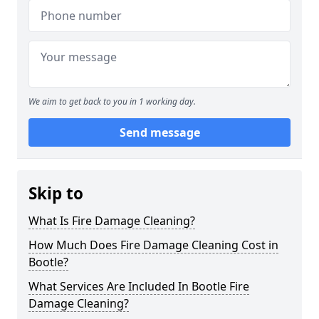
We aim to get back to you in 1 working day.
Send message
Skip to
What Is Fire Damage Cleaning?
How Much Does Fire Damage Cleaning Cost in
Bootle?
What Services Are Included In Bootle Fire
Damage Cleaning?