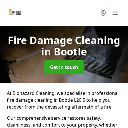
Fire Damage Cleaning
in Bootle
Get in touch
At Biohazard Cleaning, we specialise in professional
fire damage cleaning in Bootle L20 5 to help you
recover from the devastating aftermath of a fire.
Our comprehensive service restores safety,
cleanliness, and comfort to your property, whether