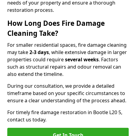
needs of your property and ensure a thorough
restoration process.
How Long Does Fire Damage
Cleaning Take?
For smaller residential spaces, fire damage cleaning
may take
2-3 days
, while extensive damage in larger
properties could require
several weeks
. Factors
such as structural repairs and odour removal can
also extend the timeline.
During our consultation, we provide a detailed
timeframe based on your specific circumstances to
ensure a clear understanding of the process ahead.
For timely fire damage restoration in Bootle L20 5,
contact us today.
Get In Touch