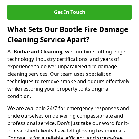
Get In Touch
What Sets Our Bootle Fire Damage
Cleaning Service Apart?
At
Biohazard Cleaning, w
e combine cutting-edge
technology, industry certifications, and years of
experience to deliver unparalleled fire damage
cleaning services. Our team uses specialised
techniques to remove smoke and odours effectively
while restoring your property to its original
condition.
We are available 24/7 for emergency responses and
pride ourselves on delivering compassionate and
professional service. Don’t just take our word for it-
our satisfied clients have left glowing testimonials.
Choose us for a reliable, efficient, and stress-free