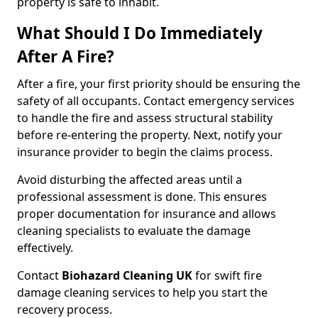
property is safe to inhabit.
What Should I Do Immediately
After A Fire?
After a fire, your first priority should be ensuring the
safety of all occupants. Contact emergency services
to handle the fire and assess structural stability
before re-entering the property. Next, notify your
insurance provider to begin the claims process.
Avoid disturbing the affected areas until a
professional assessment is done. This ensures
proper documentation for insurance and allows
cleaning specialists to evaluate the damage
effectively.
Contact
Biohazard Cleaning UK
for swift fire
damage cleaning services to help you start the
recovery process.