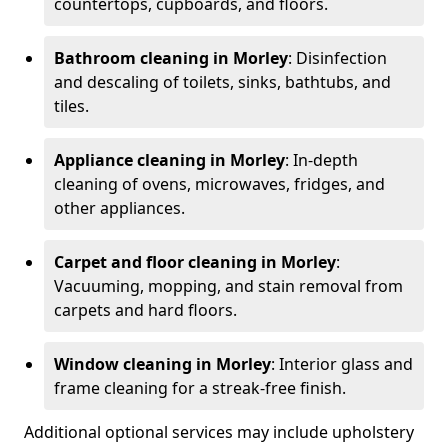
countertops, cupboards, and floors.
Bathroom cleaning in Morley
: Disinfection
and descaling of toilets, sinks, bathtubs, and
tiles.
Appliance cleaning in Morley
: In-depth
cleaning of ovens, microwaves, fridges, and
other appliances.
Carpet and floor cleaning in Morley
:
Vacuuming, mopping, and stain removal from
carpets and hard floors.
Window cleaning in Morley
: Interior glass and
frame cleaning for a streak-free finish.
Additional optional services may include upholstery