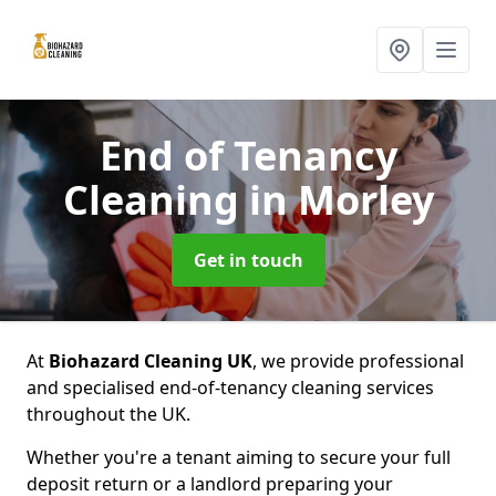
End of Tenancy
Cleaning
in Morley
Get in touch
At
Biohazard Cleaning UK
, we provide professional
and specialised end-of-tenancy cleaning services
throughout the UK.
Whether you're a tenant aiming to secure your full
deposit return or a landlord preparing your