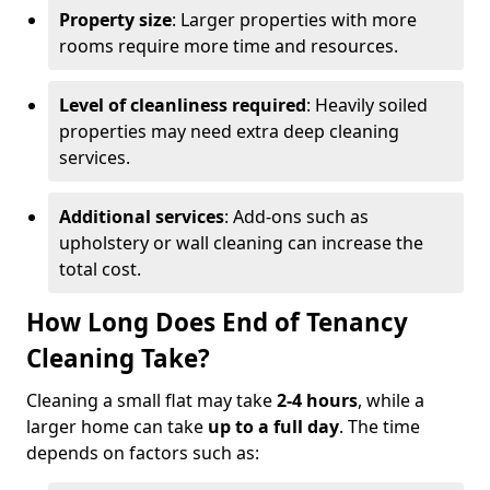
Property size
: Larger properties with more
rooms require more time and resources.
Level of cleanliness required
: Heavily soiled
properties may need extra deep cleaning
services.
Additional services
: Add-ons such as
upholstery or wall cleaning can increase the
total cost.
How Long Does End of Tenancy
Cleaning Take?
Cleaning a small flat may take
2-4 hours
, while a
larger home can take
up to a full day
. The time
depends on factors such as: