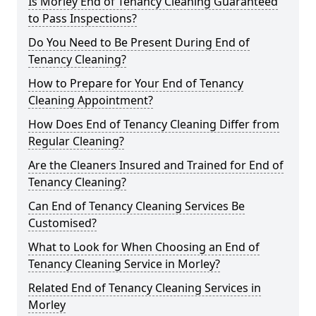
Is Morley End of Tenancy Cleaning Guaranteed
to Pass Inspections?
Do You Need to Be Present During End of
Tenancy Cleaning?
How to Prepare for Your End of Tenancy
Cleaning Appointment?
How Does End of Tenancy Cleaning Differ from
Regular Cleaning?
Are the Cleaners Insured and Trained for End of
Tenancy Cleaning?
Can End of Tenancy Cleaning Services Be
Customised?
What to Look for When Choosing an End of
Tenancy Cleaning Service in Morley?
Related End of Tenancy Cleaning Services in
Morley