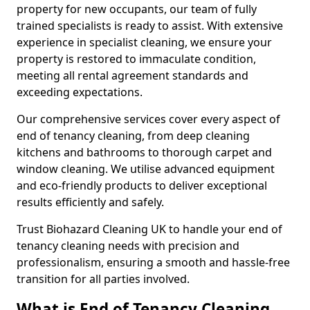
property for new occupants, our team of fully
trained specialists is ready to assist. With extensive
experience in specialist cleaning, we ensure your
property is restored to immaculate condition,
meeting all rental agreement standards and
exceeding expectations.
Our comprehensive services cover every aspect of
end of tenancy cleaning, from deep cleaning
kitchens and bathrooms to thorough carpet and
window cleaning. We utilise advanced equipment
and eco-friendly products to deliver exceptional
results efficiently and safely.
Trust Biohazard Cleaning UK to handle your end of
tenancy cleaning needs with precision and
professionalism, ensuring a smooth and hassle-free
transition for all parties involved.
What is End of Tenancy Cleaning