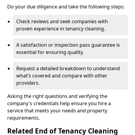
Do your due diligence and take the following steps:
Check reviews and seek companies with
proven experience in tenancy cleaning.
A satisfaction or inspection pass guarantee is
essential for ensuring quality.
Request a detailed breakdown to understand
what’s covered and compare with other
providers.
Asking the right questions and verifying the
company's credentials help ensure you hire a
service that meets your needs and property
requirements.
Related End of Tenancy Cleaning