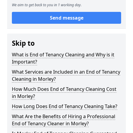
We aim to get back to you in 1 working day.
Send message
Skip to
What is End of Tenancy Cleaning and Why is it
Important?
What Services are Included in an End of Tenancy
Cleaning in Morley?
How Much Does End of Tenancy Cleaning Cost
in Morley?
How Long Does End of Tenancy Cleaning Take?
What Are the Benefits of Hiring a Professional
End of Tenancy Cleaner in Morley?