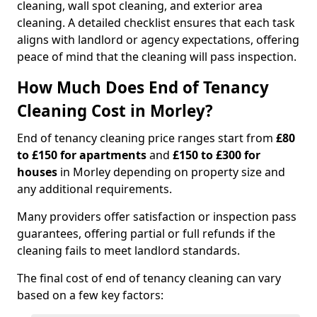
cleaning, wall spot cleaning, and exterior area
cleaning. A detailed checklist ensures that each task
aligns with landlord or agency expectations, offering
peace of mind that the cleaning will pass inspection.
How Much Does End of Tenancy
Cleaning Cost in Morley?
End of tenancy cleaning price ranges start from
£80
to £150 for apartments
and
£150 to £300 for
houses
in Morley depending on property size and
any additional requirements.
Many providers offer satisfaction or inspection pass
guarantees, offering partial or full refunds if the
cleaning fails to meet landlord standards.
The final cost of end of tenancy cleaning can vary
based on a few key factors: