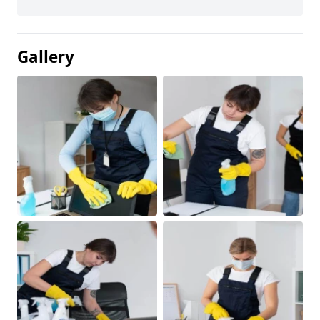
Gallery