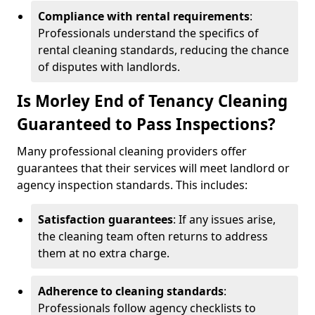
Compliance with rental requirements
:
Professionals understand the specifics of
rental cleaning standards, reducing the chance
of disputes with landlords.
Is Morley End of Tenancy Cleaning
Guaranteed to Pass Inspections?
Many professional cleaning providers offer
guarantees that their services will meet landlord or
agency inspection standards. This includes:
Satisfaction guarantees
: If any issues arise,
the cleaning team often returns to address
them at no extra charge.
Adherence to cleaning standards
:
Professionals follow agency checklists to