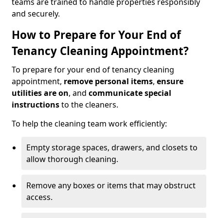
teams are trained to handle properties responsibly
and securely.
How to Prepare for Your End of
Tenancy Cleaning Appointment?
To prepare for your end of tenancy cleaning
appointment,
remove personal items
,
ensure
utilities are on
, and
communicate special
instructions
to the cleaners.
To help the cleaning team work efficiently:
Empty storage spaces, drawers, and closets to
allow thorough cleaning.
Remove any boxes or items that may obstruct
access.