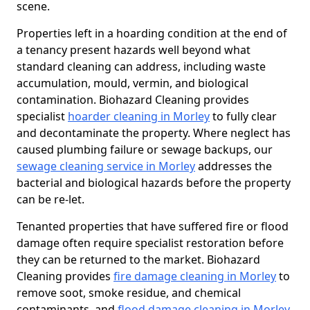
scene.
Properties left in a hoarding condition at the end of
a tenancy present hazards well beyond what
standard cleaning can address, including waste
accumulation, mould, vermin, and biological
contamination. Biohazard Cleaning provides
specialist
hoarder cleaning in Morley
to fully clear
and decontaminate the property. Where neglect has
caused plumbing failure or sewage backups, our
sewage cleaning service in Morley
addresses the
bacterial and biological hazards before the property
can be re-let.
Tenanted properties that have suffered fire or flood
damage often require specialist restoration before
they can be returned to the market. Biohazard
Cleaning provides
fire damage cleaning in Morley
to
remove soot, smoke residue, and chemical
contaminants, and
flood damage cleaning in Morley