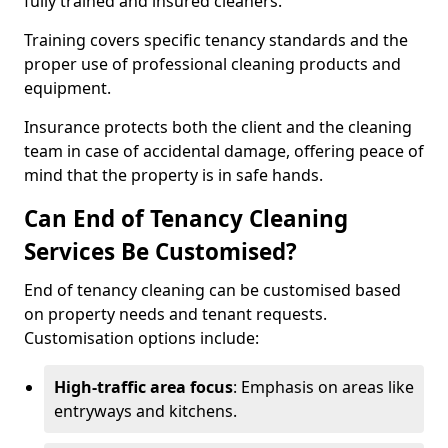
fully trained and insured cleaners.
Training covers specific tenancy standards and the
proper use of professional cleaning products and
equipment.
Insurance protects both the client and the cleaning
team in case of accidental damage, offering peace of
mind that the property is in safe hands.
Can End of Tenancy Cleaning
Services Be Customised?
End of tenancy cleaning can be customised based
on property needs and tenant requests.
Customisation options include:
High-traffic area focus
: Emphasis on areas like
entryways and kitchens.