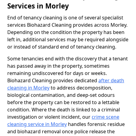
Services in Morley
End of tenancy cleaning is one of several specialist
services Biohazard Cleaning provides across Morley.
Depending on the condition the property has been
left in, additional services may be required alongside
or instead of standard end of tenancy cleaning.
Some tenancies end with the discovery that a tenant
has passed away in the property, sometimes
remaining undiscovered for days or weeks.
Biohazard Cleaning provides dedicated
after death
cleaning in Morley
to address decomposition,
biological contamination, and deep-set odours
before the property can be restored to a lettable
condition. Where the death is linked to a criminal
investigation or violent incident, our
crime scene
cleaning service in Morley
handles forensic residue
and biohazard removal once police release the