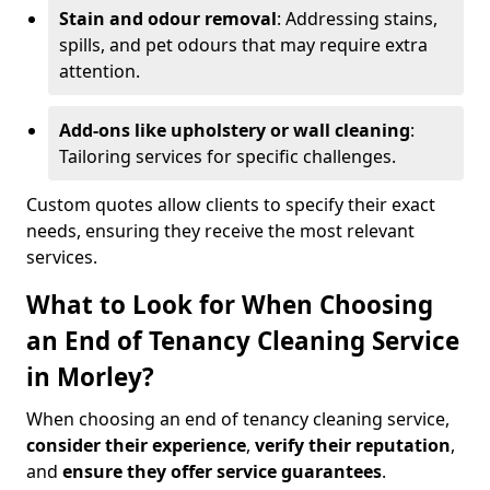
Stain and odour removal
: Addressing stains,
spills, and pet odours that may require extra
attention.
Add-ons like upholstery or wall cleaning
:
Tailoring services for specific challenges.
Custom quotes allow clients to specify their exact
needs, ensuring they receive the most relevant
services.
What to Look for When Choosing
an End of Tenancy Cleaning Service
in Morley?
When choosing an end of tenancy cleaning service,
consider their experience
,
verify their reputation
,
and
ensure they offer service guarantees
.