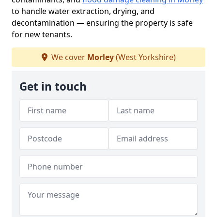
to handle water extraction, drying, and
decontamination — ensuring the property is safe
for new tenants.
We cover
Morley
(West Yorkshire)
Get in touch