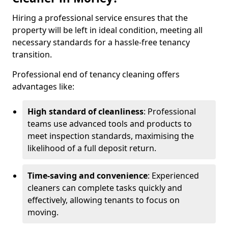
Hiring a professional service ensures that the
property will be left in ideal condition, meeting all
necessary standards for a hassle-free tenancy
transition.
Professional end of tenancy cleaning offers
advantages like:
High standard of cleanliness
: Professional
teams use advanced tools and products to
meet inspection standards, maximising the
likelihood of a full deposit return.
Time-saving and convenience
: Experienced
cleaners can complete tasks quickly and
effectively, allowing tenants to focus on
moving.