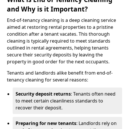
and Why is it Important?
End-of-tenancy cleaning is a deep cleaning service
aimed at restoring rental properties to a pristine
condition after a tenant vacates. This thorough
cleaning is typically required to meet standards
outlined in rental agreements, helping tenants
secure their security deposits by leaving the
property in good order for the next occupants.
Tenants and landlords alike benefit from end-of-
tenancy cleaning for several reasons:
Security deposit returns
: Tenants often need
to meet certain cleanliness standards to
recover their deposit.
Preparing for new tenants
: Landlords rely on