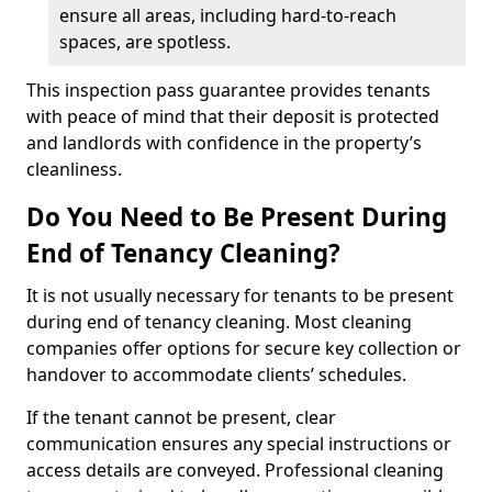
ensure all areas, including hard-to-reach
spaces, are spotless.
This inspection pass guarantee provides tenants
with peace of mind that their deposit is protected
and landlords with confidence in the property’s
cleanliness.
Do You Need to Be Present During
End of Tenancy Cleaning?
It is not usually necessary for tenants to be present
during end of tenancy cleaning. Most cleaning
companies offer options for secure key collection or
handover to accommodate clients’ schedules.
If the tenant cannot be present, clear
communication ensures any special instructions or
access details are conveyed. Professional cleaning