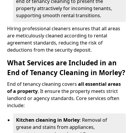
end of tenancy cleaning to present the
property attractively for incoming tenants,
supporting smooth rental transitions.
Hiring professional cleaners ensures that all areas
are meticulously cleaned according to rental
agreement standards, reducing the risk of
deductions from the security deposit.
What Services are Included in an
End of Tenancy Cleaning in Morley?
End of tenancy cleaning covers
all essential areas
of a property
. It ensure the property meets strict
landlord or agency standards. Core services often
include:
Kitchen cleaning in Morley
: Removal of
grease and stains from appliances,