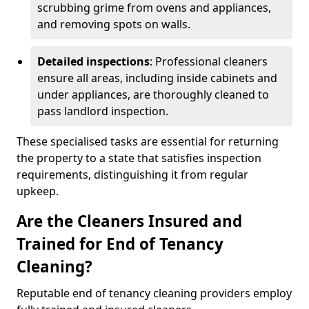
scrubbing grime from ovens and appliances,
and removing spots on walls.
Detailed inspections
: Professional cleaners
ensure all areas, including inside cabinets and
under appliances, are thoroughly cleaned to
pass landlord inspection.
These specialised tasks are essential for returning
the property to a state that satisfies inspection
requirements, distinguishing it from regular
upkeep.
Are the Cleaners Insured and
Trained for End of Tenancy
Cleaning?
Reputable end of tenancy cleaning providers employ