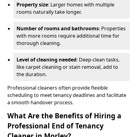
Property size
: Larger homes with multiple
rooms naturally take longer.
Number of rooms and bathrooms
: Properties
with more rooms require additional time for
thorough cleaning.
Level of cleaning needed
: Deep-clean tasks,
like carpet cleaning or stain removal, add to
the duration.
Professional cleaners often provide flexible
scheduling to meet tenancy deadlines and facilitate
a smooth handover process.
What Are the Benefits of Hiring a
Professional End of Tenancy
Cleaner in Morley?