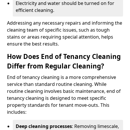
Electricity and water should be turned on for
efficient cleaning.
Addressing any necessary repairs and informing the
cleaning team of specific issues, such as tough
stains or areas requiring special attention, helps
ensure the best results.
How Does End of Tenancy Cleaning
Differ from Regular Cleaning?
End of tenancy cleaning is a more comprehensive
service than standard routine cleaning. While
routine cleaning involves basic maintenance, end of
tenancy cleaning is designed to meet specific
property standards for tenant move-outs. This
includes:
Deep cleaning processes
: Removing limescale,