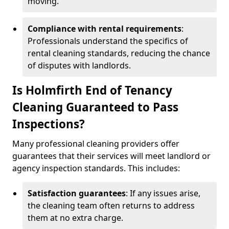
moving.
Compliance with rental requirements
:
Professionals understand the specifics of
rental cleaning standards, reducing the chance
of disputes with landlords.
Is Holmfirth End of Tenancy
Cleaning Guaranteed to Pass
Inspections?
Many professional cleaning providers offer
guarantees that their services will meet landlord or
agency inspection standards. This includes:
Satisfaction guarantees
: If any issues arise,
the cleaning team often returns to address
them at no extra charge.