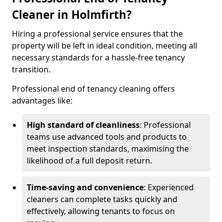
Cleaner in Holmfirth?
Hiring a professional service ensures that the
property will be left in ideal condition, meeting all
necessary standards for a hassle-free tenancy
transition.
Professional end of tenancy cleaning offers
advantages like:
High standard of cleanliness
: Professional
teams use advanced tools and products to
meet inspection standards, maximising the
likelihood of a full deposit return.
Time-saving and convenience
: Experienced
cleaners can complete tasks quickly and
effectively, allowing tenants to focus on