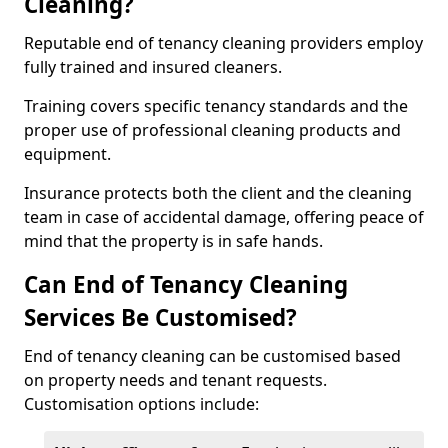
Cleaning?
Reputable end of tenancy cleaning providers employ
fully trained and insured cleaners.
Training covers specific tenancy standards and the
proper use of professional cleaning products and
equipment.
Insurance protects both the client and the cleaning
team in case of accidental damage, offering peace of
mind that the property is in safe hands.
Can End of Tenancy Cleaning
Services Be Customised?
End of tenancy cleaning can be customised based
on property needs and tenant requests.
Customisation options include: