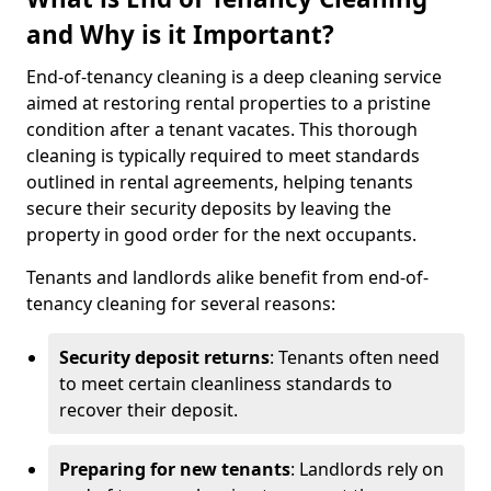
and Why is it Important?
End-of-tenancy cleaning is a deep cleaning service
aimed at restoring rental properties to a pristine
condition after a tenant vacates. This thorough
cleaning is typically required to meet standards
outlined in rental agreements, helping tenants
secure their security deposits by leaving the
property in good order for the next occupants.
Tenants and landlords alike benefit from end-of-
tenancy cleaning for several reasons:
Security deposit returns
: Tenants often need
to meet certain cleanliness standards to
recover their deposit.
Preparing for new tenants
: Landlords rely on