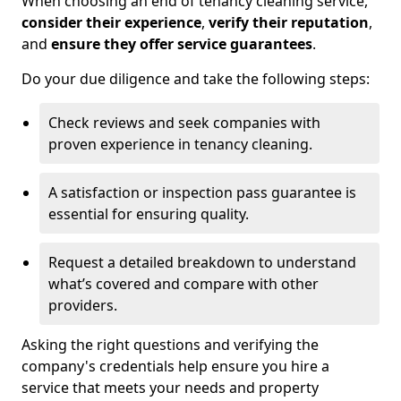
When choosing an end of tenancy cleaning service,
consider their experience
,
verify their reputation
,
and
ensure they offer service guarantees
.
Do your due diligence and take the following steps:
Check reviews and seek companies with
proven experience in tenancy cleaning.
A satisfaction or inspection pass guarantee is
essential for ensuring quality.
Request a detailed breakdown to understand
what’s covered and compare with other
providers.
Asking the right questions and verifying the
company's credentials help ensure you hire a
service that meets your needs and property