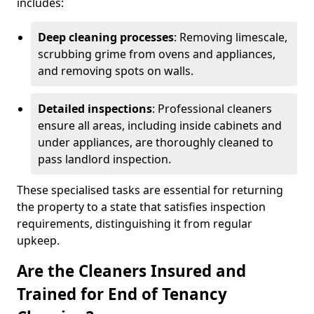
includes:
Deep cleaning processes
: Removing limescale,
scrubbing grime from ovens and appliances,
and removing spots on walls.
Detailed inspections
: Professional cleaners
ensure all areas, including inside cabinets and
under appliances, are thoroughly cleaned to
pass landlord inspection.
These specialised tasks are essential for returning
the property to a state that satisfies inspection
requirements, distinguishing it from regular
upkeep.
Are the Cleaners Insured and
Trained for End of Tenancy