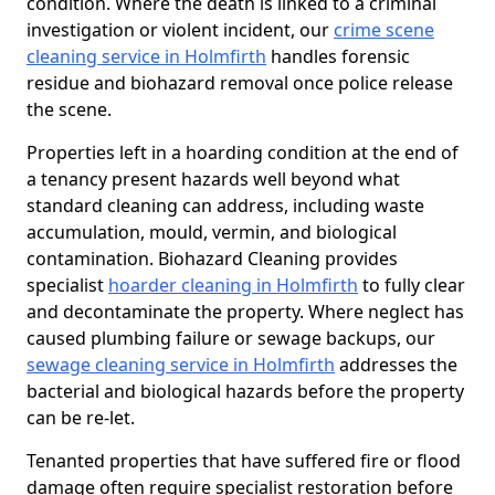
condition. Where the death is linked to a criminal
investigation or violent incident, our
crime scene
cleaning service in Holmfirth
handles forensic
residue and biohazard removal once police release
the scene.
Properties left in a hoarding condition at the end of
a tenancy present hazards well beyond what
standard cleaning can address, including waste
accumulation, mould, vermin, and biological
contamination. Biohazard Cleaning provides
specialist
hoarder cleaning in Holmfirth
to fully clear
and decontaminate the property. Where neglect has
caused plumbing failure or sewage backups, our
sewage cleaning service in Holmfirth
addresses the
bacterial and biological hazards before the property
can be re-let.
Tenanted properties that have suffered fire or flood
damage often require specialist restoration before