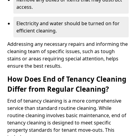
access.
Electricity and water should be turned on for
efficient cleaning.
Addressing any necessary repairs and informing the
cleaning team of specific issues, such as tough
stains or areas requiring special attention, helps
ensure the best results.
How Does End of Tenancy Cleaning
Differ from Regular Cleaning?
End of tenancy cleaning is a more comprehensive
service than standard routine cleaning. While
routine cleaning involves basic maintenance, end of
tenancy cleaning is designed to meet specific
property standards for tenant move-outs. This