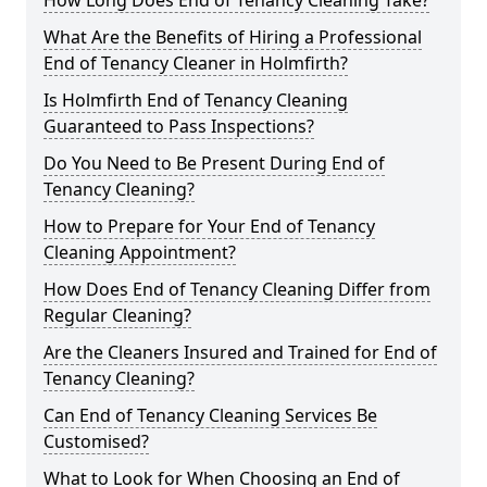
How Long Does End of Tenancy Cleaning Take?
What Are the Benefits of Hiring a Professional
End of Tenancy Cleaner in Holmfirth?
Is Holmfirth End of Tenancy Cleaning
Guaranteed to Pass Inspections?
Do You Need to Be Present During End of
Tenancy Cleaning?
How to Prepare for Your End of Tenancy
Cleaning Appointment?
How Does End of Tenancy Cleaning Differ from
Regular Cleaning?
Are the Cleaners Insured and Trained for End of
Tenancy Cleaning?
Can End of Tenancy Cleaning Services Be
Customised?
What to Look for When Choosing an End of