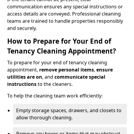
communication ensures any special instructions or
access details are conveyed. Professional cleaning
teams are trained to handle properties responsibly
and securely.
How to Prepare for Your End of
Tenancy Cleaning Appointment?
To prepare for your end of tenancy cleaning
appointment,
remove personal items
,
ensure
utilities are on
, and
communicate special
instructions
to the cleaners.
To help the cleaning team work efficiently:
Empty storage spaces, drawers, and closets to
allow thorough cleaning.
Remove any boxes or items that may obstruct