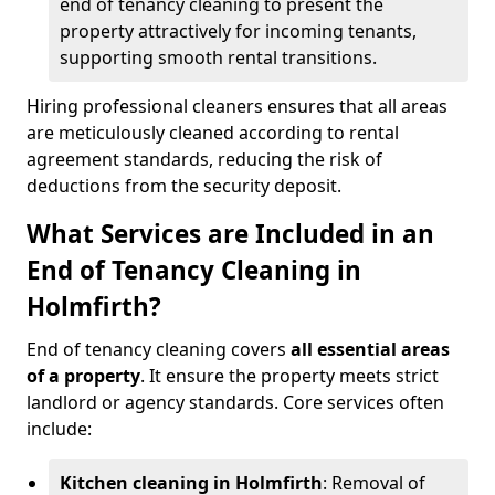
end of tenancy cleaning to present the
property attractively for incoming tenants,
supporting smooth rental transitions.
Hiring professional cleaners ensures that all areas
are meticulously cleaned according to rental
agreement standards, reducing the risk of
deductions from the security deposit.
What Services are Included in an
End of Tenancy Cleaning in
Holmfirth?
End of tenancy cleaning covers
all essential areas
of a property
. It ensure the property meets strict
landlord or agency standards. Core services often
include:
Kitchen cleaning in Holmfirth
: Removal of