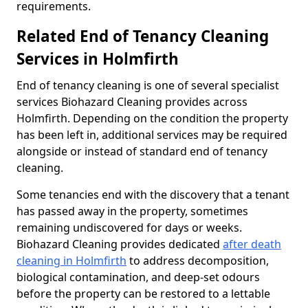
requirements.
Related End of Tenancy Cleaning
Services in Holmfirth
End of tenancy cleaning is one of several specialist
services Biohazard Cleaning provides across
Holmfirth. Depending on the condition the property
has been left in, additional services may be required
alongside or instead of standard end of tenancy
cleaning.
Some tenancies end with the discovery that a tenant
has passed away in the property, sometimes
remaining undiscovered for days or weeks.
Biohazard Cleaning provides dedicated
after death
cleaning in Holmfirth
to address decomposition,
biological contamination, and deep-set odours
before the property can be restored to a lettable