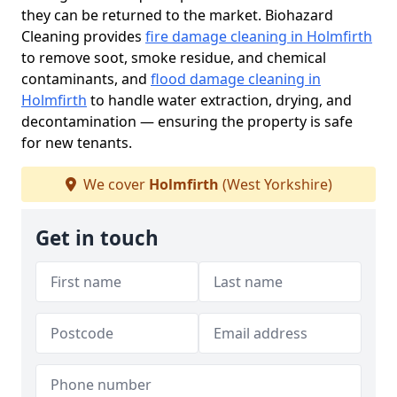
they can be returned to the market. Biohazard
Cleaning provides
fire damage cleaning in Holmfirth
to remove soot, smoke residue, and chemical
contaminants, and
flood damage cleaning in
Holmfirth
to handle water extraction, drying, and
decontamination — ensuring the property is safe
for new tenants.
We cover
Holmfirth
(West Yorkshire)
Get in touch