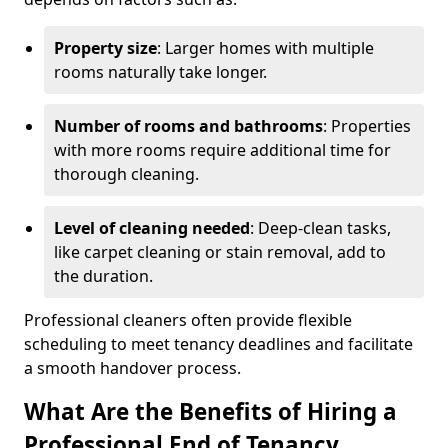
Property size
: Larger homes with multiple
rooms naturally take longer.
Number of rooms and bathrooms
: Properties
with more rooms require additional time for
thorough cleaning.
Level of cleaning needed
: Deep-clean tasks,
like carpet cleaning or stain removal, add to
the duration.
Professional cleaners often provide flexible
scheduling to meet tenancy deadlines and facilitate
a smooth handover process.
What Are the Benefits of Hiring a
Professional End of Tenancy