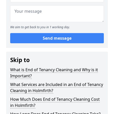
We aim to get back to you in 1 working day.
Send message
Skip to
What is End of Tenancy Cleaning and Why is it
Important?
What Services are Included in an End of Tenancy
Cleaning in Holmfirth?
How Much Does End of Tenancy Cleaning Cost
in Holmfirth?