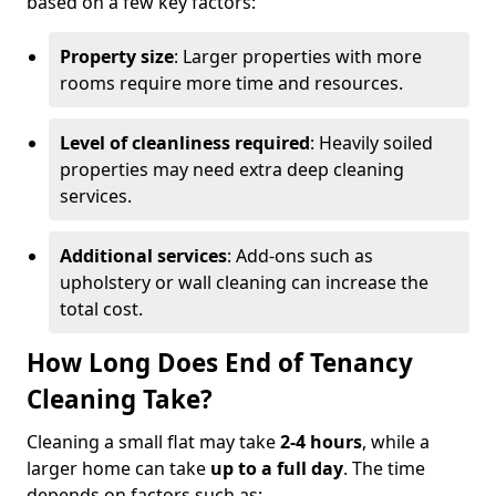
based on a few key factors:
Property size
: Larger properties with more
rooms require more time and resources.
Level of cleanliness required
: Heavily soiled
properties may need extra deep cleaning
services.
Additional services
: Add-ons such as
upholstery or wall cleaning can increase the
total cost.
How Long Does End of Tenancy
Cleaning Take?
Cleaning a small flat may take
2-4 hours
, while a
larger home can take
up to a full day
. The time
depends on factors such as: