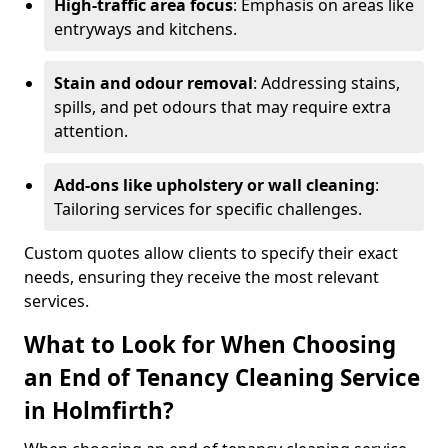
High-traffic area focus
: Emphasis on areas like
entryways and kitchens.
Stain and odour removal
: Addressing stains,
spills, and pet odours that may require extra
attention.
Add-ons like upholstery or wall cleaning
:
Tailoring services for specific challenges.
Custom quotes allow clients to specify their exact
needs, ensuring they receive the most relevant
services.
What to Look for When Choosing
an End of Tenancy Cleaning Service
in Holmfirth?