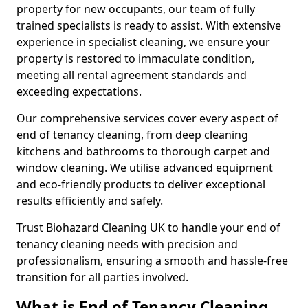
property for new occupants, our team of fully
trained specialists is ready to assist. With extensive
experience in specialist cleaning, we ensure your
property is restored to immaculate condition,
meeting all rental agreement standards and
exceeding expectations.
Our comprehensive services cover every aspect of
end of tenancy cleaning, from deep cleaning
kitchens and bathrooms to thorough carpet and
window cleaning. We utilise advanced equipment
and eco-friendly products to deliver exceptional
results efficiently and safely.
Trust Biohazard Cleaning UK to handle your end of
tenancy cleaning needs with precision and
professionalism, ensuring a smooth and hassle-free
transition for all parties involved.
What is End of Tenancy Cleaning