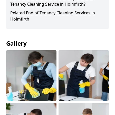
Tenancy Cleaning Service in Holmfirth?
Related End of Tenancy Cleaning Services in
Holmfirth
Gallery