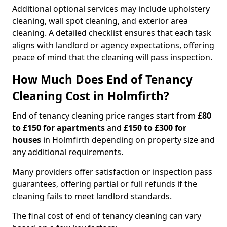
Additional optional services may include upholstery
cleaning, wall spot cleaning, and exterior area
cleaning. A detailed checklist ensures that each task
aligns with landlord or agency expectations, offering
peace of mind that the cleaning will pass inspection.
How Much Does End of Tenancy
Cleaning Cost in Holmfirth?
End of tenancy cleaning price ranges start from
£80
to £150 for apartments
and
£150 to £300 for
houses
in Holmfirth depending on property size and
any additional requirements.
Many providers offer satisfaction or inspection pass
guarantees, offering partial or full refunds if the
cleaning fails to meet landlord standards.
The final cost of end of tenancy cleaning can vary