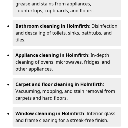
grease and stains from appliances,
countertops, cupboards, and floors.
Bathroom cleaning in Holmfirth
: Disinfection
and descaling of toilets, sinks, bathtubs, and
tiles.
Appliance cleaning in Holmfirth
: In-depth
cleaning of ovens, microwaves, fridges, and
other appliances.
Carpet and floor cleaning in Holmfirth
:
Vacuuming, mopping, and stain removal from
carpets and hard floors.
Window cleaning in Holmfirth
: Interior glass
and frame cleaning for a streak-free finish.