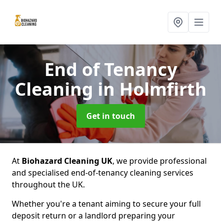
End of Tenancy
Cleaning
in Holmfirth
Get in touch
At
Biohazard Cleaning UK
, we provide professional
and specialised end-of-tenancy cleaning services
throughout the UK.
Whether you're a tenant aiming to secure your full
deposit return or a landlord preparing your