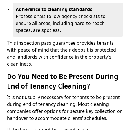
Adherence to cleaning standards
:
Professionals follow agency checklists to
ensure all areas, including hard-to-reach
spaces, are spotless.
This inspection pass guarantee provides tenants
with peace of mind that their deposit is protected
and landlords with confidence in the property’s
cleanliness.
Do You Need to Be Present During
End of Tenancy Cleaning?
It is not usually necessary for tenants to be present
during end of tenancy cleaning. Most cleaning
companies offer options for secure key collection or
handover to accommodate clients’ schedules.
If the tenant cannot be present, clear