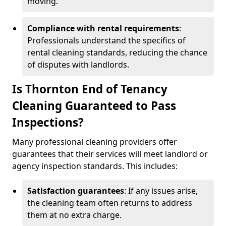
moving.
Compliance with rental requirements
:
Professionals understand the specifics of
rental cleaning standards, reducing the chance
of disputes with landlords.
Is Thornton End of Tenancy
Cleaning Guaranteed to Pass
Inspections?
Many professional cleaning providers offer
guarantees that their services will meet landlord or
agency inspection standards. This includes:
Satisfaction guarantees
: If any issues arise,
the cleaning team often returns to address
them at no extra charge.