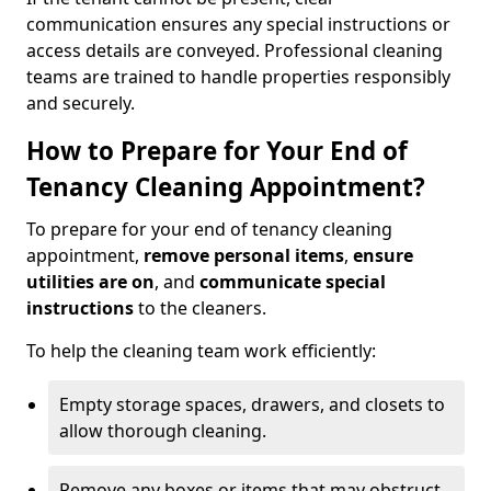
communication ensures any special instructions or
access details are conveyed. Professional cleaning
teams are trained to handle properties responsibly
and securely.
How to Prepare for Your End of
Tenancy Cleaning Appointment?
To prepare for your end of tenancy cleaning
appointment,
remove personal items
,
ensure
utilities are on
, and
communicate special
instructions
to the cleaners.
To help the cleaning team work efficiently:
Empty storage spaces, drawers, and closets to
allow thorough cleaning.
Remove any boxes or items that may obstruct