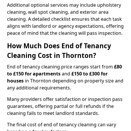
Additional optional services may include upholstery
cleaning, wall spot cleaning, and exterior area
cleaning. A detailed checklist ensures that each task
aligns with landlord or agency expectations, offering
peace of mind that the cleaning will pass inspection.
How Much Does End of Tenancy
Cleaning Cost in Thornton?
End of tenancy cleaning price ranges start from
£80
to £150 for apartments
and
£150 to £300 for
houses
in Thornton depending on property size and
any additional requirements.
Many providers offer satisfaction or inspection pass
guarantees, offering partial or full refunds if the
cleaning fails to meet landlord standards.
The final cost of end of tenancy cleaning can vary