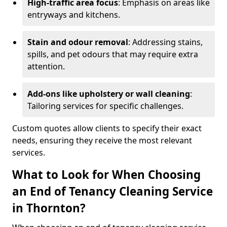
High-traffic area focus
: Emphasis on areas like
entryways and kitchens.
Stain and odour removal
: Addressing stains,
spills, and pet odours that may require extra
attention.
Add-ons like upholstery or wall cleaning
:
Tailoring services for specific challenges.
Custom quotes allow clients to specify their exact
needs, ensuring they receive the most relevant
services.
What to Look for When Choosing
an End of Tenancy Cleaning Service
in Thornton?