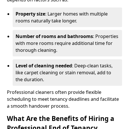
Property size
: Larger homes with multiple
rooms naturally take longer.
Number of rooms and bathrooms
: Properties
with more rooms require additional time for
thorough cleaning.
Level of cleaning needed
: Deep-clean tasks,
like carpet cleaning or stain removal, add to
the duration.
Professional cleaners often provide flexible
scheduling to meet tenancy deadlines and facilitate
a smooth handover process.
What Are the Benefits of Hiring a
Professional End of Tenancy