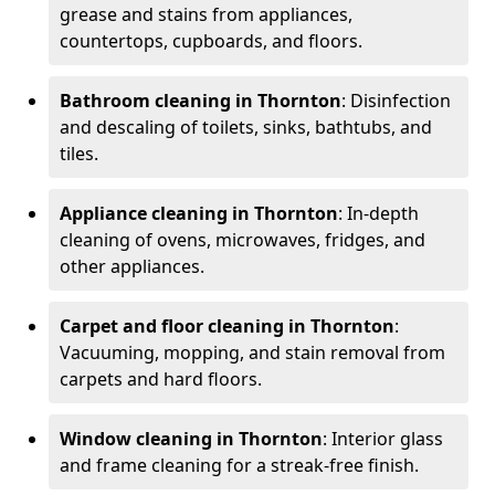
grease and stains from appliances,
countertops, cupboards, and floors.
Bathroom cleaning in Thornton
: Disinfection
and descaling of toilets, sinks, bathtubs, and
tiles.
Appliance cleaning in Thornton
: In-depth
cleaning of ovens, microwaves, fridges, and
other appliances.
Carpet and floor cleaning in Thornton
:
Vacuuming, mopping, and stain removal from
carpets and hard floors.
Window cleaning in Thornton
: Interior glass
and frame cleaning for a streak-free finish.