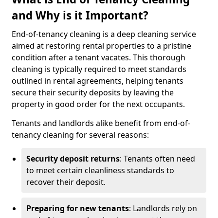
and Why is it Important?
End-of-tenancy cleaning is a deep cleaning service
aimed at restoring rental properties to a pristine
condition after a tenant vacates. This thorough
cleaning is typically required to meet standards
outlined in rental agreements, helping tenants
secure their security deposits by leaving the
property in good order for the next occupants.
Tenants and landlords alike benefit from end-of-
tenancy cleaning for several reasons:
Security deposit returns
: Tenants often need
to meet certain cleanliness standards to
recover their deposit.
Preparing for new tenants
: Landlords rely on