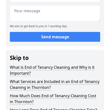
We aim to get back to you in 1 working day.
Send message
Skip to
What is End of Tenancy Cleaning and Why is it
Important?
What Services are Included in an End of Tenancy
Cleaning in Thornton?
How Much Does End of Tenancy Cleaning Cost
in Thornton?