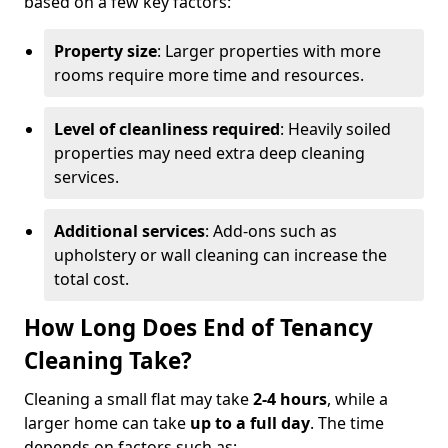
based on a few key factors:
Property size
: Larger properties with more
rooms require more time and resources.
Level of cleanliness required
: Heavily soiled
properties may need extra deep cleaning
services.
Additional services
: Add-ons such as
upholstery or wall cleaning can increase the
total cost.
How Long Does End of Tenancy
Cleaning Take?
Cleaning a small flat may take
2-4 hours
, while a
larger home can take
up to a full day
. The time
depends on factors such as: