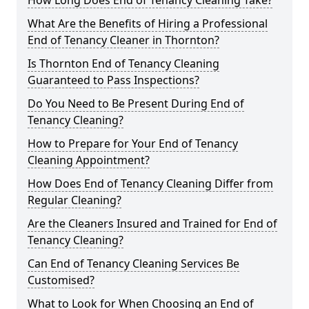
How Long Does End of Tenancy Cleaning Take?
What Are the Benefits of Hiring a Professional
End of Tenancy Cleaner in Thornton?
Is Thornton End of Tenancy Cleaning
Guaranteed to Pass Inspections?
Do You Need to Be Present During End of
Tenancy Cleaning?
How to Prepare for Your End of Tenancy
Cleaning Appointment?
How Does End of Tenancy Cleaning Differ from
Regular Cleaning?
Are the Cleaners Insured and Trained for End of
Tenancy Cleaning?
Can End of Tenancy Cleaning Services Be
Customised?
What to Look for When Choosing an End of