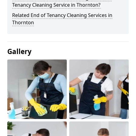
Tenancy Cleaning Service in Thornton?
Related End of Tenancy Cleaning Services in
Thornton
Gallery