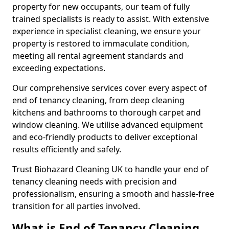
property for new occupants, our team of fully
trained specialists is ready to assist. With extensive
experience in specialist cleaning, we ensure your
property is restored to immaculate condition,
meeting all rental agreement standards and
exceeding expectations.
Our comprehensive services cover every aspect of
end of tenancy cleaning, from deep cleaning
kitchens and bathrooms to thorough carpet and
window cleaning. We utilise advanced equipment
and eco-friendly products to deliver exceptional
results efficiently and safely.
Trust Biohazard Cleaning UK to handle your end of
tenancy cleaning needs with precision and
professionalism, ensuring a smooth and hassle-free
transition for all parties involved.
What is End of Tenancy Cleaning