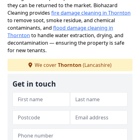
they can be returned to the market. Biohazard
Cleaning provides
fire damage cleaning in Thornton
to remove soot, smoke residue, and chemical
contaminants, and
flood damage cleaning in
Thornton
to handle water extraction, drying, and
decontamination — ensuring the property is safe
for new tenants.
We cover
Thornton
(Lancashire)
Get in touch