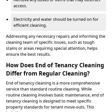
access.
Electricity and water should be turned on for
efficient cleaning.
Addressing any necessary repairs and informing the
cleaning team of specific issues, such as tough
stains or areas requiring special attention, helps
ensure the best results.
How Does End of Tenancy Cleaning
Differ from Regular Cleaning?
End of tenancy cleaning is a more comprehensive
service than standard routine cleaning. While
routine cleaning involves basic maintenance, end of
tenancy cleaning is designed to meet specific
property standards for tenant move-outs. This