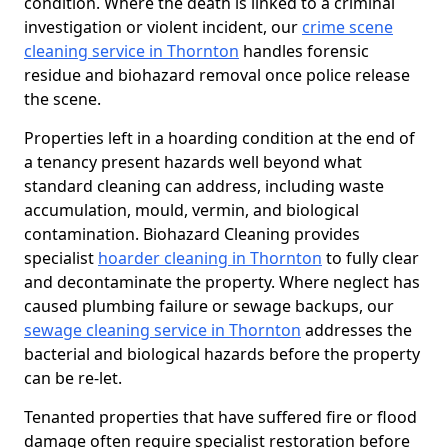
condition. Where the death is linked to a criminal
investigation or violent incident, our
crime scene
cleaning service in Thornton
handles forensic
residue and biohazard removal once police release
the scene.
Properties left in a hoarding condition at the end of
a tenancy present hazards well beyond what
standard cleaning can address, including waste
accumulation, mould, vermin, and biological
contamination. Biohazard Cleaning provides
specialist
hoarder cleaning in Thornton
to fully clear
and decontaminate the property. Where neglect has
caused plumbing failure or sewage backups, our
sewage cleaning service in Thornton
addresses the
bacterial and biological hazards before the property
can be re-let.
Tenanted properties that have suffered fire or flood
damage often require specialist restoration before