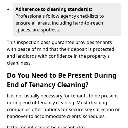
Adherence to cleaning standards
:
Professionals follow agency checklists to
ensure all areas, including hard-to-reach
spaces, are spotless.
This inspection pass guarantee provides tenants
with peace of mind that their deposit is protected
and landlords with confidence in the property’s
cleanliness.
Do You Need to Be Present During
End of Tenancy Cleaning?
It is not usually necessary for tenants to be present
during end of tenancy cleaning. Most cleaning
companies offer options for secure key collection or
handover to accommodate clients’ schedules.
If the tenant cannot be present, clear