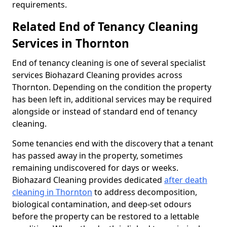
requirements.
Related End of Tenancy Cleaning
Services in Thornton
End of tenancy cleaning is one of several specialist
services Biohazard Cleaning provides across
Thornton. Depending on the condition the property
has been left in, additional services may be required
alongside or instead of standard end of tenancy
cleaning.
Some tenancies end with the discovery that a tenant
has passed away in the property, sometimes
remaining undiscovered for days or weeks.
Biohazard Cleaning provides dedicated
after death
cleaning in Thornton
to address decomposition,
biological contamination, and deep-set odours
before the property can be restored to a lettable