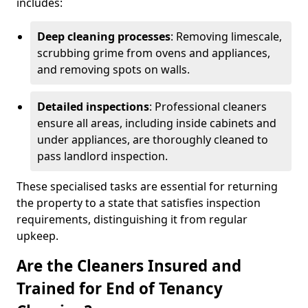
includes:
Deep cleaning processes
: Removing limescale,
scrubbing grime from ovens and appliances,
and removing spots on walls.
Detailed inspections
: Professional cleaners
ensure all areas, including inside cabinets and
under appliances, are thoroughly cleaned to
pass landlord inspection.
These specialised tasks are essential for returning
the property to a state that satisfies inspection
requirements, distinguishing it from regular
upkeep.
Are the Cleaners Insured and
Trained for End of Tenancy