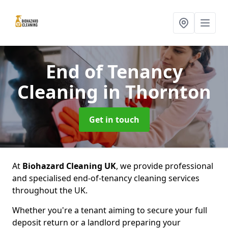
End of Tenancy
Cleaning
in Thornton
Get in touch
At
Biohazard Cleaning UK
, we provide professional
and specialised end-of-tenancy cleaning services
throughout the UK.
Whether you're a tenant aiming to secure your full
deposit return or a landlord preparing your