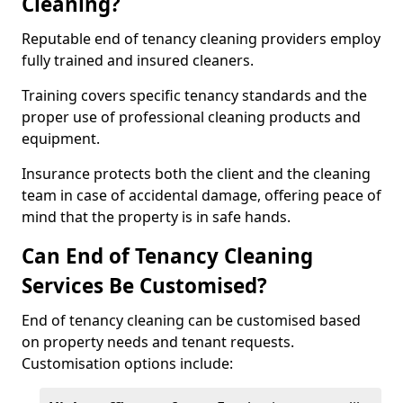
Cleaning?
Reputable end of tenancy cleaning providers employ
fully trained and insured cleaners.
Training covers specific tenancy standards and the
proper use of professional cleaning products and
equipment.
Insurance protects both the client and the cleaning
team in case of accidental damage, offering peace of
mind that the property is in safe hands.
Can End of Tenancy Cleaning
Services Be Customised?
End of tenancy cleaning can be customised based
on property needs and tenant requests.
Customisation options include: