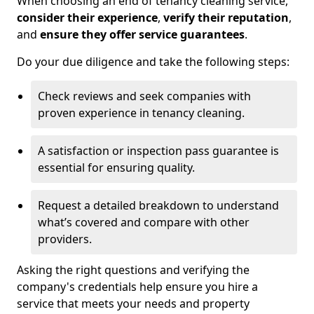
When choosing an end of tenancy cleaning service,
consider their experience
,
verify their reputation
,
and
ensure they offer service guarantees
.
Do your due diligence and take the following steps:
Check reviews and seek companies with
proven experience in tenancy cleaning.
A satisfaction or inspection pass guarantee is
essential for ensuring quality.
Request a detailed breakdown to understand
what’s covered and compare with other
providers.
Asking the right questions and verifying the
company's credentials help ensure you hire a
service that meets your needs and property