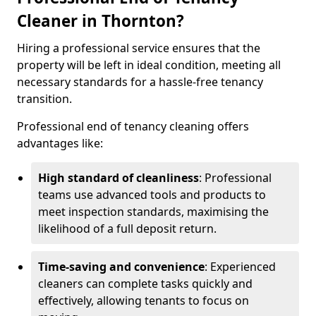
Cleaner in Thornton?
Hiring a professional service ensures that the
property will be left in ideal condition, meeting all
necessary standards for a hassle-free tenancy
transition.
Professional end of tenancy cleaning offers
advantages like:
High standard of cleanliness
: Professional
teams use advanced tools and products to
meet inspection standards, maximising the
likelihood of a full deposit return.
Time-saving and convenience
: Experienced
cleaners can complete tasks quickly and
effectively, allowing tenants to focus on