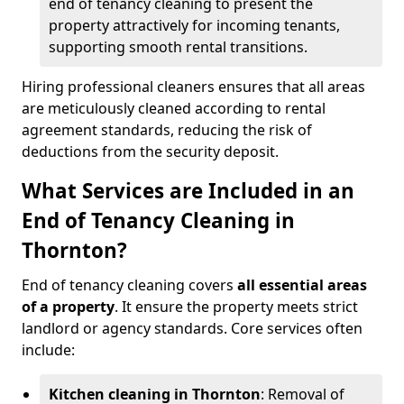
end of tenancy cleaning to present the
property attractively for incoming tenants,
supporting smooth rental transitions.
Hiring professional cleaners ensures that all areas
are meticulously cleaned according to rental
agreement standards, reducing the risk of
deductions from the security deposit.
What Services are Included in an
End of Tenancy Cleaning in
Thornton?
End of tenancy cleaning covers
all essential areas
of a property
. It ensure the property meets strict
landlord or agency standards. Core services often
include:
Kitchen cleaning in Thornton
: Removal of