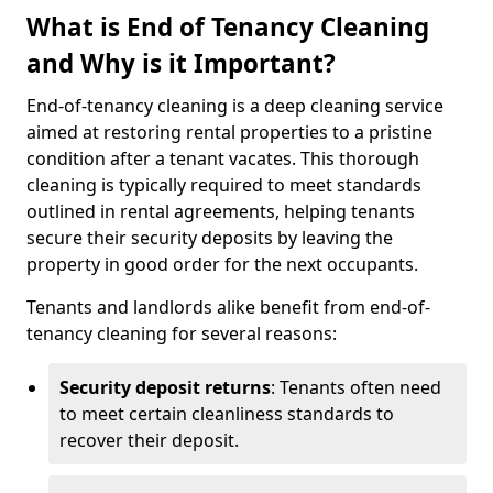
What is End of Tenancy Cleaning
and Why is it Important?
End-of-tenancy cleaning is a deep cleaning service
aimed at restoring rental properties to a pristine
condition after a tenant vacates. This thorough
cleaning is typically required to meet standards
outlined in rental agreements, helping tenants
secure their security deposits by leaving the
property in good order for the next occupants.
Tenants and landlords alike benefit from end-of-
tenancy cleaning for several reasons:
Security deposit returns
: Tenants often need
to meet certain cleanliness standards to
recover their deposit.