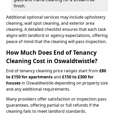
finish.
Additional optional services may include upholstery
cleaning, wall spot cleaning, and exterior area
cleaning. A detailed checklist ensures that each task
aligns with landlord or agency expectations, offering
peace of mind that the cleaning will pass inspection.
How Much Does End of Tenancy
Cleaning Cost in Oswaldtwistle?
End of tenancy cleaning price ranges start from
£80
to £150 for apartments
and
£150 to £300 for
houses
in Oswaldtwistle depending on property size
and any additional requirements.
Many providers offer satisfaction or inspection pass
guarantees, offering partial or full refunds if the
cleaning fails to meet landlord standards.