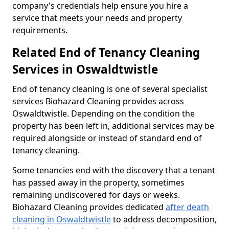
company's credentials help ensure you hire a
service that meets your needs and property
requirements.
Related End of Tenancy Cleaning
Services in Oswaldtwistle
End of tenancy cleaning is one of several specialist
services Biohazard Cleaning provides across
Oswaldtwistle. Depending on the condition the
property has been left in, additional services may be
required alongside or instead of standard end of
tenancy cleaning.
Some tenancies end with the discovery that a tenant
has passed away in the property, sometimes
remaining undiscovered for days or weeks.
Biohazard Cleaning provides dedicated
after death
cleaning in Oswaldtwistle
to address decomposition,