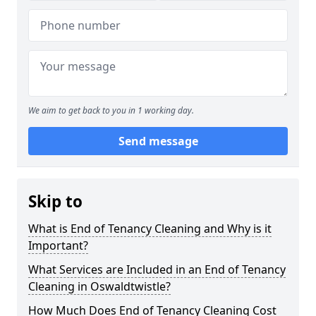
We aim to get back to you in 1 working day.
Send message
Skip to
What is End of Tenancy Cleaning and Why is it
Important?
What Services are Included in an End of Tenancy
Cleaning in Oswaldtwistle?
How Much Does End of Tenancy Cleaning Cost