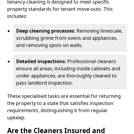
tenancy cleaning is designed to meet specific
property standards for tenant move-outs. This
includes:
Deep cleaning processes
: Removing limescale,
scrubbing grime from ovens and appliances,
and removing spots on walls.
Detailed inspections
: Professional cleaners
ensure all areas, including inside cabinets and
under appliances, are thoroughly cleaned to
pass landlord inspection.
These specialised tasks are essential for returning
the property to a state that satisfies inspection
requirements, distinguishing it from regular
upkeep.
Are the Cleaners Insured and