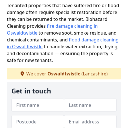
Tenanted properties that have suffered fire or flood
damage often require specialist restoration before
they can be returned to the market. Biohazard
Cleaning provides
fire damage cleaning in
Oswaldtwistle
to remove soot, smoke residue, and
chemical contaminants, and
flood damage cleaning
in Oswaldtwistle
to handle water extraction, drying,
and decontamination — ensuring the property is
safe for new tenants.
We cover
Oswaldtwistle
(Lancashire)
Get in touch