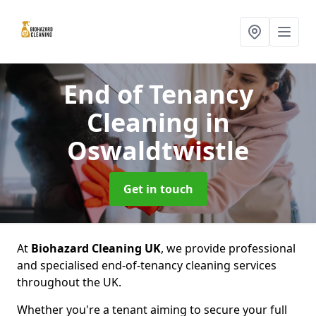
End of Tenancy
Cleaning
in
Oswaldtwistle
Get in touch
At
Biohazard Cleaning UK
, we provide professional
and specialised end-of-tenancy cleaning services
throughout the UK.
Whether you're a tenant aiming to secure your full