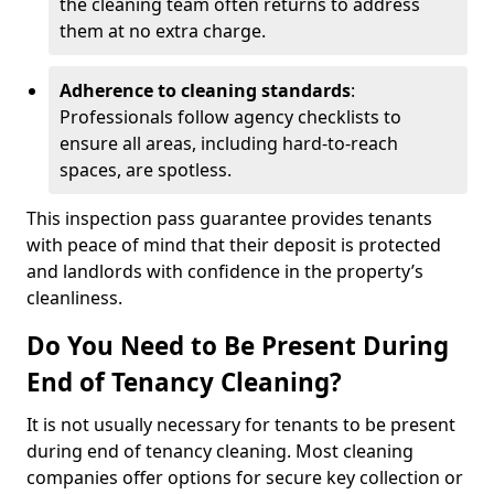
the cleaning team often returns to address
them at no extra charge.
Adherence to cleaning standards
:
Professionals follow agency checklists to
ensure all areas, including hard-to-reach
spaces, are spotless.
This inspection pass guarantee provides tenants
with peace of mind that their deposit is protected
and landlords with confidence in the property’s
cleanliness.
Do You Need to Be Present During
End of Tenancy Cleaning?
It is not usually necessary for tenants to be present
during end of tenancy cleaning. Most cleaning
companies offer options for secure key collection or