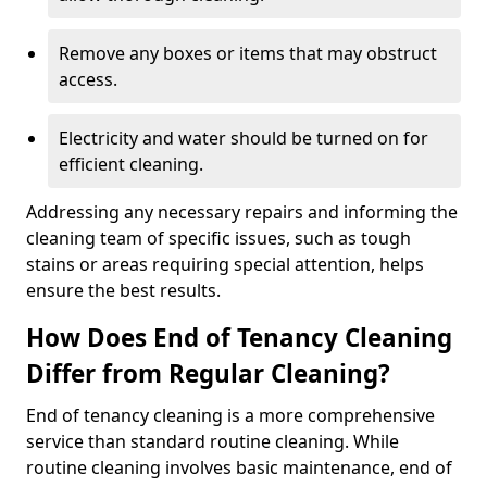
Remove any boxes or items that may obstruct
access.
Electricity and water should be turned on for
efficient cleaning.
Addressing any necessary repairs and informing the
cleaning team of specific issues, such as tough
stains or areas requiring special attention, helps
ensure the best results.
How Does End of Tenancy Cleaning
Differ from Regular Cleaning?
End of tenancy cleaning is a more comprehensive
service than standard routine cleaning. While
routine cleaning involves basic maintenance, end of