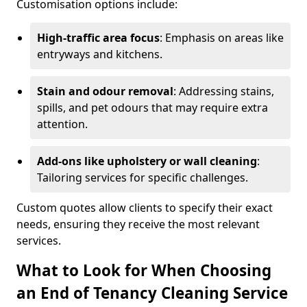
Customisation options include:
High-traffic area focus
: Emphasis on areas like
entryways and kitchens.
Stain and odour removal
: Addressing stains,
spills, and pet odours that may require extra
attention.
Add-ons like upholstery or wall cleaning
:
Tailoring services for specific challenges.
Custom quotes allow clients to specify their exact
needs, ensuring they receive the most relevant
services.
What to Look for When Choosing
an End of Tenancy Cleaning Service