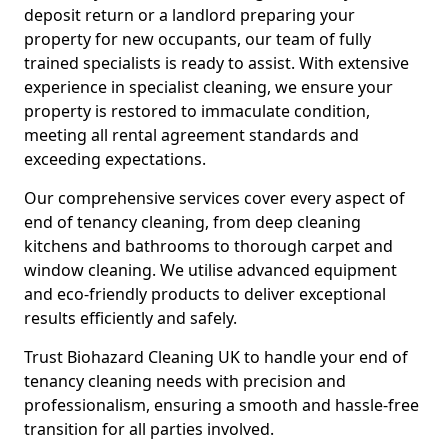
deposit return or a landlord preparing your
property for new occupants, our team of fully
trained specialists is ready to assist. With extensive
experience in specialist cleaning, we ensure your
property is restored to immaculate condition,
meeting all rental agreement standards and
exceeding expectations.
Our comprehensive services cover every aspect of
end of tenancy cleaning, from deep cleaning
kitchens and bathrooms to thorough carpet and
window cleaning. We utilise advanced equipment
and eco-friendly products to deliver exceptional
results efficiently and safely.
Trust Biohazard Cleaning UK to handle your end of
tenancy cleaning needs with precision and
professionalism, ensuring a smooth and hassle-free
transition for all parties involved.