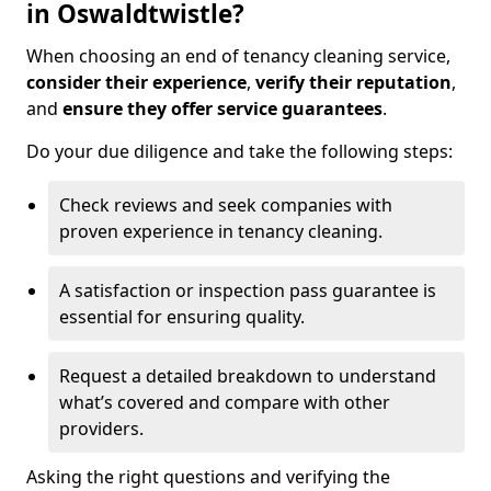
in Oswaldtwistle?
When choosing an end of tenancy cleaning service,
consider their experience
,
verify their reputation
,
and
ensure they offer service guarantees
.
Do your due diligence and take the following steps:
Check reviews and seek companies with
proven experience in tenancy cleaning.
A satisfaction or inspection pass guarantee is
essential for ensuring quality.
Request a detailed breakdown to understand
what’s covered and compare with other
providers.
Asking the right questions and verifying the