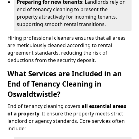
Preparing for new tenants
: Landlords rely on
end of tenancy cleaning to present the
property attractively for incoming tenants,
supporting smooth rental transitions.
Hiring professional cleaners ensures that all areas
are meticulously cleaned according to rental
agreement standards, reducing the risk of
deductions from the security deposit.
What Services are Included in an
End of Tenancy Cleaning in
Oswaldtwistle?
End of tenancy cleaning covers
all essential areas
of a property
. It ensure the property meets strict
landlord or agency standards. Core services often
include: