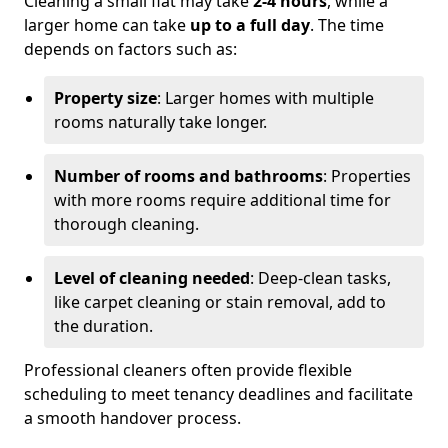
Cleaning a small flat may take
2-4 hours
, while a
larger home can take
up to a full day
. The time
depends on factors such as:
Property size
: Larger homes with multiple
rooms naturally take longer.
Number of rooms and bathrooms
: Properties
with more rooms require additional time for
thorough cleaning.
Level of cleaning needed
: Deep-clean tasks,
like carpet cleaning or stain removal, add to
the duration.
Professional cleaners often provide flexible
scheduling to meet tenancy deadlines and facilitate
a smooth handover process.