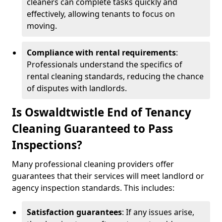
cleaners can complete tasks quickly and
effectively, allowing tenants to focus on
moving.
Compliance with rental requirements
:
Professionals understand the specifics of
rental cleaning standards, reducing the chance
of disputes with landlords.
Is Oswaldtwistle End of Tenancy
Cleaning Guaranteed to Pass
Inspections?
Many professional cleaning providers offer
guarantees that their services will meet landlord or
agency inspection standards. This includes:
Satisfaction guarantees
: If any issues arise,