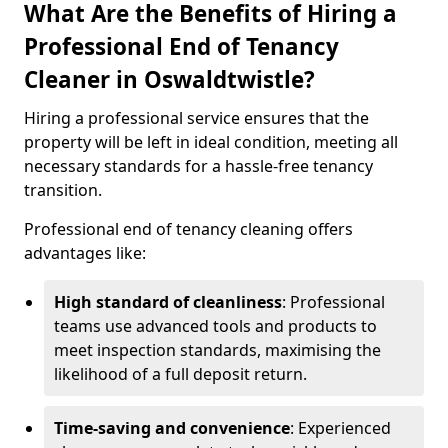
What Are the Benefits of Hiring a
Professional End of Tenancy
Cleaner in Oswaldtwistle?
Hiring a professional service ensures that the
property will be left in ideal condition, meeting all
necessary standards for a hassle-free tenancy
transition.
Professional end of tenancy cleaning offers
advantages like:
High standard of cleanliness
: Professional
teams use advanced tools and products to
meet inspection standards, maximising the
likelihood of a full deposit return.
Time-saving and convenience
: Experienced