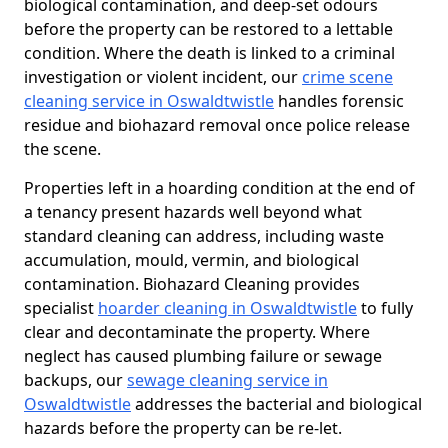
biological contamination, and deep-set odours
before the property can be restored to a lettable
condition. Where the death is linked to a criminal
investigation or violent incident, our
crime scene
cleaning service in Oswaldtwistle
handles forensic
residue and biohazard removal once police release
the scene.
Properties left in a hoarding condition at the end of
a tenancy present hazards well beyond what
standard cleaning can address, including waste
accumulation, mould, vermin, and biological
contamination. Biohazard Cleaning provides
specialist
hoarder cleaning in Oswaldtwistle
to fully
clear and decontaminate the property. Where
neglect has caused plumbing failure or sewage
backups, our
sewage cleaning service in
Oswaldtwistle
addresses the bacterial and biological
hazards before the property can be re-let.