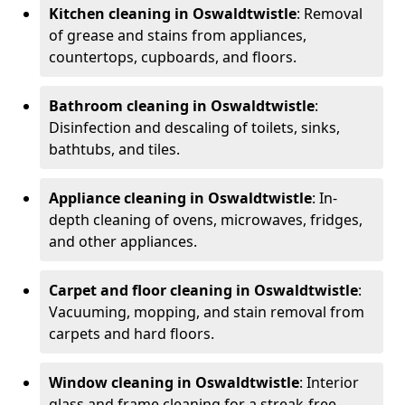
Kitchen cleaning in Oswaldtwistle
: Removal
of grease and stains from appliances,
countertops, cupboards, and floors.
Bathroom cleaning in Oswaldtwistle
:
Disinfection and descaling of toilets, sinks,
bathtubs, and tiles.
Appliance cleaning in Oswaldtwistle
: In-
depth cleaning of ovens, microwaves, fridges,
and other appliances.
Carpet and floor cleaning in Oswaldtwistle
:
Vacuuming, mopping, and stain removal from
carpets and hard floors.
Window cleaning in Oswaldtwistle
: Interior
glass and frame cleaning for a streak-free