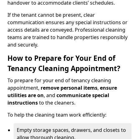
handover to accommodate clients’ schedules.
If the tenant cannot be present, clear
communication ensures any special instructions or
access details are conveyed. Professional cleaning
teams are trained to handle properties responsibly
and securely.
How to Prepare for Your End of
Tenancy Cleaning Appointment?
To prepare for your end of tenancy cleaning
appointment,
remove personal items
,
ensure
utilities are on
, and
communicate special
instructions
to the cleaners.
To help the cleaning team work efficiently:
Empty storage spaces, drawers, and closets to
allow thorough cleaning.