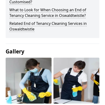
Customised?
What to Look for When Choosing an End of
Tenancy Cleaning Service in Oswaldtwistle?
Related End of Tenancy Cleaning Services in
Oswaldtwistle
Gallery