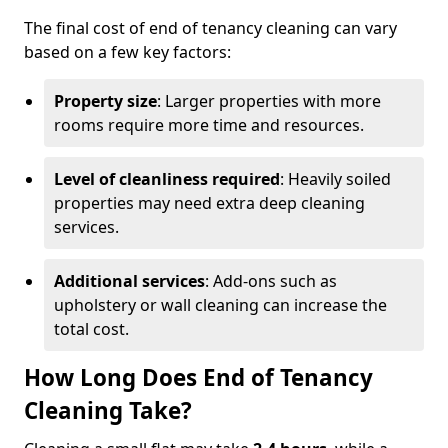
The final cost of end of tenancy cleaning can vary
based on a few key factors:
Property size
: Larger properties with more
rooms require more time and resources.
Level of cleanliness required
: Heavily soiled
properties may need extra deep cleaning
services.
Additional services
: Add-ons such as
upholstery or wall cleaning can increase the
total cost.
How Long Does End of Tenancy
Cleaning Take?