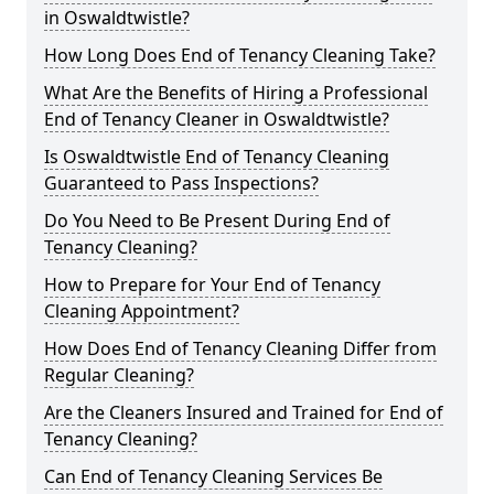
in Oswaldtwistle?
How Long Does End of Tenancy Cleaning Take?
What Are the Benefits of Hiring a Professional
End of Tenancy Cleaner in Oswaldtwistle?
Is Oswaldtwistle End of Tenancy Cleaning
Guaranteed to Pass Inspections?
Do You Need to Be Present During End of
Tenancy Cleaning?
How to Prepare for Your End of Tenancy
Cleaning Appointment?
How Does End of Tenancy Cleaning Differ from
Regular Cleaning?
Are the Cleaners Insured and Trained for End of
Tenancy Cleaning?
Can End of Tenancy Cleaning Services Be