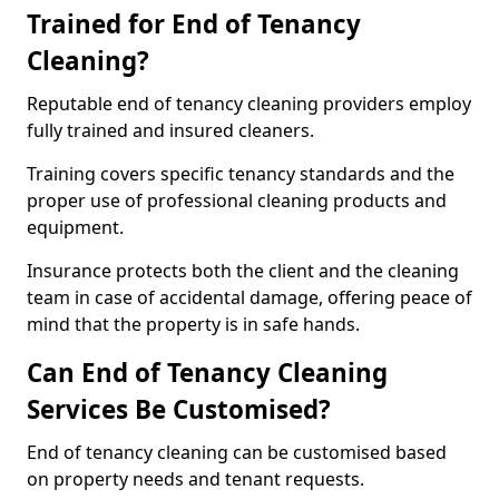
Trained for End of Tenancy
Cleaning?
Reputable end of tenancy cleaning providers employ
fully trained and insured cleaners.
Training covers specific tenancy standards and the
proper use of professional cleaning products and
equipment.
Insurance protects both the client and the cleaning
team in case of accidental damage, offering peace of
mind that the property is in safe hands.
Can End of Tenancy Cleaning
Services Be Customised?
End of tenancy cleaning can be customised based
on property needs and tenant requests.