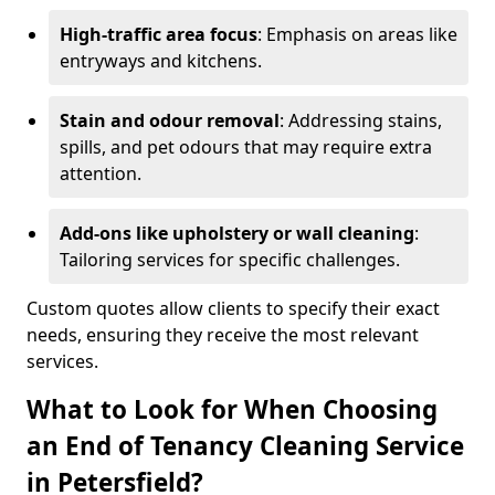
High-traffic area focus
: Emphasis on areas like
entryways and kitchens.
Stain and odour removal
: Addressing stains,
spills, and pet odours that may require extra
attention.
Add-ons like upholstery or wall cleaning
:
Tailoring services for specific challenges.
Custom quotes allow clients to specify their exact
needs, ensuring they receive the most relevant
services.
What to Look for When Choosing
an End of Tenancy Cleaning Service
in Petersfield?