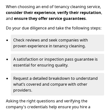
When choosing an end of tenancy cleaning service,
consider their experience
,
verify their reputation
,
and
ensure they offer service guarantees
.
Do your due diligence and take the following steps:
Check reviews and seek companies with
proven experience in tenancy cleaning.
A satisfaction or inspection pass guarantee is
essential for ensuring quality.
Request a detailed breakdown to understand
what’s covered and compare with other
providers.
Asking the right questions and verifying the
company's credentials help ensure you hire a