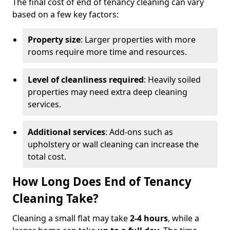
The final cost of end of tenancy cleaning can vary
based on a few key factors:
Property size
: Larger properties with more
rooms require more time and resources.
Level of cleanliness required
: Heavily soiled
properties may need extra deep cleaning
services.
Additional services
: Add-ons such as
upholstery or wall cleaning can increase the
total cost.
How Long Does End of Tenancy
Cleaning Take?
Cleaning a small flat may take
2-4 hours
, while a