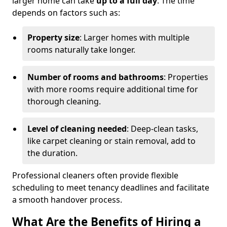
larger home can take
up to a full day
. The time
depends on factors such as:
Property size
: Larger homes with multiple
rooms naturally take longer.
Number of rooms and bathrooms
: Properties
with more rooms require additional time for
thorough cleaning.
Level of cleaning needed
: Deep-clean tasks,
like carpet cleaning or stain removal, add to
the duration.
Professional cleaners often provide flexible
scheduling to meet tenancy deadlines and facilitate
a smooth handover process.
What Are the Benefits of Hiring a