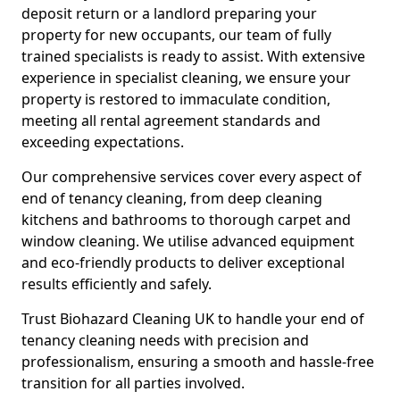
deposit return or a landlord preparing your
property for new occupants, our team of fully
trained specialists is ready to assist. With extensive
experience in specialist cleaning, we ensure your
property is restored to immaculate condition,
meeting all rental agreement standards and
exceeding expectations.
Our comprehensive services cover every aspect of
end of tenancy cleaning, from deep cleaning
kitchens and bathrooms to thorough carpet and
window cleaning. We utilise advanced equipment
and eco-friendly products to deliver exceptional
results efficiently and safely.
Trust Biohazard Cleaning UK to handle your end of
tenancy cleaning needs with precision and
professionalism, ensuring a smooth and hassle-free
transition for all parties involved.