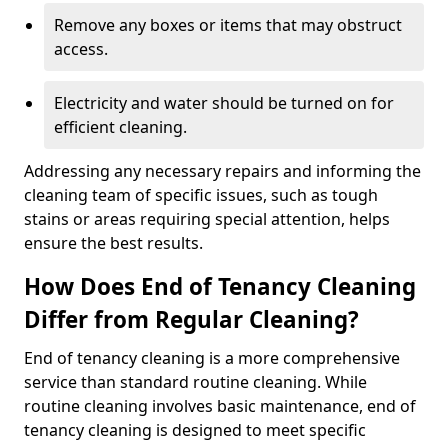
Remove any boxes or items that may obstruct
access.
Electricity and water should be turned on for
efficient cleaning.
Addressing any necessary repairs and informing the
cleaning team of specific issues, such as tough
stains or areas requiring special attention, helps
ensure the best results.
How Does End of Tenancy Cleaning
Differ from Regular Cleaning?
End of tenancy cleaning is a more comprehensive
service than standard routine cleaning. While
routine cleaning involves basic maintenance, end of
tenancy cleaning is designed to meet specific