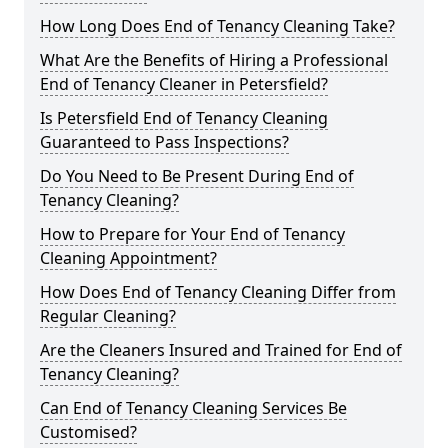
How Long Does End of Tenancy Cleaning Take?
What Are the Benefits of Hiring a Professional
End of Tenancy Cleaner in Petersfield?
Is Petersfield End of Tenancy Cleaning
Guaranteed to Pass Inspections?
Do You Need to Be Present During End of
Tenancy Cleaning?
How to Prepare for Your End of Tenancy
Cleaning Appointment?
How Does End of Tenancy Cleaning Differ from
Regular Cleaning?
Are the Cleaners Insured and Trained for End of
Tenancy Cleaning?
Can End of Tenancy Cleaning Services Be
Customised?