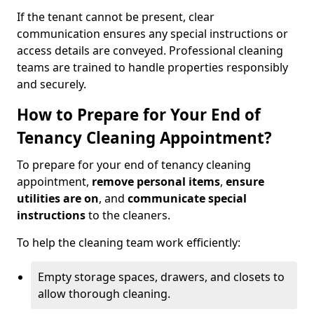
If the tenant cannot be present, clear
communication ensures any special instructions or
access details are conveyed. Professional cleaning
teams are trained to handle properties responsibly
and securely.
How to Prepare for Your End of
Tenancy Cleaning Appointment?
To prepare for your end of tenancy cleaning
appointment,
remove personal items
,
ensure
utilities are on
, and
communicate special
instructions
to the cleaners.
To help the cleaning team work efficiently:
Empty storage spaces, drawers, and closets to
allow thorough cleaning.