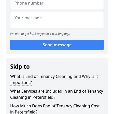
We aim to get back to you in 1 working day.
Send message
Skip to
What is End of Tenancy Cleaning and Why is it
Important?
What Services are Included in an End of Tenancy
Cleaning in Petersfield?
How Much Does End of Tenancy Cleaning Cost
in Petersfield?