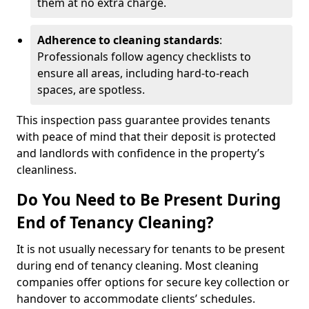
them at no extra charge.
Adherence to cleaning standards
:
Professionals follow agency checklists to
ensure all areas, including hard-to-reach
spaces, are spotless.
This inspection pass guarantee provides tenants
with peace of mind that their deposit is protected
and landlords with confidence in the property’s
cleanliness.
Do You Need to Be Present During
End of Tenancy Cleaning?
It is not usually necessary for tenants to be present
during end of tenancy cleaning. Most cleaning
companies offer options for secure key collection or
handover to accommodate clients’ schedules.