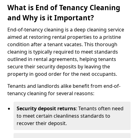
What is End of Tenancy Cleaning
and Why is it Important?
End-of-tenancy cleaning is a deep cleaning service
aimed at restoring rental properties to a pristine
condition after a tenant vacates. This thorough
cleaning is typically required to meet standards
outlined in rental agreements, helping tenants
secure their security deposits by leaving the
property in good order for the next occupants.
Tenants and landlords alike benefit from end-of-
tenancy cleaning for several reasons:
Security deposit returns
: Tenants often need
to meet certain cleanliness standards to
recover their deposit.