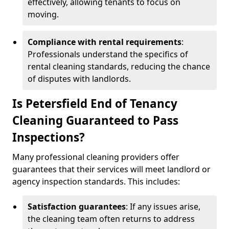
effectively, allowing tenants to focus on
moving.
Compliance with rental requirements
:
Professionals understand the specifics of
rental cleaning standards, reducing the chance
of disputes with landlords.
Is Petersfield End of Tenancy
Cleaning Guaranteed to Pass
Inspections?
Many professional cleaning providers offer
guarantees that their services will meet landlord or
agency inspection standards. This includes:
Satisfaction guarantees
: If any issues arise,
the cleaning team often returns to address