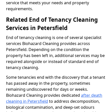
service that meets your needs and property
requirements.
Related End of Tenancy Cleaning
Services in Petersfield
End of tenancy cleaning is one of several specialist
services Biohazard Cleaning provides across
Petersfield. Depending on the condition the
property has been left in, additional services may be
required alongside or instead of standard end of
tenancy cleaning.
Some tenancies end with the discovery that a tenant
has passed away in the property, sometimes
remaining undiscovered for days or weeks.
Biohazard Cleaning provides dedicated
after death
cleaning in Petersfield
to address decomposition,
biological contamination, and deep-set odours