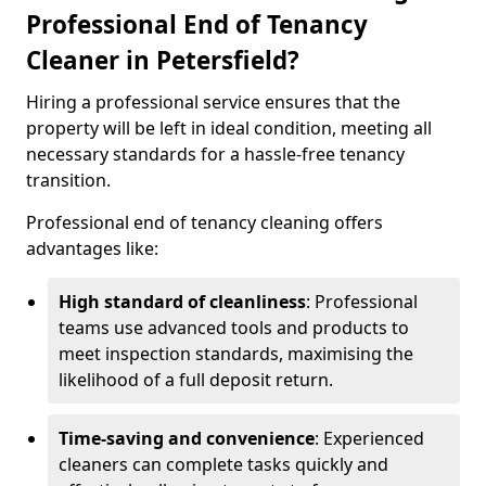
Professional End of Tenancy
Cleaner in Petersfield?
Hiring a professional service ensures that the
property will be left in ideal condition, meeting all
necessary standards for a hassle-free tenancy
transition.
Professional end of tenancy cleaning offers
advantages like:
High standard of cleanliness
: Professional
teams use advanced tools and products to
meet inspection standards, maximising the
likelihood of a full deposit return.
Time-saving and convenience
: Experienced
cleaners can complete tasks quickly and