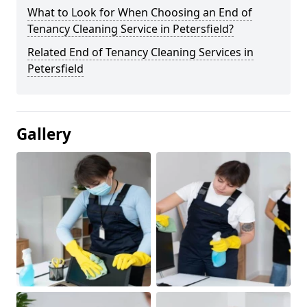
What to Look for When Choosing an End of
Tenancy Cleaning Service in Petersfield?
Related End of Tenancy Cleaning Services in
Petersfield
Gallery