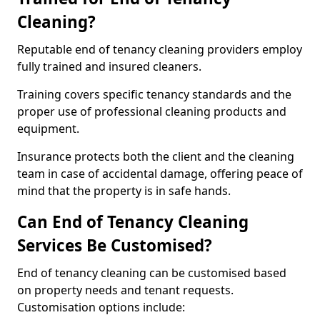
Cleaning?
Reputable end of tenancy cleaning providers employ
fully trained and insured cleaners.
Training covers specific tenancy standards and the
proper use of professional cleaning products and
equipment.
Insurance protects both the client and the cleaning
team in case of accidental damage, offering peace of
mind that the property is in safe hands.
Can End of Tenancy Cleaning
Services Be Customised?
End of tenancy cleaning can be customised based
on property needs and tenant requests.
Customisation options include: