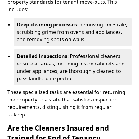
property standards for tenant move-outs. This
includes:
Deep cleaning processes
: Removing limescale,
scrubbing grime from ovens and appliances,
and removing spots on walls.
Detailed inspections
: Professional cleaners
ensure all areas, including inside cabinets and
under appliances, are thoroughly cleaned to
pass landlord inspection.
These specialised tasks are essential for returning
the property to a state that satisfies inspection
requirements, distinguishing it from regular
upkeep.
Are the Cleaners Insured and
Trained for End of Tenancy