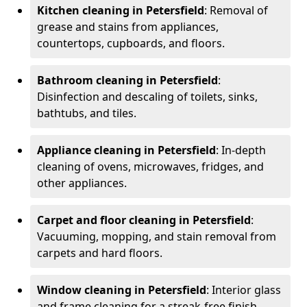
Kitchen cleaning in Petersfield
: Removal of
grease and stains from appliances,
countertops, cupboards, and floors.
Bathroom cleaning in Petersfield
:
Disinfection and descaling of toilets, sinks,
bathtubs, and tiles.
Appliance cleaning in Petersfield
: In-depth
cleaning of ovens, microwaves, fridges, and
other appliances.
Carpet and floor cleaning in Petersfield
:
Vacuuming, mopping, and stain removal from
carpets and hard floors.
Window cleaning in Petersfield
: Interior glass
and frame cleaning for a streak-free finish.