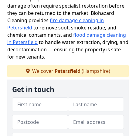
damage often require specialist restoration before
they can be returned to the market. Biohazard
Cleaning provides
fire damage cleaning in
Petersfield
to remove soot, smoke residue, and
chemical contaminants, and
flood damage cleaning
in Petersfield
to handle water extraction, drying, and
decontamination — ensuring the property is safe
for new tenants.
We cover
Petersfield
(Hampshire)
Get in touch