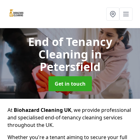
End of Tenancy
Cleaning
in
Petersfield
Get in touch
At
Biohazard Cleaning UK
, we provide professional
and specialised end-of-tenancy cleaning services
throughout the UK.
Whether you're a tenant aiming to secure your full