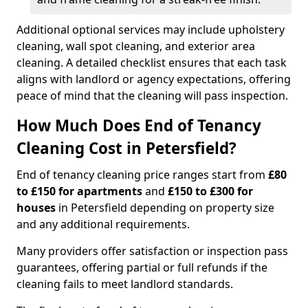
Additional optional services may include upholstery
cleaning, wall spot cleaning, and exterior area
cleaning. A detailed checklist ensures that each task
aligns with landlord or agency expectations, offering
peace of mind that the cleaning will pass inspection.
How Much Does End of Tenancy
Cleaning Cost in Petersfield?
End of tenancy cleaning price ranges start from
£80
to £150 for apartments
and
£150 to £300 for
houses
in Petersfield depending on property size
and any additional requirements.
Many providers offer satisfaction or inspection pass
guarantees, offering partial or full refunds if the
cleaning fails to meet landlord standards.