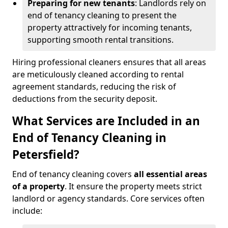
Preparing for new tenants
: Landlords rely on
end of tenancy cleaning to present the
property attractively for incoming tenants,
supporting smooth rental transitions.
Hiring professional cleaners ensures that all areas
are meticulously cleaned according to rental
agreement standards, reducing the risk of
deductions from the security deposit.
What Services are Included in an
End of Tenancy Cleaning in
Petersfield?
End of tenancy cleaning covers
all essential areas
of a property
. It ensure the property meets strict
landlord or agency standards. Core services often
include: