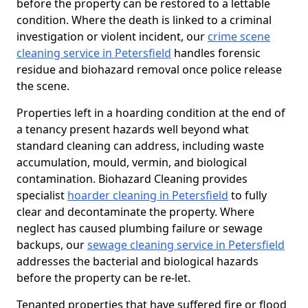
before the property can be restored to a lettable
condition. Where the death is linked to a criminal
investigation or violent incident, our
crime scene
cleaning service in Petersfield
handles forensic
residue and biohazard removal once police release
the scene.
Properties left in a hoarding condition at the end of
a tenancy present hazards well beyond what
standard cleaning can address, including waste
accumulation, mould, vermin, and biological
contamination. Biohazard Cleaning provides
specialist
hoarder cleaning in Petersfield
to fully
clear and decontaminate the property. Where
neglect has caused plumbing failure or sewage
backups, our
sewage cleaning service in Petersfield
addresses the bacterial and biological hazards
before the property can be re-let.
Tenanted properties that have suffered fire or flood